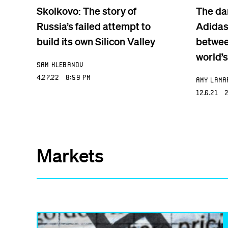
Skolkovo: The story of
The da
Russia’s failed attempt to
Adidas
build its own Silicon Valley
betwee
world’s
Sam Klebanov
4.27.22 8:59 PM
Amy Lama
12.6.21 2
Markets