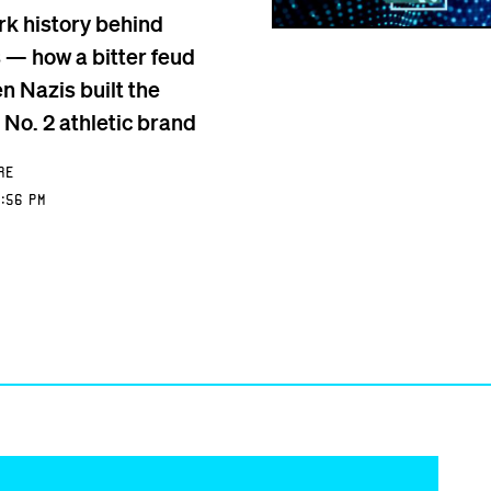
rk history behind
 — how a bitter feud
n Nazis built the
 No. 2 athletic brand
re
:56 PM