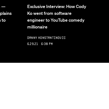
s —
Exclusive Interview: How Cody
plains
Ko went from software
 to
engineer to YouTube comedy
millionaire
Danny Konstantinovic
6.29.21 6:30 PM