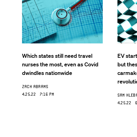
Which states still need travel
EV star
nurses the most, even as Covid
but the
dwindles nationwide
carmake
revoluti
Zack Abrams
4.25.22 7:16 PM
Sam Kleb
4.25.22 6