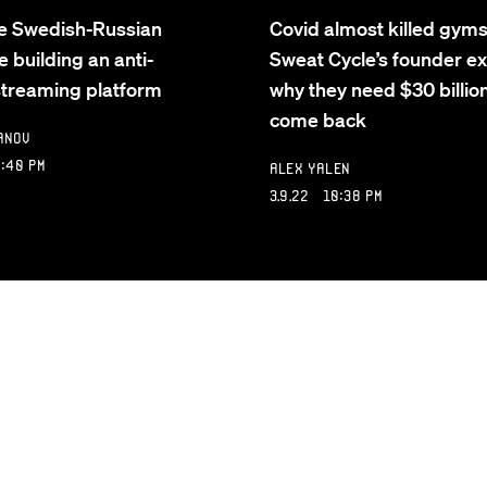
e Swedish-Russian
Covid almost killed gym
e building an anti-
Sweat Cycle’s founder ex
 streaming platform
why they need $30 billion
come back
anov
:40 PM
Alex Yalen
3.9.22 10:38 PM