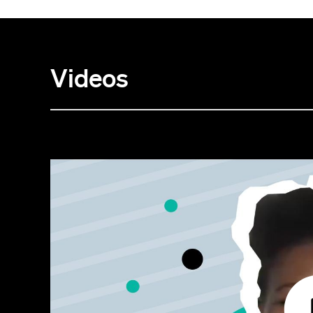
Videos