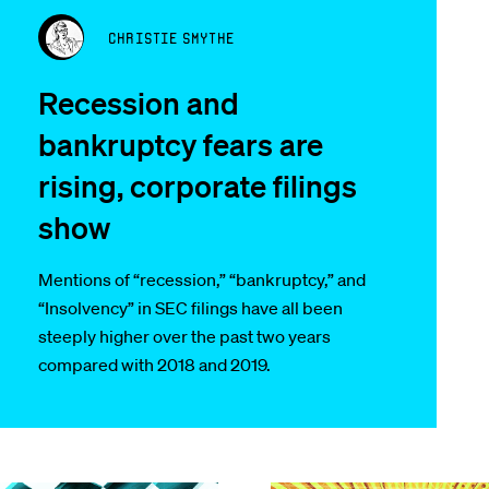
Christie Smythe
Recession and
bankruptcy fears are
rising, corporate filings
show
Mentions of “recession,” “bankruptcy,” and
“Insolvency” in SEC filings have all been
steeply higher over the past two years
compared with 2018 and 2019.