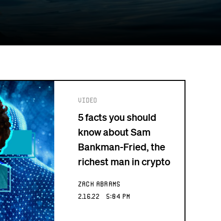
Video
5 facts you should
know about Sam
Bankman-Fried, the
richest man in crypto
Zack Abrams
2.16.22 5:04 PM