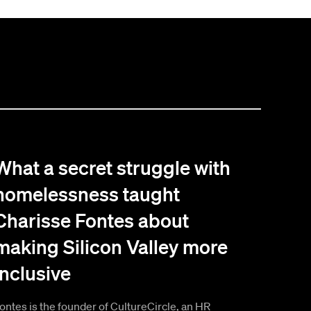
What a secret struggle with
homelessness taught
Charisse Fontes about
making Silicon Valley more
inclusive
ontes is the founder of CultureCircle, an HR