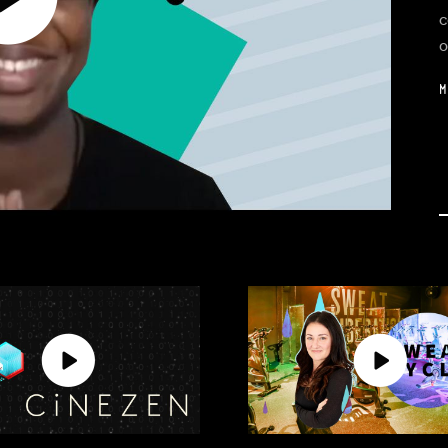
c
o
M