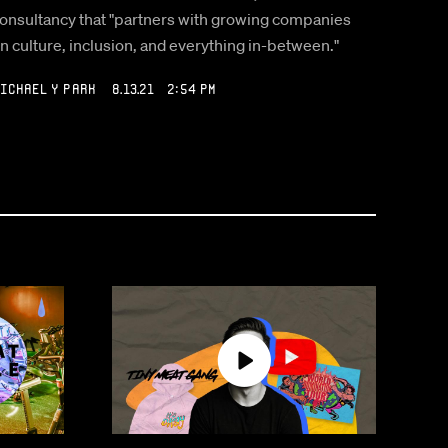
onsultancy that "partners with growing companies
n culture, inclusion, and everything in-between."
ichael Y Park
8.13.21 2:54 PM