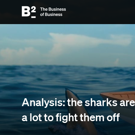
Analysis: the sharks are 
a lot to fight them off