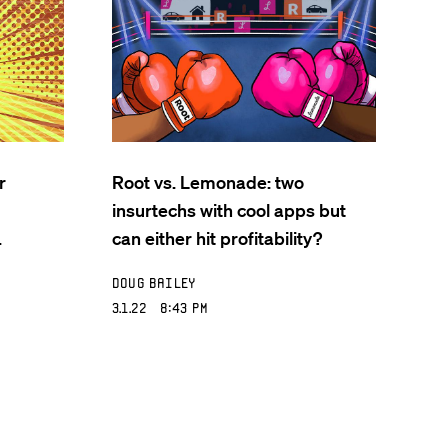
r
Root vs. Lemonade: two
insurtechs with cool apps but
.
can either hit profitability?
Doug Bailey
3.1.22 8:43 PM