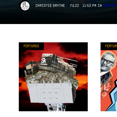
Christie Smythe
7.5.22 11:52 PM
in
Crypto
Features
Featur