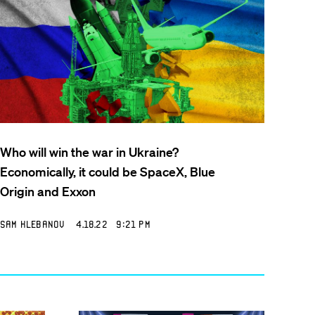
Who will win the war in Ukraine?
Economically, it could be SpaceX, Blue
Origin and Exxon
Sam Klebanov
4.18.22 9:21 PM