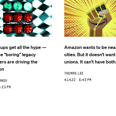
tups get all the hype —
Amazon wants to be nea
se "boring" legacy
cities. But it doesn't want
rs are driving the
unions. It can't have both
on
Thomas Lee
4.14.22 6:43 PM
anov
:23 PM