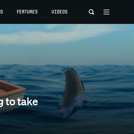
to
Features
Videos
g to take