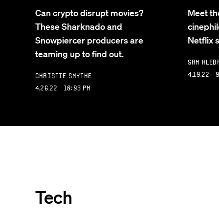
Can crypto disrupt movies?
Meet th
These Sharknado and
cinephil
Snowpiercer producers are
Netflix
teaming up to find out.
Sam Kleb
4.19.22 9
Christie Smythe
4.26.22 10:03 PM
Tech