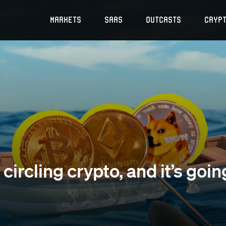
Markets
SaaS
Outcasts
Cryp
circling crypto, and it’s goin