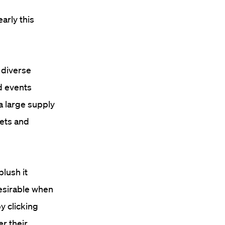
early this
 diverse
d events
“a large supply
kets and
blush it
desirable when
y clicking
r their