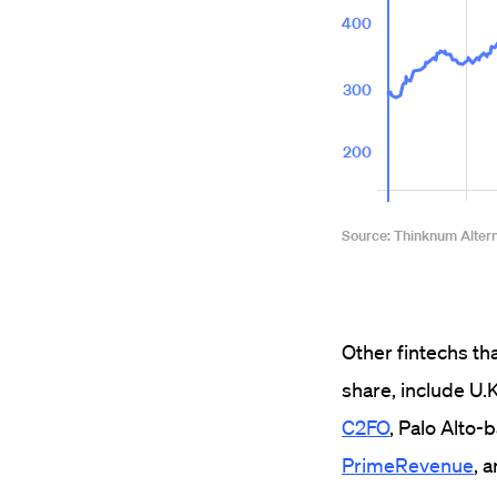
Other fintechs th
share, include U
C2FO
, Palo Alto
PrimeRevenue
, 