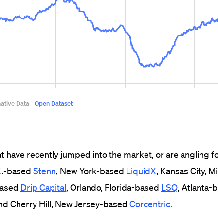
at have recently jumped into the market, or are angling fo
.K.-based
Stenn
, New York-based
LiquidX
, Kansas City, 
-based
Drip Capital
, Orlando, Florida-based
LSQ
, Atlanta-
and Cherry Hill, New Jersey-based
Corcentric.