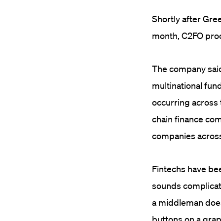
Shortly after Gree
month, C2FO procl
The company said 
multinational fu
occurring across t
chain finance co
companies across
Fintechs have been
sounds complicate
a middleman does
buttons on a grap