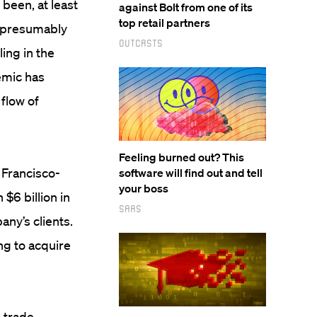
been, at least
against Bolt from one of its
top retail partners
 (presumably
Outcasts
ing in the
emic has
flow of
Feeling burned out? This
n Francisco-
software will find out and tell
your boss
$6 billion in
SaaS
ny’s clients.
ng to acquire
 trade