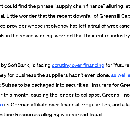
 could find the phrase “supply chain finance” alluring, at
dal. Little wonder that the recent downfall of Greensill Capi
ce provider whose insolvency has left a trail of wreckage,
s in the space wincing, worried that their entire indust
 by SoftBank, is facing
scrutiny over financing
for "future
ey for business the suppliers hadn't even done,
as well 
t Suisse to be packaged into securities. Insurers for Gree
ier this month, causing the lender to collapse. Greensill n
to
its German affiliate over financial irregularities, and a 
uestone Resources alleging widespread fraud.