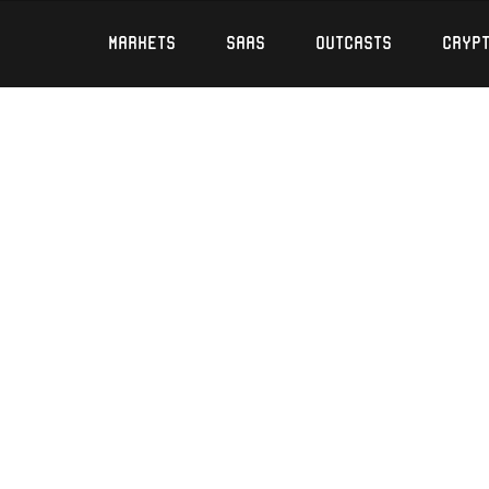
Markets
SaaS
Outcasts
Cryp