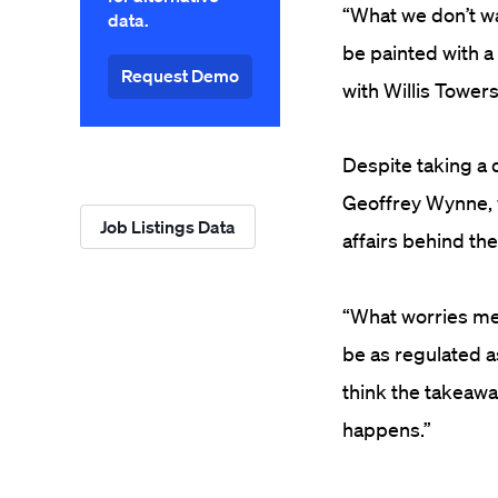
“What we don’t wa
data.
be painted with a 
Request Demo
with Willis Towers
Despite taking a 
Geoffrey Wynne, w
Job Listings Data
affairs behind the
“What worries me,
be as regulated as
think the takeaway
happens.”