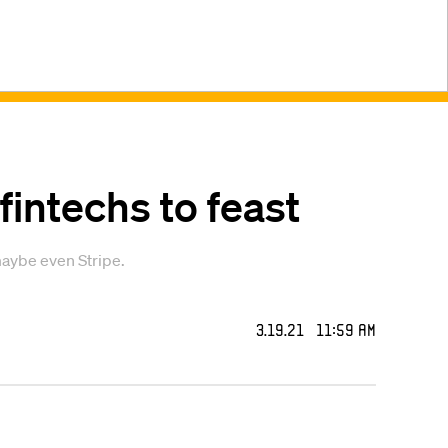
 fintechs to feast
maybe even Stripe.
3.19.21 11:59 AM