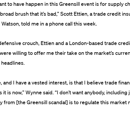
nt to have happen in this Greensill event is for supply ch
broad brush that it’s bad,” Scott Ettien, a trade credit i
 Watson, told me in a phone call this week.
defensive crouch, Ettien and a London-based trade credi
ere willing to offer me their take on the market’s curren
 headlines.
 and I have a vested interest,
is that
I believe trade fina
 it is
now,” Wynne said.
“I don’t want anybody, including j
 from [the Greensill scandal] is to regulate th
is
market m