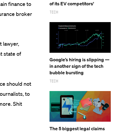
ain finance to
of its EV competitors'
Tech
nsurance broker
t lawyer,
t state of
Google’s hiring is slipping —
in another sign of the tech
bubble bursting
Tech
nce should not
ournalists, to
ore. Shit
The 5 biggest legal claims