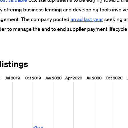
y offering business lending and developing tools involve
nagement. The company posted
an ad last year
seeking an
ader to manage the end to end supplier payment lifecycle 