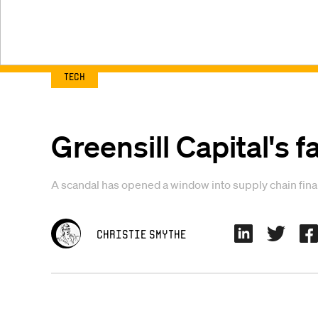
Tech
Greensill Capital's fa
A scandal has opened a window into supply chain fina
Christie Smythe