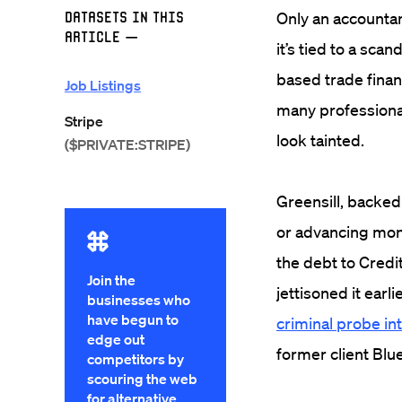
Datasets in this
Only an accountant
Article
—
it’s tied to a scan
based trade finan
Job Listings
many professional
Stripe
look tainted.
($PRIVATE:STRIPE)
Greensill, backed
or advancing mon
the debt to Credi
Join the
jettisoned it earl
businesses who
have begun to
criminal probe in
edge out
former client Bl
competitors by
scouring the web
for alternative