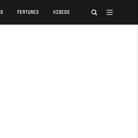
to
Features
Videos