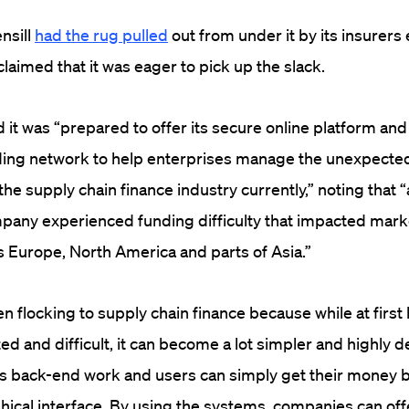
nsill
had the rug pulled
out from under it by its insurers 
aimed that it was eager to pick up the slack.
it was “prepared to offer its secure online platform and
nding network to help enterprises manage the unexpecte
he supply chain finance industry currently,” noting that 
mpany experienced funding difficulty that impacted mar
 Europe, North America and parts of Asia.”
 flocking to supply chain finance because while at first 
d and difficult, it can become a lot simpler and highly 
 back-end work and users can simply get their money b
hical interface. By using the systems, companies can offe