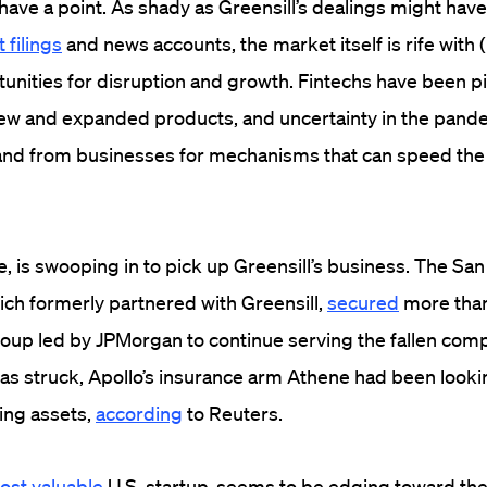
ave a point. As shady as Greensill’s dealings might have 
 filings
and news accounts, the market itself is rife with
tunities for disruption and growth. Fintechs have been pil
 new and expanded products, and uncertainty in the pand
d from businesses for mechanisms that can speed the 
ce, is swooping in to pick up Greensill’s business. The Sa
ich formerly partnered with Greensill,
secured
more than 
oup led by JPMorgan to continue serving the fallen compa
as struck, Apollo’s insurance arm Athene had been looki
ting assets,
according
to Reuters.
ost valuable
U.S. startup, seems to be edging toward the