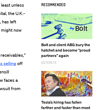
 least unless
Recommended
tal, the U.K.-
 has left
ry might now
Bolt and client ABG bury the
hatchet and become “proud
 receivables,"
partners” again
Outcasts
as selling
off
nsill
ow faces a
lawsuit from
Tesla’s hiring has fallen
farther and faster than most