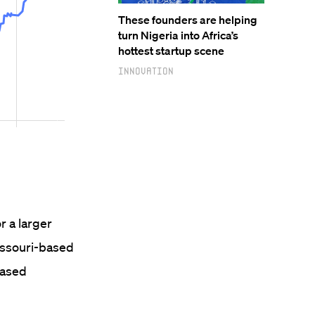
These founders are helping
turn Nigeria into Africa’s
hottest startup scene
Innovation
r a larger
Missouri-based
based