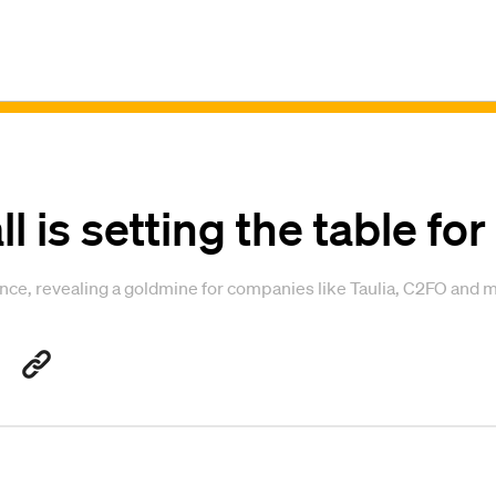
ll is setting the table for
nce, revealing a goldmine for companies like Taulia, C2FO and 