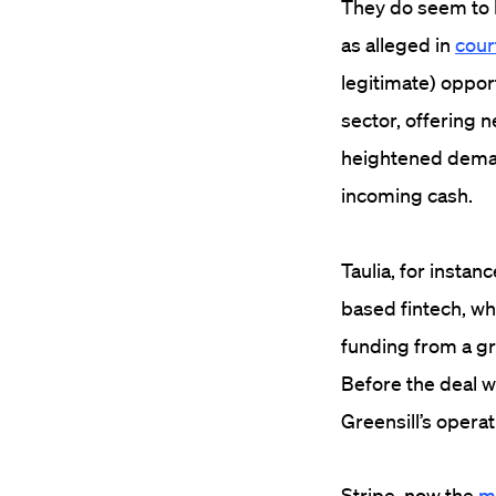
They do seem to h
as alleged in
court
legitimate) oppor
sector, offering
heightened deman
incoming cash.
Taulia, for instan
based fintech, wh
funding from a gr
Before the deal w
Greensill’s opera
Stripe, now the
m