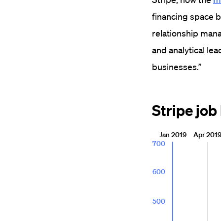
financing space b
relationship ma
and analytical le
businesses.”