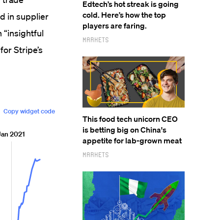
Edtech’s hot streak is going
cold. Here’s how the top
d in supplier
players are faring.
 “insightful
Markets
for Stripe’s
This food tech unicorn CEO
is betting big on China's
appetite for lab-grown meat
Markets