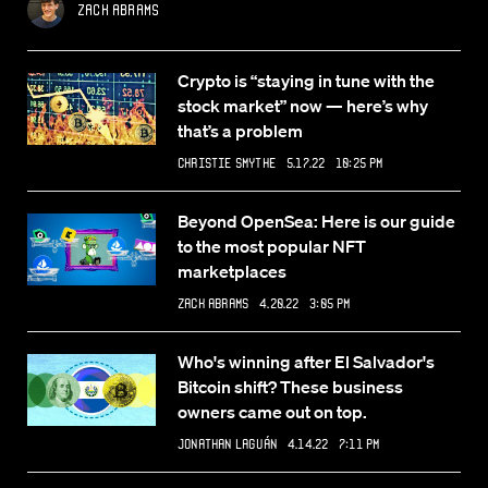
Zack Abrams
Crypto is “staying in tune with the
stock market” now — here’s why
that’s a problem
Christie Smythe
5.17.22 10:25 PM
Beyond OpenSea: Here is our guide
to the most popular NFT
marketplaces
Zack Abrams
4.20.22 3:05 PM
Who's winning after El Salvador's
Bitcoin shift? These business
owners came out on top.
Jonathan Laguán
4.14.22 7:11 PM