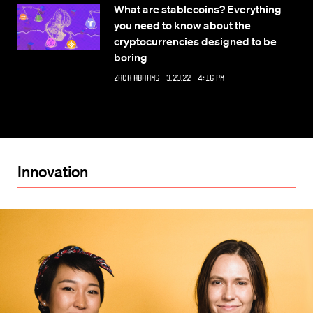
What are stablecoins? Everything
you need to know about the
cryptocurrencies designed to be
boring
Zack Abrams
3.23.22 4:16 PM
Innovation