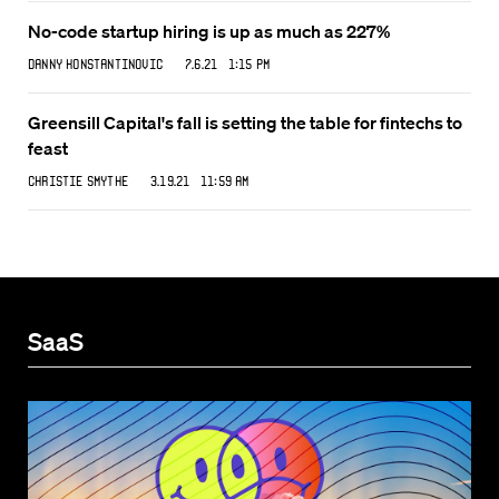
No-code startup hiring is up as much as 227%
Danny Konstantinovic
7.6.21 1:15 PM
Greensill Capital's fall is setting the table for fintechs to
feast
Christie Smythe
3.19.21 11:59 AM
SaaS