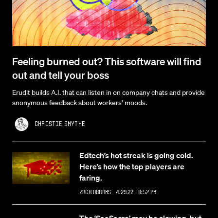
Feeling burned out? This software will find
out and tell your boss
Erudit builds A.I. that can listen in on company chats and provide
anonymous feedback about workers’ moods.
Christie Smythe
Edtech’s hot streak is going cold.
Here’s how the top players are
faring.
Zack Abrams
4.29.22 8:57 PM