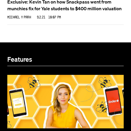
Exclusive: Kevin Tan on how Snackpass went from
munchies fix for Yale students to $400 million valuation
Michael Y Park
9.2.21 10:07 PM
Features