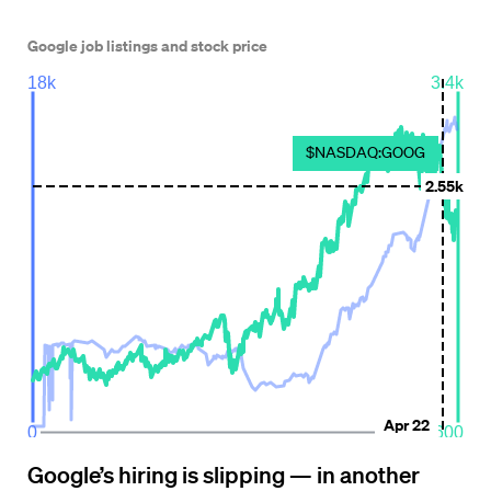
Google’s hiring is slipping — in another