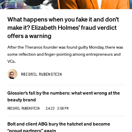
What happens when you fake it and don’t
make it? Elizabeth Holmes’ fraud verdict
offers a warning
After the Theranos founder was found guilty Monday, there was
some reflection and finger-pointing among entrepreneurs and
VCs.
Abigail Rubenstein
Glossier’s fall by the numbers: what went wrong at the
beauty brand
Abigail Rubenstein
2.4.22 2:58 PM
Bolt and client ABG bury the hatchet and become
“proud partners” again