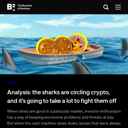
Crypto
Analysis: the sharks are circling crypto,
and it’s going to take a lot to fight them off
When times are good in a particular market, investor enthusiasm
has a way of keeping worrisome problems and threats at bay.
But when the cash machine slows down, issues that were always