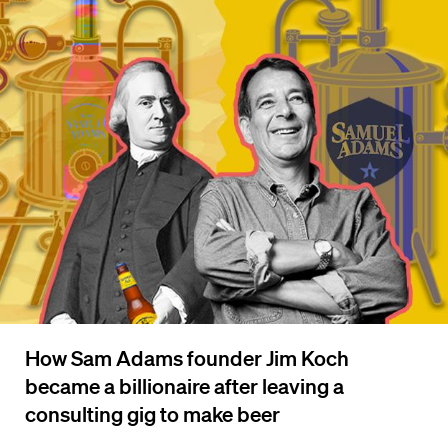
How Sam Adams founder Jim Koch
became a billionaire after leaving a
consulting gig to make beer