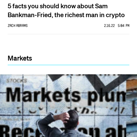
5 facts you should know about Sam
Bankman-Fried, the richest man in crypto
Zack Abrams
2.16.22 5:04 PM
Markets