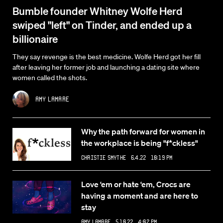
Bumble founder Whitney Wolfe Herd
swiped "left" on Tinder, and ended up a
billionaire
They say revenge is the best medicine. Wolfe Herd got her fill
after leaving her former job and launching a dating site where
women called the shots.
Amy Lamare
Why the path forward for women in
the workplace is being "f*ckless"
Christie Smythe
6.4.22 10:19 PM
Love ‘em or hate ‘em, Crocs are
having a moment and are here to
stay
Amy Lamare
5.10.22 4:07 PM