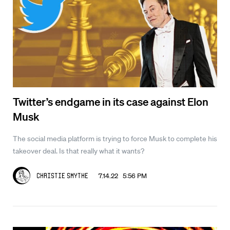
Twitter’s endgame in its case against Elon
Musk
The social media platform is trying to force Musk to complete his
takeover deal. Is that really what it wants?
7.14.22 5:56 PM
Christie Smythe