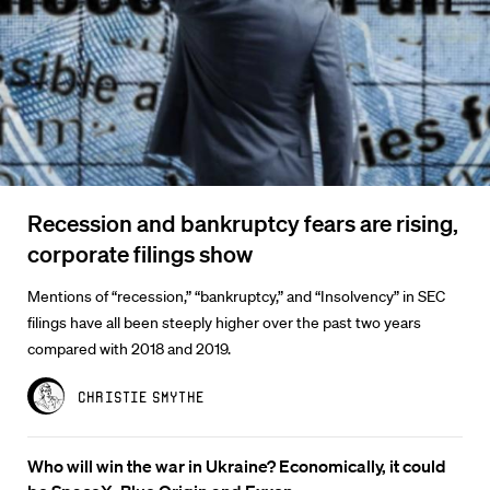
Recession and bankruptcy fears are rising,
corporate filings show
Mentions of “recession,” “bankruptcy,” and “Insolvency” in SEC
filings have all been steeply higher over the past two years
compared with 2018 and 2019.
Christie Smythe
Who will win the war in Ukraine? Economically, it could