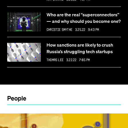
Who are the real “superconnectors”
— and why should you become one?
Christie Smythe
3.25.22 9:43 PM
How sanctions are likely to crush
Russia’s struggling tech startups
Thomas Lee
3.22.22 7:05 PM
People