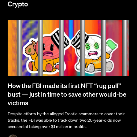
Crypto
How the FBI made its first NFT “rug pull”
bust — just in time to save other would-be
victims
Despite efforts by the alleged Frostie scammers to cover their
tracks, the FBI was able to track down two 20-year-olds now
accused of taking over $1 million in profits.