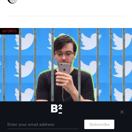
Outcasts
A brief history of why Martin Shkreli got
banned from Twitter