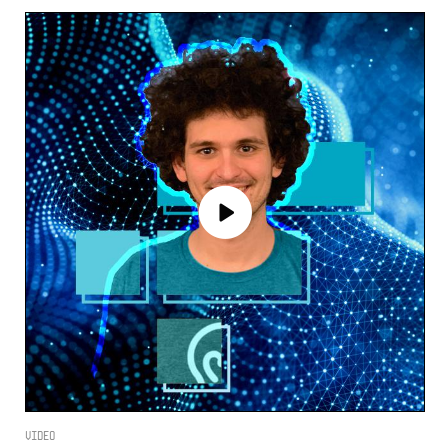
Video