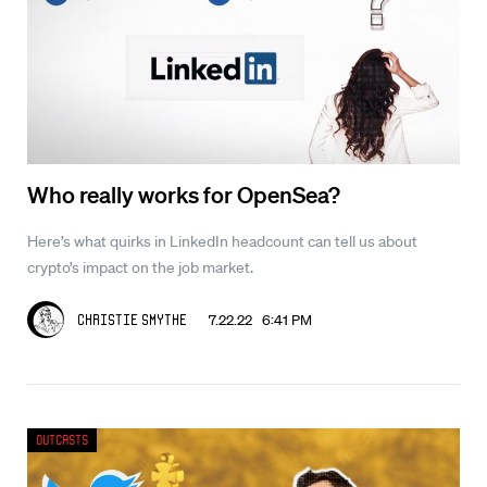
Who really works for OpenSea?
Here’s what quirks in LinkedIn headcount can tell us about
crypto’s impact on the job market.
7.22.22 6:41 PM
Christie Smythe
Outcasts