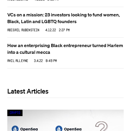
VCs on a mission: 23 investors looking to fund women,
Black, Latin and LGBTQ founders
Abigail Rubenstein
4.12.22 2:27 PM
How an enterprising Black entrepreneur turned Harlem
into a cultural mecca
Akil Alleyne
3.4.22 8:49 PM
Latest Articles
Crypto