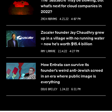
The ‘SaaSacre’ may be slowing, but
what’s next for cloud companies in
2022?
Zack Abrams
4.21.22 4:07 PM
Zscaler founder Jay Chaudhry grew
up in a village with no running water
– now he's worth $15.4 billion
Amy Lamare
2.14.22 4:27 PM
How Entrata can survive its
founder's weird anti-Jewish screed
in an era where public image is
everything
Doug Bailey
1.24.22 6:31 PM