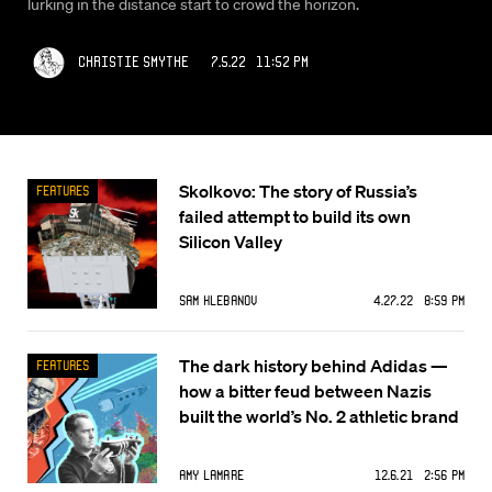
lurking in the distance start to crowd the horizon.
Christie Smythe
7.5.22 11:52 PM
Skolkovo: The story of Russia’s
Features
failed attempt to build its own
Silicon Valley
Sam Klebanov
4.27.22 8:59 PM
The dark history behind Adidas —
Features
how a bitter feud between Nazis
built the world’s No. 2 athletic brand
Amy Lamare
12.6.21 2:56 PM