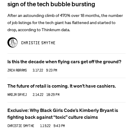
sign of the tech bubble bursting
After an astounding climb of 470% over 18 months, the number
of job listings for the tech giant has flattened and started to
drop, according to Thinknum data.
Christie Smythe
Is this the decade when flying cars get off the ground?
Zack Abrams
3.17.22 9:23 PM
The future of retail is coming. It won’t have cashiers.
Nadja Sayej
2.14.22 10:29 PM
Exclusive: Why Black Girls Code’s Kimberly Bryant is
fighting back against “toxic” culture claims
Christie Smythe
1.19.22 9:43 PM