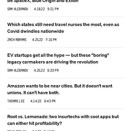
be SpaceX, Blue Origin and Exxon
Sam Klebanov
4.18.22 9:21 PM
Which states still need travel nurses the most, even as
Covid dwindles nationwide
Zack Abrams
4.25.22 7:16 PM
EV startups get all the hype — but these "boring"
legacy carmakers are driving the revolution
Sam Klebanov
4.25.22 6:23 PM
Amazon wants to be near cities. But it doesn't want
unions. It can't have both.
Thomas Lee
4.14.22 6:43 PM
Root vs. Lemonade: two insurtechs with cool apps but
can either hit profitability?