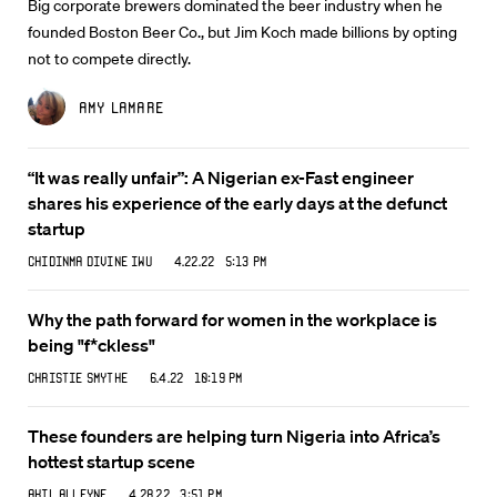
Big corporate brewers dominated the beer industry when he
founded Boston Beer Co., but Jim Koch made billions by opting
not to compete directly.
Amy Lamare
“It was really unfair”: A Nigerian ex-Fast engineer
shares his experience of the early days at the defunct
startup
Chidinma Divine Iwu
4.22.22 5:13 PM
Why the path forward for women in the workplace is
being "f*ckless"
Christie Smythe
6.4.22 10:19 PM
These founders are helping turn Nigeria into Africa’s
hottest startup scene
Akil Alleyne
4.28.22 3:51 PM