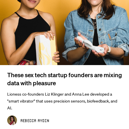
These sex tech startup founders are mixing
data with pleasure
Lioness co-founders Liz Klinger and Anna Lee developed a
"smart vibrator" that uses precision sensors, biofeedback, and
AI.
Rebecca Aydin