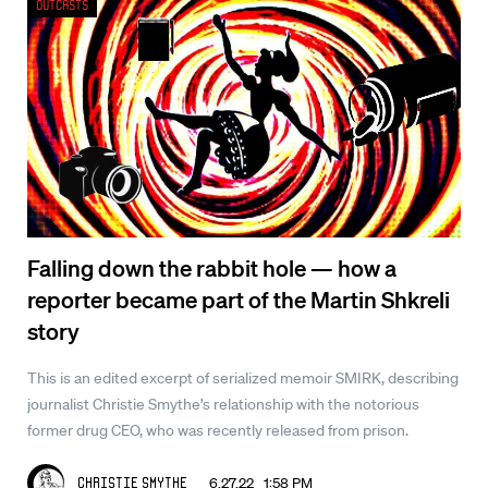
Outcasts
Falling down the rabbit hole — how a
reporter became part of the Martin Shkreli
story
This is an edited excerpt of serialized memoir SMIRK, describing
journalist Christie Smythe’s relationship with the notorious
former drug CEO, who was recently released from prison.
6.27.22 1:58 PM
Christie Smythe