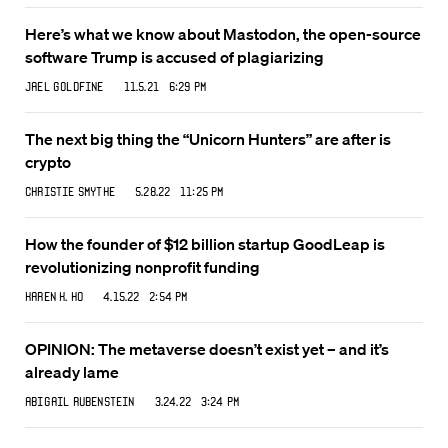
Here’s what we know about Mastodon, the open-source
software Trump is accused of plagiarizing
Jael Goldfine
11.5.21 6:29 PM
The next big thing the “Unicorn Hunters” are after is
crypto
Christie Smythe
5.28.22 11:25 PM
How the founder of $12 billion startup GoodLeap is
revolutionizing nonprofit funding
Karen K. Ho
4.15.22 2:54 PM
OPINION: The metaverse doesn’t exist yet – and it’s
already lame
Abigail Rubenstein
3.24.22 3:24 PM