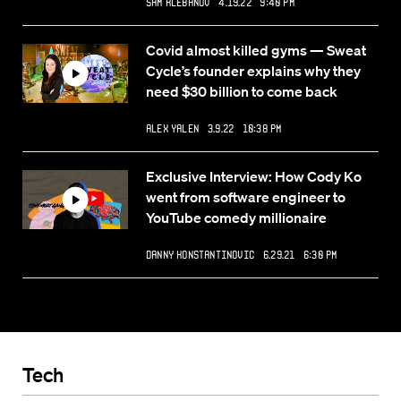
Sam Klebanov
4.19.22 9:40 PM
Covid almost killed gyms — Sweat
Cycle’s founder explains why they
need $30 billion to come back
Alex Yalen
3.9.22 10:38 PM
Exclusive Interview: How Cody Ko
went from software engineer to
YouTube comedy millionaire
Danny Konstantinovic
6.29.21 6:30 PM
Tech