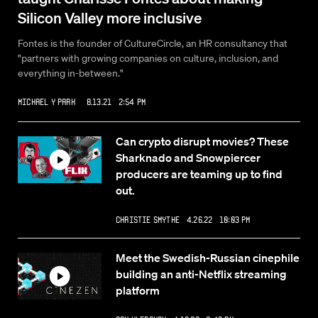
Silicon Valley more inclusive
Fontes is the founder of CultureCircle, an HR consultancy that
"partners with growing companies on culture, inclusion, and
everything in-between."
Michael Y Park
8.13.21 2:54 PM
Can crypto disrupt movies? These
Sharknado and Snowpiercer
producers are teaming up to find
out.
Christie Smythe
4.26.22 10:03 PM
Meet the Swedish-Russian cinephile
building an anti-Netflix streaming
platform