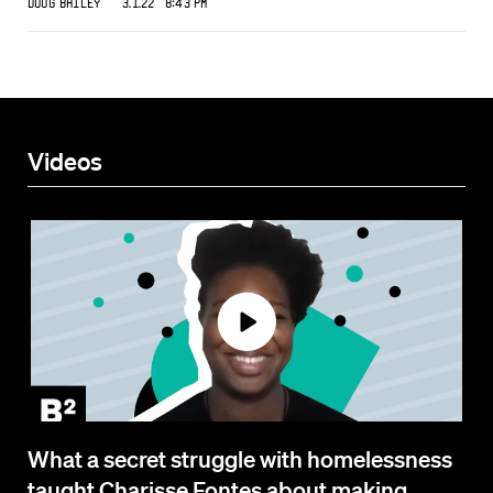
Doug Bailey
3.1.22 8:43 PM
Videos
What a secret struggle with homelessness
taught Charisse Fontes about making