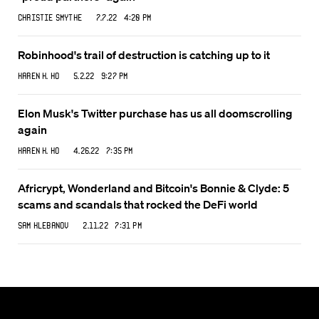
Christie Smythe
7.7.22 4:20 PM
Robinhood's trail of destruction is catching up to it
Karen K. Ho
5.2.22 9:27 PM
Elon Musk's Twitter purchase has us all doomscrolling
again
Karen K. Ho
4.26.22 7:35 PM
Africrypt, Wonderland and Bitcoin's Bonnie & Clyde: 5
scams and scandals that rocked the DeFi world
Sam Klebanov
2.11.22 7:31 PM