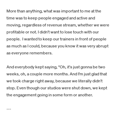
More than anything, what was important to me at the
time was to keep people engaged and active and
moving, regardless of revenue stream, whether we were
profitable or not. I didn't want to lose touch with our
people. I wanted to keep our trainers in front of people
as much as I could, because you know it was very abrupt
as everyone remembers.
And everybody kept saying, “Oh, it's just gonna be two
weeks, oh, a couple more months. And I’m just glad that
we took charge right away, because we literally didn't
stop. Even though our studios were shut down, we kept
the engagement going in some form or another.
---