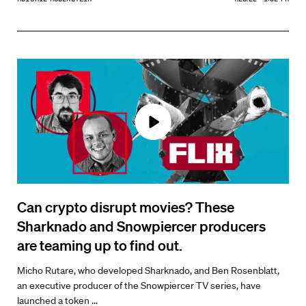
Can crypto disrupt movies? These
Sharknado and Snowpiercer producers
are teaming up to find out.
Micho Rutare, who developed Sharknado, and Ben Rosenblatt,
an executive producer of the Snowpiercer TV series, have
launched a token ...