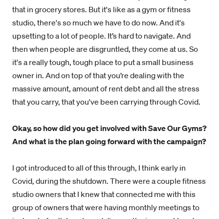
that in grocery stores. But it's like as a gym or fitness
studio, there's so much we have to do now. And it's
upsetting to a lot of people. It’s hard to navigate. And
then when people are disgruntled, they come at us. So
it's a really tough, tough place to put a small business
owner in. And on top of that you’re dealing with the
massive amount, amount of rent debt and all the stress
that you carry, that you've been carrying through Covid.
Okay, so how did you get involved with Save Our Gyms?
And what is the plan going forward with the campaign?
I got introduced to all of this through, I think early in
Covid, during the shutdown. There were a couple fitness
studio owners that I knew that connected me with this
group of owners that were having monthly meetings to