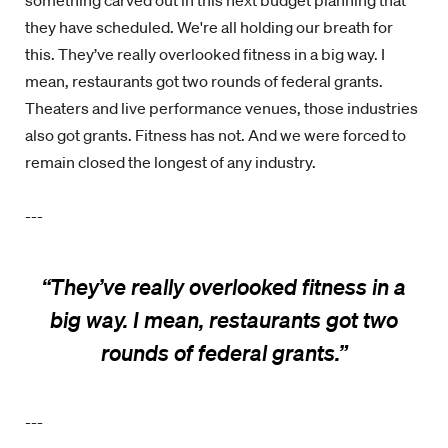
something carved out in this next budget planning that
they have scheduled. We're all holding our breath for
this. They’ve really overlooked fitness in a big way. I
mean, restaurants got two rounds of federal grants.
Theaters and live performance venues, those industries
also got grants. Fitness has not. And we were forced to
remain closed the longest of any industry.
---
“
They’ve really overlooked fitness in a
big way. I mean, restaurants got two
rounds of federal grants.
”
---