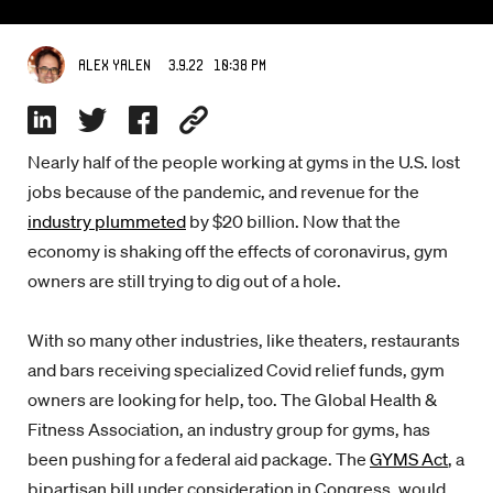
3.9.22 10:38 PM
Alex Yalen
Nearly half of the people working at gyms in the U.S. lost
jobs because of the pandemic, and revenue for the
industry plummeted
by $20 billion. Now that the
economy is shaking off the effects of coronavirus, gym
owners are still trying to dig out of a hole.
With so many other industries, like theaters, restaurants
and bars receiving specialized Covid relief funds, gym
owners are looking for help, too. The Global Health &
Fitness Association, an industry group for gyms, has
been pushing for a federal aid package. The
GYMS Act
, a
bipartisan bill under consideration in Congress, would