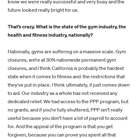
know we were really successful and very busy and the
future looked really bright for us.
That’s crazy. What is the state of the gym industry, the
health and fitness industry, nationally?
Nationally, gyms are suffering on a massive scale. Gym
closures, we’re at 30% nationwide permanent gym
closures, and I think California is probably the hardest
state when it comes to fitness and the restrictions that
they've put in place. I think ultimately, it just comes down
to aid. Our industry as a whole has not received any
dedicated relief. We had access to the PPP program, but
no grants, and if you’re fully shuttered, PPP isn’t really
useful because you don’t have a lot of payroll to account
for. And the appeal of the program is that you get
forgiven, because you can prove you spent all that