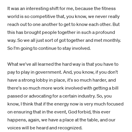
It was an interesting shift for me, because the fitness
world is so competitive that, you know, we never really
reach out to one another to get to know each other. But
this has brought people together in such a profound
way. So we all just sort of got together and met monthly.
So I'm going to continue to stay involved.
What we've all learned the hard way is that you have to
pay to play in government. And, you know, if you don't
have a strong lobby in place, it's so much harder, and
there's so much more work involved with getting a bill
passed or advocating for a certain industry. So, you
know, I think that if the energy now is very much focused
on ensuring that in the event, God forbid, this ever
happens, again, we have a place at the table, and our
voices will be heard and recognized.