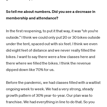
So tell me about numbers. Did you see a decrease in
membership and attendance?
In the first reopening, to put it that way, it was “oh you’re
outside.” I think we could only put 20 or 30 bikes outside
under the tent, spaced out with six feet. I think we even
did eight feet of distance and we never really filled the
bikes. I want to say there were a few classes here and
there where we filled the bikes. I think the revenue
dipped down like 70% for us.
Before the pandemic, we had classes filled with a waitlist
ongoing week to week. We had a very strong, steady
growth pattern of 30% year-to-year. Our plan was to
franchise. We had everything in line to do that. So you