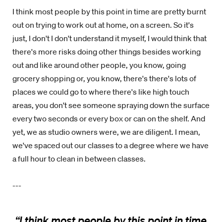
I think most people by this point in time are pretty burnt
out on trying to work out at home, on a screen. So it's
just, I don't I don't understand it myself, I would think that
there's more risks doing other things besides working
out and like around other people, you know, going
grocery shopping or, you know, there's there's lots of
places we could go to where there's like high touch
areas, you don't see someone spraying down the surface
every two seconds or every box or can on the shelf. And
yet, we as studio owners were, we are diligent. I mean,
we've spaced out our classes to a degree where we have
a full hour to clean in between classes.
---
“
I think most people by this point in time