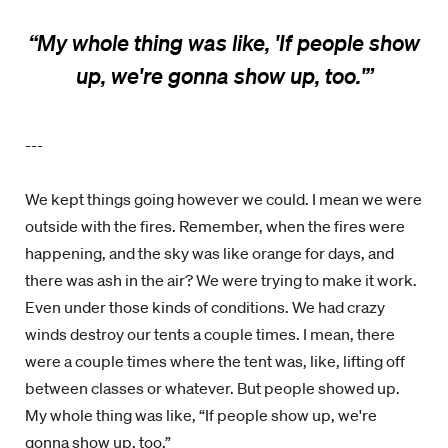
“
My whole thing was like, 'If people show
up, we're gonna show up, too.'”
---
We kept things going however we could. I mean we were
outside with the fires. Remember, when the fires were
happening, and the sky was like orange for days, and
there was ash in the air? We were trying to make it work.
Even under those kinds of conditions. We had crazy
winds destroy our tents a couple times. I mean, there
were a couple times where the tent was, like, lifting off
between classes or whatever. But people showed up.
My whole thing was like, “If people show up, we're
gonna show up, too.”