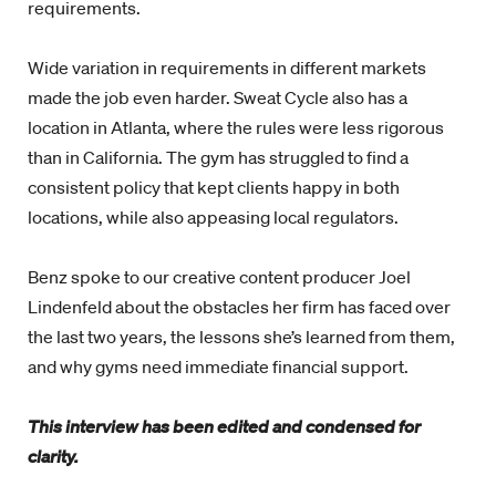
requirements.
Wide variation in requirements in different markets
made the job even harder. Sweat Cycle also has a
location in Atlanta, where the rules were less rigorous
than in California. The gym has struggled to find a
consistent policy that kept clients happy in both
locations, while also appeasing local regulators.
Benz spoke to our creative content producer Joel
Lindenfeld about the obstacles her firm has faced over
the last two years, the lessons she’s learned from them,
and why gyms need immediate financial support.
This interview has been edited and condensed for
clarity.