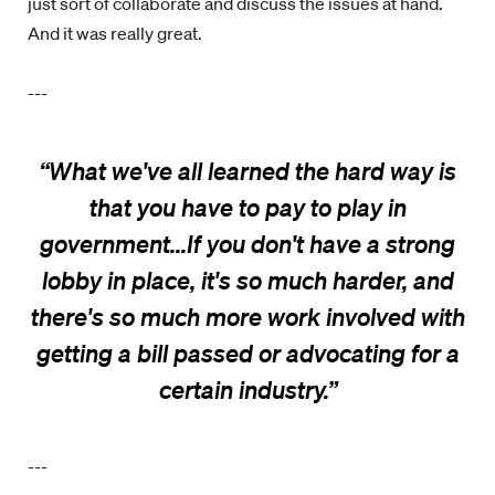
just sort of collaborate and discuss the issues at hand.
And it was really great.
---
“
What we've all learned the hard way is
that you have to pay to play in
government...If you don't have a strong
lobby in place, it's so much harder, and
there's so much more work involved with
getting a bill passed or advocating for a
certain industry
.
”
---