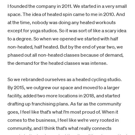
I founded the company in 2011. We started in a very small
space. The idea of heated spin came to me in 2010. And
at the time, nobody was doing any heated workouts
except for yoga studios. So it was sort of like a scary idea
to a degree. So when we opened we started with half
non-heated, half heated. But by the end of year two, we
phased out all non-heated classes because of demand,
the demand for the heated classes was intense.
So we rebranded ourselves as a heated cycling studio.
By 2015, we outgrew our space and moved to a larger
facility, added two more locations in 2018, and started
drafting up franchising plans. As far as the community
goes, I feel like that’s what I’m most proud of. When it
comes to the business, I feel like we’re very rooted in
community, and I think that’s what really connects