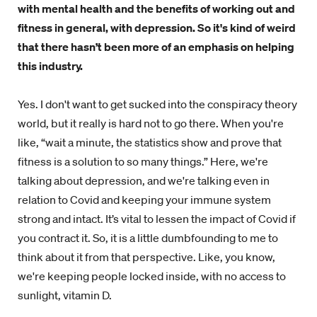
with mental health and the benefits of working out and
fitness in general, with depression. So it's kind of weird
that there hasn’t been more of an emphasis on helping
this industry.
Yes. I don't want to get sucked into the conspiracy theory
world, but it really is hard not to go there. When you're
like, “wait a minute, the statistics show and prove that
fitness is a solution to so many things.” Here, we're
talking about depression, and we're talking even in
relation to Covid and keeping your immune system
strong and intact. It’s vital to lessen the impact of Covid if
you contract it. So, it is a little dumbfounding to me to
think about it from that perspective. Like, you know,
we're keeping people locked inside, with no access to
sunlight, vitamin D.