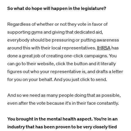
So what do hope will happen in the legislature?
Regardless of whether or not they vote in favor of
supporting gyms and giving that dedicated aid,
everybody should be pressuring or putting awareness
around this with their local representatives.
IHRSA
has
done a great job of creating one-click campaigns. You
can go to their website, click the button and it literally
figures out who your representative is, and drafts a letter
for you on your behalf. And you just click to send.
And so we need as many people doing that as possible,
even after the vote because it's in their face constantly.
You brought in the mental health aspect. You’re in an
industry that has been proven to be very closely tied