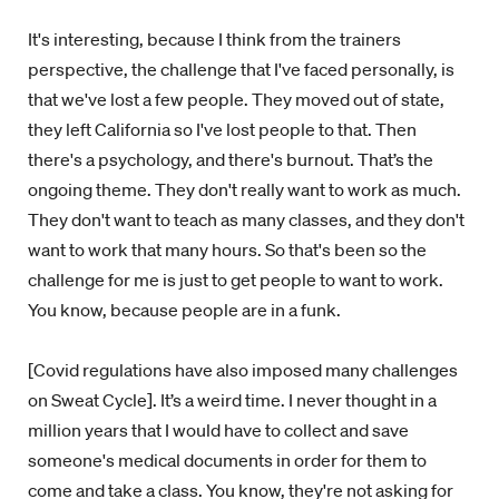
It's interesting, because I think from the trainers
perspective, the challenge that I've faced personally, is
that we've lost a few people. They moved out of state,
they left California so I've lost people to that. Then
there's a psychology, and there's burnout. That’s the
ongoing theme. They don't really want to work as much.
They don't want to teach as many classes, and they don't
want to work that many hours. So that's been so the
challenge for me is just to get people to want to work.
You know, because people are in a funk.
[Covid regulations have also imposed many challenges
on Sweat Cycle]. It’s a weird time. I never thought in a
million years that I would have to collect and save
someone's medical documents in order for them to
come and take a class. You know, they're not asking for