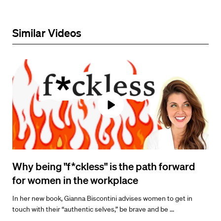
Similar Videos
Why being "f*ckless" is the path forward
for women in the workplace
In her new book, Gianna Biscontini advises women to get in
touch with their “authentic selves,” be brave and be ...