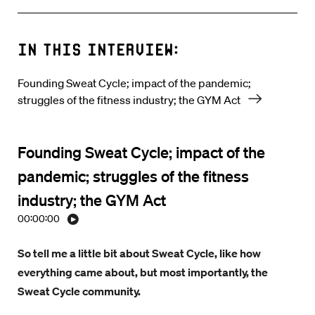
In this interview:
Founding Sweat Cycle; impact of the pandemic;
struggles of the fitness industry; the GYM Act
Founding Sweat Cycle; impact of the
pandemic; struggles of the fitness
industry; the GYM Act
00:00:00
So tell me a little bit about Sweat Cycle, like how
everything came about, but most importantly, the
Sweat Cycle community.