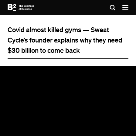
Covid almost killed gyms — Sweat
Cycle’s founder explains why they need
$30 billion to come back