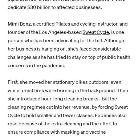
dedicate $30 billion to affected businesses.
Mimi Benz
, a certified Pilates and cycling instructor, and
founder of the Los Angeles-based
Sweat Cycle
, is one
person who has been advocating for the bill. Although
her business is hanging on, she’s faced considerable
challenges as she has tried to stay on top of public health
concerns in the pandemic.
First, she moved her stationary bikes outdoors, even
while forest fires were burning in the background. Then
she introduced hour-long cleaning breaks. But the
cleaning regimes cut into her revenue, by forcing Sweat
Cycle to hold smaller and fewer classes. Expenses also
rose because of the extra cleaning and the effort to
ensure compliance with masking and vaccine