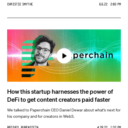
Christie Smythe
6.6.22 2:03 PM
How this startup harnesses the power of
DeFi to get content creators paid faster
We talked to Paperchain CEO Daniel Dewar about what’s next for
his company and for creators in Web3.
Abigail Rubenstein
4.28.22 1:32 PM