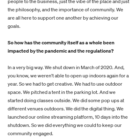
people to the business, just the vibe of the place and just
the philosophy, and the importance of community. We
are all here to support one another by achieving our
goals.
So how has the community itself as a whole been
impacted by the pandemic and the regulations?
In a very big way. We shut down in March of 2020. And,
you know, we weren't able to open up indoors again for a
year. So we had to get creative. We had to use outdoor
space. We pitched a tent in the parking lot. And we
started doing classes outside. We did some pop ups at
different venues outdoors. We did the digital thing. We
launched our online streaming platform, 10 days into the
shutdown. So we did everything we could to keep our
community engaged.