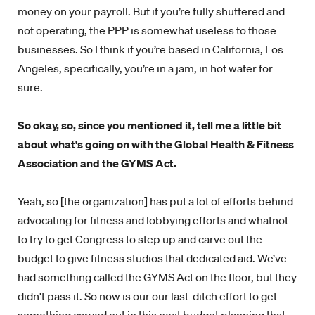
money on your payroll. But if you’re fully shuttered and
not operating, the PPP is somewhat useless to those
businesses. So I think if you’re based in California, Los
Angeles, specifically, you’re in a jam, in hot water for
sure.
So okay, so, since you mentioned it, tell me a little bit
about what's going on with the Global Health & Fitness
Association and the GYMS Act.
Yeah, so [the organization] has put a lot of efforts behind
advocating for fitness and lobbying efforts and whatnot
to try to get Congress to step up and carve out the
budget to give fitness studios that dedicated aid. We’ve
had something called the GYMS Act on the floor, but they
didn't pass it. So now is our our last-ditch effort to get