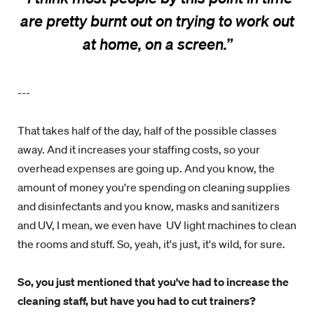
are pretty burnt out on trying to work out
at home, on a screen.
”
---
That takes half of the day, half of the possible classes
away. And it increases your staffing costs, so your
overhead expenses are going up. And you know, the
amount of money you're spending on cleaning supplies
and disinfectants and you know, masks and sanitizers
and UV, I mean, we even have UV light machines to clean
the rooms and stuff. So, yeah, it's just, it's wild, for sure.
So, you just mentioned that you've had to increase the
cleaning staff, but have you had to cut trainers?