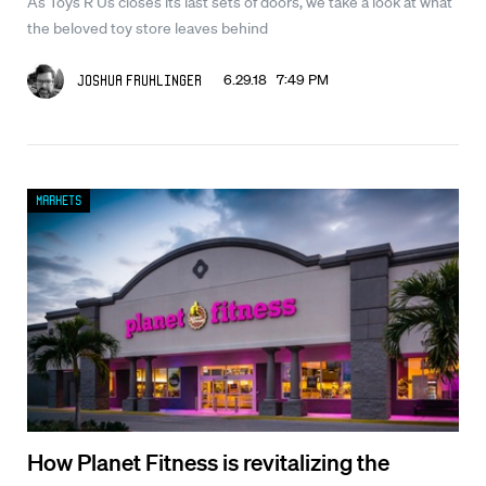
As Toys R Us closes its last sets of doors, we take a look at what
the beloved toy store leaves behind
6.29.18 7:49 PM
Joshua Fruhlinger
Markets
How Planet Fitness is revitalizing the