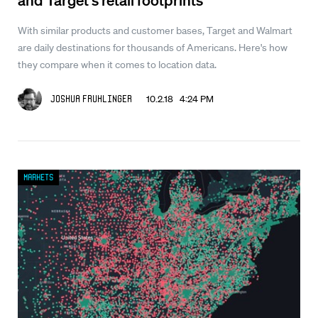
With similar products and customer bases, Target and Walmart
are daily destinations for thousands of Americans. Here's how
they compare when it comes to location data.
10.2.18 4:24 PM
Joshua Fruhlinger
Markets