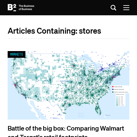
Articles Containing: stores
Markets
Battle of the big box: Comparing Walmart
and Target's retail footprints