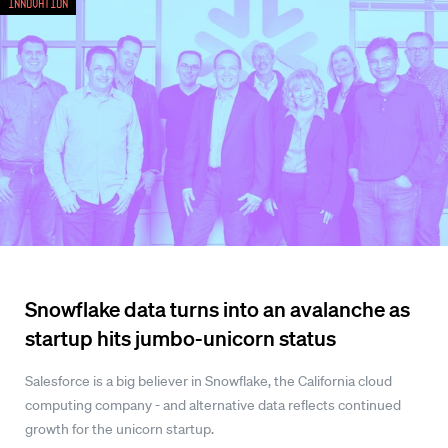
Innovation
Snowflake data turns into an avalanche as
startup hits jumbo-unicorn status
Salesforce is a big believer in Snowflake, the California cloud
computing company - and alternative data reflects continued
growth for the unicorn startup.