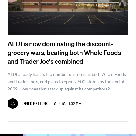
ALDI is now dominating the discount-
grocery wars, beating both Whole Foods
and Trader Joe's combined
ALDI already has 3x the number of stores as both Whole Foods
and Trader Joe's, and plans to open 2,500 stores by the end of
2022. How does that stack up against its competitors?
8.14.18 1:32 PM
James Mattone