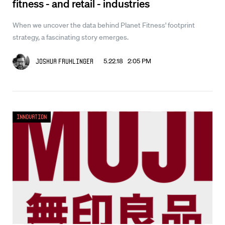
fitness - and retail - industries
When we uncover the data behind Planet Fitness' footprint
strategy, a fascinating story emerges.
5.22.18 2:05 PM
Joshua Fruhlinger
Innovation