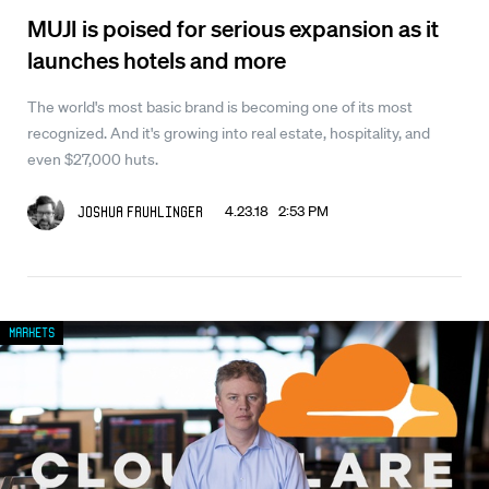
MUJI is poised for serious expansion as it
launches hotels and more
The world's most basic brand is becoming one of its most
recognized. And it's growing into real estate, hospitality, and
even $27,000 huts.
4.23.18 2:53 PM
Joshua Fruhlinger
Markets