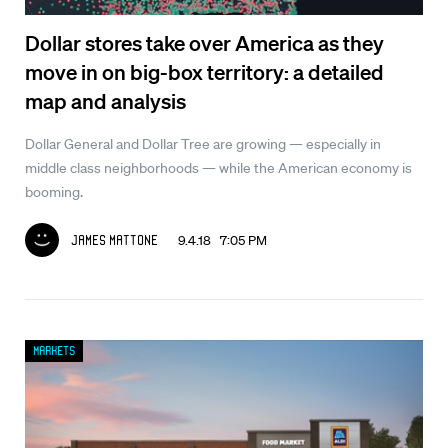
Dollar stores take over America as they
move in on big-box territory: a detailed
map and analysis
Dollar General and Dollar Tree are growing — especially in
middle class neighborhoods — while the American economy is
booming.
9.4.18 7:05 PM
James Mattone
Markets