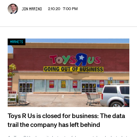
2.10.20 7:00 PM
Jon Marino
Markets
Toys R Us is closed for business: The data
trail the company has left behind