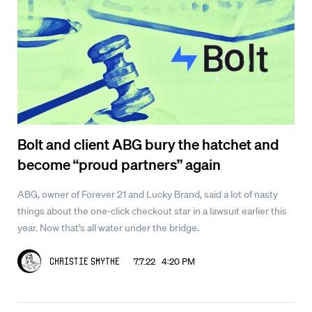
Bolt and client ABG bury the hatchet and
become “proud partners” again
ABG, owner of Forever 21 and Lucky Brand, said a lot of nasty
things about the one-click checkout star in a lawsuit earlier this
year. Now that’s all water under the bridge.
7.7.22 4:20 PM
Christie Smythe