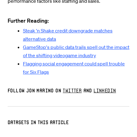
performance factors like staffing and sales.
Further Reading:
Steak 'n Shake credit downgrade matches
alternative data
GameStop's public data trails spell out the impact
of the shifting videogame industry
Flagging social engagement could spell trouble
for Six Flags
Follow Jon Marino on
Twitter
and
LinkedIn
Datasets in this Article