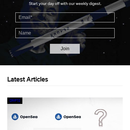
Start your day off with our weekly digest.
Latest Articles
Crypto