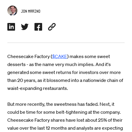
Jon Marino
Cheesecake Factory (
$CAKE
) makes some sweet
desserts - as the name very much implies. And it's
generated some sweet returns for investors over more
than 20 years, as it blossomed into a nationwide chain of
waist-expanding restaurants.
But more recently, the sweetness has faded. Next, it
could be time for some belt-tightening at the company.
Cheesecake Factory shares have lost about 25% of their
value over the last 12 months and analysts are expecting