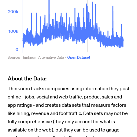
About the Data:
Thinknum tracks companies using information they post
online - jobs, social and web traffic, product sales and
app ratings - and creates data sets that measure factors
like hiring, revenue and foot traffic. Data sets may not be
fully comprehensive (they only account for what is
available on the web), but they can be used to gauge