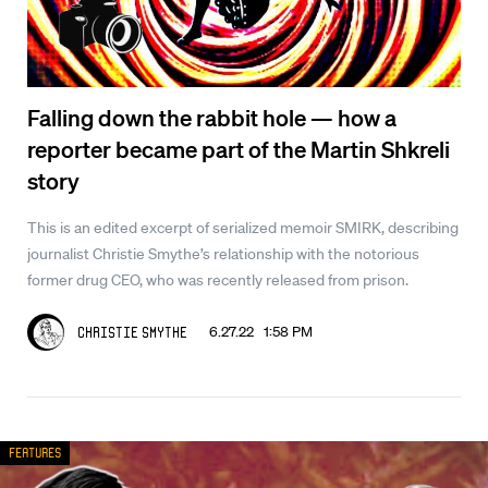
Falling down the rabbit hole — how a
reporter became part of the Martin Shkreli
story
This is an edited excerpt of serialized memoir SMIRK, describing
journalist Christie Smythe’s relationship with the notorious
former drug CEO, who was recently released from prison.
6.27.22 1:58 PM
Christie Smythe
Features