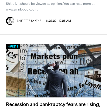
Shkreli. It should be viewed as opinion. You can read more at
www.smirk-book.com.
11.23.22 12:25 AM
Christie Smythe
Markets
Recession and bankruptcy fears are rising,