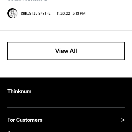
11.20.22 5:13 PM
Christie Smythe
View All
Thinknum
For Customers
Product Manual