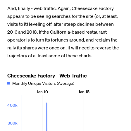
And, finally - web traffic. Again, Cheesecake Factory
appears to be seeing searches for the site (or, at least,
visits to it) leveling off, after steep declines between
2016 and 2018. If the California-based restaurant
operator is to turn its fortunes around, and reclaim the
rally its shares were once on, it will need to reverse the
trajectory of at least some of these charts.