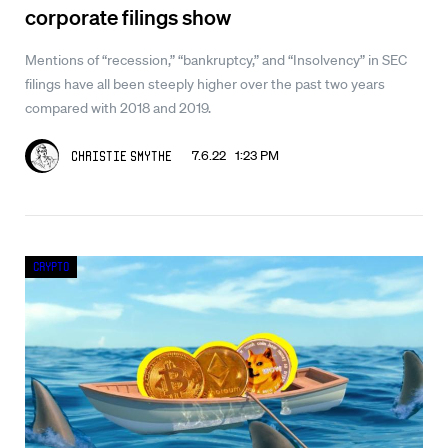
corporate filings show
Mentions of “recession,” “bankruptcy,” and “Insolvency” in SEC
filings have all been steeply higher over the past two years
compared with 2018 and 2019.
7.6.22 1:23 PM
Christie Smythe
Crypto