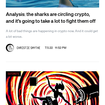
Analysis: the sharks are circling crypto,
and it’s going to take a lot to fight them off
A lot of bad things are happening in crypto now. And it could get
a lot worse.
7.5.22 11:52 PM
Christie Smythe
Outcasts