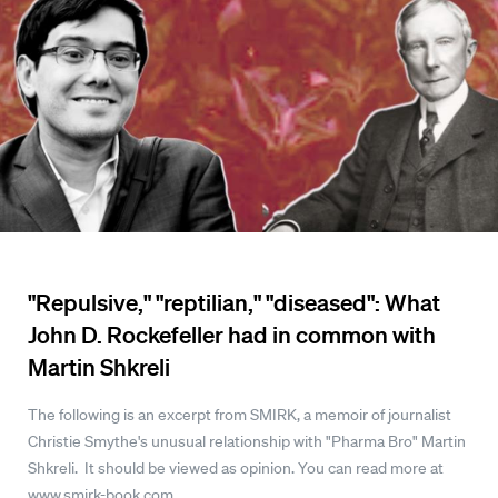
"Repulsive," "reptilian," "diseased": What
John D. Rockefeller had in common with
Martin Shkreli
The following is an excerpt from SMIRK, a memoir of journalist
Christie Smythe's unusual relationship with "Pharma Bro" Martin
Shkreli. It should be viewed as opinion. You can read more at
www.smirk-book.com.