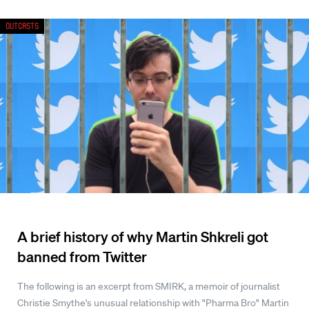
Outcasts
A brief history of why Martin Shkreli got
banned from Twitter
The following is an excerpt from SMIRK, a memoir of journalist
Christie Smythe's unusual relationship with "Pharma Bro" Martin