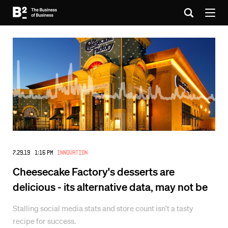
7.29.19 1:16 PM
Innovation
Cheesecake Factory's desserts are
delicious - its alternative data, may not be
Stalling social media stats and store count isn't a tasty
recipe for success.