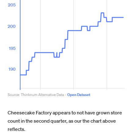
Cheesecake Factory appears to not have grown store
count in the second quarter, as our the chart above
reflects.