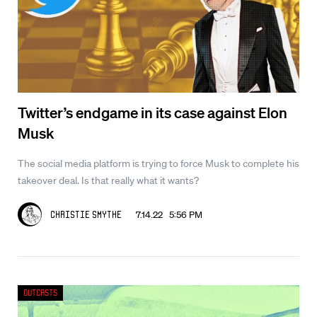
Twitter’s endgame in its case against Elon
Musk
The social media platform is trying to force Musk to complete his
takeover deal. Is that really what it wants?
7.14.22 5:56 PM
Christie Smythe
Outcasts