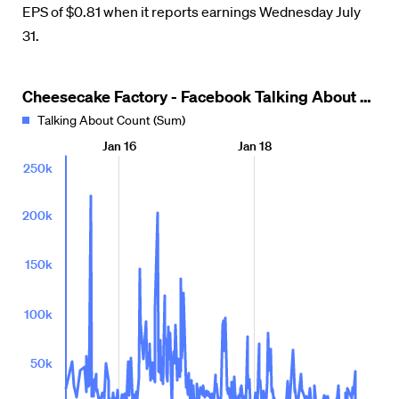
EPS of $0.81 when it reports earnings Wednesday July
31.