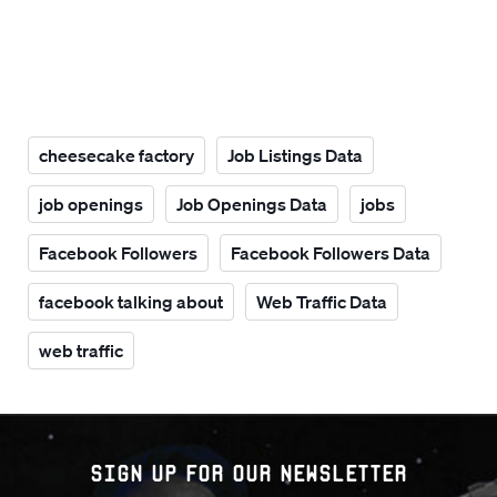
cheesecake factory
Job Listings Data
job openings
Job Openings Data
jobs
Facebook Followers
Facebook Followers Data
facebook talking about
Web Traffic Data
web traffic
Sign up for our Newsletter