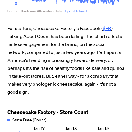
For starters, Cheesecake Factory's Facebook (
$FB
)
Talking About Count has been falling - the chart reflects
far less engagement for the brand, on the social
network, compared to just a few years ago. Perhaps it's
America's trending increasingly toward delivery, or,
perhaps it's the rise of healthy foods like kale and quinoa
in take-out stores. But, either way - for a company that
makes very photogenic cheesecake, again - it's not a
good sign.