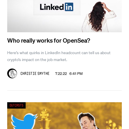
Who really works for OpenSea?
Here’s what quirks in LinkedIn headcount can tell us about
crypto’s impact on the job market.
7.22.22 6:41 PM
Christie Smythe
Outcasts