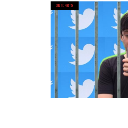
Outcasts