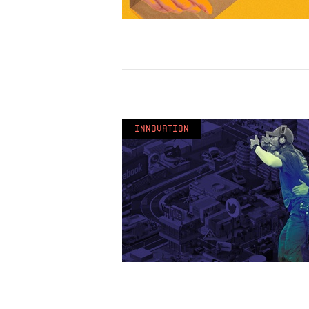
Innovation