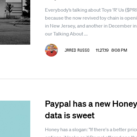
Everybody’s talking about Toys 'R' Us ($P
because the now revived toy chain is open
in New Jersey, and another in December in
our Talking About ...
Jared Russo
11.27.19 8:08 PM
Paypal has a new Honey 
data is sweet
Honey has a slogan: "If there's a better price