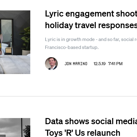
Lyric engagement shoo
holiday travel response
Lyric is in growth mode - and so far, socia
Francisco-based startup.
Jon Marino
12.5.19 7:41 PM
Data shows social media
Toys 'R' Us relaunch