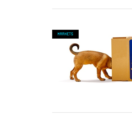
Markets