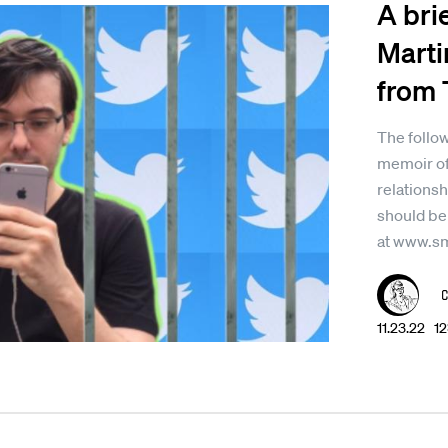
A bri
Marti
from 
The follow
memoir of
relationsh
should be
at www.s
11.23.22 1