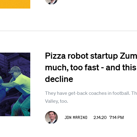
Pizza robot startup Zume
much, too fast - and this
decline
They have get-back coaches in football. Th
Valley, too.
Jon Marino
2.14.20 7:14 PM