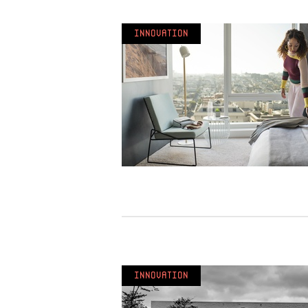
Innovation
Innovation