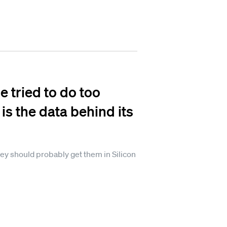
 tried to do too
 is the data behind its
ey should probably get them in Silicon