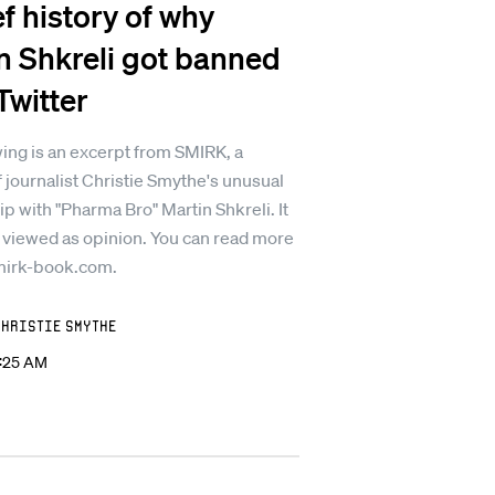
ef history of why
n Shkreli got banned
Twitter
ing is an excerpt from SMIRK, a
 journalist Christie Smythe's unusual
ip with "Pharma Bro" Martin Shkreli. It
 viewed as opinion. You can read more
mirk-book.com.
Christie Smythe
2:25 AM