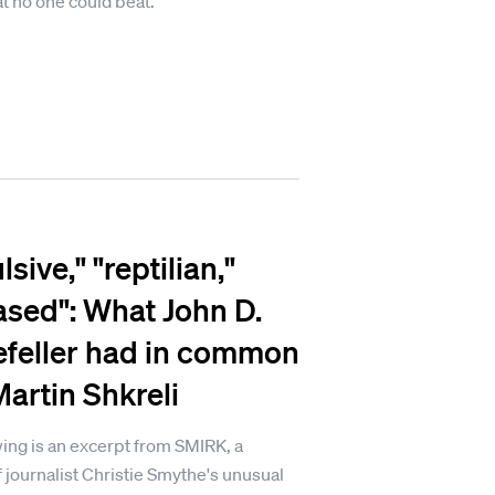
at no one could beat.
sive," "reptilian,"
ased": What John D.
feller had in common
Martin Shkreli
ing is an excerpt from SMIRK, a
 journalist Christie Smythe's unusual