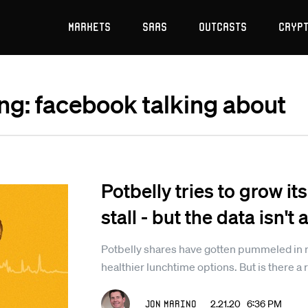
Markets
SaaS
Outcasts
Cryp
ing: facebook talking about
Potbelly tries to grow it
stall - but the data isn't
Potbelly shares have gotten pummeled in 
healthier lunchtime options. But is there a
Jon Marino
2.21.20 6:36 PM