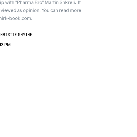
ip with "Pharma Bro" Martin Shkreli. It
 viewed as opinion. You can read more
mirk-book.com.
Christie Smythe
:13 PM