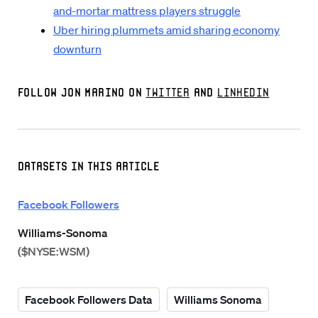
and-mortar mattress players struggle
Uber hiring plummets amid sharing economy
downturn
Follow Jon Marino on
Twitter
and
LinkedIn
Datasets in this Article
Facebook Followers
Williams-Sonoma
($NYSE:WSM)
Facebook Followers Data
Williams Sonoma