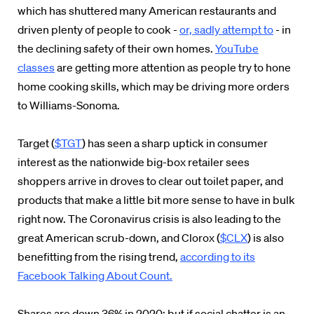
which has shuttered many American restaurants and
driven plenty of people to cook -
or, sadly attempt to
- in
the declining safety of their own homes.
YouTube
classes
are getting more attention as people try to hone
home cooking skills, which may be driving more orders
to Williams-Sonoma.
Target (
$TGT
) has seen a sharp uptick in consumer
interest as the nationwide big-box retailer sees
shoppers arrive in droves to clear out toilet paper, and
products that make a little bit more sense to have in bulk
right now. The Coronavirus crisis is also leading to the
great American scrub-down, and Clorox (
$CLX
) is also
benefitting from the rising trend,
according to its
Facebook Talking About Count.
Shares are down 36% in 2020; but if social chatter is an