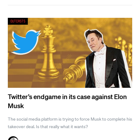
Outcasts
Twitter’s endgame in its case against Elon
Musk
The social media platform is trying to force Musk to complete his
takeover deal. Is that really what it wants?