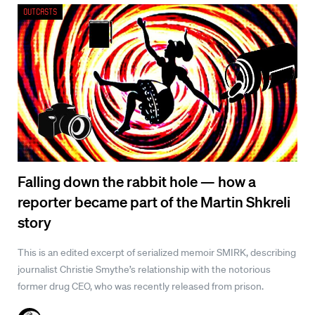
Outcasts
Falling down the rabbit hole — how a
reporter became part of the Martin Shkreli
story
This is an edited excerpt of serialized memoir SMIRK, describing
journalist Christie Smythe’s relationship with the notorious
former drug CEO, who was recently released from prison.