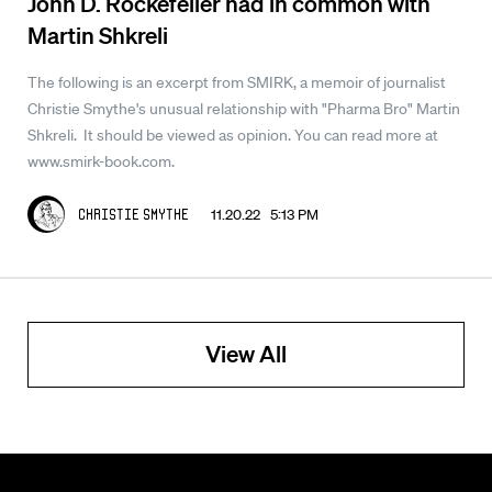
John D. Rockefeller had in common with
Martin Shkreli
The following is an excerpt from SMIRK, a memoir of journalist
Christie Smythe's unusual relationship with "Pharma Bro" Martin
Shkreli. It should be viewed as opinion. You can read more at
www.smirk-book.com.
11.20.22 5:13 PM
Christie Smythe
View All