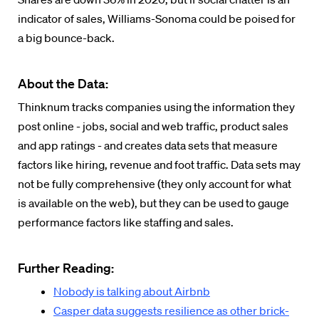
indicator of sales, Williams-Sonoma could be poised for
a big bounce-back.
About the Data:
Thinknum tracks companies using the information they
post online - jobs, social and web traffic, product sales
and app ratings - and creates data sets that measure
factors like hiring, revenue and foot traffic. Data sets may
not be fully comprehensive (they only account for what
is available on the web), but they can be used to gauge
performance factors like staffing and sales.
Further Reading:
Nobody is talking about Airbnb
Casper data suggests resilience as other brick-