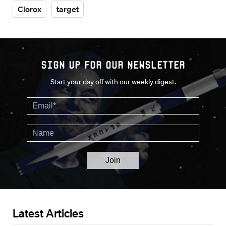
Clorox
target
Sign up for our Newsletter
Start your day off with our weekly digest.
Latest Articles