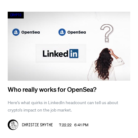
Crypto
Who really works for OpenSea?
Here’s what quirks in LinkedIn headcount can tell us about
crypto’s impact on the job market.
7.22.22 6:41 PM
Christie Smythe