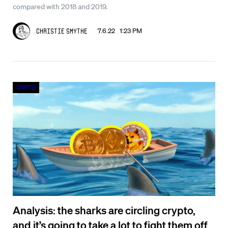
compared with 2018 and 2019.
7.6.22 1:23 PM
Christie Smythe
Crypto
Analysis: the sharks are circling crypto,
and it’s going to take a lot to fight them off