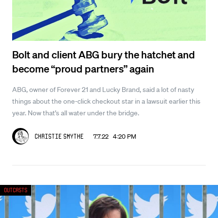
Bolt and client ABG bury the hatchet and
become “proud partners” again
ABG, owner of Forever 21 and Lucky Brand, said a lot of nasty
things about the one-click checkout star in a lawsuit earlier this
year. Now that’s all water under the bridge.
7.7.22 4:20 PM
Christie Smythe
Outcasts