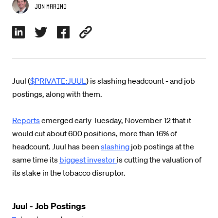
Jon Marino
Juul (
$PRIVATE:JUUL
) is slashing headcount - and job
postings, along with them.
Reports
emerged early Tuesday, November 12 that it
would cut about 600 positions, more than 16% of
headcount. Juul has been
slashing
job postings at the
same time its
biggest investor
is cutting the valuation of
its stake in the tobacco disruptor.