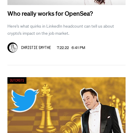
Who really works for OpenSea?
Here’s what quirks in LinkedIn headcount can tell us about
crypto’s impact on the job market.
7.22.22 6:41 PM
Christie Smythe
Outcasts