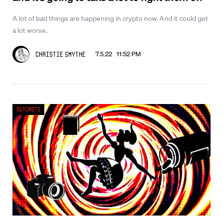
A lot of bad things are happening in crypto now. And it could get
a lot worse.
7.5.22 11:52 PM
Christie Smythe
Outcasts