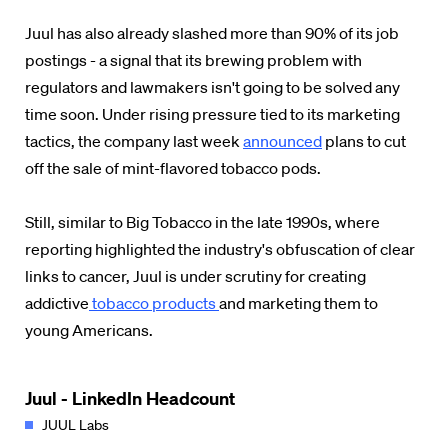
Juul has also already slashed more than 90% of its job
postings - a signal that its brewing problem with
regulators and lawmakers isn't going to be solved any
time soon. Under rising pressure tied to its marketing
tactics, the company last week
announced
plans to cut
off the sale of mint-flavored tobacco pods.
Still, similar to Big Tobacco in the late 1990s, where
reporting highlighted the industry's obfuscation of clear
links to cancer, Juul is under scrutiny for creating
addictive
tobacco products
and marketing them to
young Americans.