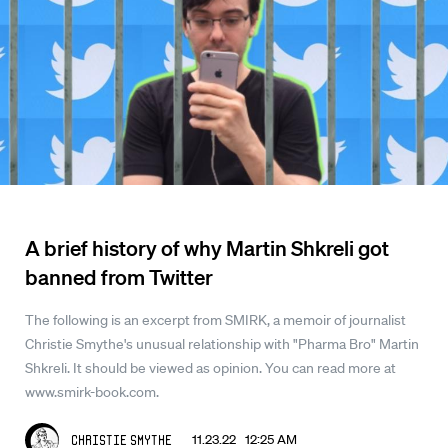
A brief history of why Martin Shkreli got
banned from Twitter
The following is an excerpt from SMIRK, a memoir of journalist
Christie Smythe's unusual relationship with "Pharma Bro" Martin
Shkreli. It should be viewed as opinion. You can read more at
www.smirk-book.com.
11.23.22 12:25 AM
Christie Smythe