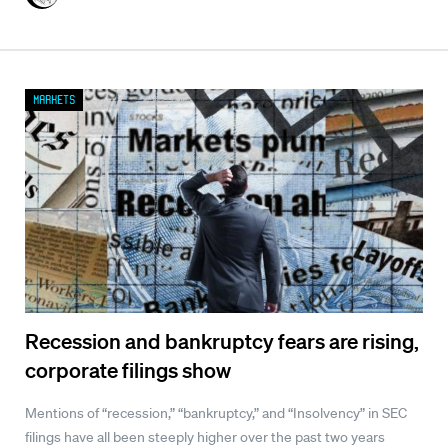
Markets
Recession and bankruptcy fears are rising,
corporate filings show
Mentions of “recession,” “bankruptcy,” and “Insolvency” in SEC
filings have all been steeply higher over the past two years