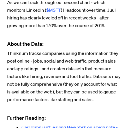
As we can track through our second chart - which
monitors LinkedIn (
$MSFT
) Headcount over time, Juul
hiring has clearly leveled off in recent weeks - after
growing more than 170% over the course of 2019.
About the Data:
Thinknum tracks companies using the information they
post online - jobs, social and web traffic, product sales
and app ratings - and creates data sets that measure
factors like hiring, revenue and foot traffic. Data sets may
not be fully comprehensive (they only account for what
is available on the web), but they can be used to gauge
performance factors like staffing and sales.
Further Reading:
Carl Icahn isn't leaving New York on a high note -