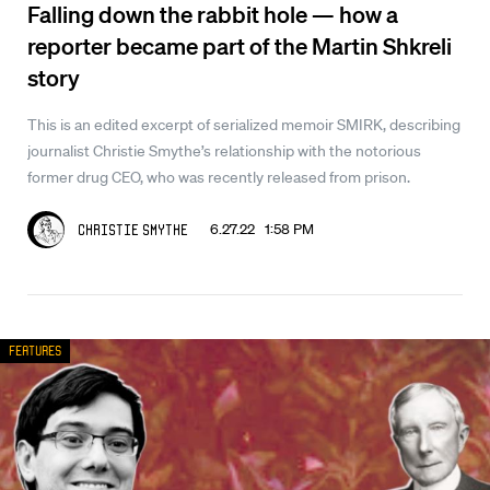
Falling down the rabbit hole — how a
reporter became part of the Martin Shkreli
story
This is an edited excerpt of serialized memoir SMIRK, describing
journalist Christie Smythe’s relationship with the notorious
former drug CEO, who was recently released from prison.
6.27.22 1:58 PM
Christie Smythe
Features