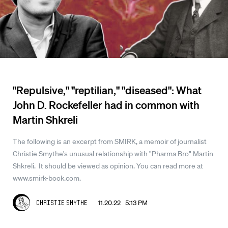
"Repulsive," "reptilian," "diseased": What
John D. Rockefeller had in common with
Martin Shkreli
The following is an excerpt from SMIRK, a memoir of journalist
Christie Smythe's unusual relationship with "Pharma Bro" Martin
Shkreli. It should be viewed as opinion. You can read more at
www.smirk-book.com.
11.20.22 5:13 PM
Christie Smythe