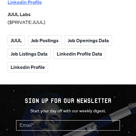
Linkedin Profile
JUUL Labs
($PRIVATE:JUUL)
JUUL
Job Postings
Job Openings Data
Job Listings Data
Linkedin Profile Data
Linkedin Profile
Sign up for our Newsletter
Start your day off with our weekly digest.