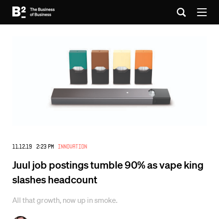
11.12.19 2:23 PM
Innovation
Juul job postings tumble 90% as vape king
slashes headcount
All that growth, now up in smoke.