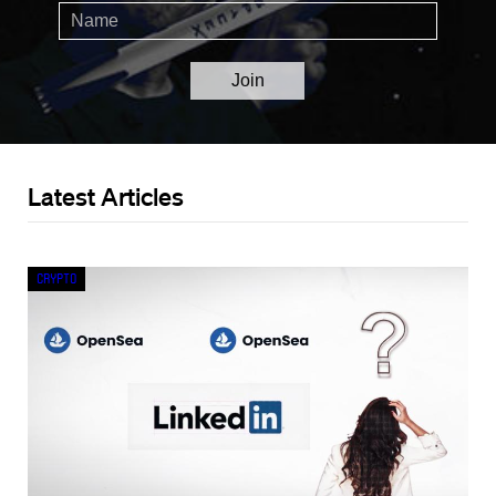
Latest Articles
Crypto