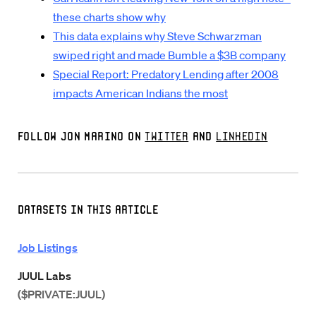
these charts show why
This data explains why Steve Schwarzman
swiped right and made Bumble a $3B company
Special Report: Predatory Lending after 2008
impacts American Indians the most
Follow Jon Marino on
Twitter
and
LinkedIn
Datasets in this Article
Job Listings
JUUL Labs
($PRIVATE:JUUL)