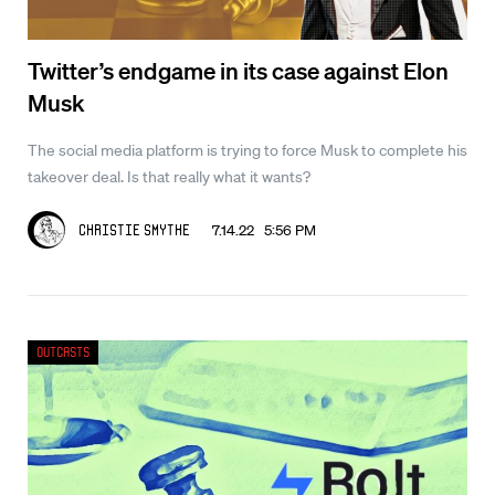
Twitter’s endgame in its case against Elon
Musk
The social media platform is trying to force Musk to complete his
takeover deal. Is that really what it wants?
7.14.22 5:56 PM
Christie Smythe
Outcasts