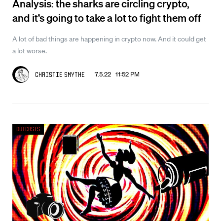
Analysis: the sharks are circling crypto,
and it’s going to take a lot to fight them off
A lot of bad things are happening in crypto now. And it could get
a lot worse.
7.5.22 11:52 PM
Christie Smythe
Outcasts