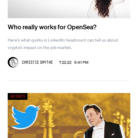
Who really works for OpenSea?
Here’s what quirks in LinkedIn headcount can tell us about
crypto’s impact on the job market.
7.22.22 6:41 PM
Christie Smythe
Outcasts