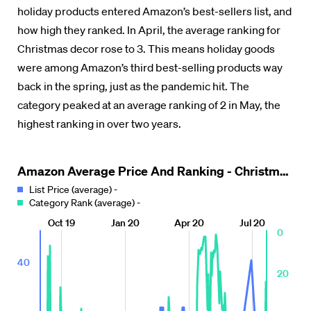
holiday products entered Amazon’s best-sellers list, and
how high they ranked. In April, the average ranking for
Christmas decor rose to 3. This means holiday goods
were among Amazon’s third best-selling products way
back in the spring, just as the pandemic hit. The
category peaked at an average ranking of 2 in May, the
highest ranking in over two years.