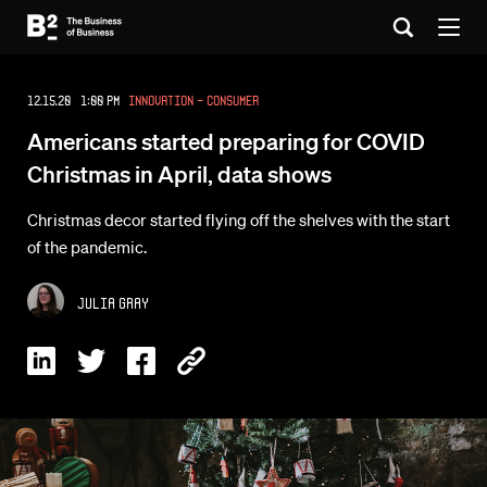
12.15.20 1:00 PM
Innovation - Consumer
Americans started preparing for COVID
Christmas in April, data shows
Christmas decor started flying off the shelves with the start
of the pandemic.
Julia Gray