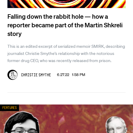
Falling down the rabbit hole — how a
reporter became part of the Martin Shkreli
story
This is an edited excerpt of serialized memoir SMIRK, describing
journalist Christie Smythe’s relationship with the notorious
former drug CEO, who was recently released from prison.
6.27.22 1:58 PM
Christie Smythe
Features