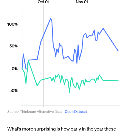
What’s more surprising is how early in the year these