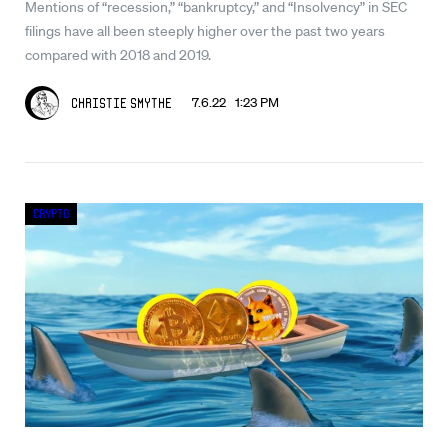
Mentions of “recession,” “bankruptcy,” and “Insolvency” in SEC
filings have all been steeply higher over the past two years
compared with 2018 and 2019.
7.6.22 1:23 PM
Christie Smythe
Crypto