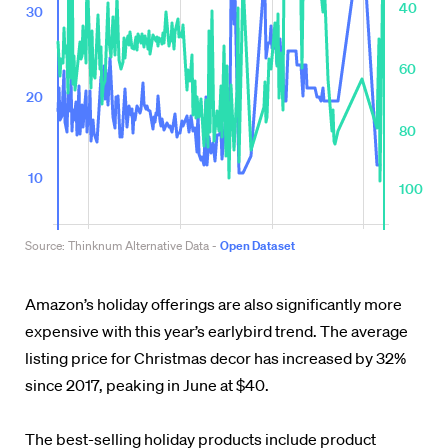
Amazon’s holiday offerings are also significantly more
expensive with this year’s earlybird trend. The average
listing price for Christmas decor has increased by 32%
since 2017, peaking in June at $40.
The best-selling holiday products include product