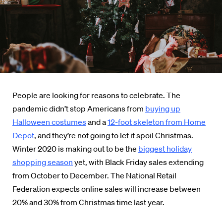
People are looking for reasons to celebrate. The
pandemic didn’t stop Americans from
buying up
Halloween costumes
and a
12-foot skeleton from Home
Depot
, and they’re not going to let it spoil Christmas.
Winter 2020 is making out to be the
biggest holiday
shopping season
yet, with Black Friday sales extending
from October to December. The National Retail
Federation expects online sales will increase between
20% and 30% from Christmas time last year.