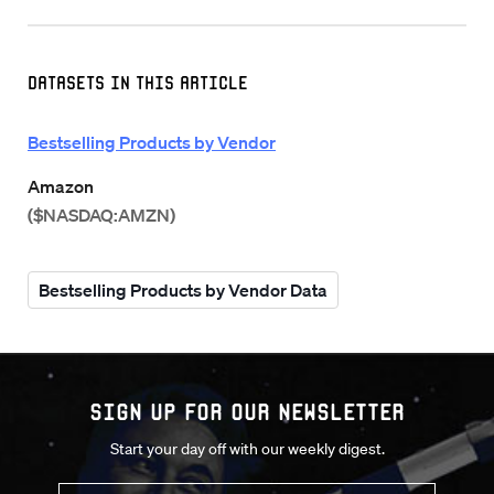
Datasets in this Article
Bestselling Products by Vendor
Amazon
($NASDAQ:AMZN)
Bestselling Products by Vendor Data
Sign up for our Newsletter
Start your day off with our weekly digest.