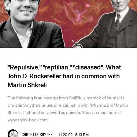
"Repulsive," "reptilian," "diseased": What
John D. Rockefeller had in common with
Martin Shkreli
The following is an excerpt from SMIRK, a memoir of journalist
Christie Smythe's unusual relationship with "Pharma Bro" Martin
Shkreli. It should be viewed as opinion. You can read more at
www.smirk-book.com.
11.20.22 5:13 PM
Christie Smythe