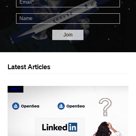
Latest Articles
Crypto