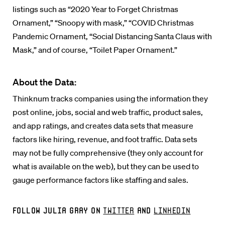
listings such as “2020 Year to Forget Christmas
Ornament,” “Snoopy with mask,” “COVID Christmas
Pandemic Ornament, “Social Distancing Santa Claus with
Mask,” and of course, “Toilet Paper Ornament.”
About the Data:
Thinknum tracks companies using the information they
post online, jobs, social and web traffic, product sales,
and app ratings, and creates data sets that measure
factors like hiring, revenue, and foot traffic. Data sets
may not be fully comprehensive (they only account for
what is available on the web), but they can be used to
gauge performance factors like staffing and sales.
Follow Julia Gray on
Twitter
and
LinkedIn