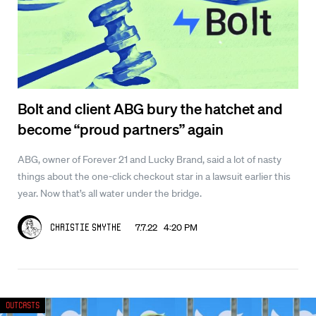
Bolt and client ABG bury the hatchet and
become “proud partners” again
ABG, owner of Forever 21 and Lucky Brand, said a lot of nasty
things about the one-click checkout star in a lawsuit earlier this
year. Now that’s all water under the bridge.
7.7.22 4:20 PM
Christie Smythe
Outcasts