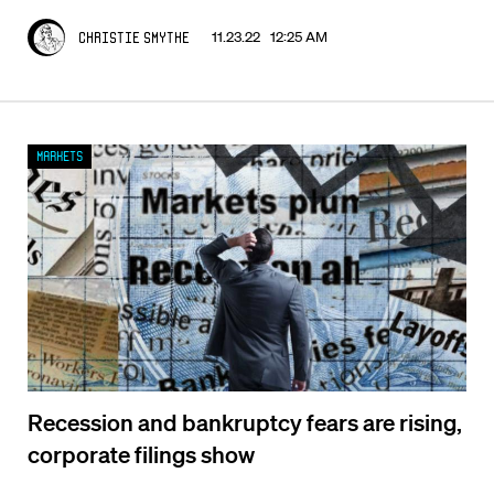
11.23.22 12:25 AM
Christie Smythe
Markets
Recession and bankruptcy fears are rising,
corporate filings show