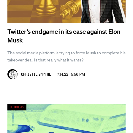
Twitter’s endgame in its case against Elon
Musk
The social media platform is trying to force Musk to complete his
takeover deal. Is that really what it wants?
7.14.22 5:56 PM
Christie Smythe
Outcasts