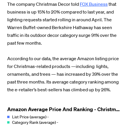
The company Christmas Decor told
FOX Business
that
business is up 15% to 20% compared to last year, and
lighting requests started rolling in around April. The
Warren Buffet-owned Berkshire Hathaway has seen
traffic in its outdoor decor category surge 91% over the
past few months.
According to our data, the average Amazon listing price
for Christmas-related products —including lights,
ornaments, and trees — has increased by 39% over the
past three months. Its average category ranking among
the e-retailer’s best-sellers has climbed up by 26%.