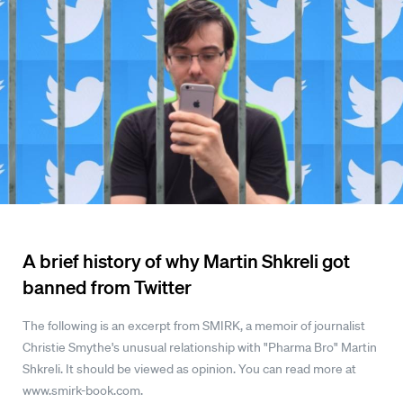
A brief history of why Martin Shkreli got
banned from Twitter
The following is an excerpt from SMIRK, a memoir of journalist
Christie Smythe's unusual relationship with "Pharma Bro" Martin
Shkreli. It should be viewed as opinion. You can read more at
www.smirk-book.com.