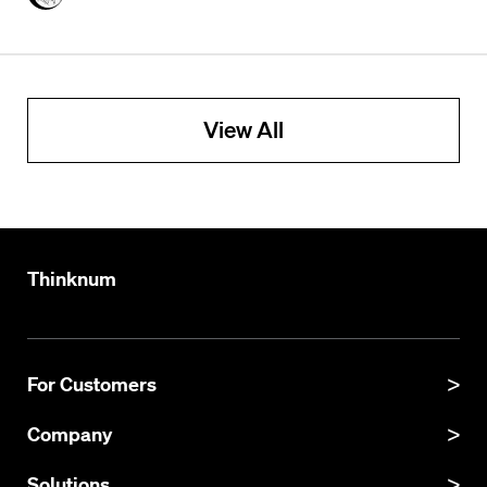
View All
Thinknum
For Customers
Product Manual
Company
Product Updates
About
Solutions