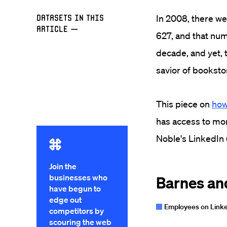
Datasets in this
In 2008, there w
Article
—
627, and that num
decade, and yet, 
savior of bookst
This piece on
how
has access to mor
Noble's LinkedIn 
Join the
businesses who
have begun to
edge out
competitors by
scouring the web