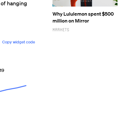
 of hanging
Why Lululemon spent $500
million on Mirror
Markets