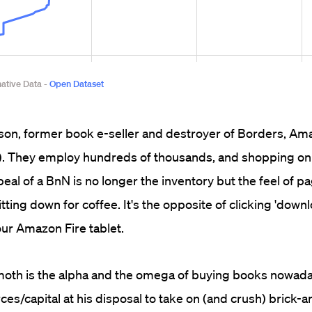
ison, former book e-seller and destroyer of Borders, A
). They employ hundreds of thousands, and shopping onl
peal of a BnN is no longer the inventory but the feel of 
ting down for coffee. It's the opposite of clicking 'downl
our Amazon Fire tablet.
moth is the alpha and the omega of buying books nowada
es/capital at his disposal to take on (and crush) brick-