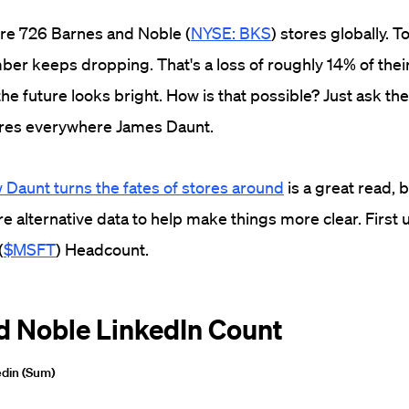
ere 726 Barnes and Noble (
NYSE: BKS
) stores globally. T
ber keeps dropping. That's a loss of roughly 14% of their 
the future looks bright. How is that possible? Just ask t
ores everywhere James Daunt.
 Daunt turns the fates of stores around
is a great read,
e alternative data to help make things more clear. First 
(
$MSFT
) Headcount.