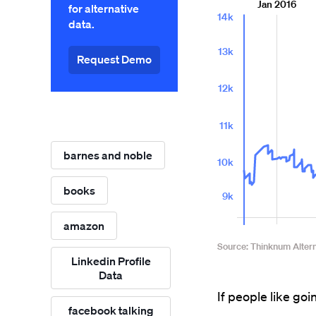
for alternative
data.
Request Demo
barnes and noble
books
amazon
Linkedin Profile
Data
If people like goin
facebook talking