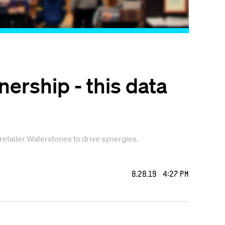
ership - this data
etailer Waterstones to drive synergies.
8.28.19 4:27 PM