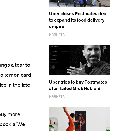
Uber closes Postmates deal
to expand its food delivery
empire
Markets
ings a tear to
 Pokemon card
Uber tries to buy Postmates
s in the late
after failed GrubHub bid
Markets
 buy more
ebook a 'We