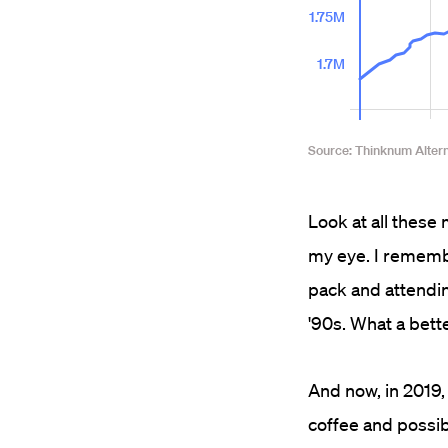
Look at all these 
my eye. I rememb
pack and attendin
'90s. What a bette
And now, in 2019,
coffee and possib