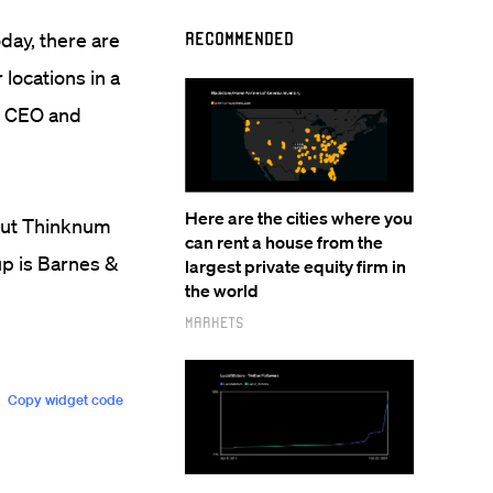
oday, there are
Recommended
locations in a
he CEO and
Here are the cities where you
 but Thinknum
can rent a house from the
up is Barnes &
largest private equity firm in
the world
Markets