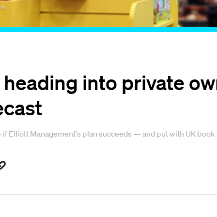
heading into private own
ecast
 if Elliott Management's plan succeeds — and put with UK book r