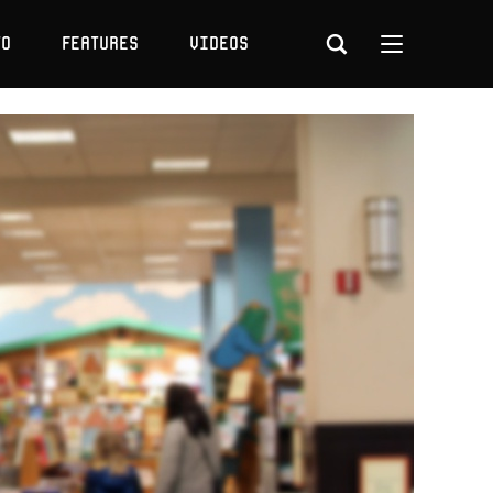
to
Features
Videos