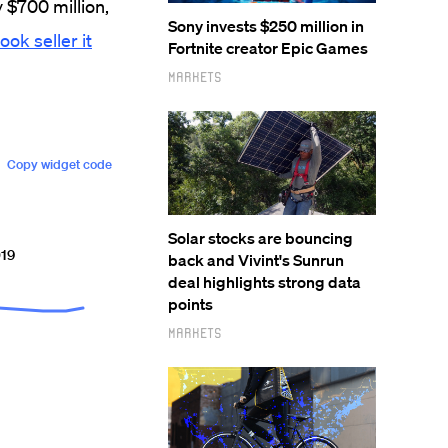
y $700 million,
Sony invests $250 million in
ook seller it
Fortnite creator Epic Games
Markets
Solar stocks are bouncing
back and Vivint's Sunrun
deal highlights strong data
points
Markets