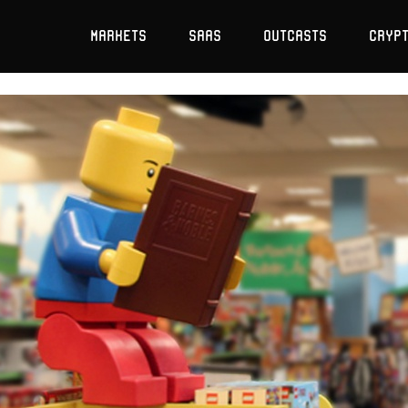
Markets
SaaS
Outcasts
Cryp