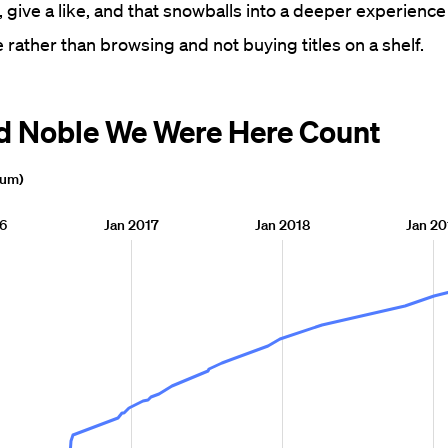
 give a like, and that snowballs into a deeper experience
 rather than browsing and not buying titles on a shelf.