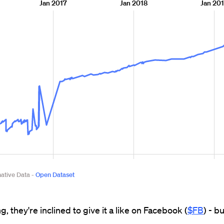
g, they're inclined to give it a like on Facebook (
$FB
) - b