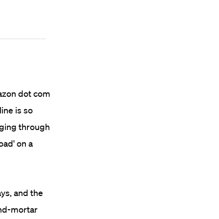
mazon dot com
ine is so
paging through
oad' on a
ys, and the
and-mortar