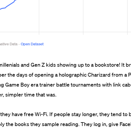
millenials and Gen Z kids showing up to a bookstore! It br
er the days of opening a holographic Charizard from a
g Game Boy era trainer battle tournaments with link cable
r, simpler time that was.
 they have free Wi-Fi. If people stay longer, they tend to
ly the books they sample reading. They log in, give Fac