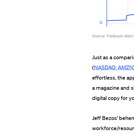
Just as a compar
(
NASDAQ: AMZN
effortless, the ap
a magazine and sit
digital copy for y
Jeff Bezos' behe
workforce/resourc