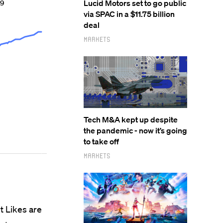
Lucid Motors set to go public
via SPAC in a $11.75 billion
deal
Markets
Tech M&A kept up despite
the pandemic - now it’s going
to take off
Markets
ut Likes are