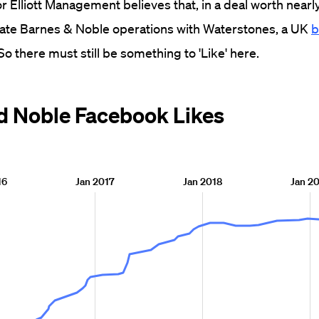
or Elliott Management believes that, in a deal worth nearl
egrate Barnes & Noble operations with Waterstones, a UK
b
 So there must still be something to 'Like' here.