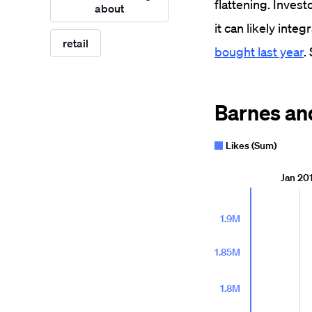
flattening. Invest
about
it can likely int
retail
bought last year
.