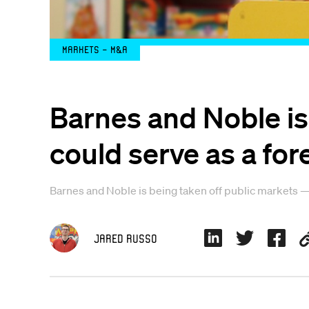
Markets - M&A
Barnes and Noble is 
could serve as a for
Barnes and Noble is being taken off public markets —
Jared Russo