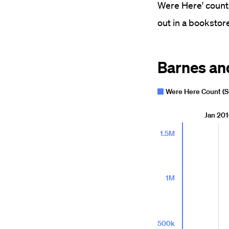
Were Here' count,
out in a bookstore