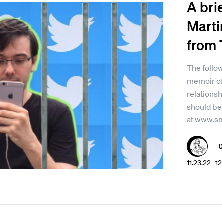
A bri
Marti
from 
The follow
memoir of
relationsh
should be
at www.s
11.23.22 1