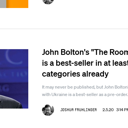
John Bolton's "The Roo
is a best-seller in at le
categories already
It may never be published, but John Bolton's 
with Ukraine is a best-seller as a pre-order
Joshua Fruhlinger
2.5.20 3:14 