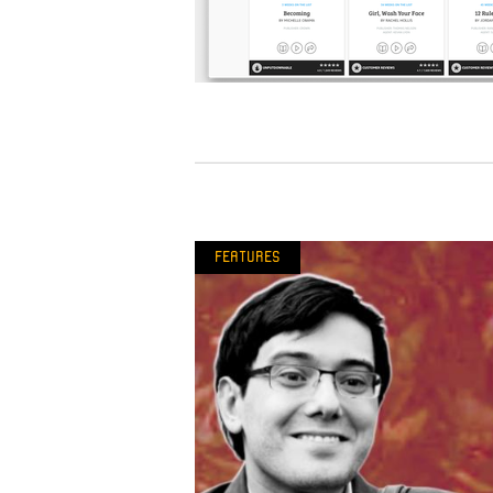
Features