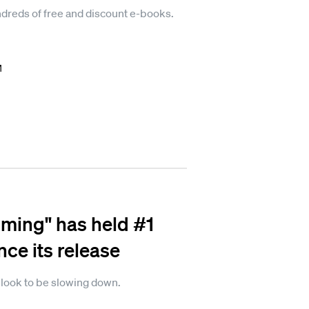
reds of free and discount e-books.
M
ming" has held #1
ce its release
t look to be slowing down.