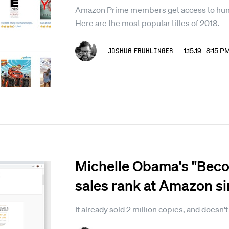
Amazon Prime members get access to hund
Here are the most popular titles of 2018.
Joshua Fruhlinger
1.15.19 8:15 P
Michelle Obama's "Beco
sales rank at Amazon sin
It already sold 2 million copies, and doesn'