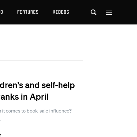
to
Features
Videos
dren's and self-help
nks in April
it comes to book-sale influence?
.
M