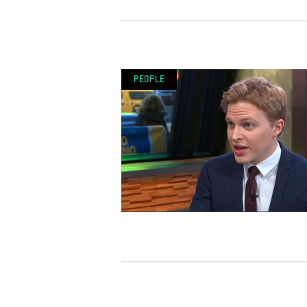
People