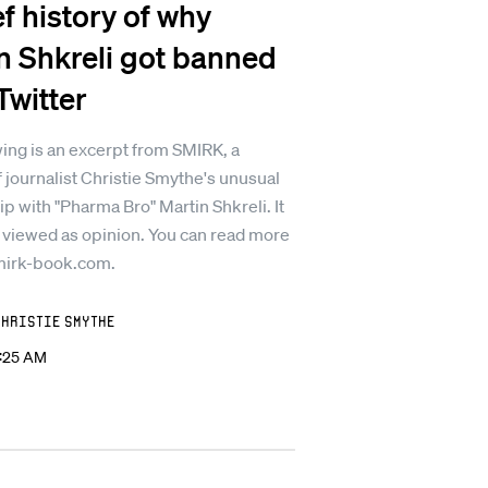
ef history of why
n Shkreli got banned
Twitter
ing is an excerpt from SMIRK, a
 journalist Christie Smythe's unusual
ip with "Pharma Bro" Martin Shkreli. It
 viewed as opinion. You can read more
mirk-book.com.
Christie Smythe
2:25 AM