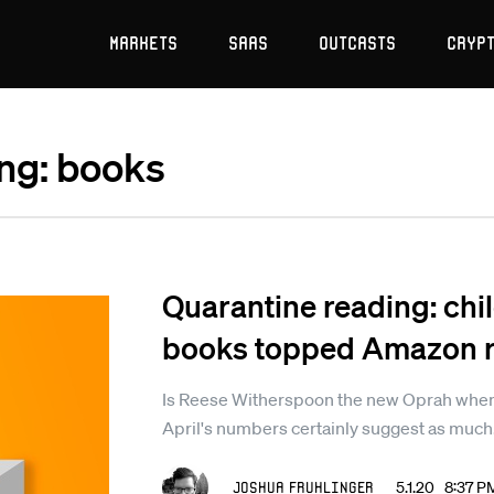
Markets
SaaS
Outcasts
Cryp
ing: books
Quarantine reading: chil
books topped Amazon ra
Is Reese Witherspoon the new Oprah when 
April's numbers certainly suggest as much
Joshua Fruhlinger
5.1.20 8:37 P