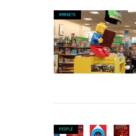
Markets
People