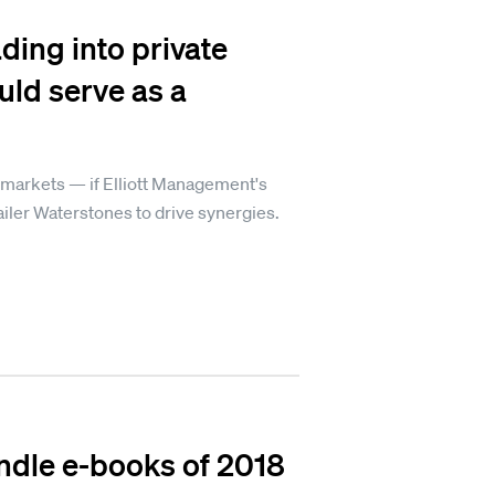
ding into private
uld serve as a
 markets — if Elliott Management's
iler Waterstones to drive synergies.
ndle e-books of 2018