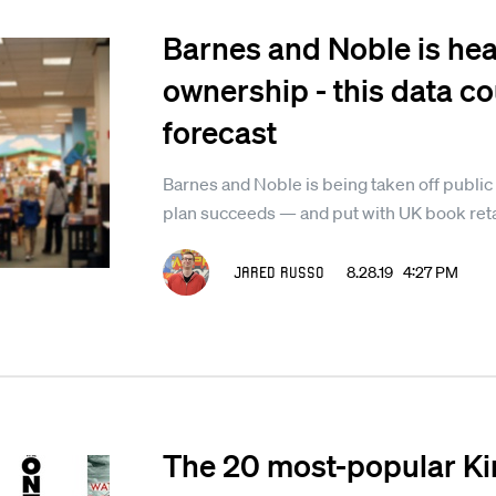
Barnes and Noble is hea
ownership - this data co
forecast
Barnes and Noble is being taken off public
plan succeeds — and put with UK book reta
Jared Russo
8.28.19 4:27 PM
The 20 most-popular Ki