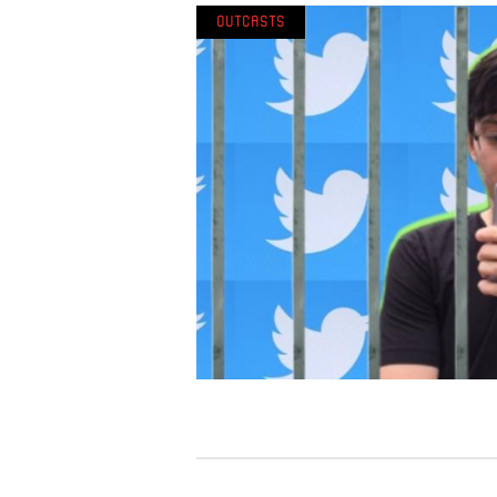
Outcasts