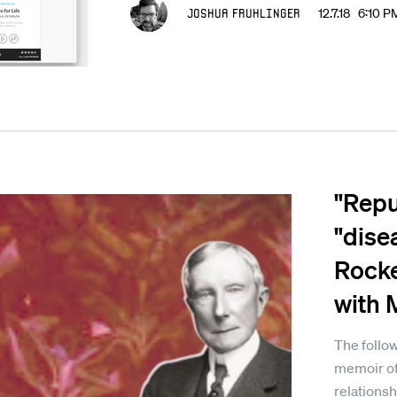
Joshua Fruhlinger
12.7.18 6:10 P
"Repul
"dise
Rocke
with 
The follow
memoir of
relationsh