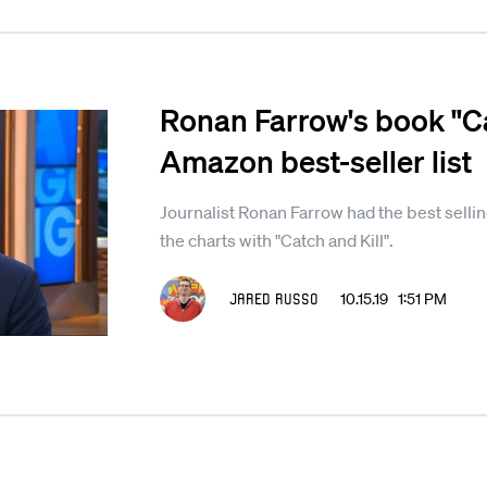
Ronan Farrow's book "Ca
Amazon best-seller list
Journalist Ronan Farrow had the best sell
the charts with "Catch and Kill".
Jared Russo
10.15.19 1:51 PM