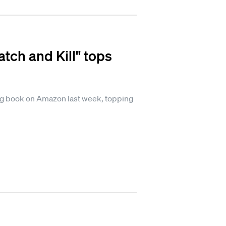
tch and Kill" tops
ing book on Amazon last week, topping