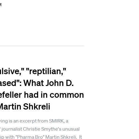
M
sive," "reptilian,"
ased": What John D.
feller had in common
Martin Shkreli
ing is an excerpt from SMIRK, a
 journalist Christie Smythe's unusual
ip with "Pharma Bro" Martin Shkreli. It