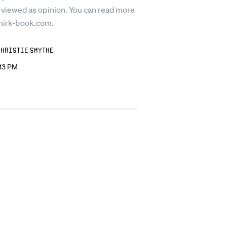
 viewed as opinion. You can read more
mirk-book.com.
Christie Smythe
:13 PM