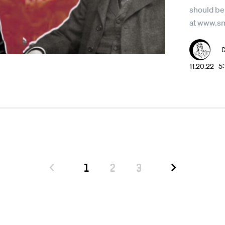
should be
at www.s
11.20.22 5
1
2
3