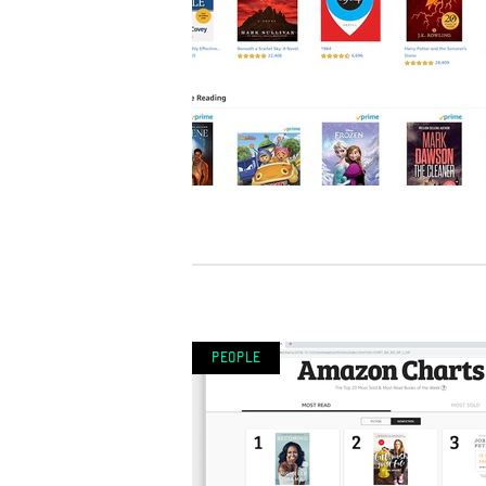
People