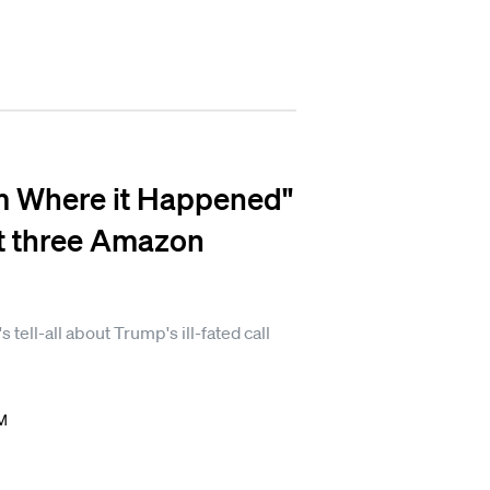
m Where it Happened"
ast three Amazon
tell-all about Trump's ill-fated call
.
PM