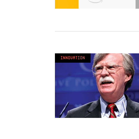
Innovation