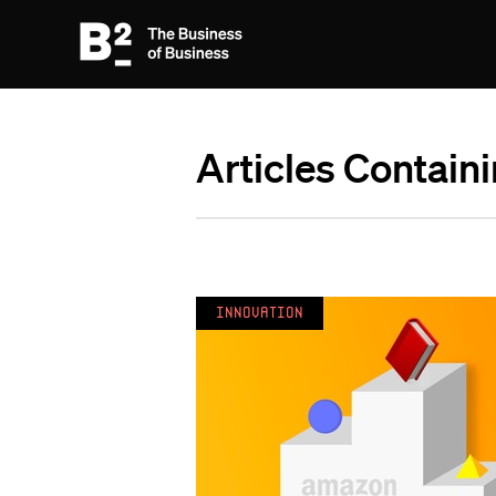
Articles Contain
Innovation