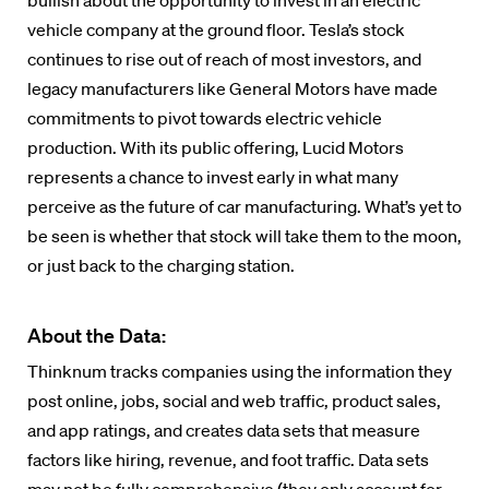
bullish about the opportunity to invest in an electric
vehicle company at the ground floor. Tesla’s stock
continues to rise out of reach of most investors, and
legacy manufacturers like General Motors have made
commitments to pivot towards electric vehicle
production. With its public offering, Lucid Motors
represents a chance to invest early in what many
perceive as the future of car manufacturing. What’s yet to
be seen is whether that stock will take them to the moon,
or just back to the charging station.
About the Data:
Thinknum tracks companies using the information they
post online, jobs, social and web traffic, product sales,
and app ratings, and creates data sets that measure
factors like hiring, revenue, and foot traffic. Data sets