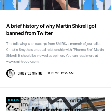
A brief history of why Martin Shkreli got
banned from Twitter
The following is an excerpt from SMIRK, a memoir of journalist
Christie Smythe's unusual relationship with "Pharma Bro" Martin
Shkreli. It should be viewed as opinion. You can read more at
www.smirk-book.com.
11.23.22 12:25 AM
Christie Smythe
Markets