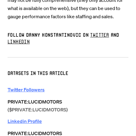
may not be fully comprehensive (they only account for
what is available on the web), but they can be used to
gauge performance factors like staffing and sales.
Follow Danny Konstantinovic on
Twitter
and
LinkedIn
Datasets in this Article
Twitter Followers
PRIVATE:LUCIDMOTORS
($PRIVATE:LUCIDMOTORS)
Linkedin Profile
PRIVATE:LUCIDMOTORS