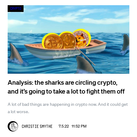
Crypto
Analysis: the sharks are circling crypto,
and it’s going to take a lot to fight them off
A lot of bad things are happening in crypto now. And it could get
a lot worse.
7.5.22 11:52 PM
Christie Smythe