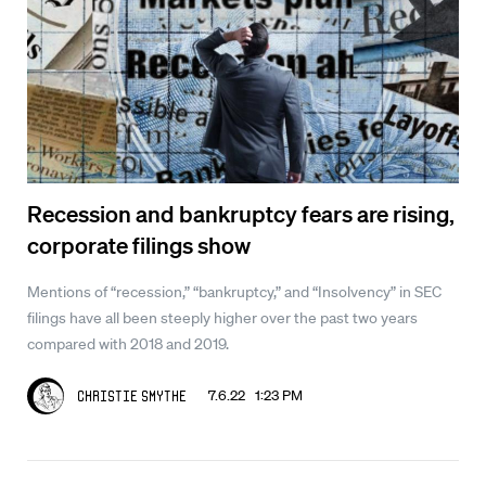
Recession and bankruptcy fears are rising,
corporate filings show
Mentions of “recession,” “bankruptcy,” and “Insolvency” in SEC
filings have all been steeply higher over the past two years
compared with 2018 and 2019.
7.6.22 1:23 PM
Christie Smythe