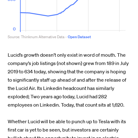
Lucid’s growth doesn’t only exist in word of mouth. The
company’s job listings (not shown) grew from 189 in July
2019 to 634 today, showing that the company is hoping
to significantly staff up ahead of and after the release of
the Lucid Air. Its Linkedin headcount has similarly
exploded; Two years ago today, Lucid had 282
employees on Linkedin. Today, that count sits at 1,620.
Whether Lucid will be able to punch up to Tesla with its
first car is yet to be seen, but investors are certainly