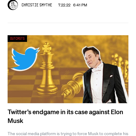
7.22.22 6:41 PM
Christie Smythe
Outcasts
Twitter’s endgame in its case against Elon
Musk
The social media platform is trying to force Musk to complete his