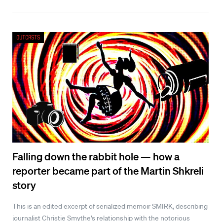
Outcasts
Falling down the rabbit hole — how a
reporter became part of the Martin Shkreli
story
This is an edited excerpt of serialized memoir SMIRK, describing
journalist Christie Smythe’s relationship with the notorious