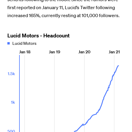
first reported on January 11, Lucid’s Twitter following
increased 165%, currently resting at 101,000 followers.