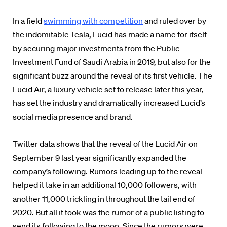
In a field
swimming with competition
and ruled over by
the indomitable Tesla, Lucid has made a name for itself
by securing major investments from the Public
Investment Fund of Saudi Arabia in 2019, but also for the
significant buzz around the reveal of its first vehicle. The
Lucid Air, a luxury vehicle set to release later this year,
has set the industry and dramatically increased Lucid’s
social media presence and brand.
Twitter data shows that the reveal of the Lucid Air on
September 9 last year significantly expanded the
company’s following. Rumors leading up to the reveal
helped it take in an additional 10,000 followers, with
another 11,000 trickling in throughout the tail end of
2020. But all it took was the rumor of a public listing to
send its following to the moon. Since the rumors were