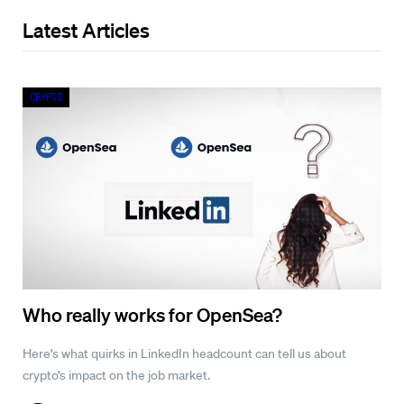
Latest Articles
Crypto
Who really works for OpenSea?
Here’s what quirks in LinkedIn headcount can tell us about
crypto’s impact on the job market.