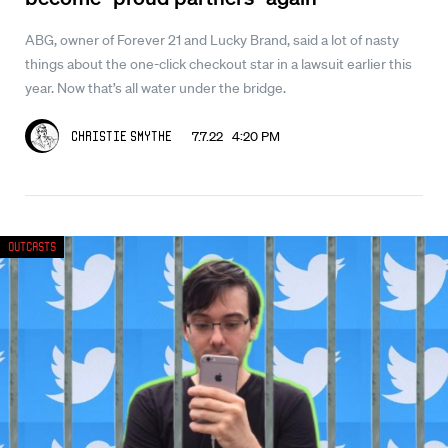
ABG, owner of Forever 21 and Lucky Brand, said a lot of nasty
things about the one-click checkout star in a lawsuit earlier this
year. Now that’s all water under the bridge.
7.7.22 4:20 PM
Christie Smythe
Outcasts