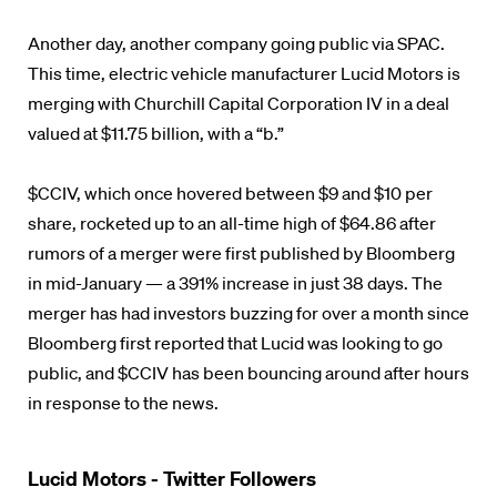
Another day, another company going public via SPAC.
This time, electric vehicle manufacturer Lucid Motors is
merging with Churchill Capital Corporation IV in a deal
valued at $11.75 billion, with a “b.”
$CCIV, which once hovered between $9 and $10 per
share, rocketed up to an all-time high of $64.86 after
rumors of a merger were first published by Bloomberg
in mid-January — a 391% increase in just 38 days. The
merger has had investors buzzing for over a month since
Bloomberg first reported that Lucid was looking to go
public, and $CCIV has been bouncing around after hours
in response to the news.