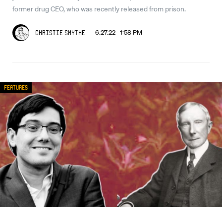
former drug CEO, who was recently released from prison.
6.27.22 1:58 PM
Christie Smythe
Features