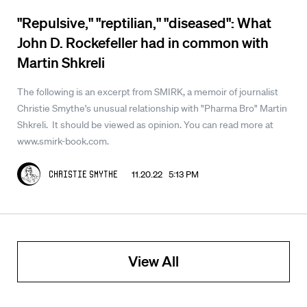
"Repulsive," "reptilian," "diseased": What
John D. Rockefeller had in common with
Martin Shkreli
The following is an excerpt from SMIRK, a memoir of journalist
Christie Smythe's unusual relationship with "Pharma Bro" Martin
Shkreli. It should be viewed as opinion. You can read more at
www.smirk-book.com.
11.20.22 5:13 PM
Christie Smythe
View All