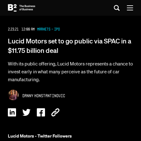
2.23.21 12:00 AM
Markets - IPO
Lucid Motors set to go public via SPAC in a
$11.75 billion deal
With its public offering, Lucid Motors represents a chance to
invest early in what many perceive as the future of car
manufacturing.
Danny Konstantinovic