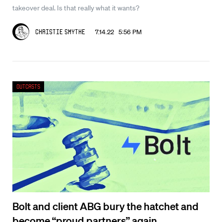
takeover deal. Is that really what it wants?
7.14.22 5:56 PM
Christie Smythe
Outcasts
Bolt and client ABG bury the hatchet and
become “proud partners” again