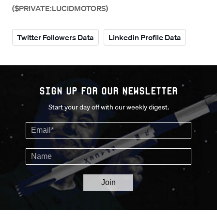
($PRIVATE:LUCIDMOTORS)
Twitter Followers Data
Linkedin Profile Data
Sign up for our Newsletter
Start your day off with our weekly digest.