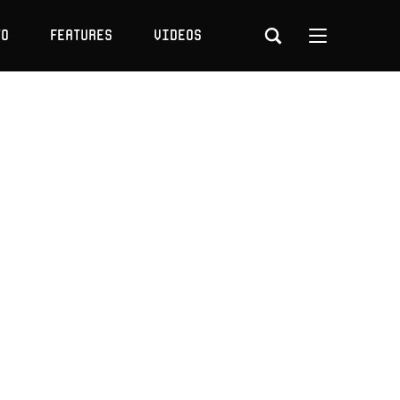
to
Features
Videos