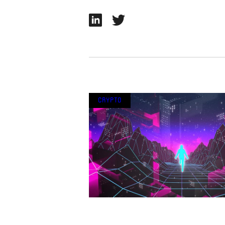
Crypto