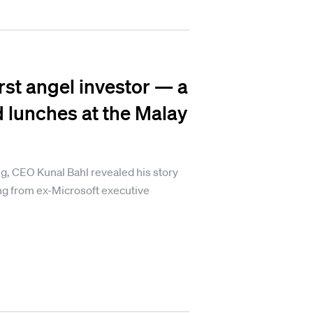
rst angel investor — a
d lunches at the Malay
ng, CEO Kunal Bahl revealed his story
ng from ex-Microsoft executive