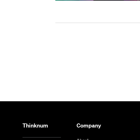
Thinknum
Company