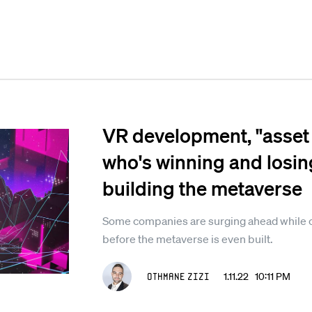
VR development, "asset 
who's winning and losing
building the metaverse
Some companies are surging ahead while ot
before the metaverse is even built.
Othmane Zizi
1.11.22 10:11 PM