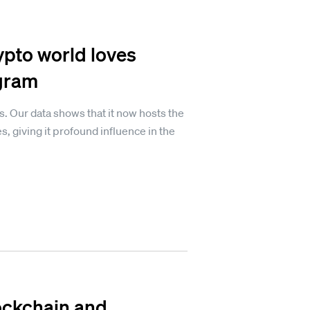
ypto world loves
egram
s. Our data shows that it now hosts the
, giving it profound influence in the
lockchain and