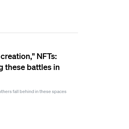
creation," NFTs:
 these battles in
hers fall behind in these spaces