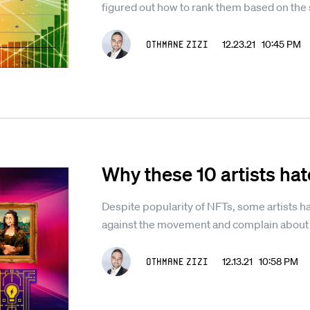
figured out how to rank them based on the 
Othmane Zizi
12.23.21 10:45 PM
Why these 10 artists ha
Despite popularity of NFTs, some artists h
against the movement and complain about t
Othmane Zizi
12.13.21 10:58 PM