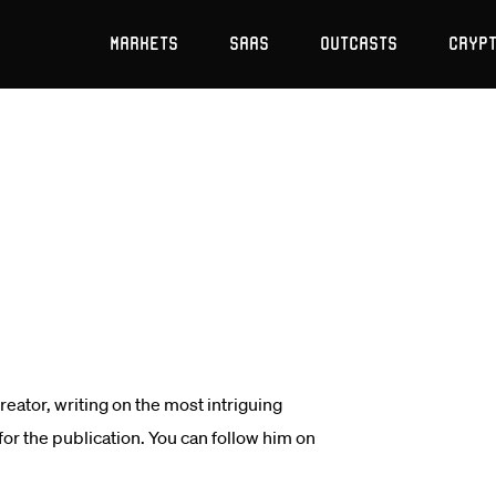
Markets
SaaS
Outcasts
Cryp
ator, writing on the most intriguing
r the publication. You can follow him on