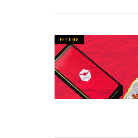
Features