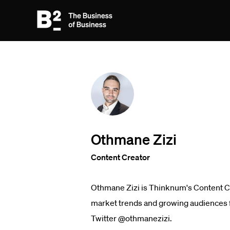
Othmane Zizi
Content Creator
Othmane Zizi is Thinknum's Content Cre
market trends and growing audiences fo
Twitter @othmanezizi.