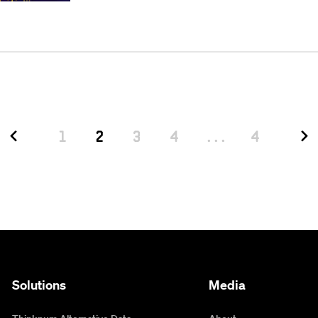
1
2
3
4
...
4
Solutions
Media