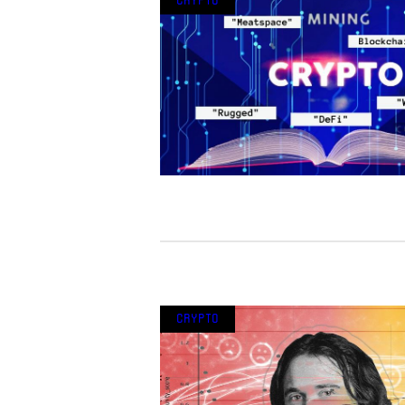
Crypto