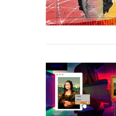
Crypto