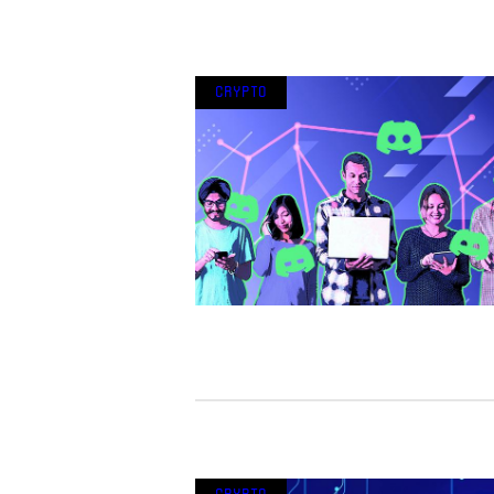
Crypto
Crypto