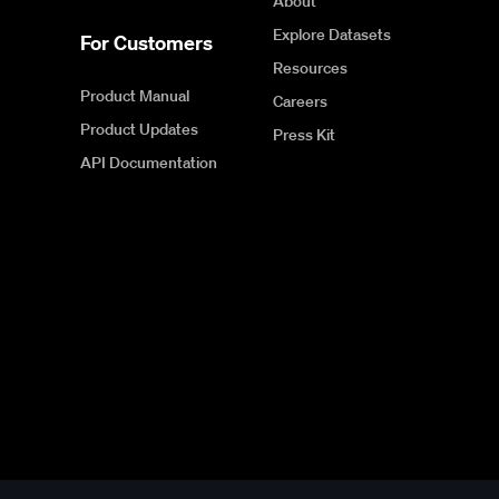
About
Explore Datasets
For Customers
Resources
Product Manual
Careers
Product Updates
Press Kit
API Documentation