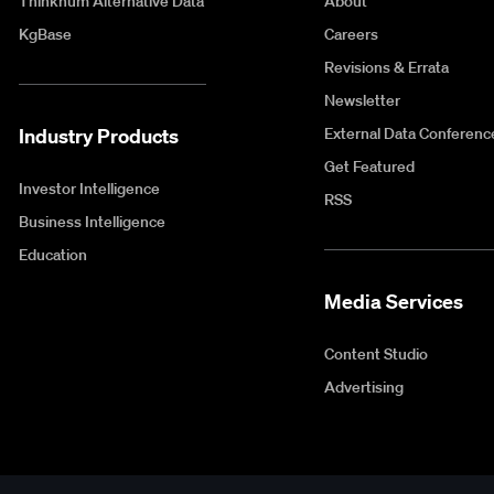
Thinknum Alternative Data
About
KgBase
Careers
Revisions & Errata
Newsletter
Industry Products
External Data Conferenc
Get Featured
Investor Intelligence
RSS
Business Intelligence
Education
Media Services
Content Studio
Advertising