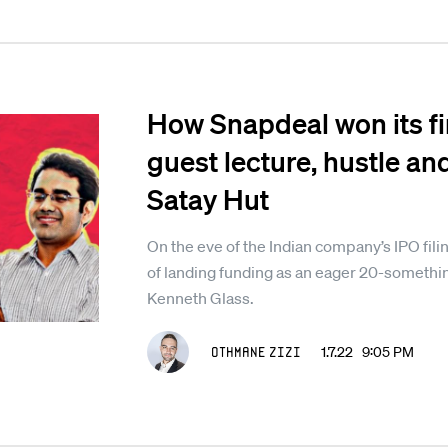
How Snapdeal won its fi
guest lecture, hustle an
Satay Hut
On the eve of the Indian company’s IPO fili
of landing funding as an eager 20-somethi
Kenneth Glass.
Othmane Zizi
1.7.22 9:05 PM