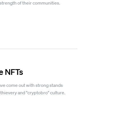
strength of their communities.
te NFTs
ave come out with strong stands
hievery and "cryptobro" culture.