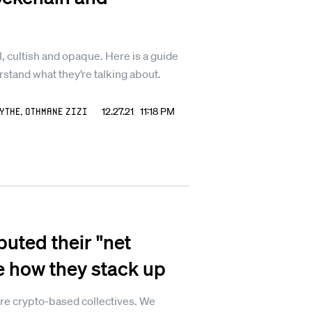
, cultish and opaque. Here is a guide
erstand what they’re talking about.
ythe
,
Othmane Zizi
12.27.21 11:18 PM
ted their "net
e how they stack up
re crypto-based collectives. We