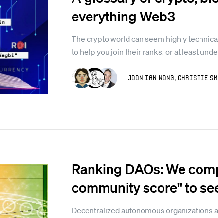
everything Web3
The crypto world can seem highly technical
to help you join their ranks, or at least und
Joon Ian Wong
,
Christie Sm
Ranking DAOs: We compu
community score" to se
Decentralized autonomous organizations a