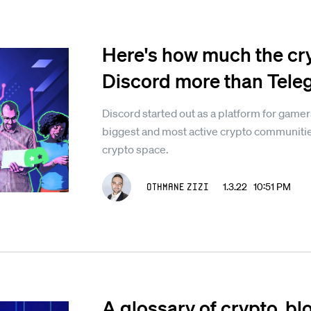
Here's how much the cr
Discord more than Tel
Discord started out as a platform for gamer
biggest and most active crypto communities
crypto space.
Othmane Zizi
1.3.22 10:51 PM
A glossary of crypto, b