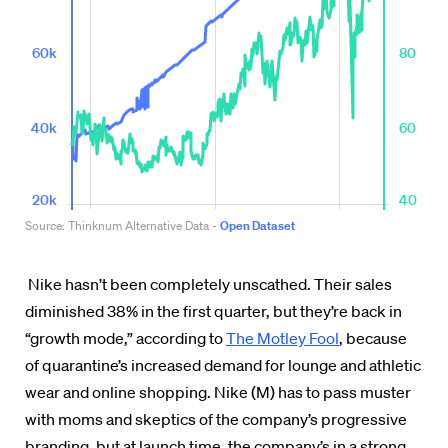
Nike hasn’t been completely unscathed. Their sales
diminished 38% in the first quarter, but they’re back in
“growth mode,” according to
The Motley Fool
,
because
of quarantine’s increased demand for lounge and athletic
wear and online shopping. Nike (M) has to pass muster
with moms and skeptics of the company’s progressive
branding, but at launch time, the company’s in a strong