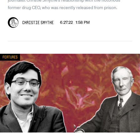
former drug CEO, who was recently released from prison.
6.27.22 1:58 PM
Christie Smythe
Features