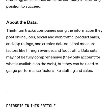
position to succeed.
About the Data:
Thinknum tracks companies using the information they
post online, jobs, social and web traffic, product sales,
and app ratings, and creates data sets that measure
factors like hiring, revenue, and foot traffic. Data sets
may not be fully comprehensive (they only account for
what is available on the web), but they can be used to
gauge performance factors like staffing and sales.
Datasets in this Article