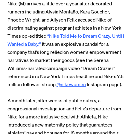
Nike (M) arrives a little over a year after decorated
runners including Alysia Montaño, Kara Goucher,
Phoebe Wright, and Allyson Felix accused Nike of
discriminating against pregnant athletes in a New York
Times op-ed titled
“Nike Told Me to Dream Crazy, Until I
Wanted a Baby.”
It was an explosive scandal for a
company that’s long relied on women’s empowerment
narratives to market their goods (see the Serena
Williams-narrated campaign video “Dream Crazier”
referenced in a New York Times headline and Nike’s 7.5
million follower-strong
@nikewomen
Instagram page).
A month later, after weeks of public outcry, a
congressional investigation and Felix’s departure from
Nike for a more inclusive deal with Athleta, Nike
introduced a new maternity policy that guarantees
athletes’ pay and bonuses for 18 months around their