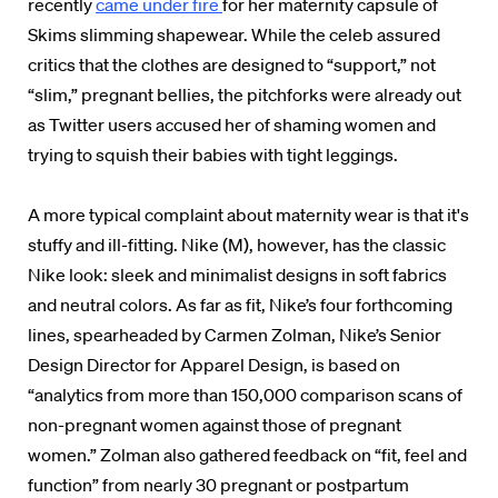
recently
came under fire
for her maternity capsule of
Skims slimming shapewear. While the celeb assured
critics that the clothes are designed to “support,” not
“slim,” pregnant bellies, the pitchforks were already out
as Twitter users accused her of shaming women and
trying to squish their babies with tight leggings.
A more typical complaint about maternity wear is that it's
stuffy and ill-fitting. Nike (M), however, has the classic
Nike look: sleek and minimalist designs in soft fabrics
and neutral colors. As far as fit, Nike’s four forthcoming
lines, spearheaded by Carmen Zolman, Nike’s Senior
Design Director for Apparel Design, is based on
“analytics from more than 150,000 comparison scans of
non-pregnant women against those of pregnant
women.” Zolman also gathered feedback on “fit, feel and
function” from nearly 30 pregnant or postpartum