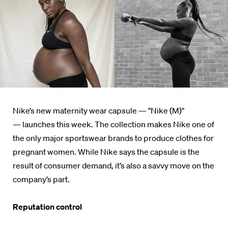
Nike’s new maternity wear capsule — "Nike (M)"
— launches this week. The collection makes Nike one of
the only major sportswear brands to produce clothes for
pregnant women. While Nike says the capsule is the
result of consumer demand, it’s also a savvy move on the
company’s part.
Reputation control