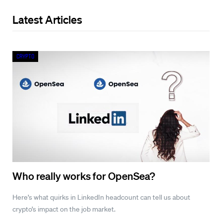
Latest Articles
Crypto
Who really works for OpenSea?
Here’s what quirks in LinkedIn headcount can tell us about
crypto’s impact on the job market.