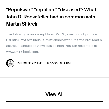
"Repulsive," "reptilian," "diseased": What
John D. Rockefeller had in common with
Martin Shkreli
The following is an excerpt from SMIRK, a memoir of journalist
Christie Smythe's unusual relationship with "Pharma Bro" Martin
Shkreli. It should be viewed as opinion. You can read more at
www.smirk-book.com.
11.20.22 5:13 PM
Christie Smythe
View All