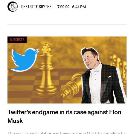
7.22.22 6:41 PM
Christie Smythe
Outcasts
Twitter’s endgame in its case against Elon
Musk
The social media platform is trying to force Musk to complete his