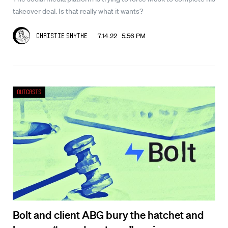
takeover deal. Is that really what it wants?
7.14.22 5:56 PM
Christie Smythe
Outcasts
Bolt and client ABG bury the hatchet and