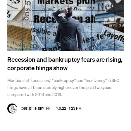
Recession and bankruptcy fears are rising,
corporate filings show
Mentions of “recession,” “bankruptcy,” and “Insolvency” in SEC
filings have all been steeply higher over the past two years
compared with 2018 and 2019.
7.6.22 1:23 PM
Christie Smythe