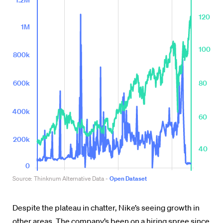
Despite the plateau in chatter, Nike’s seeing growth in
other areas. The company’s been on a hiring spree since