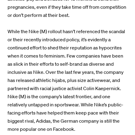
pregnancies, even if they take time off from competition
or don’t perform at their best.
While the Nike (M) rollout hasn’t referenced the scandal
or their recently introduced policy, it’s evidently a
continued effort to shed their reputation as hypocrites
when it comes to feminism. Few companies have been
as slick in their efforts to self-brand as diverse and
inclusive as Nike. Over the last few years, the company
has released athletic hijabs, plus size activewear, and
partnered with racial justice activist Colin Kaepernick.
Nike (M) is the company’s latest frontier, and one
relatively untapped in sportswear. While Nike’s public-
facing efforts have helped them keep pace with their
biggest rival, Adidas, the German company is still the
more popular one on Facebook.