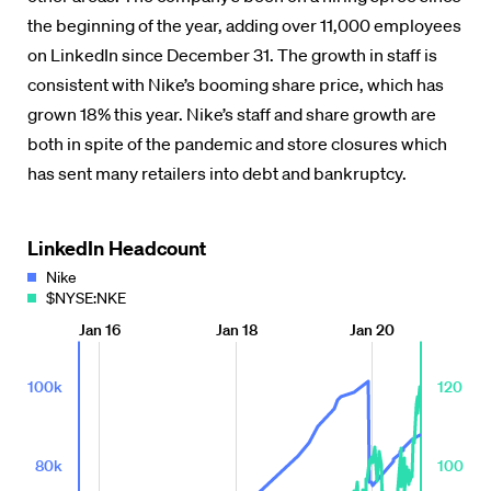
the beginning of the year, adding over 11,000 employees
on LinkedIn since December 31. The growth in staff is
consistent with Nike’s booming share price, which has
grown 18% this year. Nike’s staff and share growth are
both in spite of the pandemic and store closures which
has sent many retailers into debt and bankruptcy.