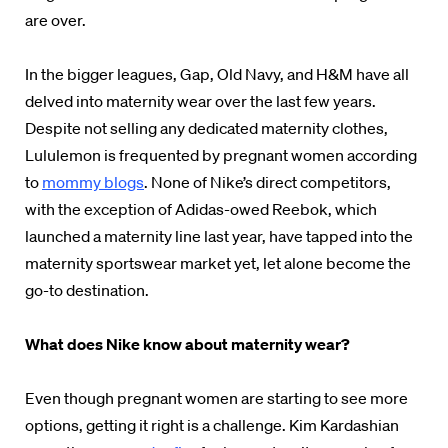
are over.
In the bigger leagues, Gap, Old Navy, and H&M have all
delved into maternity wear over the last few years.
Despite not selling any dedicated maternity clothes,
Lululemon is frequented by pregnant women according
to
mommy blogs
. None of Nike’s direct competitors,
with the exception of Adidas-owed Reebok, which
launched a maternity line last year, have tapped into the
maternity sportswear market yet, let alone become the
go-to destination.
What does Nike know about maternity wear?
Even though pregnant women are starting to see more
options, getting it right is a challenge. Kim Kardashian