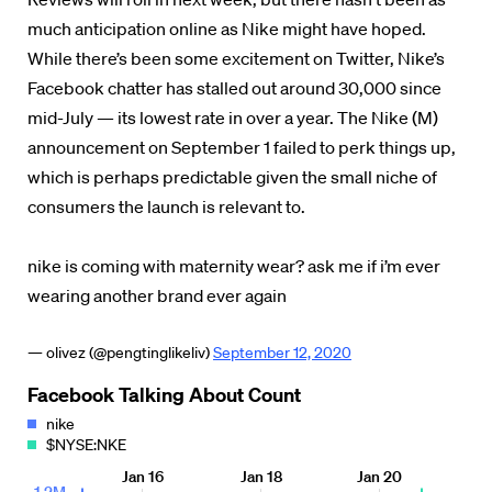
much anticipation online as Nike might have hoped.
While there’s been some excitement on Twitter, Nike’s
Facebook chatter has stalled out around 30,000 since
mid-July — its lowest rate in over a year. The Nike (M)
announcement on September 1 failed to perk things up,
which is perhaps predictable given the small niche of
consumers the launch is relevant to.
nike is coming with maternity wear? ask me if i’m ever
wearing another brand ever again
— olivez (@pengtinglikeliv)
September 12, 2020