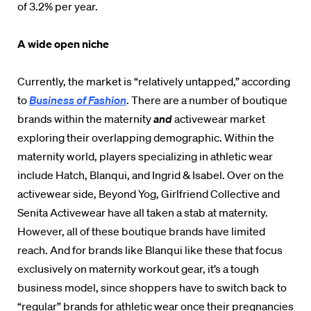
of 3.2% per year.
A wide open niche
Currently, the market is “relatively untapped,” according
to
Business of Fashion
. There are a number of boutique
brands within the maternity
and
activewear market
exploring their overlapping demographic. Within the
maternity world, players specializing in athletic wear
include Hatch, Blanqui, and Ingrid & Isabel. Over on the
activewear side, Beyond Yog, Girlfriend Collective and
Senita Activewear have all taken a stab at maternity.
However, all of these boutique brands have limited
reach. And for brands like Blanqui like these that focus
exclusively on maternity workout gear, it’s a tough
business model, since shoppers have to switch back to
“regular” brands for athletic wear once their pregnancies