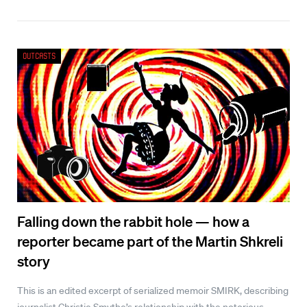
Outcasts
Falling down the rabbit hole — how a
reporter became part of the Martin Shkreli
story
This is an edited excerpt of serialized memoir SMIRK, describing
journalist Christie Smythe’s relationship with the notorious