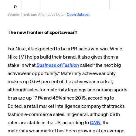
The new frontier of sportswear?
For Nike, it’s expected to be a PR-sales win-win. While
Nike (M) helps build their brand, it also gives them a
stake in what
Business of Fashion
called “the next big
activewear opportunity.” Maternity activewear only
makes up 0.5% percent of the activewear market,
although sales for maternity leggings and nursing sports
bras are up 171% and 45% since 2015, according to
Edited, a retail market intelligence company that tracks
fashion e-commerce sales. In general, although birth
rates are stable in the US, according to
CNN
, the
maternity wear market has been growing at an average