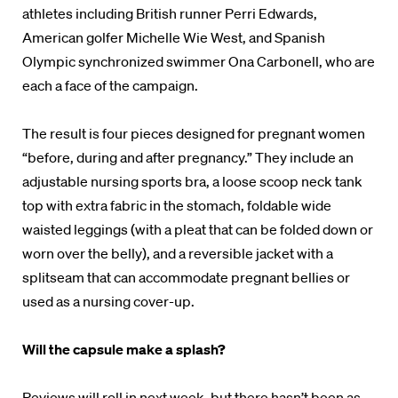
athletes including British runner Perri Edwards,
American golfer Michelle Wie West, and Spanish
Olympic synchronized swimmer Ona Carbonell, who are
each a face of the campaign.
The result is four pieces designed for pregnant women
“before, during and after pregnancy.” They include an
adjustable nursing sports bra, a loose scoop neck tank
top with extra fabric in the stomach, foldable wide
waisted leggings (with a pleat that can be folded down or
worn over the belly), and a reversible jacket with a
splitseam that can accommodate pregnant bellies or
used as a nursing cover-up.
Will the capsule make a splash?
Reviews will roll in next week, but there hasn’t been as