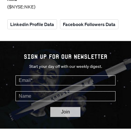
($NYSE:NKE)
Linkedin Profile Data
Facebook Followers Data
Sign up for our Newsletter
Start your day off with our weekly digest.