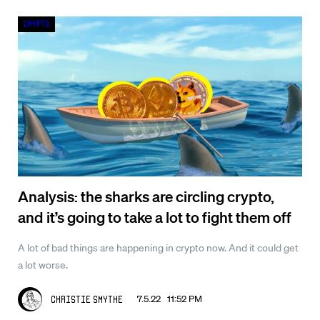
Crypto
Analysis: the sharks are circling crypto,
and it’s going to take a lot to fight them off
A lot of bad things are happening in crypto now. And it could get
a lot worse.
7.5.22 11:52 PM
Christie Smythe