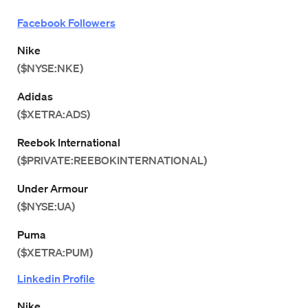
Facebook Followers
Nike
($NYSE:NKE)
Adidas
($XETRA:ADS)
Reebok International
($PRIVATE:REEBOKINTERNATIONAL)
Under Armour
($NYSE:UA)
Puma
($XETRA:PUM)
Linkedin Profile
Nike