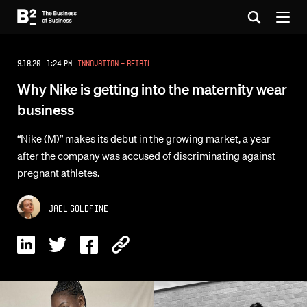
9.18.20 1:24 PM
Innovation - Retail
Why Nike is getting into the maternity wear
business
“Nike (M)” makes its debut in the growing market, a year
after the company was accused of discriminating against
pregnant athletes.
Jael Goldfine