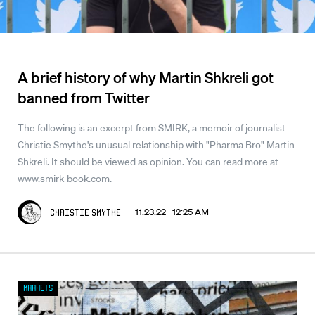
A brief history of why Martin Shkreli got
banned from Twitter
The following is an excerpt from SMIRK, a memoir of journalist
Christie Smythe's unusual relationship with "Pharma Bro" Martin
Shkreli. It should be viewed as opinion. You can read more at
www.smirk-book.com.
11.23.22 12:25 AM
Christie Smythe
Markets