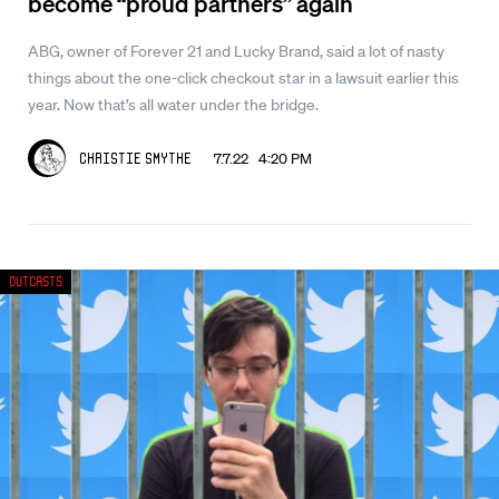
become “proud partners” again
ABG, owner of Forever 21 and Lucky Brand, said a lot of nasty
things about the one-click checkout star in a lawsuit earlier this
year. Now that’s all water under the bridge.
7.7.22 4:20 PM
Christie Smythe
Outcasts