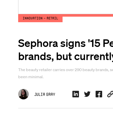
Innovation - Retail
Sephora signs '15 P
brands, but currentl
The beauty retailer carries over 290 beauty brands, 
been minimal.
Julia Gray