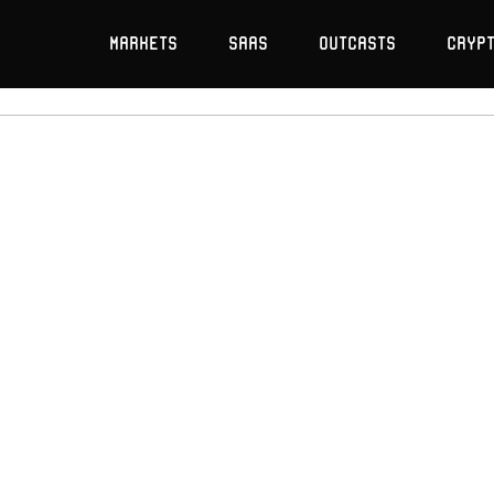
Markets
SaaS
Outcasts
Cryp