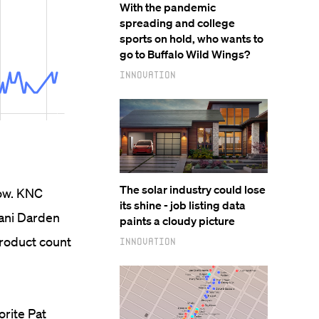
With the pandemic
spreading and college
sports on hold, who wants to
go to Buffalo Wild Wings?
Innovation
The solar industry could lose
low. KNC
its shine - job listing data
hani Darden
paints a cloudy picture
product count
Innovation
orite Pat