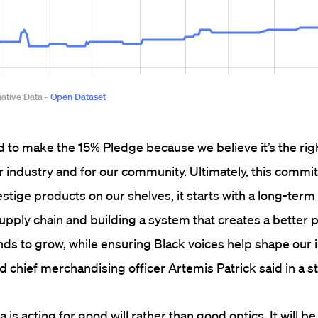
 to make the 15% Pledge because we believe it’s the righ
our industry and for our community. Ultimately, this commi
stige products on our shelves, it starts with a long-term
supply chain and building a system that creates a better p
s to grow, while ensuring Black voices help shape our i
 chief merchandising officer Artemis Patrick said in a s
is acting for good will rather than good optics. It will be