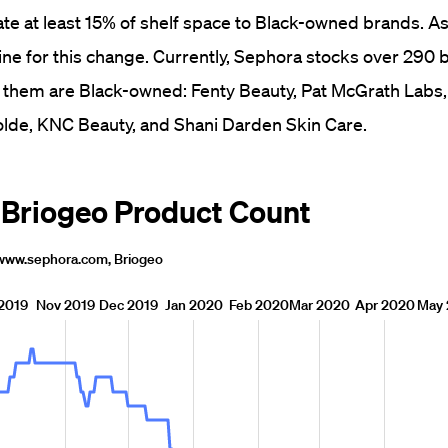
cate at least 15% of shelf space to Black-owned brands. As
ine for this change.
Currently, Sephora stocks over 290 
 them are Black-owned: Fenty Beauty, Pat McGrath Labs,
lde, KNC Beauty, and Shani Darden Skin Care.