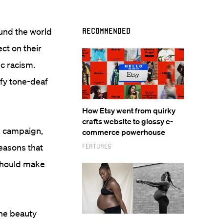
ound the world
Recommended
ct on their
ic racism.
ify tone-deaf
How Etsy went from quirky
crafts website to glossy e-
” campaign,
commerce powerhouse
easons that
Features
should make
The beauty