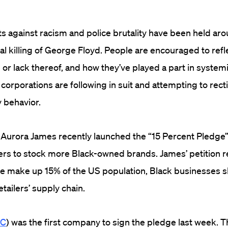
ts against racism and police brutality have been held ar
al killing of George Floyd. People are encouraged to refle
 or lack thereof, and how they’ve played a part in system
orporations are following in suit and attempting to rect
 behavior.
 Aurora James recently launched the “15 Percent Pledge
lers to stock more Black-owned brands. James’ petition r
le make up 15% of the US population, Black businesses 
tailers’ supply chain.
MC
) was the first company to sign the pledge last week. 