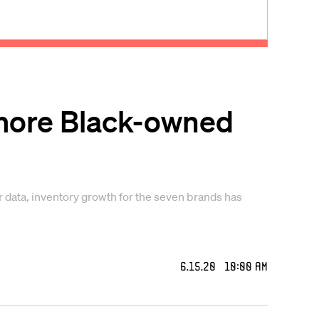
 more Black-owned
 data, inventory growth for the seven brands has
6.15.20 10:00 AM