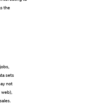
s the
jobs,
ata sets
may not
e web),
sales.