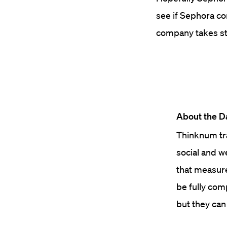
see if Sephora c
company takes st
About the D
Thinknum tra
social and w
that measure 
be fully com
but they can