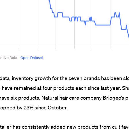
data, inventory growth for the seven brands has been s
have remained at four products each since last year. S
ave six products. Natural hair care company Briogeo’s 
ropped by 23% since October.
tailer has consistently added new products from cult fav