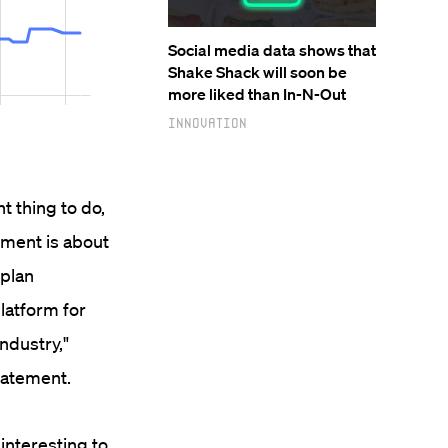
Social media data shows that
Shake Shack will soon be
more liked than In-N-Out
Innovation
t thing to do,
tment is about
 plan
latform for
ndustry,"
tatement.
 interesting to