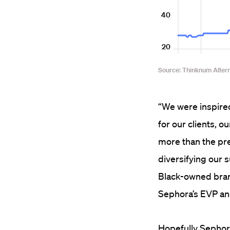
“We were inspired
for our clients, 
more than the pre
diversifying our 
Black-owned brand
Sephora’s EVP and
Hopefully Sephora 