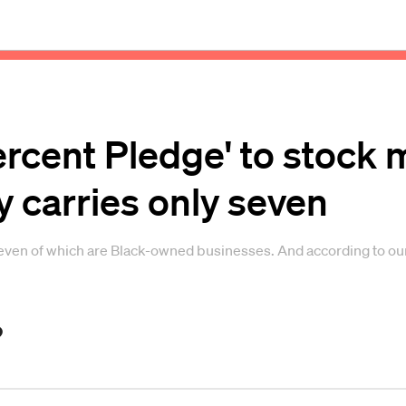
ercent Pledge' to stock
y carries only seven
seven of which are Black-owned businesses. And according to our