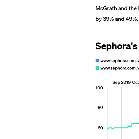
McGrath and the R
by 39% and 49%, 