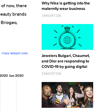
Why Nike is getting into the
 of now, there
maternity wear business
beauty brands
Innovation
 Briogeo,
Jewelers Bulgari, Chaumet,
and Dior are responding to
COVID-19 by going digital
Innovation