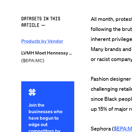
Datasets in this
All month, protes
Article
—
following the brut
inherent privilege
Products by Vendor
Many brands and c
LVMH Moet Hennessy Louis Vuitton
or racist company
($EPA:MC)
Fashion designer
challenging retai
since Black peop
Join the
up 15% of major re
businesses who
have begun to
edge out
Sephora (
$EPA:
competitors by