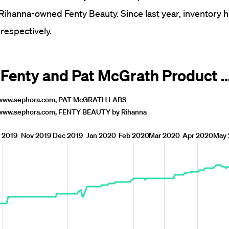
ihanna-owned Fenty Beauty. Since last year, inventory 
respectively.