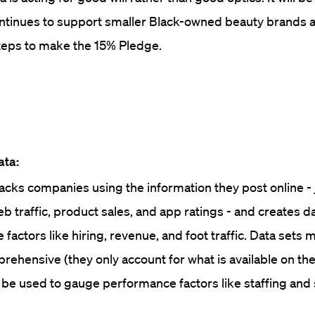
ontinues to support smaller Black-owned beauty brands a
eps to make the 15% Pledge.
ata:
cks companies using the information they post online - 
eb traffic, product sales, and app ratings - and creates d
factors like hiring, revenue, and foot traffic. Data sets 
prehensive (they only account for what is available on th
 be used to gauge performance factors like staffing and 