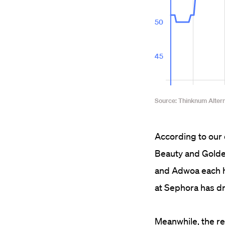
According to our 
Beauty and Golde 
and Adwoa each h
at Sephora has d
Meanwhile, the re