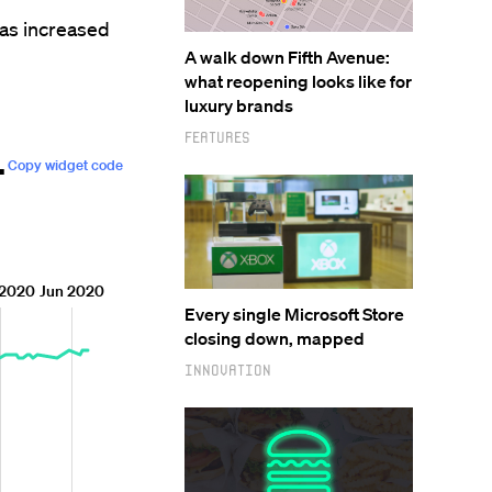
has increased
A walk down Fifth Avenue:
what reopening looks like for
luxury brands
Features
Every single Microsoft Store
closing down, mapped
Innovation