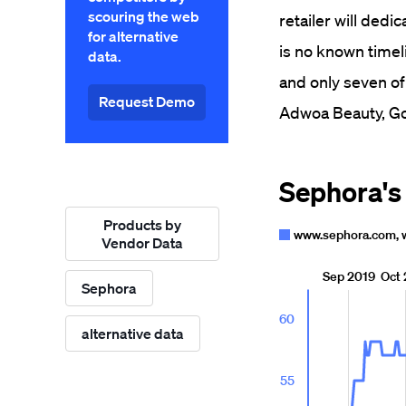
scouring the web
retailer will dedi
for alternative
is no known timel
data.
and only seven of
Request Demo
Adwoa Beauty, Go
Products by
Vendor Data
Sephora
alternative data