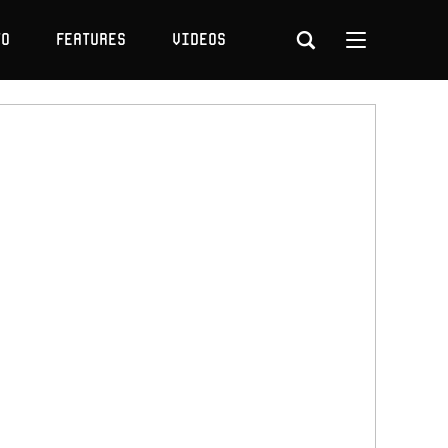
to
Features
Videos