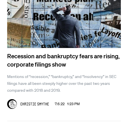
Recession and bankruptcy fears are rising,
corporate filings show
Mentions of “recession,” “bankruptcy,” and “Insolvency” in SEC
filings have all been steeply higher over the past two years
compared with 2018 and 2019.
7.6.22 1:23 PM
Christie Smythe