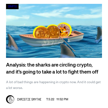
Crypto
Analysis: the sharks are circling crypto,
and it’s going to take a lot to fight them off
A lot of bad things are happening in crypto now. And it could get
a lot worse.
7.5.22 11:52 PM
Christie Smythe