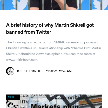
A brief history of why Martin Shkreli got
banned from Twitter
The following is an excerpt from SMIRK, a memoir of journalist
Christie Smythe's unusual relationship with "Pharma Bro" Martin
Shkreli. It should be viewed as opinion. You can read more at
www.smirk-book.com.
11.23.22 12:25 AM
Christie Smythe
Markets