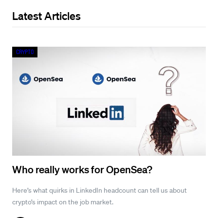
Latest Articles
Crypto
Who really works for OpenSea?
Here’s what quirks in LinkedIn headcount can tell us about
crypto’s impact on the job market.