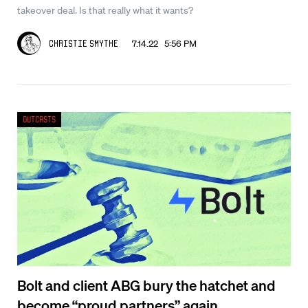
takeover deal. Is that really what it wants?
7.14.22 5:56 PM
Christie Smythe
Outcasts
Bolt and client ABG bury the hatchet and
become “proud partners” again