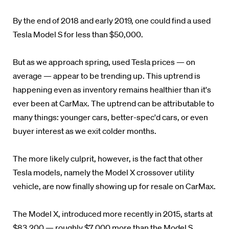
By the end of 2018 and early 2019, one could find a used
Tesla Model S for less than $50,000.
But as we approach spring, used Tesla prices — on
average — appear to be trending up. This uptrend is
happening even as inventory remains healthier than it's
ever been at CarMax. The uptrend can be attributable to
many things: younger cars, better-spec'd cars, or even
buyer interest as we exit colder months.
The more likely culprit, however, is the fact that other
Tesla models, namely the Model X crossover utility
vehicle, are now finally showing up for resale on CarMax.
The Model X, introduced more recently in 2015, starts at
$83,200 — roughly $7,000 more than the Model S.