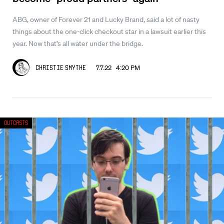
ABG, owner of Forever 21 and Lucky Brand, said a lot of nasty
things about the one-click checkout star in a lawsuit earlier this
year. Now that’s all water under the bridge.
7.7.22 4:20 PM
Christie Smythe
Outcasts