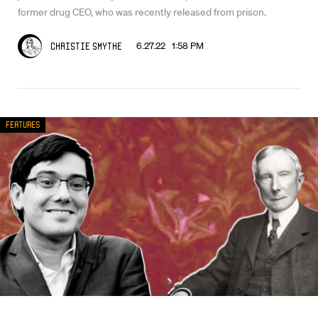
former drug CEO, who was recently released from prison.
6.27.22 1:58 PM
Christie Smythe
Features