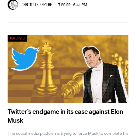
7.22.22 6:41 PM
Christie Smythe
Outcasts
Twitter’s endgame in its case against Elon
Musk
The social media platform is trying to force Musk to complete his