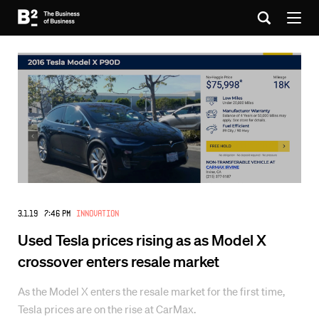
3.1.19 7:46 PM
Innovation
Used Tesla prices rising as as Model X
crossover enters resale market
As the Model X enters the resale market for the first time,
Tesla prices are on the rise at CarMax.