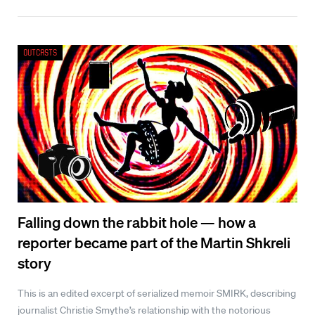
Outcasts
Falling down the rabbit hole — how a
reporter became part of the Martin Shkreli
story
This is an edited excerpt of serialized memoir SMIRK, describing
journalist Christie Smythe’s relationship with the notorious