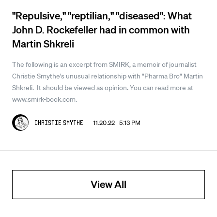
"Repulsive," "reptilian," "diseased": What
John D. Rockefeller had in common with
Martin Shkreli
The following is an excerpt from SMIRK, a memoir of journalist
Christie Smythe's unusual relationship with "Pharma Bro" Martin
Shkreli. It should be viewed as opinion. You can read more at
www.smirk-book.com.
11.20.22 5:13 PM
Christie Smythe
View All