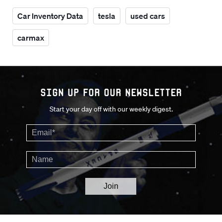
Car Inventory Data
tesla
used cars
carmax
Sign up for our Newsletter
Start your day off with our weekly digest.