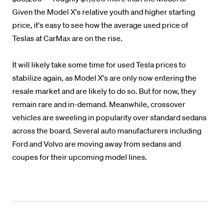
Given the Model X's relative youth and higher starting
price, it's easy to see how the average used price of
Teslas at CarMax are on the rise.
It will likely take some time for used Tesla prices to
stabilize again, as Model X's are only now entering the
resale market and are likely to do so. But for now, they
remain rare and in-demand. Meanwhile, crossover
vehicles are sweeling in popularity over standard sedans
across the board. Several auto manufacturers including
Ford and Volvo are moving away from sedans and
coupes for their upcoming model lines.