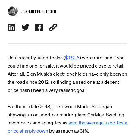
Joshua Fruhlinger
Until recently, used Teslas (
$TSLA
) were rare, and if you
could find one for sale, it would be priced close to retail.
After all, Elon Musk's electric vehicles have only been on
the road since 2012, so finding a used one at a decent
price hasn't been a very realistic goal.
But then in late 2018, pre-owned Model S's began
showing up on used-car marketplace CarMax. Swelling
inventories and aging Teslas
sent the average used Tesla
price sharply down
by as much as 31%.