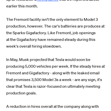
earlier this month.
The Fremont facility isn't the only element to Model 3
production, however. The car's batteries are produces at
the Sparks Gigafactory. Like Fremont, job openings
at the Gigafactory have remained steady during this
week's overall hiring slowdown.
In May, Musk projected that Tesla would soon be
producing 5,000 vehicles per week. If the steady hires at
Fremont and Gigafactory - along with the leaked email
that promises 3,500 Model 3s a week - are any sign, it's
clear that Tesla is razor-focused on ultimately meeting
production goals.
A reduction in hires overall at the company along with