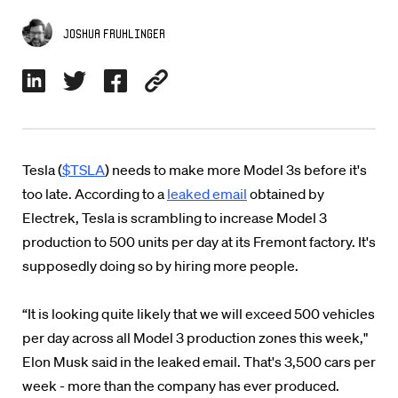
Joshua Fruhlinger
Tesla (
$TSLA
) needs to make more Model 3s before it's
too late. According to a
leaked email
obtained by
Electrek, Tesla is scrambling to increase Model 3
production to 500 units per day at its Fremont factory. It's
supposedly doing so by hiring more people.
“It is looking quite likely that we will exceed 500 vehicles
per day across all Model 3 production zones this week,"
Elon Musk said in the leaked email. That's 3,500 cars per
week - more than the company has ever produced.