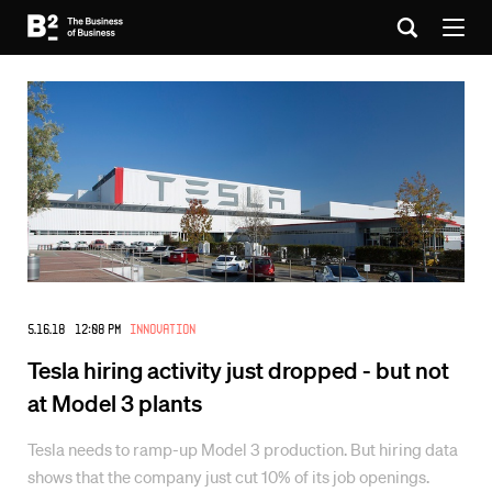
5.16.18 12:08 PM
Innovation
Tesla hiring activity just dropped - but not
at Model 3 plants
Tesla needs to ramp-up Model 3 production. But hiring data
shows that the company just cut 10% of its job openings.