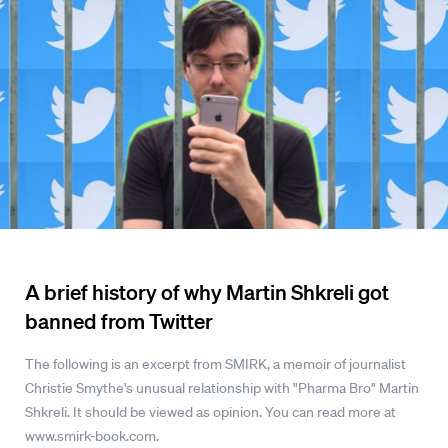
A brief history of why Martin Shkreli got
banned from Twitter
The following is an excerpt from SMIRK, a memoir of journalist
Christie Smythe's unusual relationship with "Pharma Bro" Martin
Shkreli. It should be viewed as opinion. You can read more at
www.smirk-book.com.