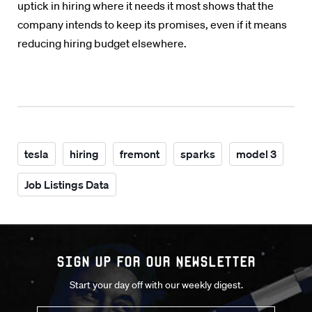
uptick in hiring where it needs it most shows that the
company intends to keep its promises, even if it means
reducing hiring budget elsewhere.
tesla
hiring
fremont
sparks
model 3
Job Listings Data
Sign up for our Newsletter
Start your day off with our weekly digest.