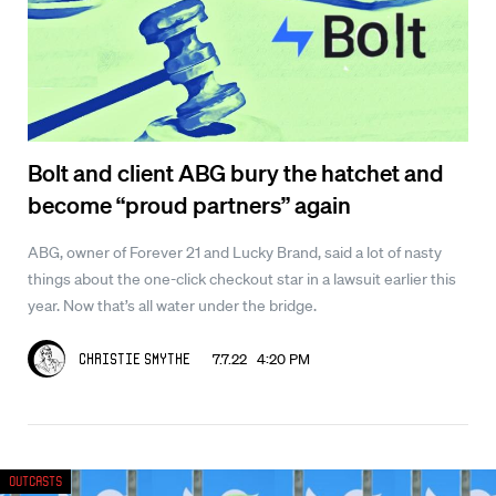
Bolt and client ABG bury the hatchet and
become “proud partners” again
ABG, owner of Forever 21 and Lucky Brand, said a lot of nasty
things about the one-click checkout star in a lawsuit earlier this
year. Now that’s all water under the bridge.
7.7.22 4:20 PM
Christie Smythe
Outcasts