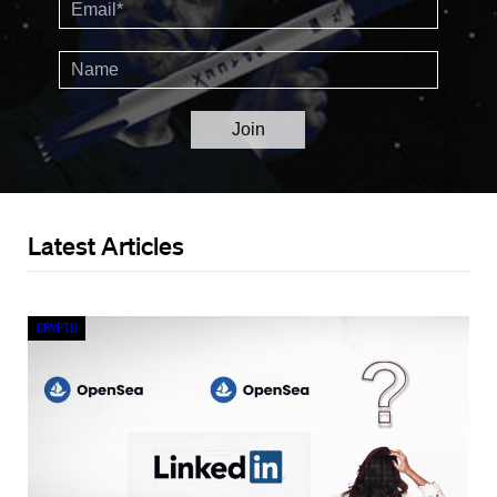
Latest Articles
Crypto