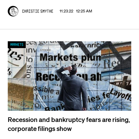
11.23.22 12:25 AM
Christie Smythe
Markets
Recession and bankruptcy fears are rising,
corporate filings show