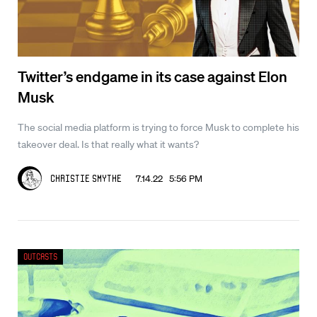
Twitter’s endgame in its case against Elon
Musk
The social media platform is trying to force Musk to complete his
takeover deal. Is that really what it wants?
7.14.22 5:56 PM
Christie Smythe
Outcasts