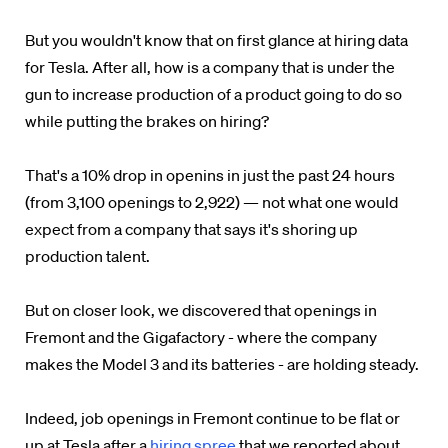
But you wouldn't know that on first glance at hiring data
for Tesla. After all, how is a company that is under the
gun to increase production of a product going to do so
while putting the brakes on hiring?
That's a 10% drop in openins in just the past 24 hours
(from 3,100 openings to 2,922) — not what one would
expect from a company that says it's shoring up
production talent.
But on closer look, we discovered that openings in
Fremont and the Gigafactory - where the company
makes the Model 3 and its batteries - are holding steady.
Indeed, job openings in Fremont continue to be flat or
up at Tesla after a
hiring spree
that we reported about