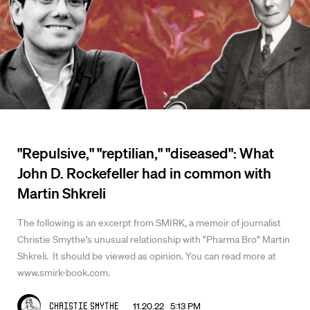
"Repulsive," "reptilian," "diseased": What
John D. Rockefeller had in common with
Martin Shkreli
The following is an excerpt from SMIRK, a memoir of journalist
Christie Smythe's unusual relationship with "Pharma Bro" Martin
Shkreli. It should be viewed as opinion. You can read more at
www.smirk-book.com.
11.20.22 5:13 PM
Christie Smythe