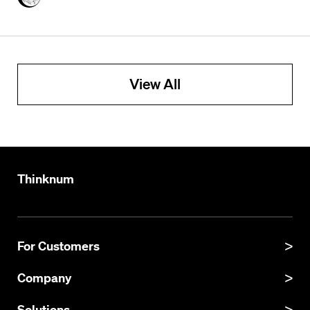
View All
Thinknum
For Customers
Product Manual
Company
Product Updates
About
Solutions