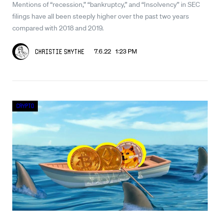
Mentions of “recession,” “bankruptcy,” and “Insolvency” in SEC
filings have all been steeply higher over the past two years
compared with 2018 and 2019.
7.6.22 1:23 PM
Christie Smythe
Crypto