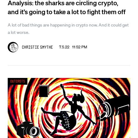
Analysis: the sharks are circling crypto,
and it’s going to take a lot to fight them off
A lot of bad things are happening in crypto now. And it could get
a lot worse.
7.5.22 11:52 PM
Christie Smythe
Outcasts