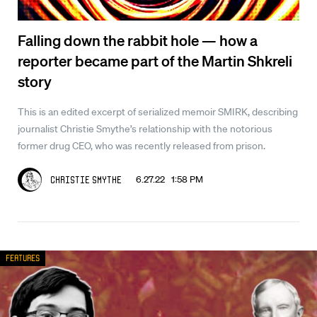
Falling down the rabbit hole — how a
reporter became part of the Martin Shkreli
story
This is an edited excerpt of serialized memoir SMIRK, describing
journalist Christie Smythe’s relationship with the notorious
former drug CEO, who was recently released from prison.
6.27.22 1:58 PM
Christie Smythe
Features