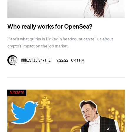
Who really works for OpenSea?
Here’s what quirks in LinkedIn headcount can tell us about
crypto’s impact on the job market.
7.22.22 6:41 PM
Christie Smythe
Outcasts