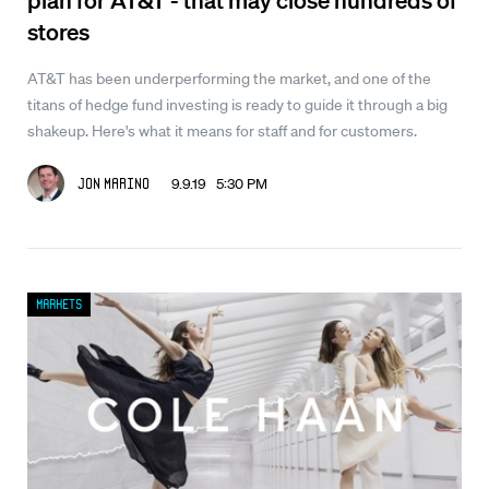
stores
AT&T has been underperforming the market, and one of the
titans of hedge fund investing is ready to guide it through a big
shakeup. Here's what it means for staff and for customers.
9.9.19 5:30 PM
Jon Marino
Markets