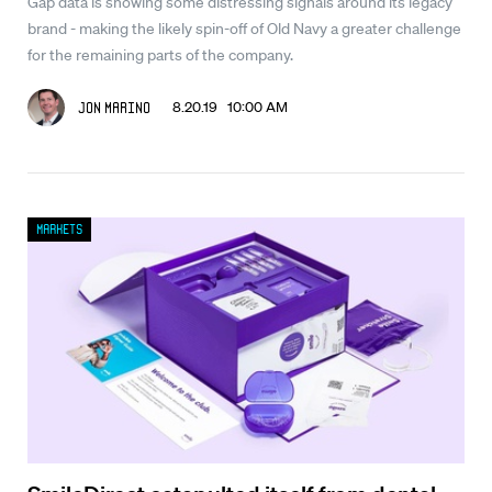
Gap data is showing some distressing signals around its legacy
brand - making the likely spin-off of Old Navy a greater challenge
for the remaining parts of the company.
8.20.19 10:00 AM
Jon Marino
Markets