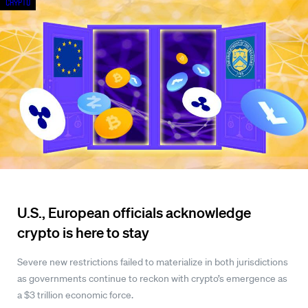
Crypto
U.S., European officials acknowledge
crypto is here to stay
Severe new restrictions failed to materialize in both jurisdictions
as governments continue to reckon with crypto’s emergence as
a $3 trillion economic force.