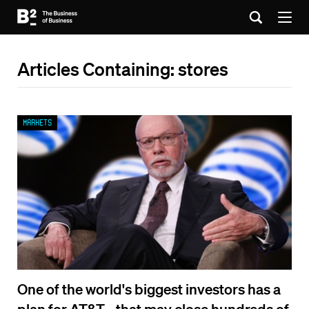
Articles Containing: stores
Markets
One of the world's biggest investors has a
plan for AT&T - that may close hundreds of