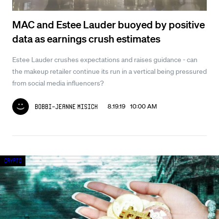
MAC and Estee Lauder buoyed by positive
data as earnings crush estimates
Estee Lauder crushes expectations and raises guidance - can
the makeup retailer continue its run in a vertical being pressured
from social media influencers?
8.19.19 10:00 AM
Bobbi-Jeanne Misick
Crypto