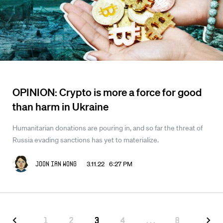
OPINION: Crypto is more a force for good
than harm in Ukraine
Humanitarian donations are pouring in, and so far the threat of
Russia evading sanctions has yet to materialize.
3.11.22 6:27 PM
Joon Ian Wong
1
2
3
4
...
8