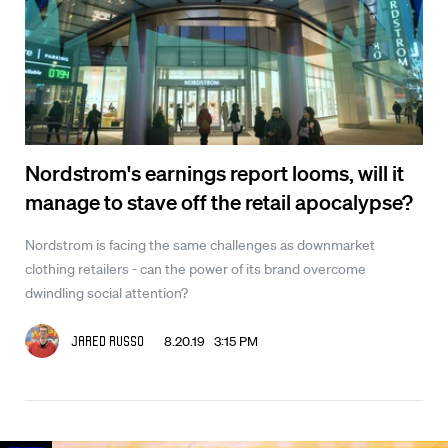
Nordstrom's earnings report looms, will it
manage to stave off the retail apocalypse?
Nordstrom is facing the same challenges as downmarket
clothing retailers - can the power of its brand overcome
dwindling social attention?
8.20.19 3:15 PM
Jared Russo