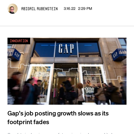
3.16.22 2:29 PM
Abigail Rubenstein
Innovation
Gap's job posting growth slows as its
footprint fades