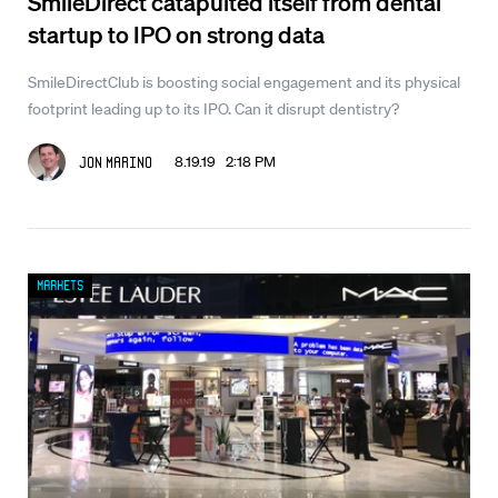
SmileDirect catapulted itself from dental
startup to IPO on strong data
SmileDirectClub is boosting social engagement and its physical
footprint leading up to its IPO. Can it disrupt dentistry?
8.19.19 2:18 PM
Jon Marino
Markets