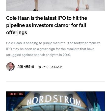
Cole Haan is the latest IPO to hit the
pipeline as investors clamor for fall
offerings
Cole Haan is heading to public markets - the footwear maker's
IPO may be seen as a great sign for the retailers that have
struggled against bearish analysts in 2019.
8.27.19 9:13 AM
Jon Marino
Innovation