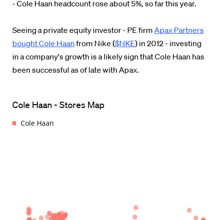
- Cole Haan headcount rose about 5%, so far this year.
Seeing a private equity investor - PE firm
Apax Partners
bought Cole Haan
from Nike (
$NKE
) in 2012 - investing
in a company's growth is a likely sign that Cole Haan has
been successful as of late with Apax.