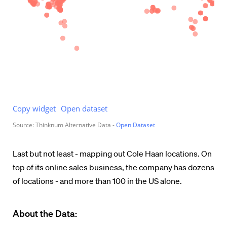
Last but not least - mapping out Cole Haan locations. On
top of its online sales business, the company has dozens
of locations - and more than 100 in the US alone.
About the Data: