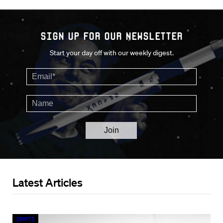
Sign up for our Newsletter
Start your day off with our weekly digest.
Latest Articles
Crypto