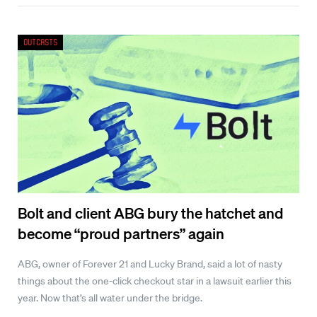
Outcasts
Bolt and client ABG bury the hatchet and
become “proud partners” again
ABG, owner of Forever 21 and Lucky Brand, said a lot of nasty
things about the one-click checkout star in a lawsuit earlier this
year. Now that’s all water under the bridge.