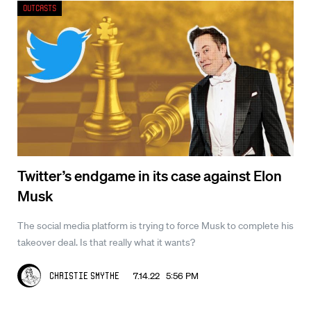
Outcasts
Twitter’s endgame in its case against Elon
Musk
The social media platform is trying to force Musk to complete his
takeover deal. Is that really what it wants?
7.14.22 5:56 PM
Christie Smythe