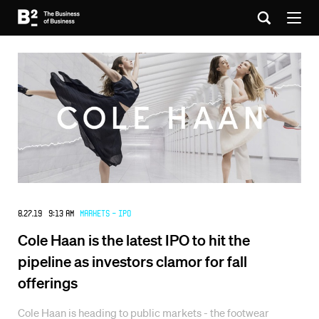
8.27.19 9:13 AM
Markets - IPO
Cole Haan is the latest IPO to hit the
pipeline as investors clamor for fall
offerings
Cole Haan is heading to public markets - the footwear