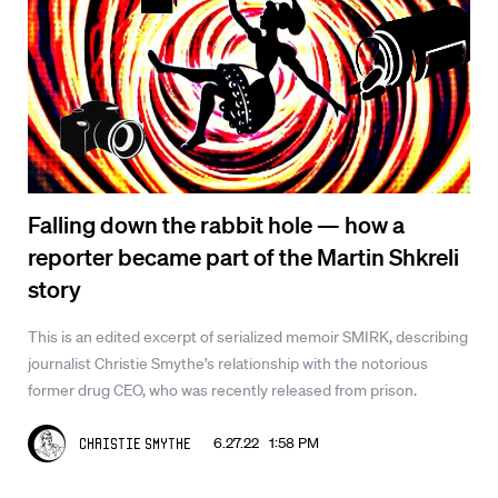
Falling down the rabbit hole — how a
reporter became part of the Martin Shkreli
story
This is an edited excerpt of serialized memoir SMIRK, describing
journalist Christie Smythe’s relationship with the notorious
former drug CEO, who was recently released from prison.
6.27.22 1:58 PM
Christie Smythe