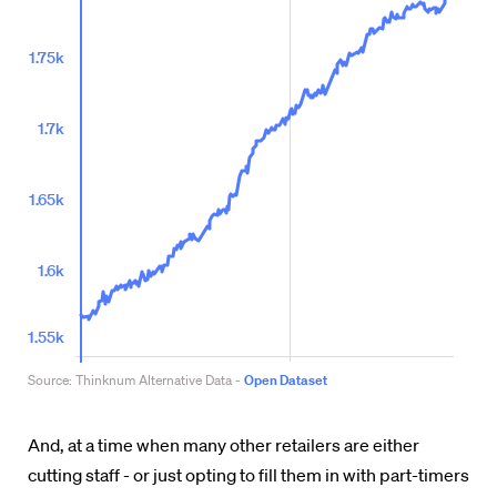
And, at a time when many other retailers are either
cutting staff - or just opting to fill them in with part-timers