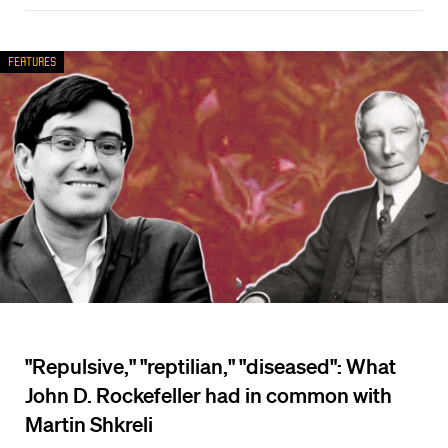
Features
"Repulsive," "reptilian," "diseased": What
John D. Rockefeller had in common with
Martin Shkreli