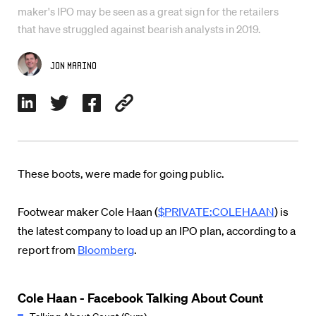
maker's IPO may be seen as a great sign for the retailers
that have struggled against bearish analysts in 2019.
Jon Marino
These boots, were made for going public.
Footwear maker Cole Haan (
$PRIVATE:COLEHAAN
) is
the latest company to load up an IPO plan, according to a
report from
Bloomberg
.