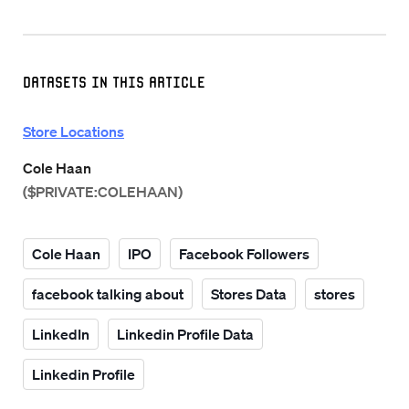
Datasets in this Article
Store Locations
Cole Haan
($PRIVATE:COLEHAAN)
Cole Haan
IPO
Facebook Followers
facebook talking about
Stores Data
stores
LinkedIn
Linkedin Profile Data
Linkedin Profile