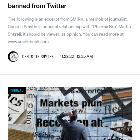
banned from Twitter
The following is an excerpt from SMIRK, a memoir of journalist
Christie Smythe's unusual relationship with "Pharma Bro" Martin
Shkreli. It should be viewed as opinion. You can read more at
www.smirk-book.com.
11.23.22 12:25 AM
Christie Smythe
Markets