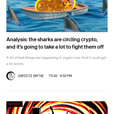
Analysis: the sharks are circling crypto,
and it’s going to take a lot to fight them off
A lot of bad things are happening in crypto now. And it could get
a lot worse.
7.5.22 11:52 PM
Christie Smythe
Outcasts