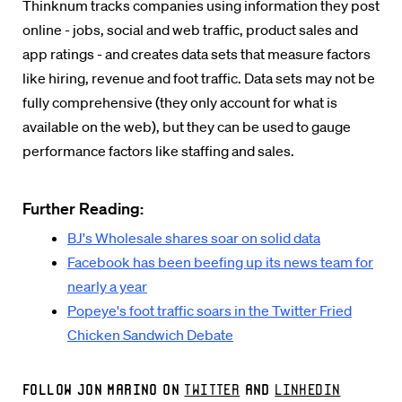
Thinknum tracks companies using information they post
online - jobs, social and web traffic, product sales and
app ratings - and creates data sets that measure factors
like hiring, revenue and foot traffic. Data sets may not be
fully comprehensive (they only account for what is
available on the web), but they can be used to gauge
performance factors like staffing and sales.
Further Reading:
BJ's Wholesale shares soar on solid data
Facebook has been beefing up its news team for
nearly a year
Popeye's foot traffic soars in the Twitter Fried
Chicken Sandwich Debate
Follow Jon Marino on
Twitter
and
LinkedIn