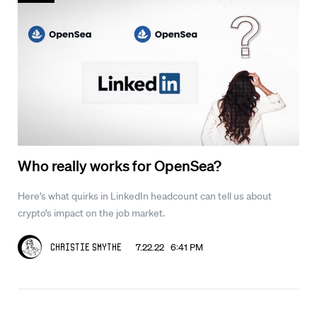
Who really works for OpenSea?
Here’s what quirks in LinkedIn headcount can tell us about
crypto’s impact on the job market.
7.22.22 6:41 PM
Christie Smythe