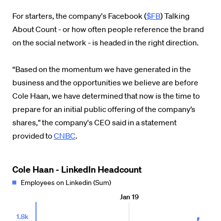
For starters, the company's Facebook (
$FB
) Talking
About Count - or how often people reference the brand
on the social network - is headed in the right direction.
“Based on the momentum we have generated in the
business and the opportunities we believe are before
Cole Haan, we have determined that now is the time to
prepare for an initial public offering of the company’s
shares," the company's CEO said in a statement
provided to
CNBC
.