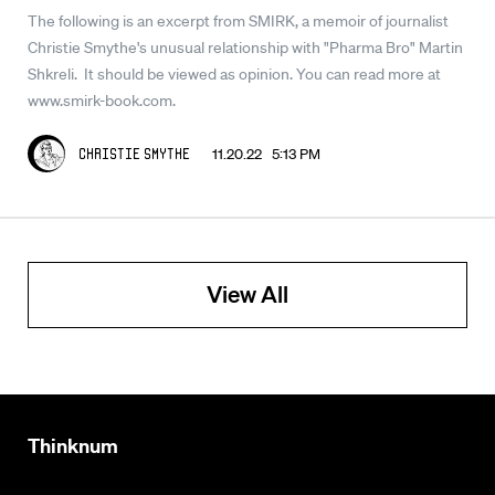
The following is an excerpt from SMIRK, a memoir of journalist
Christie Smythe's unusual relationship with "Pharma Bro" Martin
Shkreli. It should be viewed as opinion. You can read more at
www.smirk-book.com.
11.20.22 5:13 PM
Christie Smythe
View All
Thinknum