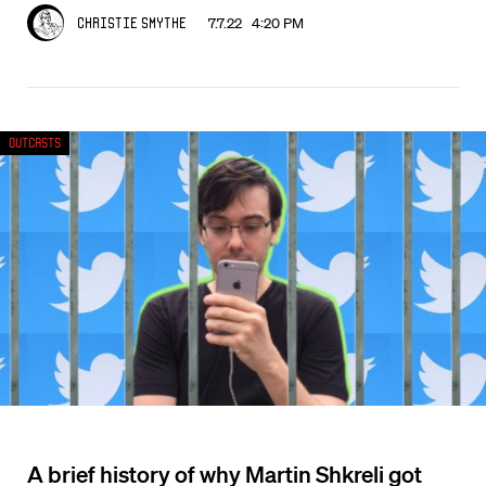
7.7.22 4:20 PM
Christie Smythe
Outcasts
A brief history of why Martin Shkreli got