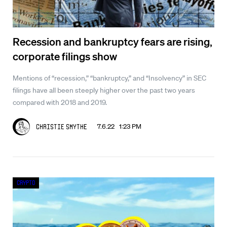
Recession and bankruptcy fears are rising,
corporate filings show
Mentions of “recession,” “bankruptcy,” and “Insolvency” in SEC
filings have all been steeply higher over the past two years
compared with 2018 and 2019.
7.6.22 1:23 PM
Christie Smythe
Crypto