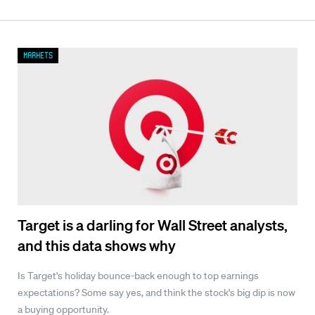
Markets
Target is a darling for Wall Street analysts,
and this data shows why
Is Target's holiday bounce-back enough to top earnings
expectations? Some say yes, and think the stock's big dip is now
a buying opportunity.