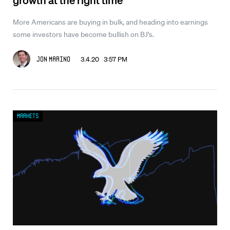
More Americans are buying in bulk, and heading into earnings
some investors have become bullish on BJ's.
3.4.20 3:57 PM
Jon Marino
Markets