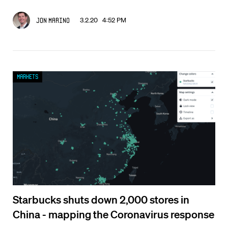
3.2.20 4:52 PM
Jon Marino
Markets
Starbucks shuts down 2,000 stores in
China - mapping the Coronavirus response