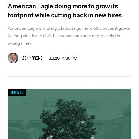
American Eagle doing more to grow its
footprint while cutting back in new hires
American Eagle is making job postings more efficient as it grows
its footprint. But did all this expansion come at precisely the
wrong time?
3.3.20 4:30 PM
Jon Marino
Markets