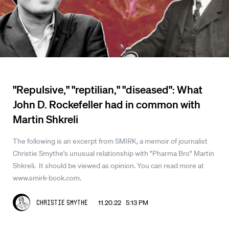
"Repulsive," "reptilian," "diseased": What
John D. Rockefeller had in common with
Martin Shkreli
The following is an excerpt from SMIRK, a memoir of journalist
Christie Smythe's unusual relationship with "Pharma Bro" Martin
Shkreli. It should be viewed as opinion. You can read more at
www.smirk-book.com.
11.20.22 5:13 PM
Christie Smythe