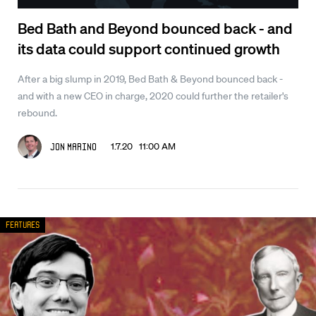
Bed Bath and Beyond bounced back - and
its data could support continued growth
After a big slump in 2019, Bed Bath & Beyond bounced back -
and with a new CEO in charge, 2020 could further the retailer's
rebound.
1.7.20 11:00 AM
Jon Marino
Features