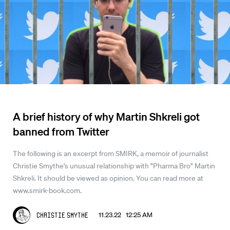
A brief history of why Martin Shkreli got
banned from Twitter
The following is an excerpt from SMIRK, a memoir of journalist
Christie Smythe's unusual relationship with "Pharma Bro" Martin
Shkreli. It should be viewed as opinion. You can read more at
www.smirk-book.com.
11.23.22 12:25 AM
Christie Smythe