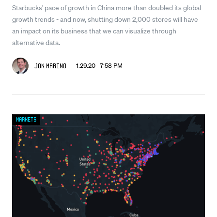
Starbucks' pace of growth in China more than doubled its global
growth trends - and now, shutting down 2,000 stores will have
an impact on its business that we can visualize through
alternative data.
1.29.20 7:58 PM
Jon Marino
Markets