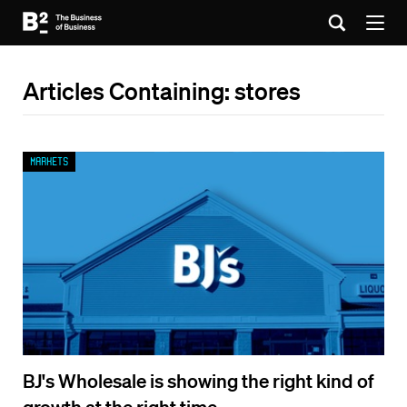
Articles Containing: stores
Markets
BJ's Wholesale is showing the right kind of
growth at the right time