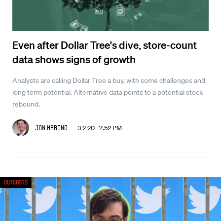
Even after Dollar Tree's dive, store-count
data shows signs of growth
Analysts are calling Dollar Tree a buy, with some challenges and
long term potential. Alternative data points to a potential stock
rebound.
3.2.20 7:52 PM
Jon Marino
Outcasts