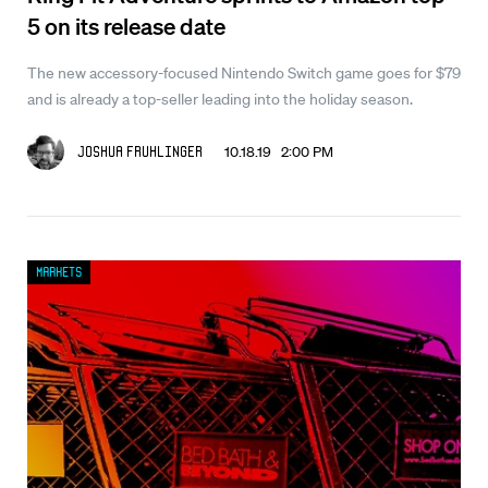
5 on its release date
The new accessory-focused Nintendo Switch game goes for $79
and is already a top-seller leading into the holiday season.
10.18.19 2:00 PM
Joshua Fruhlinger
Markets