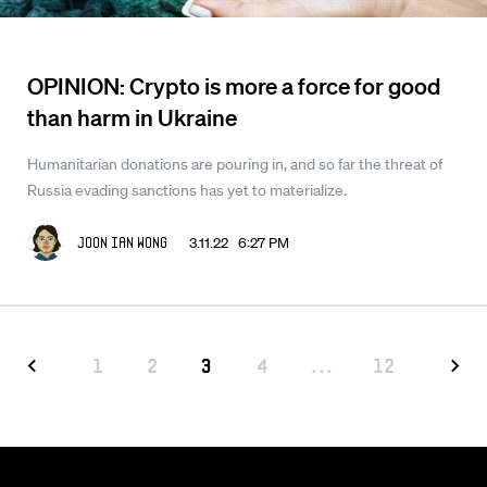
OPINION: Crypto is more a force for good
than harm in Ukraine
Humanitarian donations are pouring in, and so far the threat of
Russia evading sanctions has yet to materialize.
3.11.22 6:27 PM
Joon Ian Wong
1
2
3
4
...
12