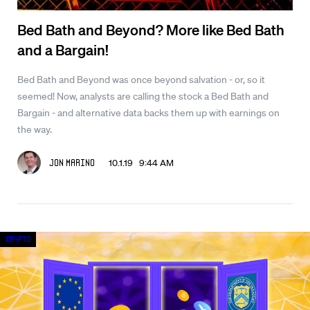
Bed Bath and Beyond? More like Bed Bath
and a Bargain!
Bed Bath and Beyond was once beyond salvation - or, so it
seemed! Now, analysts are calling the stock a Bed Bath and
Bargain - and alternative data backs them up with earnings on
the way.
10.1.19 9:44 AM
Jon Marino
Crypto