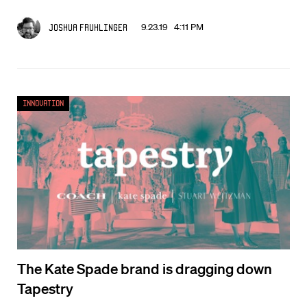
9.23.19 4:11 PM
Joshua Fruhlinger
Innovation
The Kate Spade brand is dragging down
Tapestry