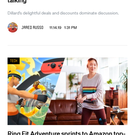
Dillard's delightful deals and discounts dominate discussion.
11.14.19 1:31 PM
Jared Russo
Tech
Ring Fit Adventure sprints to Amazon top-