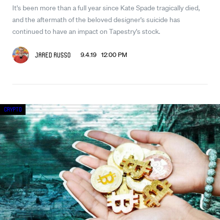
It's been more than a full year since Kate Spade tragically died,
and the aftermath of the beloved designer's suicide has
continued to have an impact on Tapestry's stock.
9.4.19 12:00 PM
Jared Russo
Crypto