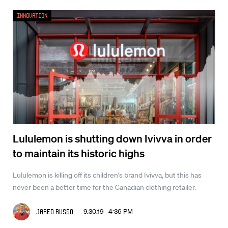
Innovation
Lululemon is shutting down Ivivva in order
to maintain its historic highs
Lululemon is killing off its children's brand Ivivva, but this has
never been a better time for the Canadian clothing retailer.
9.30.19 4:36 PM
Jared Russo