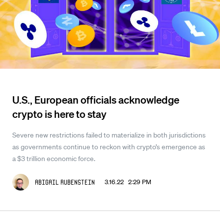
U.S., European officials acknowledge
crypto is here to stay
Severe new restrictions failed to materialize in both jurisdictions
as governments continue to reckon with crypto’s emergence as
a $3 trillion economic force.
3.16.22 2:29 PM
Abigail Rubenstein