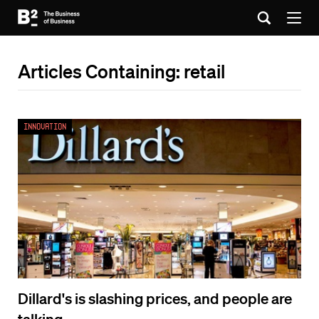
Articles Containing: retail
Innovation
Dillard's is slashing prices, and people are
talking