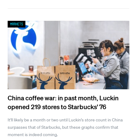
Markets
China coffee war: in past month, Luckin
opened 219 stores to Starbucks' 76
It'll likely be a month or two until Luckin's store count in China
surpasses that of Starbucks, but these graphs confirm that
moment is indeed coming.