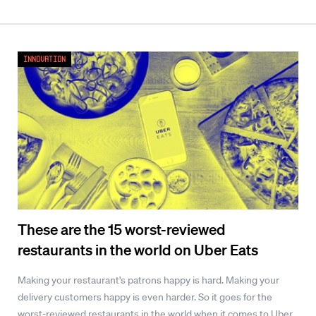
Innovation
These are the 15 worst-reviewed
restaurants in the world on Uber Eats
Making your restaurant's patrons happy is hard. Making your
delivery customers happy is even harder. So it goes for the
worst-reviewed restaurants in the world when it comes to Uber