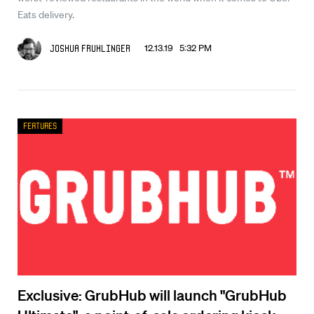
Eats delivery.
12.13.19 5:32 PM
Joshua Fruhlinger
Features
Exclusive: GrubHub will launch "GrubHub