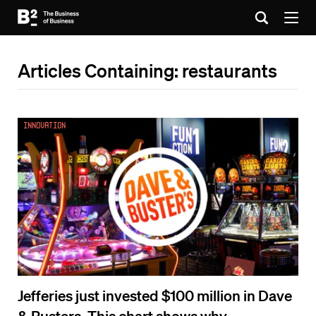
Articles Containing: restaurants
Innovation
Jefferies just invested $100 million in Dave
& Busters. This chart shows why.