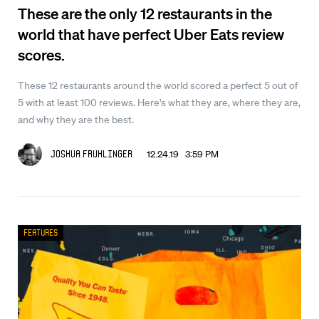
These are the only 12 restaurants in the
world that have perfect Uber Eats review
scores.
These 12 restaurants around the world scored a perfect 5 out of
5 with at least 100 reviews. Here's what they are, where they are,
and why they are the best.
12.24.19 3:59 PM
Joshua Fruhlinger
Features