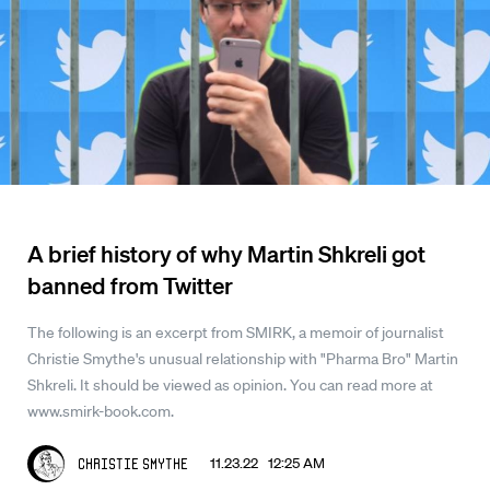
A brief history of why Martin Shkreli got
banned from Twitter
The following is an excerpt from SMIRK, a memoir of journalist
Christie Smythe's unusual relationship with "Pharma Bro" Martin
Shkreli. It should be viewed as opinion. You can read more at
www.smirk-book.com.
11.23.22 12:25 AM
Christie Smythe