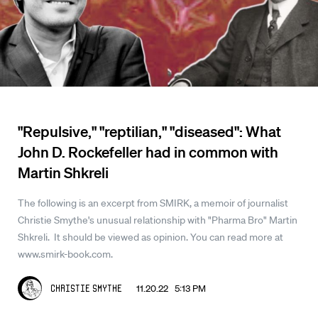
"Repulsive," "reptilian," "diseased": What
John D. Rockefeller had in common with
Martin Shkreli
The following is an excerpt from SMIRK, a memoir of journalist
Christie Smythe's unusual relationship with "Pharma Bro" Martin
Shkreli. It should be viewed as opinion. You can read more at
www.smirk-book.com.
11.20.22 5:13 PM
Christie Smythe