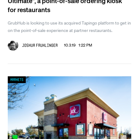
Ultimate", a point-of-sale ordering kiosk
for restaurants
GrubHub is looking to use its acquired Tapingo platform to get in
on the point-of-sale experience at partner restaurants.
10.3.19 1:22 PM
Joshua Fruhlinger
Markets