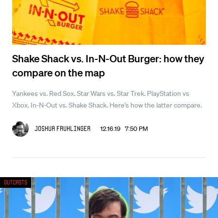
Shake Shack vs. In-N-Out Burger: how they
compare on the map
Yankees vs. Red Sox. Star Wars vs. Star Trek. PlayStation vs
Xbox. In-N-Out vs. Shake Shack. Here's how the latter compare.
12.16.19 7:50 PM
Joshua Fruhlinger
Outcasts