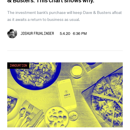
The investment bank's purchase will keep Dave & Busters afloat
as it awaits a return to business as usual.
5.4.20 6:36 PM
Joshua Fruhlinger
Innovation