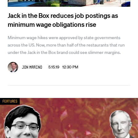
Jack in the Box reduces job postings as
minimum wage obligations rise
Minimum wage hikes were approved by state governments
across the US. Now, more than half of the restaurants that run
under the Jack in the Box brand could see slimmer margins.
5.15.19 12:30 PM
Jon Marino
Features