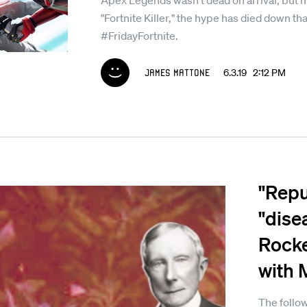
Apex Legends wasn't dead on arrival, but m
"Fortnite Killer," the hype has died down t
#FridayFortnite.
James Mattone
6.3.19 2:12 PM
"Repul
"dise
Rocke
with 
The follow