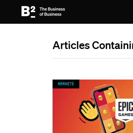
Articles Contain
Markets