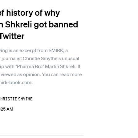
ef history of why
n Shkreli got banned
Twitter
ing is an excerpt from SMIRK, a
 journalist Christie Smythe's unusual
ip with "Pharma Bro" Martin Shkreli. It
 viewed as opinion. You can read more
mirk-book.com.
Christie Smythe
2:25 AM