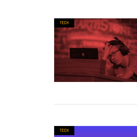
Tech
Tech