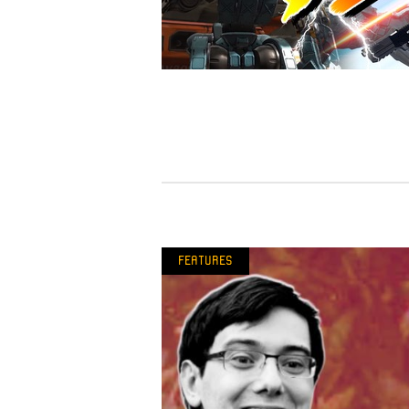
Features