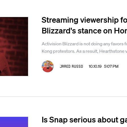
Streaming viewership fo
Blizzard's stance on Ho
Activision Blizzard is not doing any favors f
Kong protestors. As a result, Hearthstone 
Jared Russo
10.10.19 5:07 PM
Is Snap serious about g