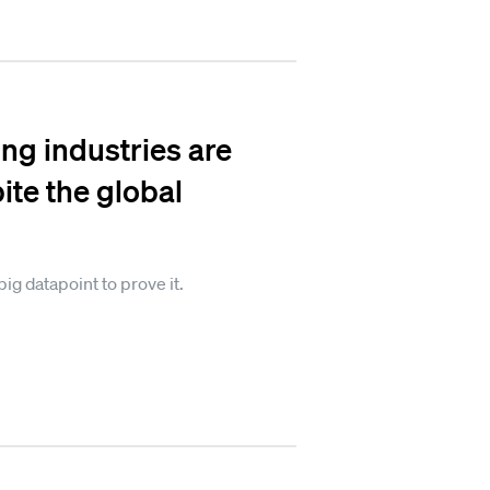
ng industries are
ite the global
big datapoint to prove it.