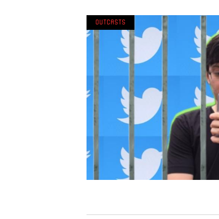
Outcasts