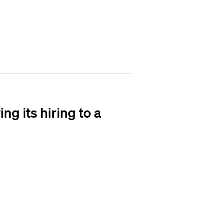
g its hiring to a