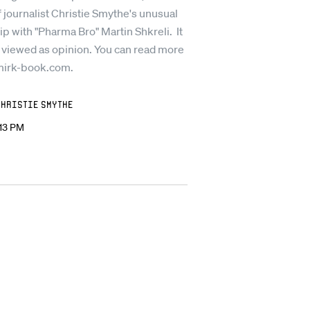
 journalist Christie Smythe's unusual
ip with "Pharma Bro" Martin Shkreli. It
 viewed as opinion. You can read more
mirk-book.com.
Christie Smythe
:13 PM