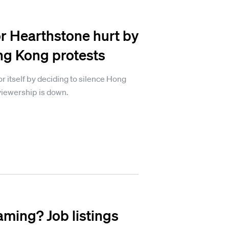
r Hearthstone hurt by
ng Kong protests
or itself by deciding to silence Hong
viewership is down.
aming? Job listings