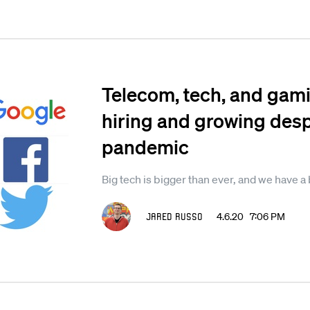
Telecom, tech, and gami
hiring and growing desp
pandemic
Big tech is bigger than ever, and we have a 
Jared Russo
4.6.20 7:06 PM