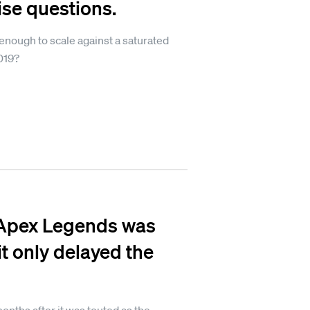
se questions.
 enough to scale against a saturated
019?
 Apex Legends was
 it only delayed the