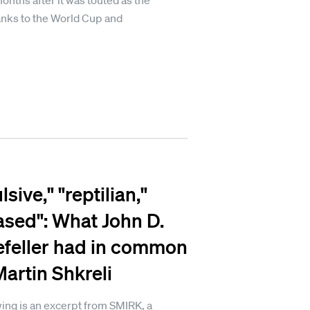
onths after it was touted as the
hanks to the World Cup and
sive," "reptilian,"
ased": What John D.
feller had in common
Martin Shkreli
ing is an excerpt from SMIRK, a