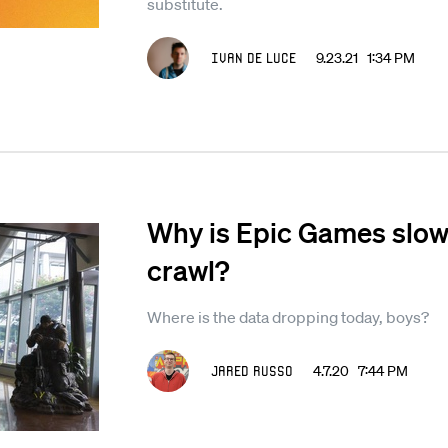
substitute.
Ivan De Luce
9.23.21 1:34 PM
Why is Epic Games slowin
crawl?
Where is the data dropping today, boys?
Jared Russo
4.7.20 7:44 PM