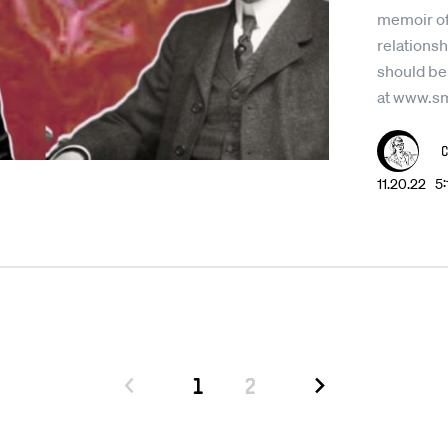
memoir of
relationsh
should be
at www.s
11.20.22 5
1
2