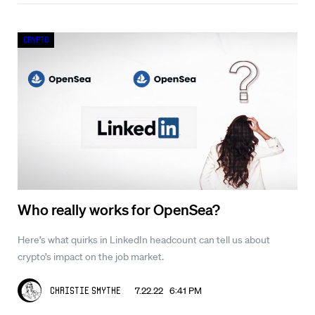
Crypto
Who really works for OpenSea?
Here’s what quirks in LinkedIn headcount can tell us about
crypto’s impact on the job market.
7.22.22 6:41 PM
Christie Smythe