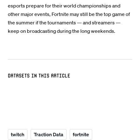
esports prepare for their world championships and
other major events, Fortnite may still be the top game of
the summer if the tournaments — and streamers —
keep on broadcasting during the long weekends.
Datasets in this Article
twitch
Traction Data
fortnite