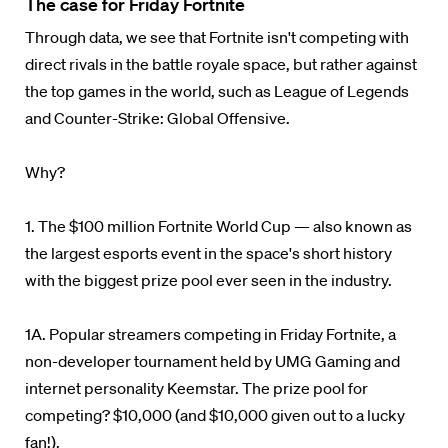
The case for Friday Fortnite
Through data, we see that Fortnite isn't competing with
direct rivals in the battle royale space, but rather against
the top games in the world, such as League of Legends
and Counter-Strike: Global Offensive.
Why?
1. The $100 million Fortnite World Cup — also known as
the largest esports event in the space's short history
with the biggest prize pool ever seen in the industry.
1A. Popular streamers competing in Friday Fortnite, a
non-developer tournament held by UMG Gaming and
internet personality Keemstar. The prize pool for
competing? $10,000 (and $10,000 given out to a lucky
fan!).