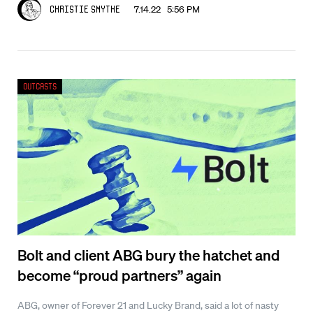
7.14.22 5:56 PM
Christie Smythe
Outcasts
Bolt and client ABG bury the hatchet and
become “proud partners” again
ABG, owner of Forever 21 and Lucky Brand, said a lot of nasty