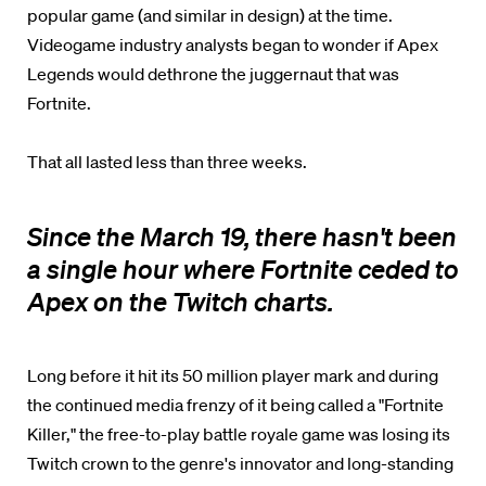
popular game (and similar in design) at the time.
Videogame industry analysts began to wonder if Apex
Legends would dethrone the juggernaut that was
Fortnite.
That all lasted less than three weeks.
Since the March 19, there hasn't been
a single hour where Fortnite ceded to
Apex on the Twitch charts.
Long before it hit its 50 million player mark and during
the continued media frenzy of it being called a "Fortnite
Killer," the free-to-play battle royale game was losing its
Twitch crown to the genre's innovator and long-standing