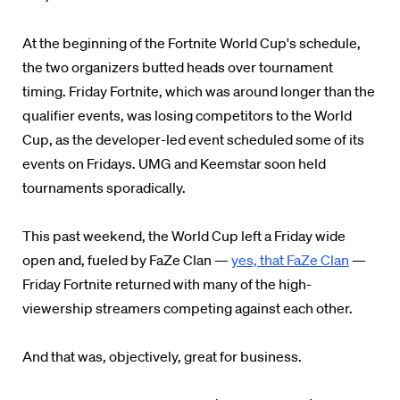
At the beginning of the Fortnite World Cup's schedule,
the two organizers butted heads over tournament
timing. Friday Fortnite, which was around longer than the
qualifier events, was losing competitors to the World
Cup, as the developer-led event scheduled some of its
events on Fridays. UMG and Keemstar soon held
tournaments
sporadically.
This past weekend, the World Cup left a Friday wide
open and, fueled by FaZe Clan —
yes, that FaZe Clan
—
Friday Fortnite returned with many of the high-
viewership streamers competing against each other.
And that was, objectively, great for business.