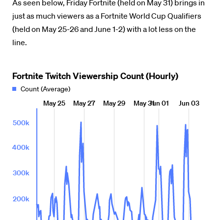
As seen below, Friday Fortnite (held on May 31) brings in
just as much viewers as a Fortnite World Cup Qualifiers
(held on May 25-26 and June 1-2) with a lot less on the
line.