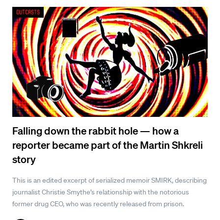
Outcasts
Falling down the rabbit hole — how a
reporter became part of the Martin Shkreli
story
This is an edited excerpt of serialized memoir SMIRK, describing
journalist Christie Smythe’s relationship with the notorious
former drug CEO, who was recently released from prison.