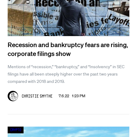
Recession and bankruptcy fears are rising,
corporate filings show
Mentions of “recession,” “bankruptcy,” and “Insolvency” in SEC
filings have all been steeply higher over the past two years
compared with 2018 and 2019.
7.6.22 1:23 PM
Christie Smythe
Crypto