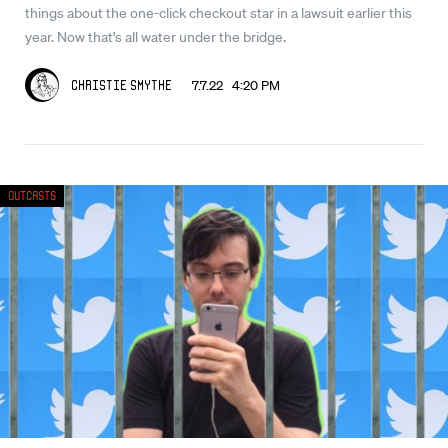
things about the one-click checkout star in a lawsuit earlier this
year. Now that’s all water under the bridge.
7.7.22 4:20 PM
Christie Smythe
Outcasts