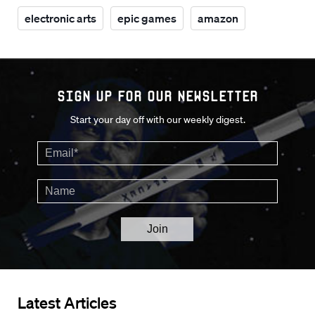
electronic arts
epic games
amazon
Sign up for our Newsletter
Start your day off with our weekly digest.
Latest Articles