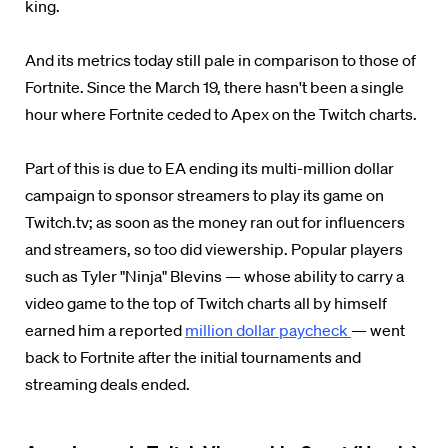
king.
And its metrics today still pale in comparison to those of
Fortnite. Since the March 19, there hasn't been a single
hour where Fortnite ceded to Apex on the Twitch charts.
Part of this is due to EA ending its multi-million dollar
campaign to sponsor streamers to play its game on
Twitch.tv; as soon as the money ran out for influencers
and streamers, so too did viewership. Popular players
such as Tyler "Ninja" Blevins — whose ability to carry a
video game to the top of Twitch charts all by himself
earned him a reported
million dollar paycheck
— went
back to Fortnite after the initial tournaments and
streaming deals ended.