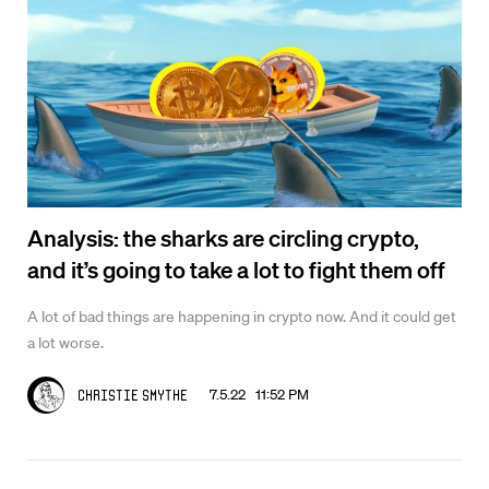
Analysis: the sharks are circling crypto,
and it’s going to take a lot to fight them off
A lot of bad things are happening in crypto now. And it could get
a lot worse.
7.5.22 11:52 PM
Christie Smythe