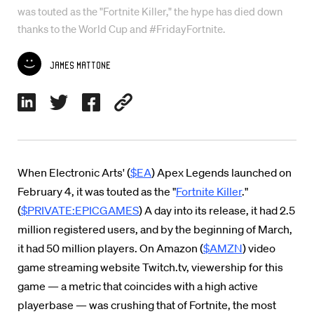
was touted as the "Fortnite Killer," the hype has died down
thanks to the World Cup and #FridayFortnite.
James Mattone
When Electronic Arts' (
$EA
) Apex Legends launched on
February 4, it was touted as the "
Fortnite Killer
."
(
$PRIVATE:EPICGAMES
) A day into its release, it had 2.5
million registered users, and by the beginning of March,
it had 50 million players. On Amazon (
$AMZN
) video
game streaming website Twitch.tv, viewership for this
game — a metric that coincides with a high active
playerbase — was crushing that of Fortnite, the most