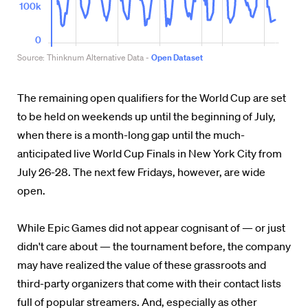
The remaining open qualifiers for the World Cup are set
to be held on weekends up until the beginning of July,
when there is a month-long gap until the much-
anticipated live World Cup Finals in New York City from
July 26-28. The next few Fridays, however, are wide
open.
While Epic Games did not appear cognisant of — or just
didn't care about — the tournament before, the company
may have realized the value of these grassroots and
third-party organizers that come with their contact lists
full of popular streamers. And, especially as other