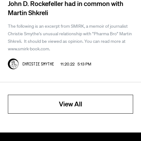
John D. Rockefeller had in common with
Martin Shkreli
The following is an excerpt from SMIRK, a memoir of journalist
Christie Smythe's unusual relationship with "Pharma Bro" Martin
Shkreli. It should be viewed as opinion. You can read more at
www.smirk-book.com.
11.20.22 5:13 PM
Christie Smythe
View All