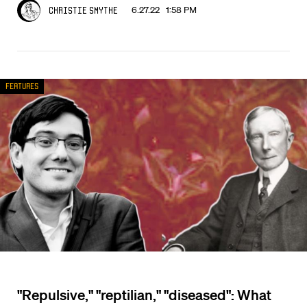
6.27.22 1:58 PM
Christie Smythe
Features
"Repulsive," "reptilian," "diseased": What