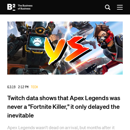
6.3.19 2:12 PM
Tech
Twitch data shows that Apex Legends was
never a "Fortnite Killer," it only delayed the
inevitable
Apex Legends wasn't dead on arrival, but months after it