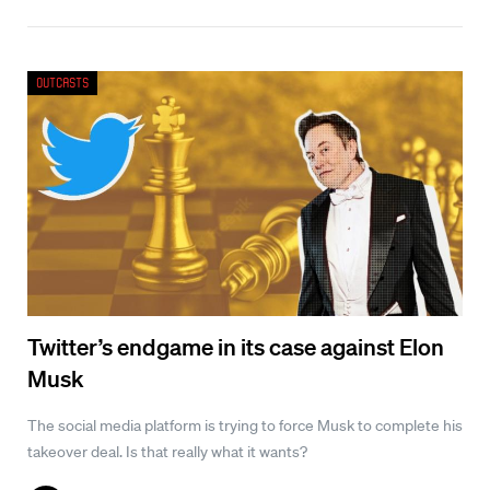
Outcasts
Twitter’s endgame in its case against Elon
Musk
The social media platform is trying to force Musk to complete his
takeover deal. Is that really what it wants?