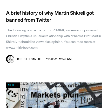
A brief history of why Martin Shkreli got
banned from Twitter
The following is an excerpt from SMIRK, a memoir of journalist
Christie Smythe's unusual relationship with "Pharma Bro" Martin
Shkreli. It should be viewed as opinion. You can read more at
www.smirk-book.com.
11.23.22 12:25 AM
Christie Smythe
Markets