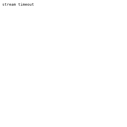
stream timeout