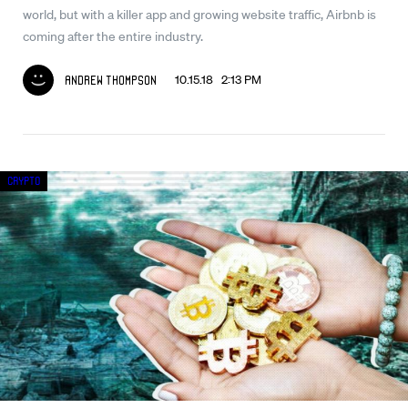
world, but with a killer app and growing website traffic, Airbnb is
coming after the entire industry.
10.15.18 2:13 PM
Andrew Thompson
Crypto