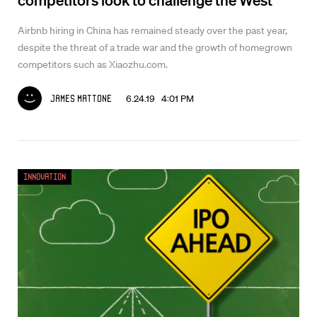
Airbnb hiring in China has remained steady over the past year,
despite the threat of a trade war and the growth of homegrown
competitors such as Xiaozhu.com.
6.24.19 4:01 PM
James Mattone
Innovation