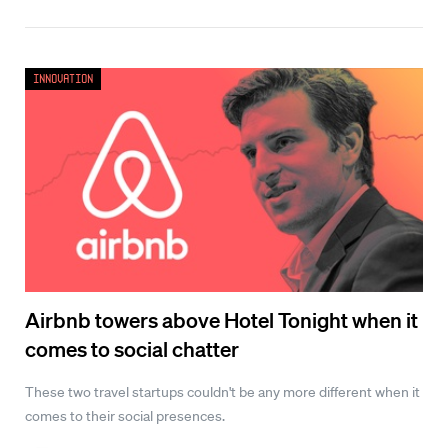
Innovation
Airbnb towers above Hotel Tonight when it
comes to social chatter
These two travel startups couldn't be any more different when it
comes to their social presences.