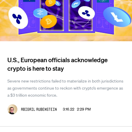
U.S., European officials acknowledge
crypto is here to stay
Severe new restrictions failed to materialize in both jurisdictions
as governments continue to reckon with crypto’s emergence as
a $3 trillion economic force.
3.16.22 2:29 PM
Abigail Rubenstein