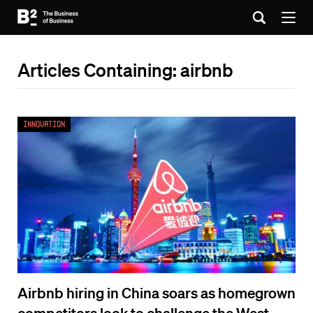
Articles Containing: airbnb
Innovation
Airbnb hiring in China soars as homegrown
competitors look to challenge the West