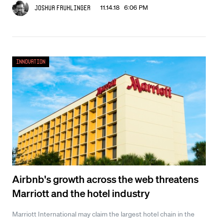
11.14.18 6:06 PM
Joshua Fruhlinger
Innovation
Airbnb's growth across the web threatens
Marriott and the hotel industry
Marriott International may claim the largest hotel chain in the