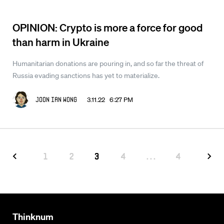
OPINION: Crypto is more a force for good
than harm in Ukraine
Humanitarian donations are pouring in, and so far the threat of
Russia evading sanctions has yet to materialize.
3.11.22 6:27 PM
Joon Ian Wong
1
2
3
4
...
4
Thinknum