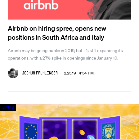
Airbnb on hiring spree, opens new
positions in South Africa and Italy
Airbnb may be going public in 2019, but it's still expanding its
operations, with a 27% spike in openings since January 10.
2.25.19 4:54 PM
Joshua Fruhlinger
Crypto