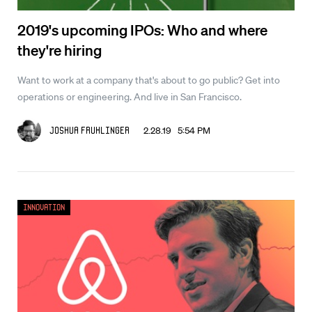
2019's upcoming IPOs: Who and where
they're hiring
Want to work at a company that's about to go public? Get into
operations or engineering. And live in San Francisco.
2.28.19 5:54 PM
Joshua Fruhlinger
Innovation