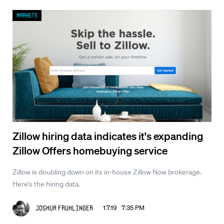
Markets
Zillow hiring data indicates it's expanding
Zillow Offers homebuying service
Zillow is doubling down on its in-house Zillow Now brokerage.
Here's the hiring data.
1.7.19 7:35 PM
Joshua Fruhlinger