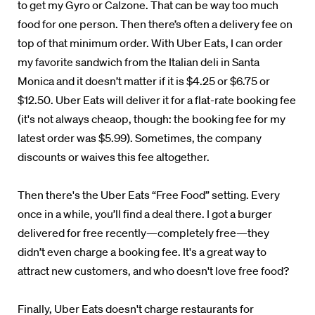
to get my Gyro or Calzone. That can be way too much
food for one person. Then there’s often a delivery fee on
top of that minimum order. With Uber Eats, I can order
my favorite sandwich from the Italian deli in Santa
Monica and it doesn’t matter if it is $4.25 or $6.75 or
$12.50. Uber Eats will deliver it for a flat-rate booking fee
(it's not always cheaop, though: the booking fee for my
latest order was $5.99). Sometimes, the company
discounts or waives this fee altogether.
Then there's the Uber Eats “Free Food” setting. Every
once in a while, you’ll find a deal there. I got a burger
delivered for free recently—completely free—they
didn’t even charge a booking fee. It's a great way to
attract new customers, and who doesn't love free food?
Finally, Uber Eats doesn't charge restaurants for