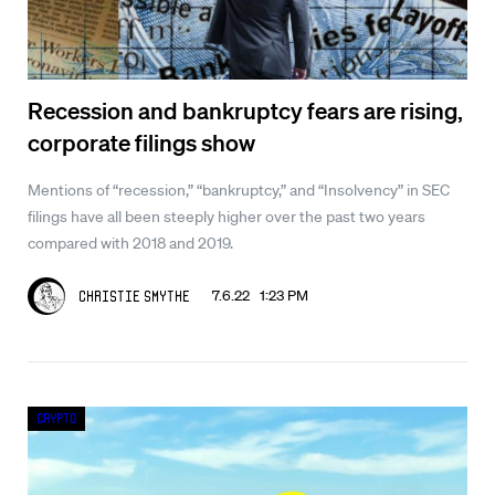
Recession and bankruptcy fears are rising,
corporate filings show
Mentions of “recession,” “bankruptcy,” and “Insolvency” in SEC
filings have all been steeply higher over the past two years
compared with 2018 and 2019.
7.6.22 1:23 PM
Christie Smythe
Crypto