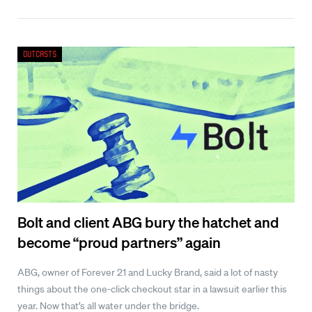
Outcasts
Bolt and client ABG bury the hatchet and
become “proud partners” again
ABG, owner of Forever 21 and Lucky Brand, said a lot of nasty
things about the one-click checkout star in a lawsuit earlier this
year. Now that’s all water under the bridge.