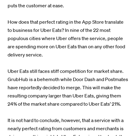
puts the customer at ease.
How does that perfect rating in the App Store translate
to business for Uber Eats? In nine of the 22 most
populous cities where Uber offers the service, people
are spending more on Uber Eats than on any other food
delivery service.
Uber Eats still faces stiff competition for market share.
GrubHub is a behemoth while Door Dash and Postmates
have reportedly decided to merge. This will make the
resulting company larger than Uber Eats, giving them
24% of the market share compared to Uber Eats’ 21%.
It is not hard to conclude, however, that a service with a
nearly perfect rating from customers and merchants is