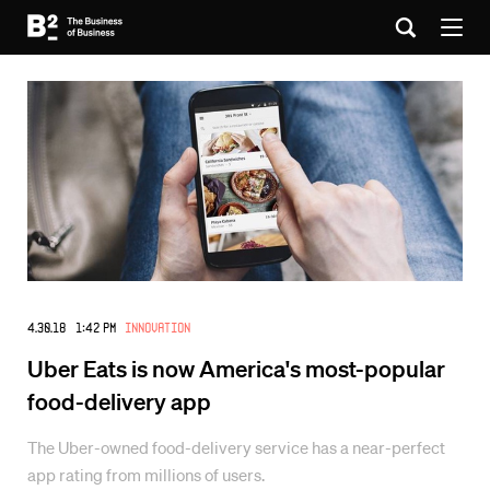
4.30.18 1:42 PM
Innovation
Uber Eats is now America's most-popular
food-delivery app
The Uber-owned food-delivery service has a near-perfect
app rating from millions of users.