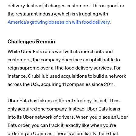
delivery. Instead, it charges customers. This is good for
the restaurant industry, which is struggling with
America's growing obsession with food delivery
.
Challenges Remain
While Uber Eats rates well with its merchants and
customers, the company does face an uphill battle to
reign supreme over all the food delivery services. For
instance, GrubHub used acquisitions to build a network
across the U.S., acquiring 11 companies since 2011.
Uber Eats has taken a different strategy. In fact, it has
only acquired one company. Instead, Uber Eats leans
into its Uber network of drivers. When you place an Uber
Eats order, you can track it, exactly like when you’re
ordering an Uber car. There is a familiarity there that