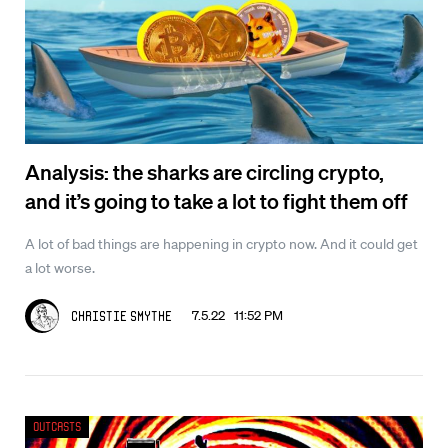
Analysis: the sharks are circling crypto,
and it’s going to take a lot to fight them off
A lot of bad things are happening in crypto now. And it could get
a lot worse.
7.5.22 11:52 PM
Christie Smythe
Outcasts