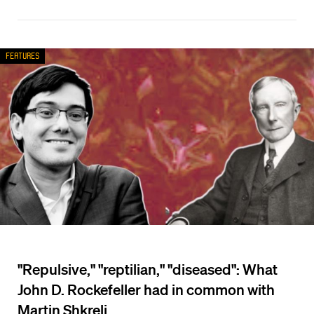
Features
"Repulsive," "reptilian," "diseased": What
John D. Rockefeller had in common with
Martin Shkreli