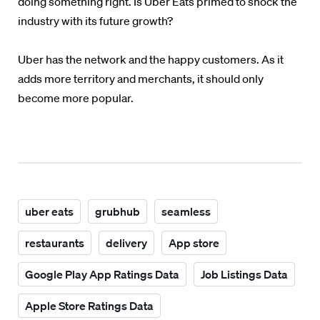
doing something right. Is Uber Eats primed to shock the
industry with its future growth?
Uber has the network and the happy customers. As it
adds more territory and merchants, it should only
become more popular.
uber eats
grubhub
seamless
restaurants
delivery
App store
Google Play App Ratings Data
Job Listings Data
Apple Store Ratings Data