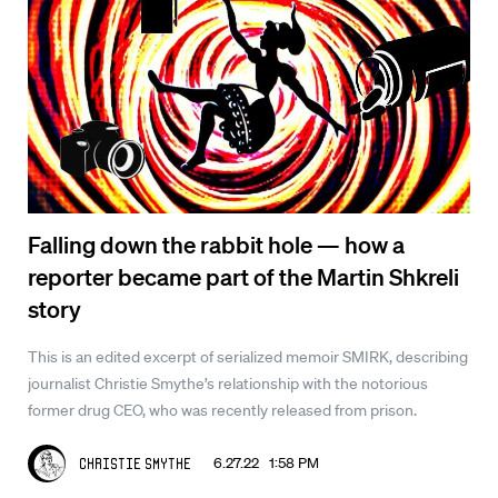
Falling down the rabbit hole — how a
reporter became part of the Martin Shkreli
story
This is an edited excerpt of serialized memoir SMIRK, describing
journalist Christie Smythe’s relationship with the notorious
former drug CEO, who was recently released from prison.
6.27.22 1:58 PM
Christie Smythe