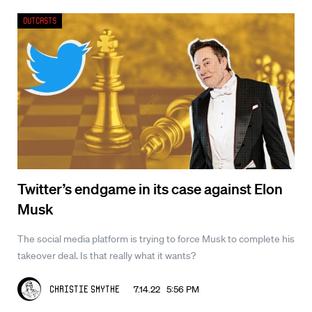
Outcasts
Twitter’s endgame in its case against Elon
Musk
The social media platform is trying to force Musk to complete his
takeover deal. Is that really what it wants?
7.14.22 5:56 PM
Christie Smythe