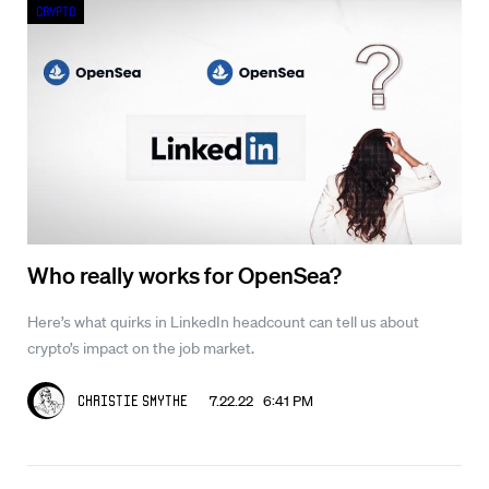
Crypto
Who really works for OpenSea?
Here’s what quirks in LinkedIn headcount can tell us about
crypto’s impact on the job market.
7.22.22 6:41 PM
Christie Smythe