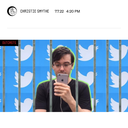
7.7.22 4:20 PM
Christie Smythe
Outcasts