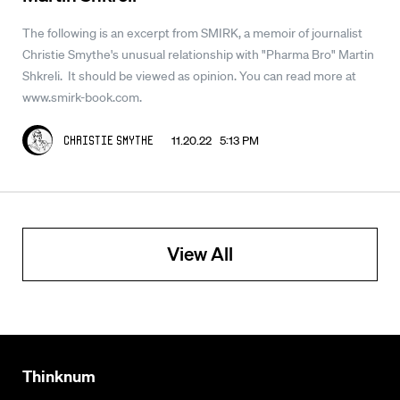
The following is an excerpt from SMIRK, a memoir of journalist
Christie Smythe's unusual relationship with "Pharma Bro" Martin
Shkreli. It should be viewed as opinion. You can read more at
www.smirk-book.com.
11.20.22 5:13 PM
Christie Smythe
View All
Thinknum