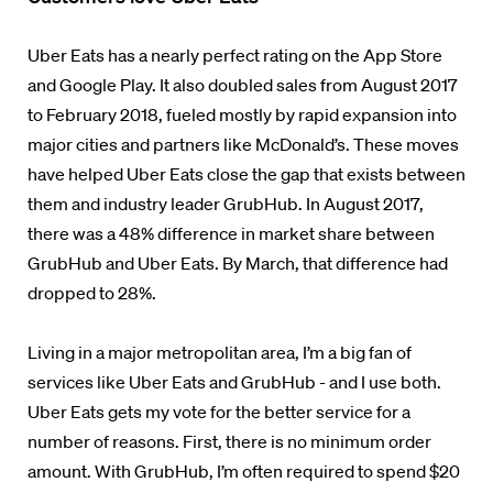
Uber Eats has a nearly perfect rating on the App Store
and Google Play. It also doubled sales from August 2017
to February 2018, fueled mostly by rapid expansion into
major cities and partners like McDonald’s. These moves
have helped Uber Eats close the gap that exists between
them and industry leader GrubHub. In August 2017,
there was a 48% difference in market share between
GrubHub and Uber Eats. By March, that difference had
dropped to 28%.
Living in a major metropolitan area, I’m a big fan of
services like Uber Eats and GrubHub - and I use both.
Uber Eats gets my vote for the better service for a
number of reasons. First, there is no minimum order
amount. With GrubHub, I’m often required to spend $20