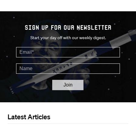
Sign up for our Newsletter
Start your day off with our weekly digest.
Latest Articles