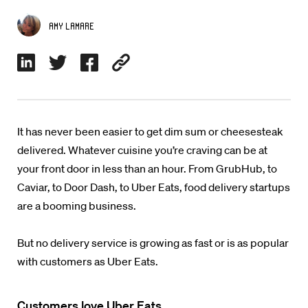
Amy Lamare
It has never been easier to get dim sum or cheesesteak
delivered. Whatever cuisine you’re craving can be at
your front door in less than an hour. From GrubHub, to
Caviar, to Door Dash, to Uber Eats, food delivery startups
are a booming business.
But no delivery service is growing as fast or is as popular
with customers as Uber Eats.
Customers love Uber Eats