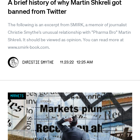
A brief history of why Martin Shkreli got
banned from Twitter
The following is an excerpt from SMIRK, a memoir of journalist
Christie Smythe's unusual relationship with "Pharma Bro" Martin
Shkreli. It should be viewed as opinion. You can read more at
www.smirk-book.com.
11.23.22 12:25 AM
Christie Smythe
Markets