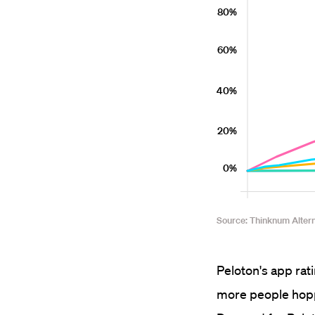
Peloton's app rat
more people hoppe