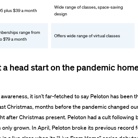
Wide range of classes, space-saving
95 plus $39 a month
design
erships range from
Offers wide range of virtual classes
to $79 a month
t a head start on the pandemic home
 awareness, it isn’t far-fetched to say Peloton has been t
Last Christmas, months before the pandemic changed our 
ht after Christmas present.
Peloton had a cult following 
 only grown. In April, Peloton broke its previous record f