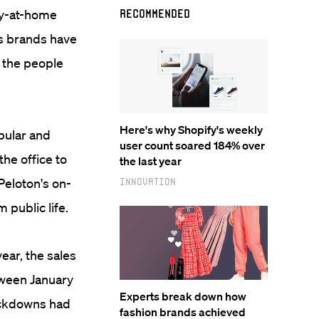
ay-at-home
Recommended
ss brands have
 the people
Here's why Shopify's weekly
pular and
user count soared 184% over
he office to
the last year
Peloton's on-
Innovation
 public life.
year, the sales
tween January
Experts break down how
ockdowns had
fashion brands achieved