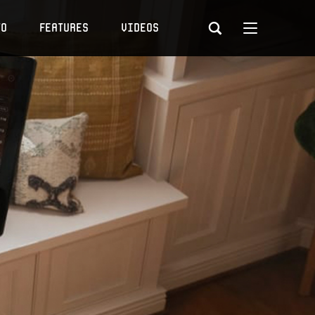
to
Features
Videos