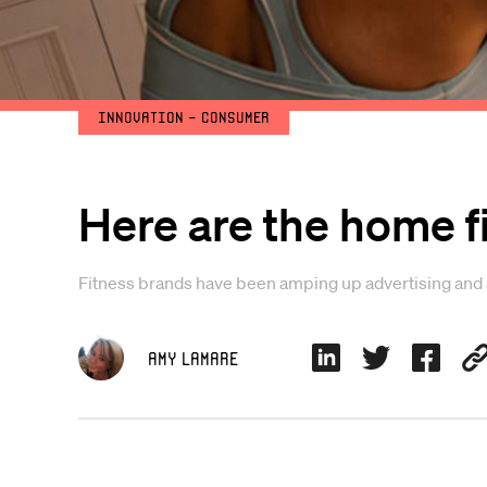
Innovation - Consumer
Here are the home 
Fitness brands have been amping up advertising and a
Amy Lamare