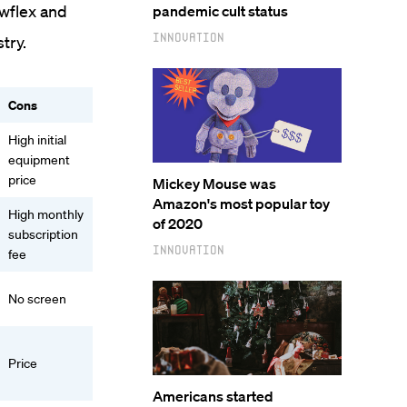
owflex and
pandemic cult status
Innovation
try.
Cons
High initial
equipment
price
Mickey Mouse was
Amazon's most popular toy
High monthly
of 2020
subscription
Innovation
fee
No screen
Price
Americans started