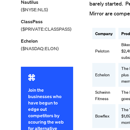
Nautilus
barely started. P
($NYSE:NLS)
Mirror are compet
ClassPass
($PRIVATE:CLASSPASS)
Company
Prod
Echelon
Bike
($NASDAQ:ELON)
Peloton
$2,4
subs
The 
Echelon
plus
memb
Join the
Schwinn
The 
businesses who
Fitness
goes
have begun to
edge out
The
competitors by
Bowflex
$1,69
scouring the web
mon
for alternative