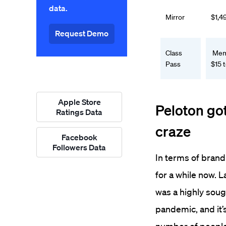
data.
Mirror
$1,4
Request Demo
Class
Memb
Pass
$15 
Apple Store
Peloton go
Ratings Data
craze
Facebook
Followers Data
In terms of brand
for a while now. 
was a highly soug
pandemic, and it’s