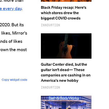
d. More than
Black Friday recap: Here's
te every day
.
which stores drew the
biggest COVID crowds
2020. But its
Innovation
likes, Mirror's
nds of likes
grown the most
Guitar Center died, but the
guitar isn't dead— These
companies are cashing in on
America's new hobby
Innovation