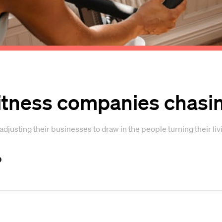
fitness companies chasi
djusting their businesses to draw in the people turning their l