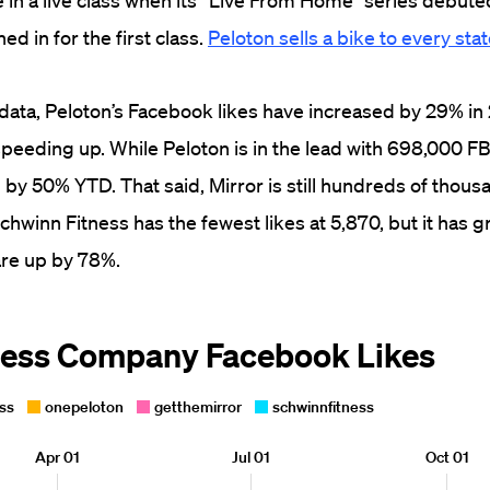
in a live class when its “Live From Home” series debute
d in for the first class.
Peloton sells a bike to every sta
data, Peloton’s Facebook likes have increased by 29% in 
speeding up.
While Peloton is in the lead with 698,000 FB 
 by 50% YTD. That said, Mirror is still hundreds of thousa
chwinn Fitness has the fewest likes at 5,870, but it has 
 are up by 78%.