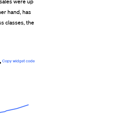
 sales were up
her hand, has
ss classes, the