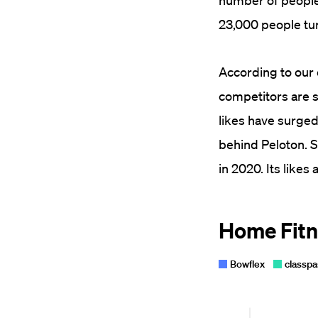
number of people 
23,000 people tune
According to our 
competitors are 
likes have surged
behind Peloton. S
in 2020. Its likes