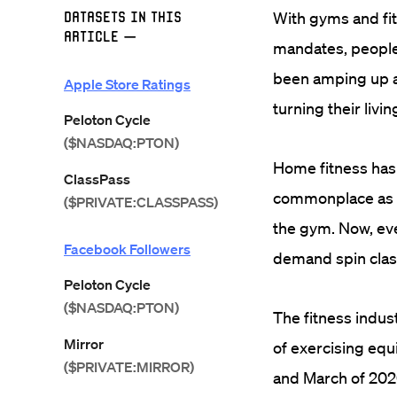
Datasets in this
With gyms and fi
Article
—
mandates, people
been amping up ad
Apple Store Ratings
turning their liv
Peloton Cycle
($NASDAQ:PTON)
Home fitness has
ClassPass
commonplace as t
($PRIVATE:CLASSPASS)
the gym. Now, eve
Facebook Followers
demand spin classe
Peloton Cycle
($NASDAQ:PTON)
The fitness indust
Mirror
of exercising eq
($PRIVATE:MIRROR)
and March of 202