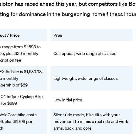
eloton has raced ahead this year, but competitors like B
ing for dominance in the burgeoning home fitness indus
uct / Price
Pros
s range from $1,895 to
95, plus $39 monthly
Cult appeal, wide range of classes
cription fee
EX-5s bike is $1,639.98,
 a monthly
Lightweight, wide range of classes
ership of $69
IC4 Indoor Cycling Bike
Low initial price
 for $899
VeloCore bike costs
Silent ride mode, bike tilts with your
9, plus $19.99 per
movement to mimic a real ride and work
th
arms, back, and core