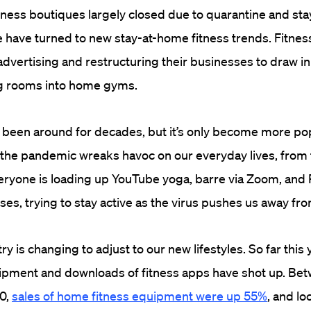
tness boutiques largely closed due to quarantine and st
 have turned to new stay-at-home fitness trends. Fitne
vertising and restructuring their businesses to draw in
ing rooms into home gyms.
 been around for decades, but it’s only become more po
he pandemic wreaks havoc on our everyday lives, from t
ryone is loading up YouTube yoga, barre via Zoom, and 
s, trying to stay active as the virus pushes us away from
ry is changing to adjust to our new lifestyles. So far this 
uipment and downloads of fitness apps have shot up. Be
0,
sales of home fitness equipment were up 55%
, and l