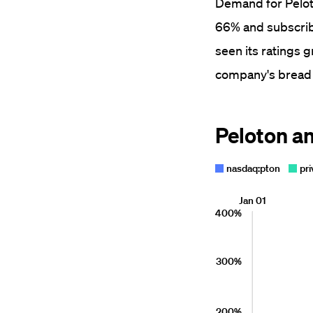
Demand for Peloto
66% and subscribe
seen its ratings 
company's bread 