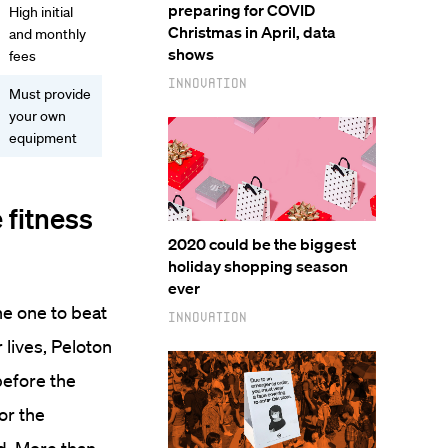
preparing for COVID
High initial
Christmas in April, data
and monthly
shows
fees
Innovation
Must provide
your own
equipment
 fitness
2020 could be the biggest
holiday shopping season
ever
he one to beat
Innovation
lives, Peloton
before the
or the