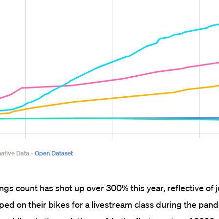
ings count has shot up over 300% this year, reflective of
d on their bikes for a livestream class during the pan