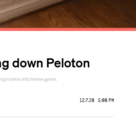
ng down Peloton
iving rooms into home gyms.
12.7.20 5:00 PM