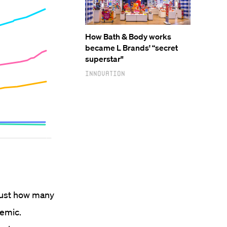
How Bath & Body works
became L Brands' “secret
superstar"
Innovation
 just how many
demic.