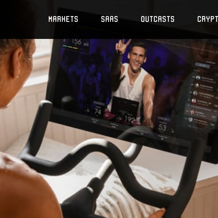
Markets
SaaS
Outcasts
Cryp