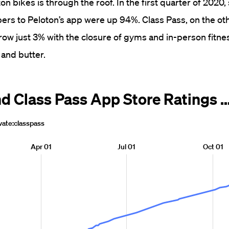
n bikes is through the roof. In the first quarter of 2020,
rs to Peloton’s app were up 94%. Class Pass, on the ot
grow just 3% with the closure of gyms and in-person fitne
and butter.