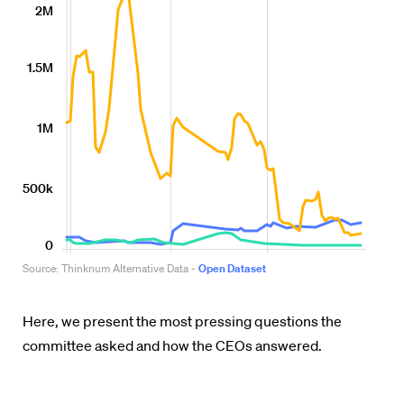
Here, we present the most pressing questions the
committee asked and how the CEOs answered.