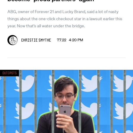
ABG, owner of Forever 21 and Lucky Brand, said a lot of nasty
things about the one-click checkout star in a lawsuit earlier this
year. Now that’s all water under the bridge.
7.7.22 4:20 PM
Christie Smythe
Outcasts