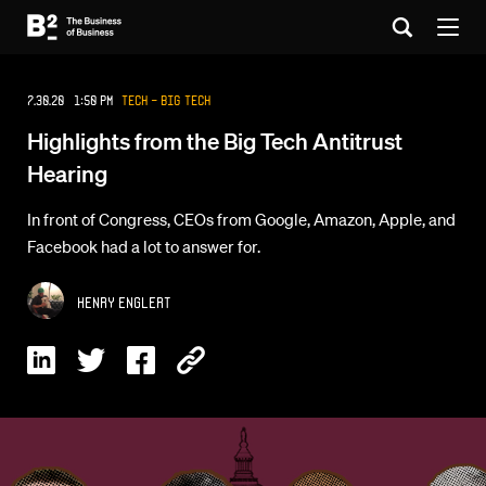
7.30.20 1:50 PM
Tech - Big Tech
Highlights from the Big Tech Antitrust
Hearing
In front of Congress, CEOs from Google, Amazon, Apple, and
Facebook had a lot to answer for.
Henry Englert