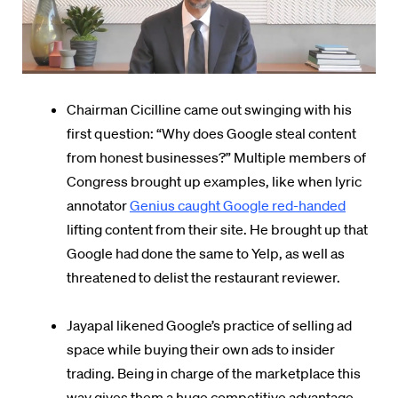
Chairman Cicilline came out swinging with his
first question: “Why does Google steal content
from honest businesses?” Multiple members of
Congress brought up examples, like when lyric
annotator
Genius caught Google red-handed
lifting content from their site. He brought up that
Google had done the same to Yelp, as well as
threatened to delist the restaurant reviewer.
Jayapal likened Google’s practice of selling ad
space while buying their own ads to insider
trading. Being in charge of the marketplace this
way gives them a huge competitive advantage