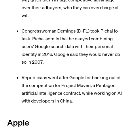
over their adbuyers, who they can overcharge at
will.
Congresswoman Demings (D-FL) took Pichai to
task. Pichai admits that he okayed combining
users’ Google search data with their personal
identity in 2016. Google said they would never do
so in 2007.
Republicans went after Google for backing out of
the competition for Project Maven, a Pentagon
artificial intelligence contract, while working on AI
with developers in China.
Apple