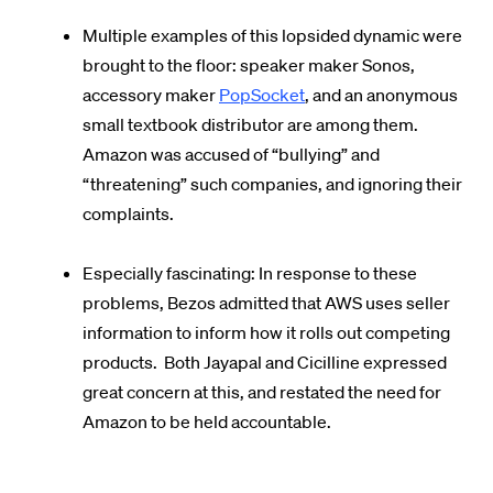
Multiple examples of this lopsided dynamic were
brought to the floor: speaker maker Sonos,
accessory maker
PopSocket
, and an anonymous
small textbook distributor are among them.
Amazon was accused of “bullying” and
“threatening” such companies, and ignoring their
complaints.
Especially fascinating: In response to these
problems, Bezos admitted that AWS uses seller
information to inform how it rolls out competing
products. Both Jayapal and Cicilline expressed
great concern at this, and restated the need for
Amazon to be held accountable.