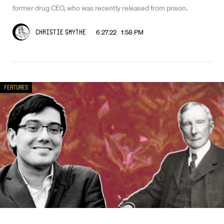
former drug CEO, who was recently released from prison.
6.27.22 1:58 PM
Christie Smythe
Features