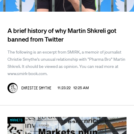
A brief history of why Martin Shkreli got
banned from Twitter
The following is an excerpt from SMIRK, a memoir of journalist
Christie Smythe's unusual relationship with "Pharma Bro" Martin
Shkreli. It should be viewed as opinion. You can read more at
www.smirk-book.com.
11.23.22 12:25 AM
Christie Smythe
Markets