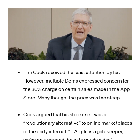
Tim Cook received the least attention by far.
However, multiple Dems expressed concern for
the 30% charge on certain sales made in the App
Store. Many thought the price was too steep.
Cook argued that his store itself was a
“revolutionary alternative” to online marketplaces
of the early internet. “If Apple is a gatekeeper,
we’ve only opened the gate much wider.”