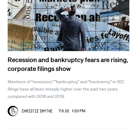
Recession and bankruptcy fears are rising,
corporate filings show
Mentions of “recession,” “bankruptcy,” and “Insolvency” in SEC
filings have all been steeply higher over the past two years
compared with 2018 and 2019.
7.6.22 1:23 PM
Christie Smythe