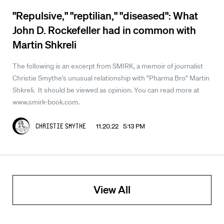
"Repulsive," "reptilian," "diseased": What
John D. Rockefeller had in common with
Martin Shkreli
The following is an excerpt from SMIRK, a memoir of journalist
Christie Smythe's unusual relationship with "Pharma Bro" Martin
Shkreli. It should be viewed as opinion. You can read more at
www.smirk-book.com.
11.20.22 5:13 PM
Christie Smythe
View All