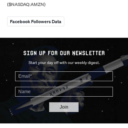
($NASDAQ:AMZN)
Facebook Followers Data
Sign up for our Newsletter
Start your day off with our weekly digest.