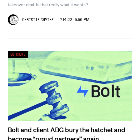
takeover deal. Is that really what it wants?
7.14.22 5:56 PM
Christie Smythe
Outcasts
Bolt and client ABG bury the hatchet and
become “proud partners” again