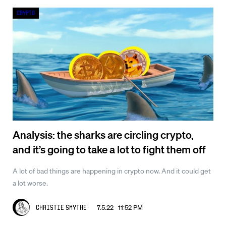
Crypto
Analysis: the sharks are circling crypto,
and it’s going to take a lot to fight them off
A lot of bad things are happening in crypto now. And it could get
a lot worse.
7.5.22 11:52 PM
Christie Smythe