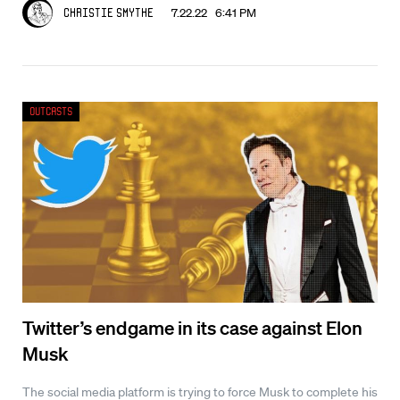
7.22.22 6:41 PM
Christie Smythe
Outcasts
Twitter’s endgame in its case against Elon
Musk
The social media platform is trying to force Musk to complete his