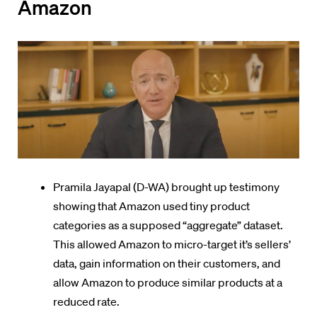
Amazon
Pramila Jayapal (D-WA) brought up testimony
showing that Amazon used tiny product
categories as a supposed “aggregate” dataset.
This allowed Amazon to micro-target it’s sellers’
data, gain information on their customers, and
allow Amazon to produce similar products at a
reduced rate.