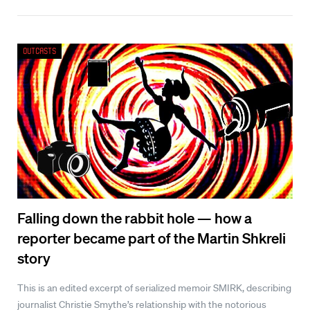
Outcasts
Falling down the rabbit hole — how a
reporter became part of the Martin Shkreli
story
This is an edited excerpt of serialized memoir SMIRK, describing
journalist Christie Smythe’s relationship with the notorious