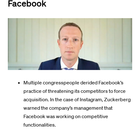
Facebook
Multiple congresspeople derided Facebook’s
practice of threatening its competitors to force
acquisition. In the case of Instagram, Zuckerberg
warned the company’s management that
Facebook was working on competitive
functionalities.