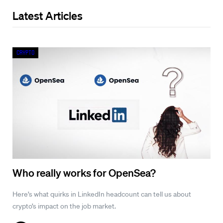
Latest Articles
Crypto
Who really works for OpenSea?
Here’s what quirks in LinkedIn headcount can tell us about
crypto’s impact on the job market.