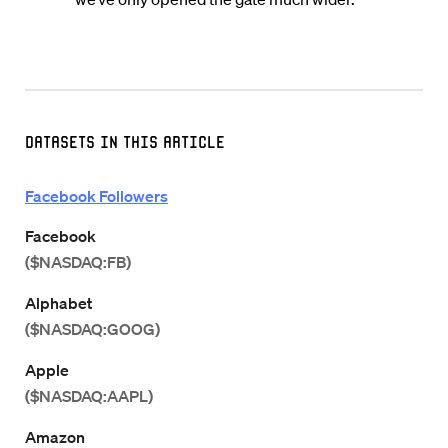
Datasets in this Article
Facebook Followers
Facebook
($NASDAQ:FB)
Alphabet
($NASDAQ:GOOG)
Apple
($NASDAQ:AAPL)
Amazon