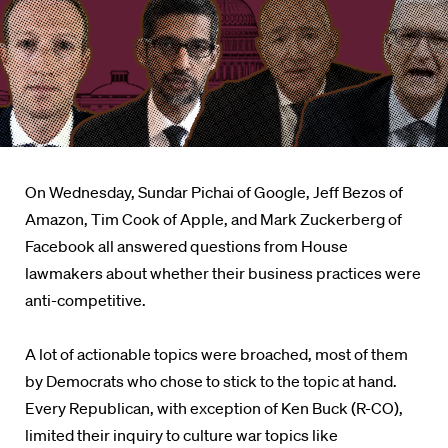
On Wednesday, Sundar Pichai of Google, Jeff Bezos of
Amazon, Tim Cook of Apple, and Mark Zuckerberg of
Facebook all answered questions from House
lawmakers about whether their business practices were
anti-competitive.
A lot of actionable topics were broached, most of them
by Democrats who chose to stick to the topic at hand.
Every Republican, with exception of Ken Buck (R-CO),
limited their inquiry to culture war topics like