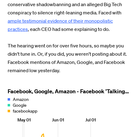
conservative shadowbanning and an alleged Big Tech
conspiracy to silence right-leaning media.
Faced with
ample testimonial evidence of their monopolistic
practices
, each CEO had some explaining to do.
The hearing went on for over five hours, so maybe you
didn't tune in. Or, if you did, you weren't posting about it.
Facebook mentions of Amazon, Google, and Facebook
remained low yesterday.