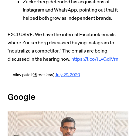
Zuckerberg defended his acquisitions of
Instagram and WhatsApp, pointing out that it
helped both grow as independent brands.
EXCLUSIVE: We have the internal Facebook emails
where Zuckerberg discussed buying Instagram to
"neutralize a competitor." The emails are being
discussed in the hearing now.
https://t.co/1LvGdiVrnI
— nilay patel (@reckless)
July 29, 2020
Google