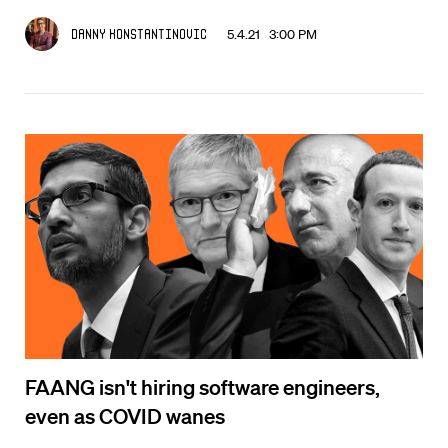
5.4.21 3:00 PM
Danny Konstantinovic
FAANG isn't hiring software engineers,
even as COVID wanes