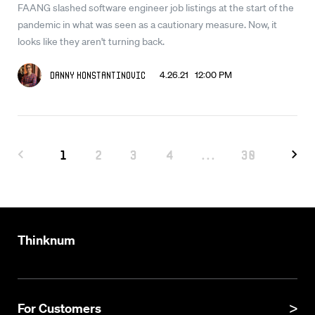
FAANG slashed software engineer job listings at the start of the
pandemic in what was seen as a cautionary measure. Now, it
looks like they aren't turning back.
4.26.21 12:00 PM
Danny Konstantinovic
1
2
3
4
...
30
Thinknum
For Customers