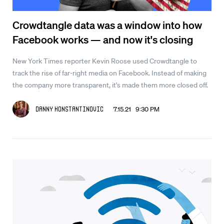
Crowdtangle data was a window into how
Facebook works — and now it's closing
New York Times reporter Kevin Roose used Crowdtangle to
track the rise of far-right media on Facebook. Instead of making
the company more transparent, it's made them more closed off.
7.15.21 9:30 PM
Danny Konstantinovic