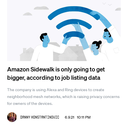
Amazon Sidewalk is only going to get
bigger, according to job listing data
The company is using Alexa and Ring devices to create
neighborhood mesh networks, which is raising privacy concerns
for owners of the devices.
6.9.21 10:11 PM
Danny Konstantinovic