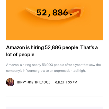
Amazon is hiring 52,886 people. That's a
lot of people.
Amazon is hiring nearly 53,000 people after a year that saw the
company's influence grow to an unprecedented high.
6.11.21 1:00 PM
Danny Konstantinovic