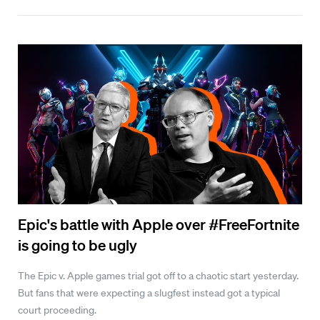
Epic's battle with Apple over #FreeFortnite
is going to be ugly
The Epic v. Apple games trial got off to a chaotic start yesterday.
But fans that were expecting a slugfest instead got a typical
court proceeding.