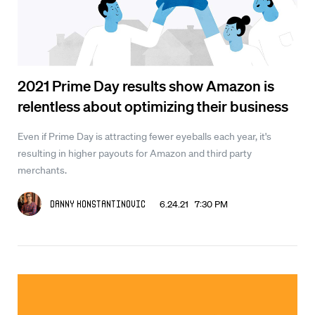
2021 Prime Day results show Amazon is
relentless about optimizing their business
Even if Prime Day is attracting fewer eyeballs each year, it's
resulting in higher payouts for Amazon and third party
merchants.
6.24.21 7:30 PM
Danny Konstantinovic