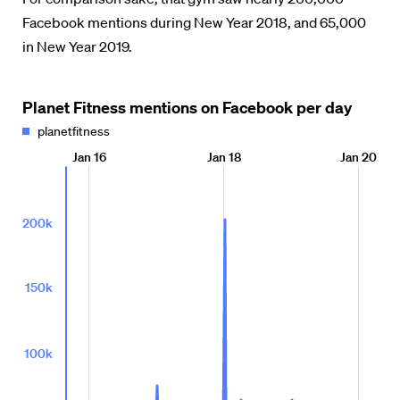
Facebook mentions during New Year 2018, and 65,000
in New Year 2019.