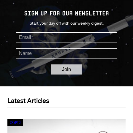
Sign up for our Newsletter
Start your day off with our weekly digest.
Latest Articles
Crypto