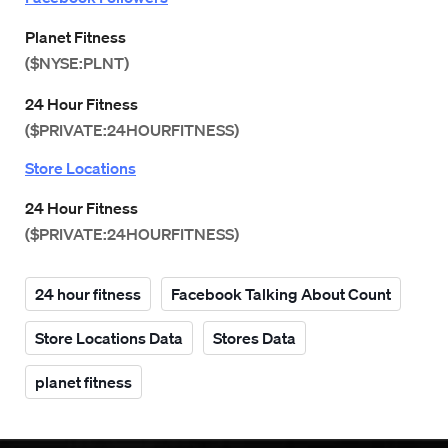
Planet Fitness
($NYSE:PLNT)
24 Hour Fitness
($PRIVATE:24HOURFITNESS)
Store Locations
24 Hour Fitness
($PRIVATE:24HOURFITNESS)
24 hour fitness
Facebook Talking About Count
Store Locations Data
Stores Data
planet fitness