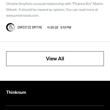
Christie Smythe's unusual relationship with "Pharma Bro" Martin
Shkreli. It should be viewed as opinion. You can read more at
www.smirk-book.com.
11.20.22 5:13 PM
Christie Smythe
View All
Thinknum