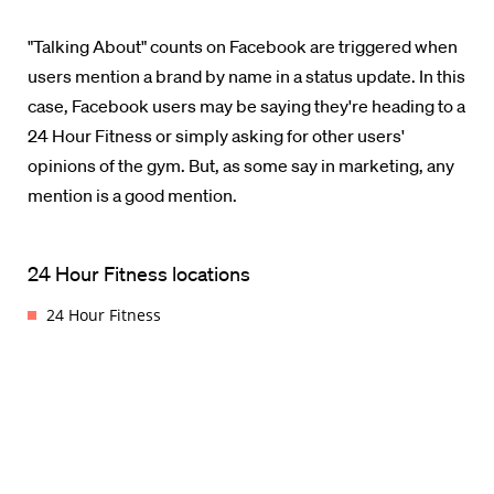
"Talking About" counts on Facebook are triggered when
users mention a brand by name in a status update. In this
case, Facebook users may be saying they're heading to a
24 Hour Fitness or simply asking for other users'
opinions of the gym. But, as some say in marketing, any
mention is a good mention.