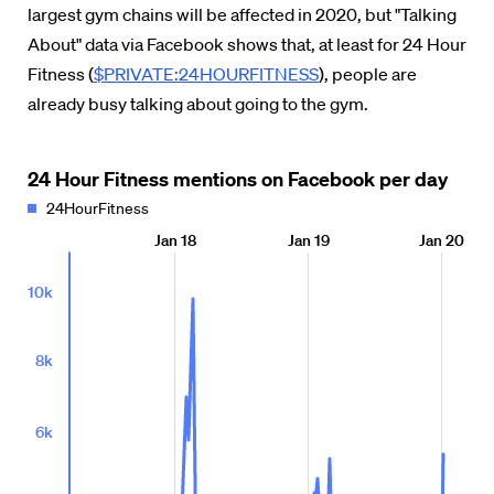
largest gym chains will be affected in 2020, but "Talking
About" data via Facebook shows that, at least for 24 Hour
Fitness (
$PRIVATE:24HOURFITNESS
), people are
already busy talking about going to the gym.