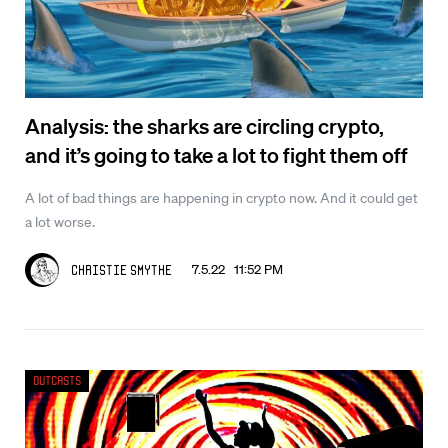
Analysis: the sharks are circling crypto,
and it’s going to take a lot to fight them off
A lot of bad things are happening in crypto now. And it could get
a lot worse.
7.5.22 11:52 PM
Christie Smythe
Outcasts