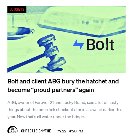
Outcasts
Bolt and client ABG bury the hatchet and
become “proud partners” again
ABG, owner of Forever 21 and Lucky Brand, said a lot of nasty
things about the one-click checkout star in a lawsuit earlier this
year. Now that’s all water under the bridge.
7.7.22 4:20 PM
Christie Smythe