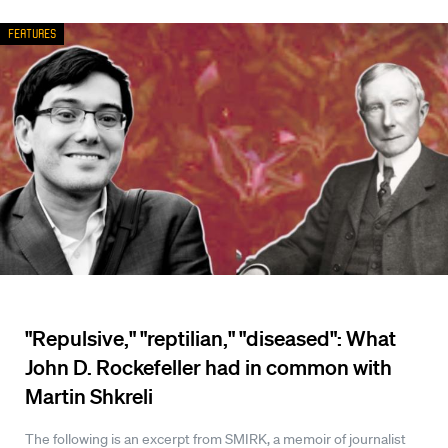
Features
"Repulsive," "reptilian," "diseased": What
John D. Rockefeller had in common with
Martin Shkreli
The following is an excerpt from SMIRK, a memoir of journalist