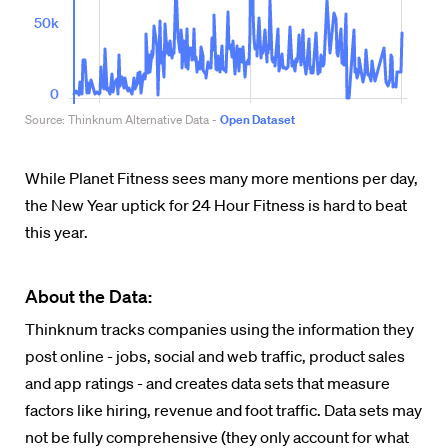
While Planet Fitness sees many more mentions per day,
the New Year uptick for 24 Hour Fitness is hard to beat
this year.
About the Data:
Thinknum tracks companies using the information they
post online - jobs, social and web traffic, product sales
and app ratings - and creates data sets that measure
factors like hiring, revenue and foot traffic. Data sets may
not be fully comprehensive (they only account for what