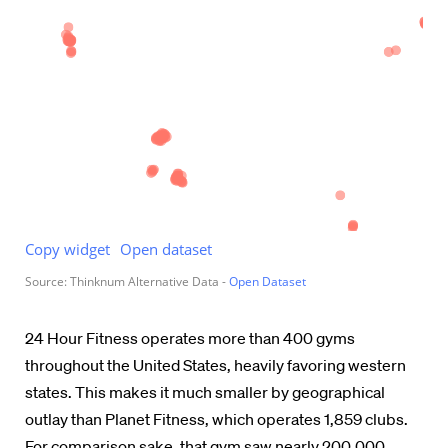
24 Hour Fitness operates more than 400 gyms
throughout the United States, heavily favoring western
states. This makes it much smaller by geographical
outlay than Planet Fitness, which operates 1,859 clubs.
For comparison sake, that gym saw nearly 200,000