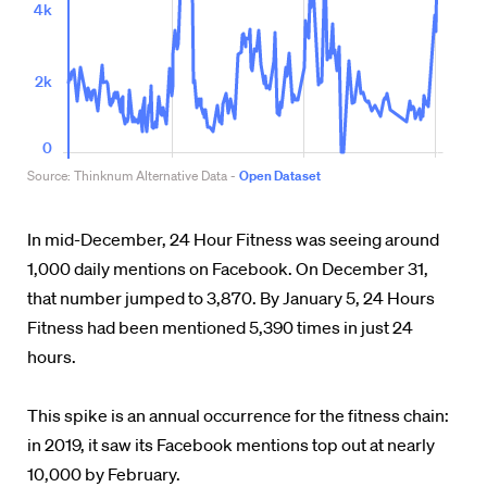
In mid-December, 24 Hour Fitness was seeing around
1,000 daily mentions on Facebook. On December 31,
that number jumped to 3,870. By January 5, 24 Hours
Fitness had been mentioned 5,390 times in just 24
hours.
This spike is an annual occurrence for the fitness chain:
in 2019, it saw its Facebook mentions top out at nearly
10,000 by February.