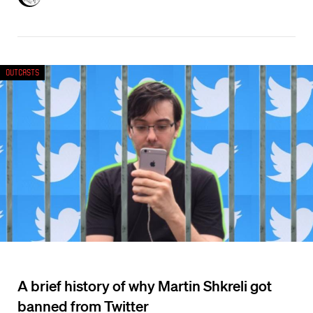
Outcasts
A brief history of why Martin Shkreli got
banned from Twitter