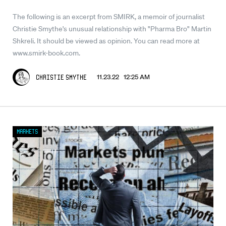
The following is an excerpt from SMIRK, a memoir of journalist
Christie Smythe's unusual relationship with "Pharma Bro" Martin
Shkreli. It should be viewed as opinion. You can read more at
www.smirk-book.com.
11.23.22 12:25 AM
Christie Smythe
Markets