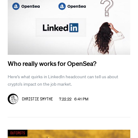
Who really works for OpenSea?
Here’s what quirks in LinkedIn headcount can tell us about
crypto’s impact on the job market.
7.22.22 6:41 PM
Christie Smythe
Outcasts