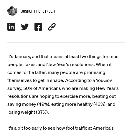
Joshua Fruhlinger
It's January, and that means at least two things for most
people: taxes, and New Year's resolutions. When it
comes to the latter, many people are promising
themselves to get in shape. According to a YouGov
survey, 50% of Americans who are making New Year's
resolutions are hoping to exercise more, beating out
saving money (49%), eating more healthy (43%), and
losing weight (37%).
It's a bit too early to see how foot traffic at America's