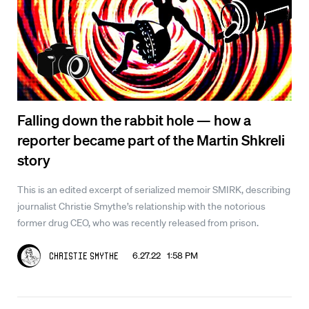
Falling down the rabbit hole — how a
reporter became part of the Martin Shkreli
story
This is an edited excerpt of serialized memoir SMIRK, describing
journalist Christie Smythe’s relationship with the notorious
former drug CEO, who was recently released from prison.
6.27.22 1:58 PM
Christie Smythe