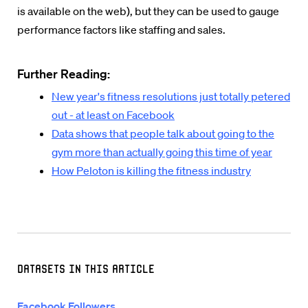
is available on the web), but they can be used to gauge
performance factors like staffing and sales.
Further Reading:
New year's fitness resolutions just totally petered
out - at least on Facebook
Data shows that people talk about going to the
gym more than actually going this time of year
How Peloton is killing the fitness industry
Datasets in this Article
Facebook Followers