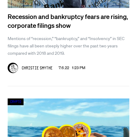
Recession and bankruptcy fears are rising,
corporate filings show
Mentions of “recession,” “bankruptcy,” and “Insolvency” in SEC
filings have all been steeply higher over the past two years
compared with 2018 and 2019.
7.6.22 1:23 PM
Christie Smythe
Crypto