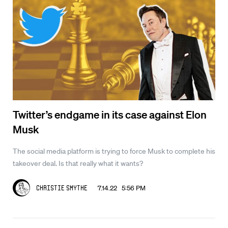
Twitter’s endgame in its case against Elon
Musk
The social media platform is trying to force Musk to complete his
takeover deal. Is that really what it wants?
7.14.22 5:56 PM
Christie Smythe