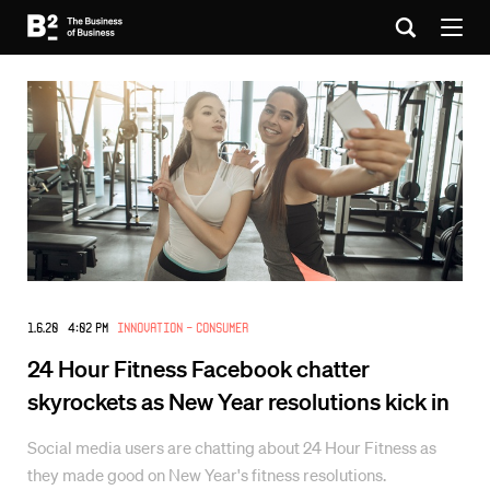
1.6.20 4:02 PM
Innovation - Consumer
24 Hour Fitness Facebook chatter
skyrockets as New Year resolutions kick in
Social media users are chatting about 24 Hour Fitness as
they made good on New Year's fitness resolutions.