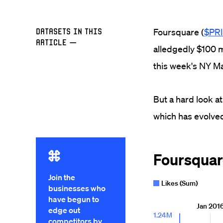
Datasets in this
Foursquare (
$PR
Article
—
alledgedly $100 mil
this week's NY M
But a hard look at
which has evolved
Join the
businesses who
have begun to
edge out
competitors by