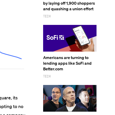
by laying off 1,900 shoppers
and quashing a union effort
Tech
Americans are turning to
lending apps like SoFi and
Better.com
Tech
quare, its
opting to no