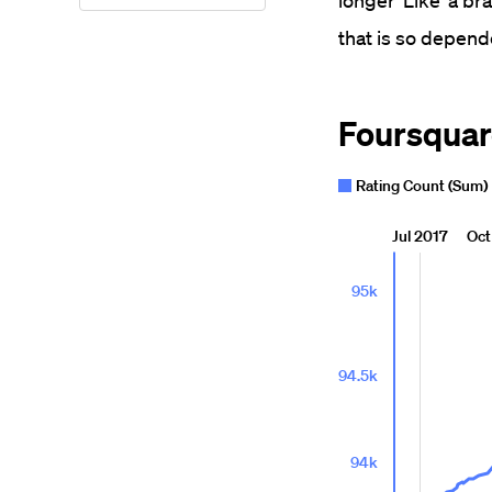
longer 'Like' a br
that is so depend