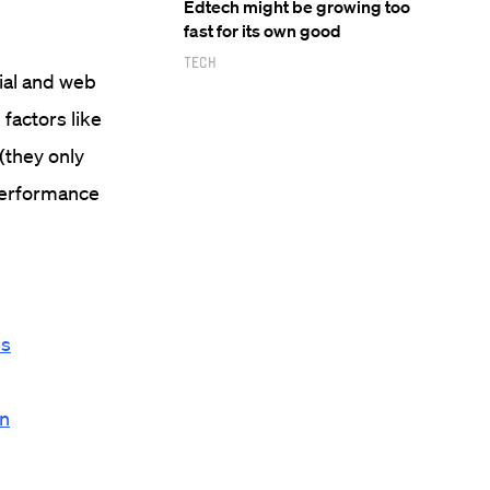
Edtech might be growing too
fast for its own good
Tech
ial and web
 factors like
(they only
 performance
ls
on