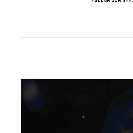
Follow Jon Mar