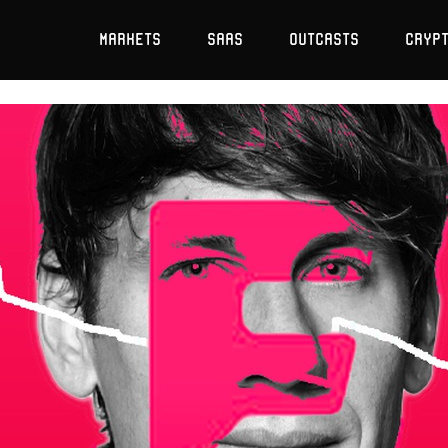
Markets
SaaS
Outcasts
Cryp