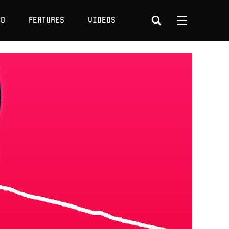
to
Features
Videos