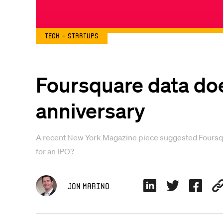
Tech - Startups
Foursquare data does
anniversary
A recent New York Magazine piece suggested Foursquare
for an IPO?
Jon Marino