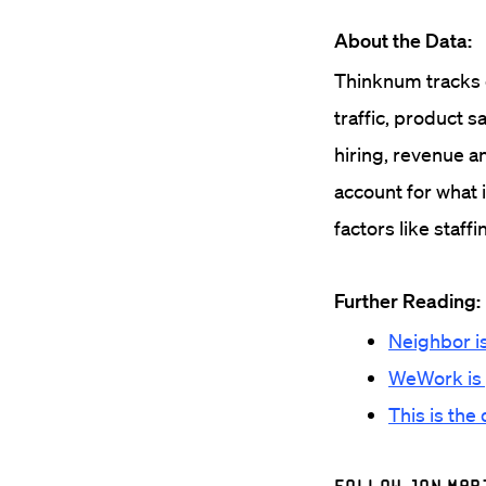
About the Data:
Thinknum tracks c
traffic, product s
hiring, revenue a
account for what 
factors like staff
Further Reading:
Neighbor is
WeWork is gr
This is the