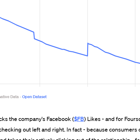
racks the company's Facebook (
$FB
) Likes - and for Fours
hecking out left and right. In fact - because consumers 