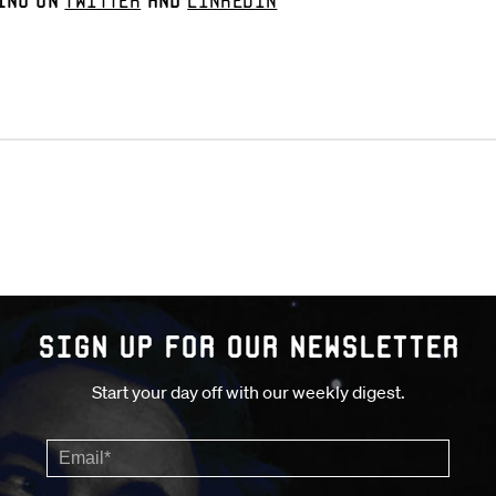
ino on
Twitter
and
LinkedIn
Sign up for our Newsletter
Start your day off with our weekly digest.