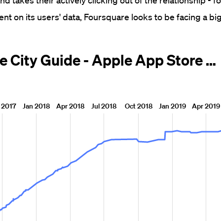
and takes their actively clicking out of the relationship - 
ent on its users' data, Foursquare looks to be facing a bi