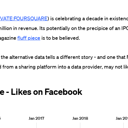
IVATE:FOURSQUARE
) is celebrating a decade in existen
lion in revenue. Its potentially on the precipice of an IPO 
agazine
fluff piece
is to be believed.
 the alternative data tells a different story - and one tha
 from a sharing platform into a data provider, may not li