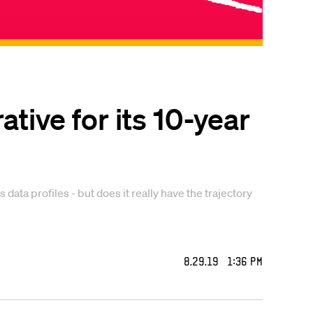
tive for its 10-year
ta profiles - but does it really have the trajectory
8.29.19 1:36 PM