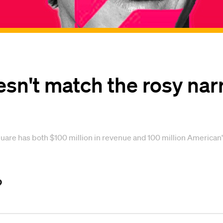
n't match the rosy narra
 has both $100 million in revenue and 100 million American's da