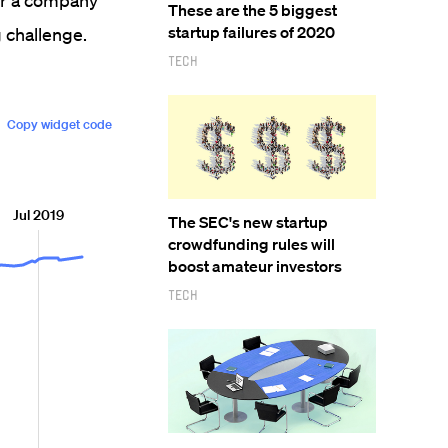
for a company
These are the 5 biggest
startup failures of 2020
g challenge.
Tech
The SEC's new startup
crowdfunding rules will
boost amateur investors
Tech