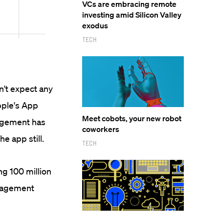
VCs are embracing remote
investing amid Silicon Valley
exodus
Tech
n't expect any
pple's App
Meet cobots, your new robot
gagement has
coworkers
he app still.
Tech
ng 100 million
ngagement