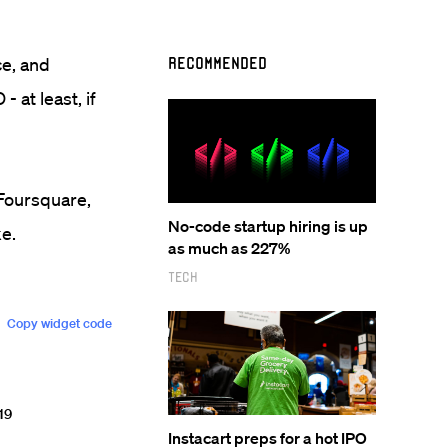
ce, and
Recommended
- at least, if
t Foursquare,
No-code startup hiring is up
ke.
as much as 227%
Tech
Instacart preps for a hot IPO