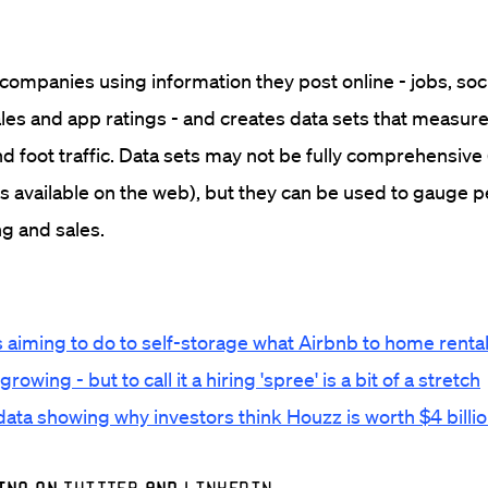
ompanies using information they post online - jobs, soc
ales and app ratings - and creates data sets that measure
nd foot traffic. Data sets may not be fully comprehensive 
is available on the web), but they can be used to gauge
ing and sales.
 aiming to do to self-storage what Airbnb to home renta
owing - but to call it a hiring 'spree' is a bit of a stretch
 data showing why investors think Houzz is worth $4 billi