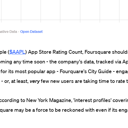
ple (
$AAPL
) App Store Rating Count, Foursquare should
oming any time soon - the company's data, tracked via A
 for its most popular app - Fourquare's City Guide - en
- or, at least,
very
few new users are taking time to rate t
ccording to New York Magazine, 'interest profiles' coveri
quare may be a force to be reckoned with even if its e