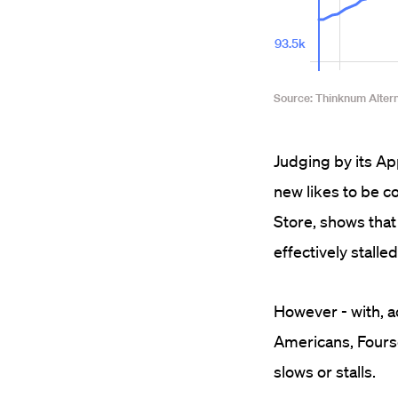
Judging by its Ap
new likes to be c
Store, shows that
effectively stalled 
However - with, a
Americans, Fours
slows or stalls.