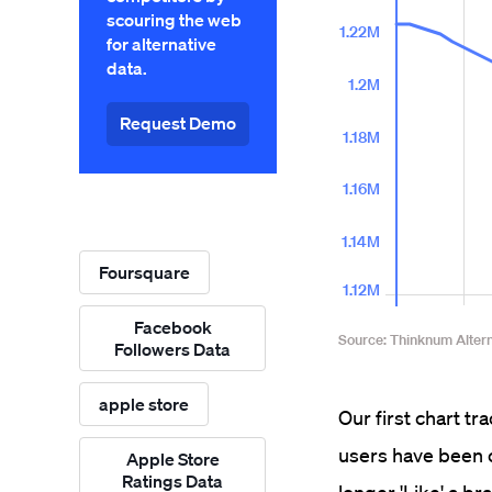
scouring the web
for alternative
data.
Request Demo
Foursquare
Facebook
Followers Data
apple store
Our first chart t
users have been c
Apple Store
Ratings Data