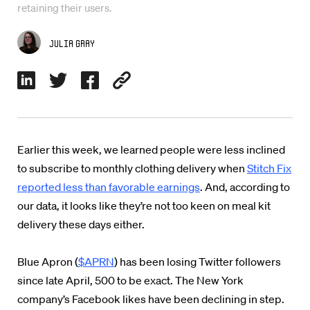
retaining their users.
Julia Gray
Earlier this week, we learned people were less inclined
to subscribe to monthly clothing delivery when
Stitch Fix
reported less than favorable earnings
. And, according to
our data, it looks like they’re not too keen on meal kit
delivery these days either.
Blue Apron (
$APRN
) has been losing Twitter followers
since late April, 500 to be exact. The New York
company’s Facebook likes have been declining in step.