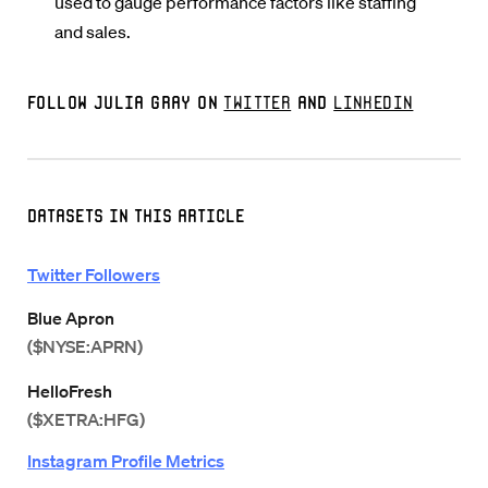
used to gauge performance factors like staffing
and sales.
Follow Julia Gray on
Twitter
and
LinkedIn
Datasets in this Article
Twitter Followers
Blue Apron
($NYSE:APRN)
HelloFresh
($XETRA:HFG)
Instagram Profile Metrics