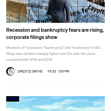
Recession and bankruptcy fears are rising,
corporate filings show
Mentions of “recession,” “bankruptcy,” and “Insolvency” in SEC
filings have all been steeply higher over the past two years
compared with 2018 and 2019.
7.6.22 1:23 PM
Christie Smythe
Crypto