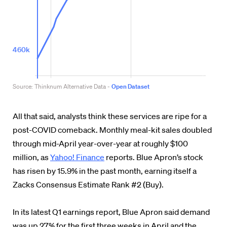
All that said, analysts think these services are ripe for a
post-COVID comeback. Monthly meal-kit sales doubled
through mid-April year-over-year at roughly $100
million, as
Yahoo! Finance
reports. Blue Apron’s stock
has risen by 15.9% in the past month, earning itself a
Zacks Consensus Estimate Rank #2 (Buy).
In its latest Q1 earnings report, Blue Apron said demand
was up 27% for the first three weeks in April and the