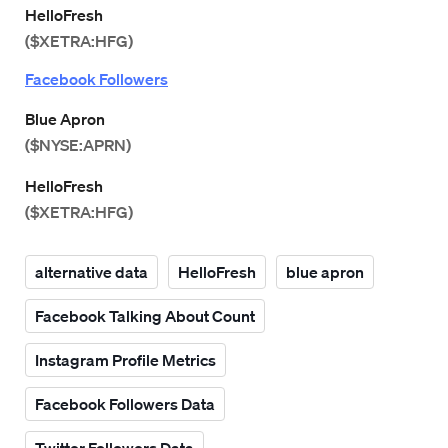
HelloFresh
($XETRA:HFG)
Facebook Followers
Blue Apron
($NYSE:APRN)
HelloFresh
($XETRA:HFG)
alternative data
HelloFresh
blue apron
Facebook Talking About Count
Instagram Profile Metrics
Facebook Followers Data