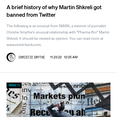
A brief history of why Martin Shkreli got
banned from Twitter
The following is an excerpt from SMIRK, a memoir of journalist
Christie Smythe's unusual relationship with "Pharma Bro" Martin
Shkreli. It should be viewed as opinion. You can read more at
www.smirk-book.com.
11.23.22 12:25 AM
Christie Smythe
Markets