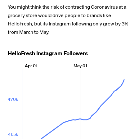
You might think the risk of contracting Coronavirus at a
grocery store would drive people to brands like
HelloFresh, but its Instagram following only grew by 3%
from March to May.