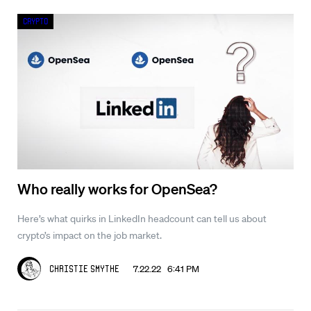
Crypto
Who really works for OpenSea?
Here’s what quirks in LinkedIn headcount can tell us about
crypto’s impact on the job market.
7.22.22 6:41 PM
Christie Smythe