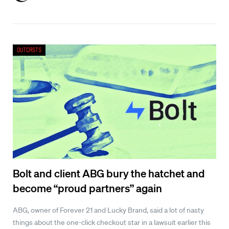
Outcasts
Bolt and client ABG bury the hatchet and
become “proud partners” again
ABG, owner of Forever 21 and Lucky Brand, said a lot of nasty
things about the one-click checkout star in a lawsuit earlier this