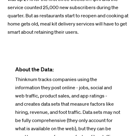
service counted 25,000 new subscribers during the
quarter. But as restaurants start to reopen and cooking at
home gets old, meal kit delivery services will have to get
smart about retaining their users.
About the Data:
Thinknum tracks companies using the
information they post online - jobs, social and
web traffic, product sales, and app ratings -
and creates data sets that measure factors like
hiring, revenue, and foot traffic. Data sets may not
be fully comprehensive (they only account for
what is available on the web), but they can be