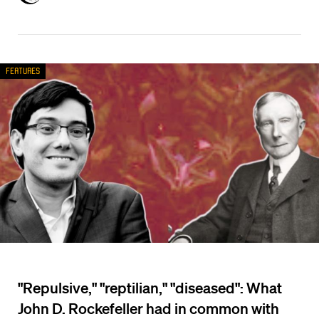
Features
"Repulsive," "reptilian," "diseased": What
John D. Rockefeller had in common with