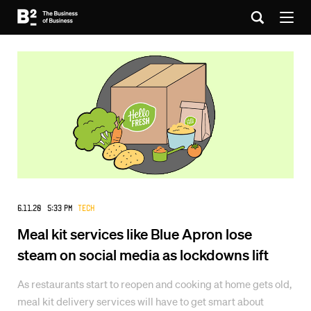
6.11.20 5:33 PM
Tech
Meal kit services like Blue Apron lose
steam on social media as lockdowns lift
As restaurants start to reopen and cooking at home gets old,
meal kit delivery services will have to get smart about