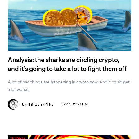
Analysis: the sharks are circling crypto,
and it’s going to take a lot to fight them off
A lot of bad things are happening in crypto now. And it could get
a lot worse.
7.5.22 11:52 PM
Christie Smythe
Outcasts