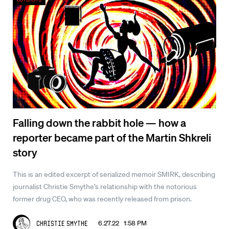
Falling down the rabbit hole — how a
reporter became part of the Martin Shkreli
story
This is an edited excerpt of serialized memoir SMIRK, describing
journalist Christie Smythe’s relationship with the notorious
former drug CEO, who was recently released from prison.
6.27.22 1:58 PM
Christie Smythe