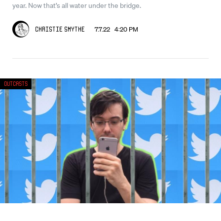
year. Now that’s all water under the bridge.
7.7.22 4:20 PM
Christie Smythe
Outcasts