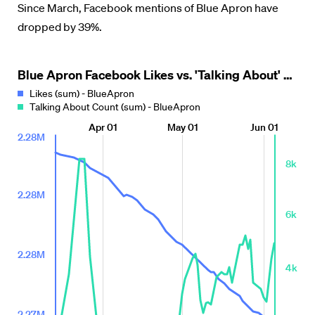
Since March, Facebook mentions of Blue Apron have
dropped by 39%.