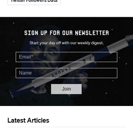
Twitter Followers Data
Sign up for our Newsletter
Start your day off with our weekly digest.
Latest Articles