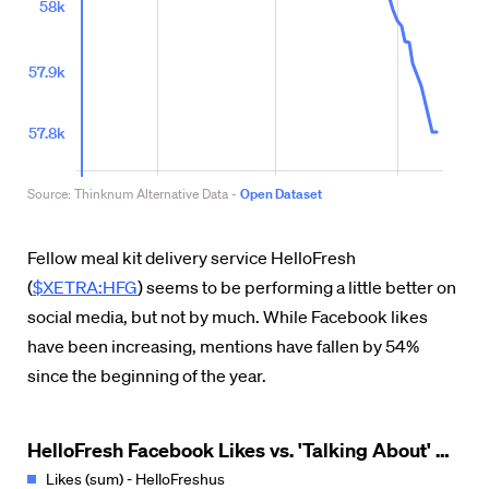
Fellow meal kit delivery service HelloFresh
(
$XETRA:HFG
) seems to be performing a little better on
social media, but not by much. While Facebook likes
have been increasing, mentions have fallen by 54%
since the beginning of the year.