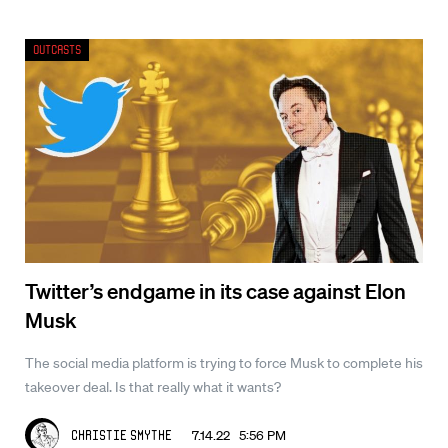
Outcasts
Twitter’s endgame in its case against Elon
Musk
The social media platform is trying to force Musk to complete his
takeover deal. Is that really what it wants?
7.14.22 5:56 PM
Christie Smythe