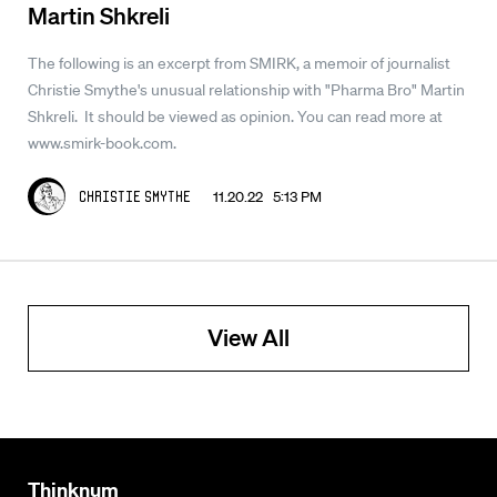
Martin Shkreli
The following is an excerpt from SMIRK, a memoir of journalist
Christie Smythe's unusual relationship with "Pharma Bro" Martin
Shkreli. It should be viewed as opinion. You can read more at
www.smirk-book.com.
11.20.22 5:13 PM
Christie Smythe
View All
Thinknum