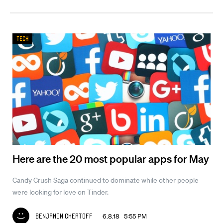
Tech
Here are the 20 most popular apps for May
Candy Crush Saga continued to dominate while other people
were looking for love on Tinder.
6.8.18 5:55 PM
Benjamin Chertoff