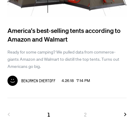
America's best-selling tents according to
Amazon and Walmart
Ready for some camping? We pulled data from commerce-
giants Amazon and Walmart to distill the top tents. Turns out
Americans go big.
4.26.18 7:14 PM
Benjamin Chertoff
1
2