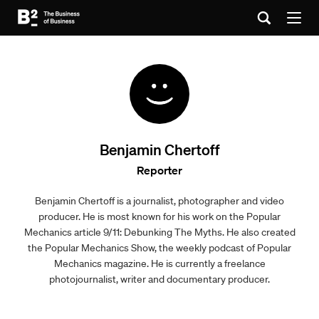
Benjamin Chertoff
Reporter
Benjamin Chertoff is a journalist, photographer and video
producer. He is most known for his work on the Popular
Mechanics article 9/11: Debunking The Myths. He also created
the Popular Mechanics Show, the weekly podcast of Popular
Mechanics magazine. He is currently a freelance
photojournalist, writer and documentary producer.