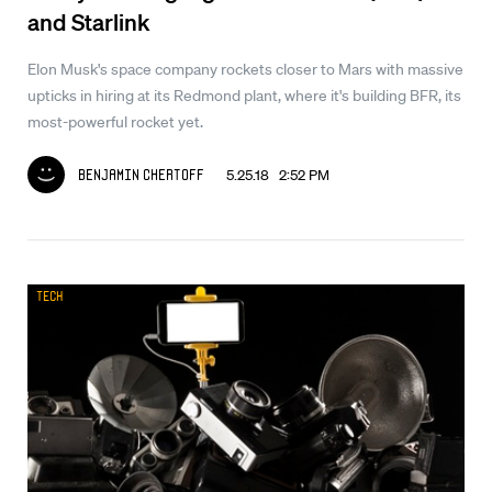
and Starlink
Elon Musk's space company rockets closer to Mars with massive
upticks in hiring at its Redmond plant, where it's building BFR, its
most-powerful rocket yet.
5.25.18 2:52 PM
Benjamin Chertoff
Tech