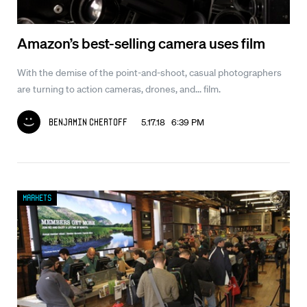
Amazon’s best-selling camera uses film
With the demise of the point-and-shoot, casual photographers
are turning to action cameras, drones, and... film.
5.17.18 6:39 PM
Benjamin Chertoff
Markets