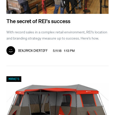
The secret of REI's success
With record sales in a complex retail environment, REI's location
and branding strategy measure up to success. Here's how.
5.11.18 1:13 PM
Benjamin Chertoff
Markets