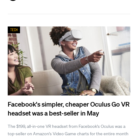
Tech
Facebook's simpler, cheaper Oculus Go VR
headset was a best-seller in May
The $199, all-in-one VR headset from Facebook's Oculus was a
top-seller on Amazon's Video Game charts for the entire month