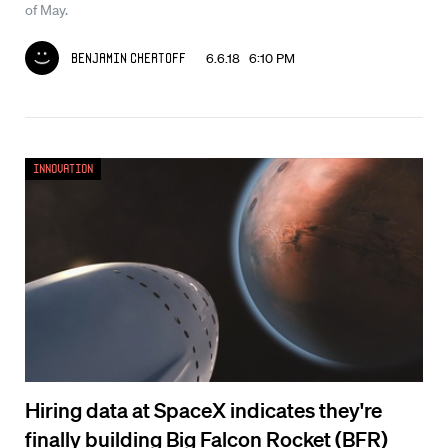
of May.
6.6.18 6:10 PM
Benjamin Chertoff
Innovation
Hiring data at SpaceX indicates they're
finally building Big Falcon Rocket (BFR)