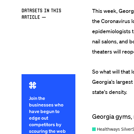
Datasets in this
This week, Georg
Article
—
the Coronavirus l
epidemiologists t
nail salons, and 
theaters will reop
So what will that
Georgia's largest
state's density.
Join the
businesses who
have begun to
edge out
competitors by
scouring the web