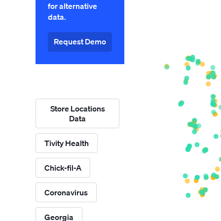
for alternative
data.
Request Demo
Store Locations
Data
Tivity Health
Chick-fil-A
Coronavirus
Georgia