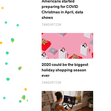
Americans started
preparing for COVID
Christmas in April, data
shows
Innovation
2020 could be the biggest
holiday shopping season
ever
Innovation