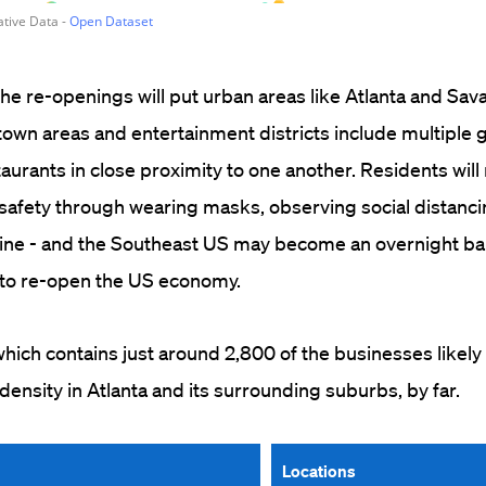
 the re-openings will put urban areas like Atlanta and Sa
own areas and entertainment districts include multiple 
taurants in close proximity to one another. Residents will
safety through wearing masks, observing social distanci
ine - and the Southeast US may become an overnight ba
s to re-open the US economy.
ich contains just around 2,800 of the businesses likely
density in Atlanta and its surrounding suburbs, by far.
Locations