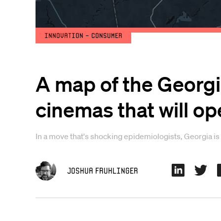
Innovation - Consumer
A map of the Georgi
cinemas that will op
In a move that's shocking epidemiologists, Georgia is 
Joshua Fruhlinger