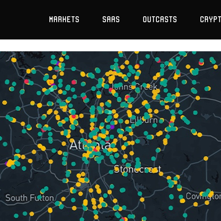
Markets
SaaS
Outcasts
Cryp