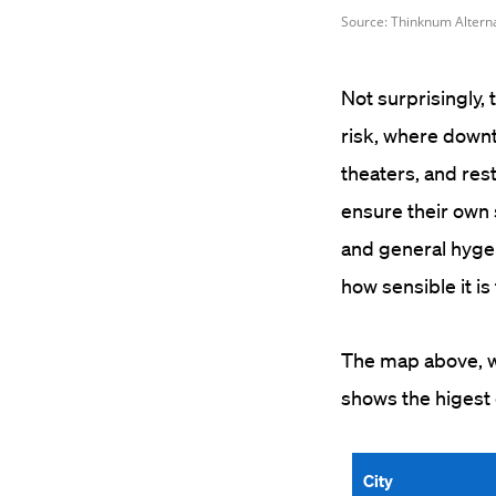
Not surprisingly,
risk, where downt
theaters, and res
ensure their own 
and general hyge
how sensible it i
The map above, wh
shows the higest 
City