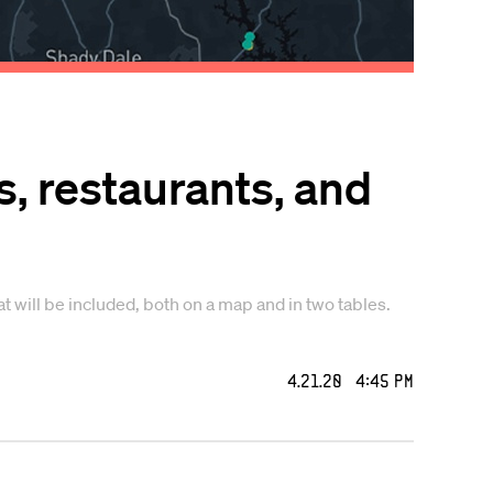
, restaurants, and
t will be included, both on a map and in two tables.
4.21.20 4:45 PM