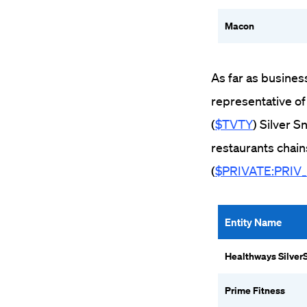
Macon
As far as busines
representative of
(
$TVTY
) Silver 
restaurants chain
(
$PRIVATE:PRIV
Entity Name
Healthways Silver
Prime Fitness