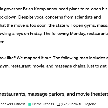
ia governor Brian Kemp announced plans to re-open his
ockdown. Despite vocal concerns from scientists and
hat the move is too soon, the state will open gyms, mass
bowling alleys on Friday. The following Monday, restauran
en.
 look like? We mapped it out. The following map includes 
 gym, restaurant, movie, and massage chains, just to get 