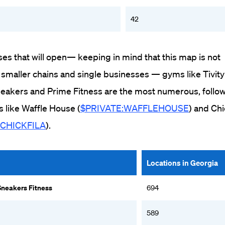
42
ses that will open— keeping in mind that this map is not
 smaller chains and single businesses — gyms like Tivity
Sneakers and Prime Fitness are the most numerous, follo
s like Waffle House (
$PRIVATE:WAFFLEHOUSE
) and Chi
_CHICKFILA
).
Locations in Georgia
Sneakers Fitness
694
589