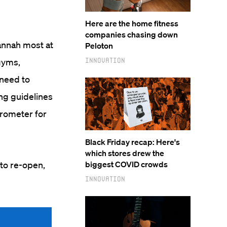
Here are the home fitness
companies chasing down
vannah most at
Peloton
Innovation
gyms,
 need to
ng guidelines
rometer for
Black Friday recap: Here's
which stores drew the
 to re-open,
biggest COVID crowds
Innovation