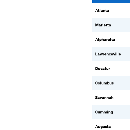
Atlanta
Marietta
Alpharetta
Lawrenceville
Decatur
Columbus
Savannah
Cumming
Augusta