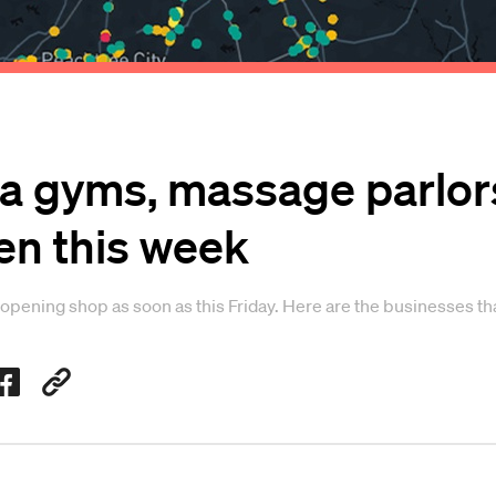
a gyms, massage parlors
en this week
opening shop as soon as this Friday. Here are the businesses tha