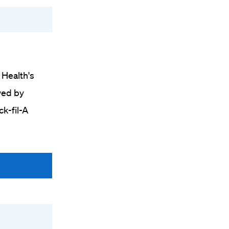
 Health's
wed by
ck-fil-A