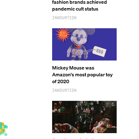
fashion brands achieved
pandemic cult status
Innovation
Mickey Mouse was
Amazon's most popular toy
of 2020
Innovation