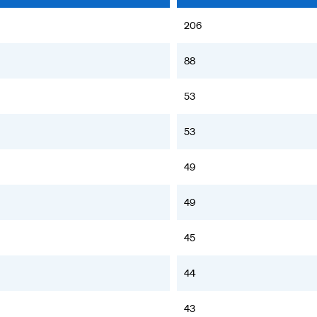
206
88
53
53
49
49
45
44
43