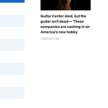
Guitar Center died, but the
guitar isn't dead— These
companies are cashing in on
America's new hobby
Innovation