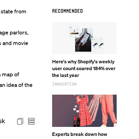
 state from
Recommended
age parlors,
ts and movie
Here's why Shopify's weekly
user count soared 184% over
a map of
the last year
an idea of the
Innovation
Experts break down how