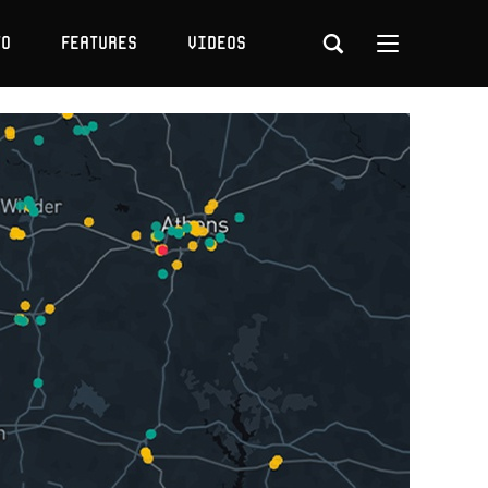
to
Features
Videos