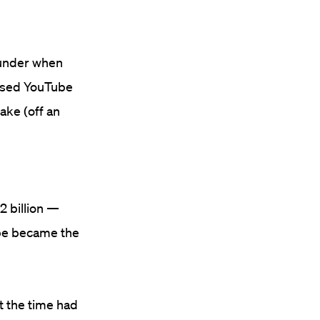
 under when
ased YouTube
take (off an
2 billion —
ube became the
t the time had