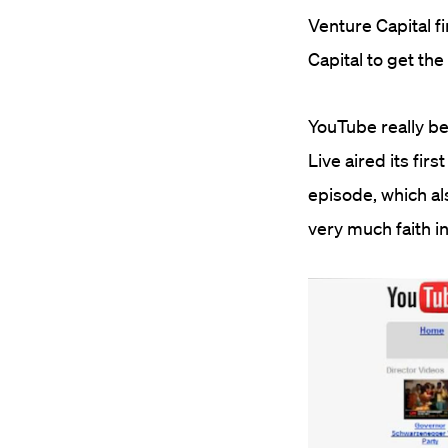
Venture Capital f
Capital to get th
YouTube really b
Live aired its fir
episode, which al
very much faith i