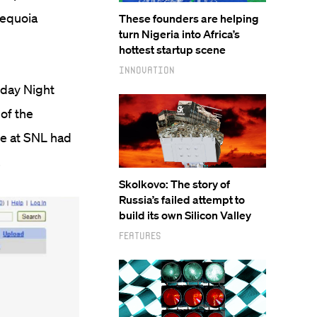
Sequoia
These founders are helping
turn Nigeria into Africa’s
hottest startup scene
Innovation
rday Night
 of the
ne at SNL had
.
Skolkovo: The story of
Russia’s failed attempt to
build its own Silicon Valley
Features