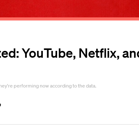
ed: YouTube, Netflix, an
they're performing now according to the data.