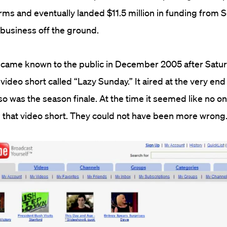
irms and eventually landed $11.5 million in funding from 
e business off the ground.
ecame known to the public in December 2005 after Satu
st video short called “Lazy Sunday.” It aired at the very end
so was the season finale. At the time it seemed like no o
n that video short. They could not have been more wrong