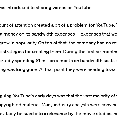
was introduced to sharing videos on YouTube.
unt of attention created a bit of a problem for YouTube
g money on its bandwidth expenses —expenses that we
t grew in popularity. On top of that, the company had no r
strategies for creating them. During the first six month
rtedly spending $1 million a month on bandwidth costs a
ding was long gone. At that point they were heading towa
guing YouTube's early days was that the vast majority of
pyrighted material. Many industry analysts were convin
vitably be sued into irrelevance by the movie studios, 