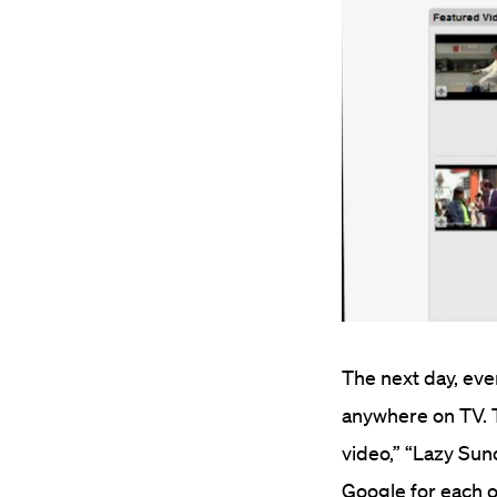
The next day, eve
anywhere on TV. T
video,” “Lazy Sun
Google for each o