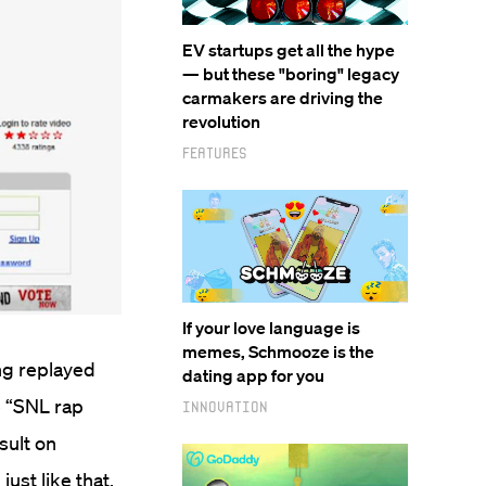
EV startups get all the hype
— but these "boring" legacy
carmakers are driving the
revolution
Features
If your love language is
memes, Schmooze is the
ing replayed
dating app for you
e “SNL rap
Innovation
sult on
ust like that,