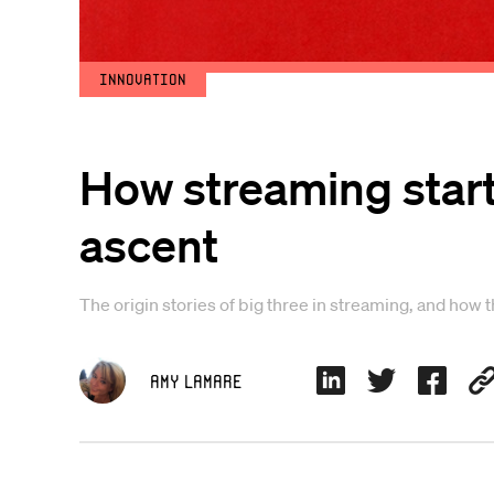
Innovation
How streaming start
ascent
The origin stories of big three in streaming, and how 
Amy Lamare