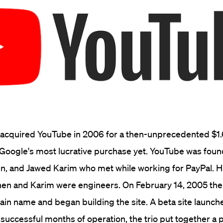
 acquired YouTube in 2006 for a then-unprecedented $1.6
 Google's most lucrative purchase yet. YouTube was fou
n, and Jawed Karim who met while working for PayPal. H
hen and Karim were engineers. On February 14, 2005 the
n name and began building the site. A beta site launch
 successful months of operation, the trio put together a 