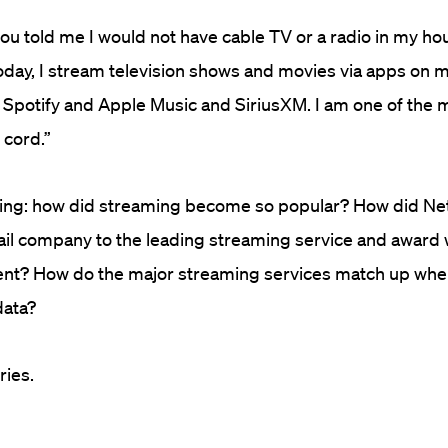
you told me I would not have cable TV or a radio in my ho
oday, I stream television shows and movies via apps on my
n Spotify and Apple Music and SiriusXM. I am one of the
 cord.”
king: how did streaming become so popular? How did Net
il company to the leading streaming service and award 
ent? How do the major streaming services match up whe
data?
ries.