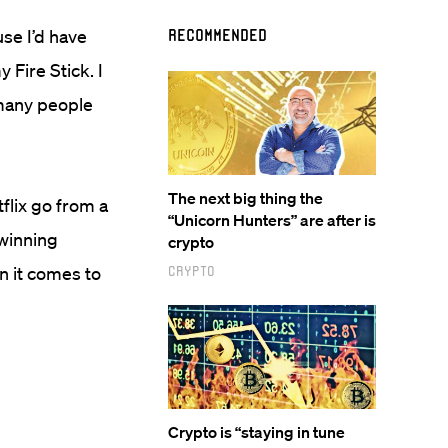
use I’d have
Recommended
 Fire Stick. I
 many people
The next big thing the
flix go from a
“Unicorn Hunters” are after is
winning
crypto
n it comes to
Crypto
Crypto is “staying in tune