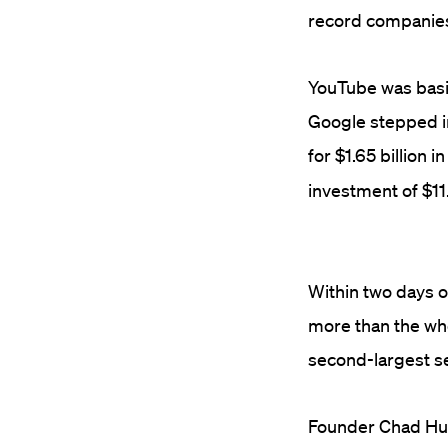
record companie
YouTube was basi
Google stepped i
for $1.65 billion i
investment of $11.
Within two days o
more than the wh
second-largest se
Founder Chad Hur