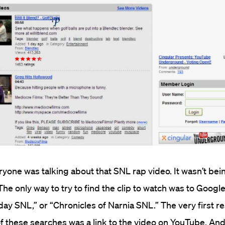
ryone was talking about that SNL rap video. It wasn’t be
he only way to try to find the clip to watch was to Googl
day SNL,” or “Chronicles of Narnia SNL.” The very first re
f these searches was a link to the video on YouTube. And j