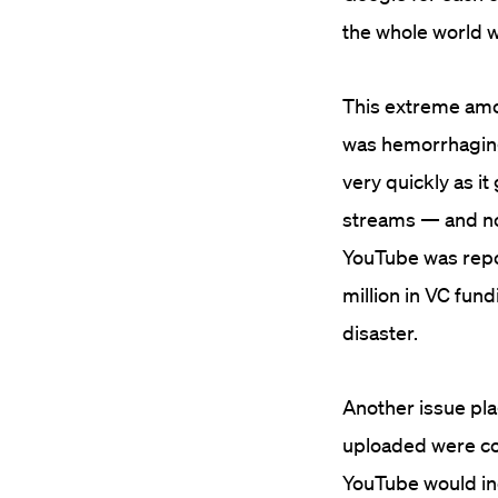
the whole world 
This extreme amo
was hemorrhagin
very quickly as i
streams — and no 
YouTube was repo
million in VC fun
disaster.
Another issue pla
uploaded were co
YouTube would ine