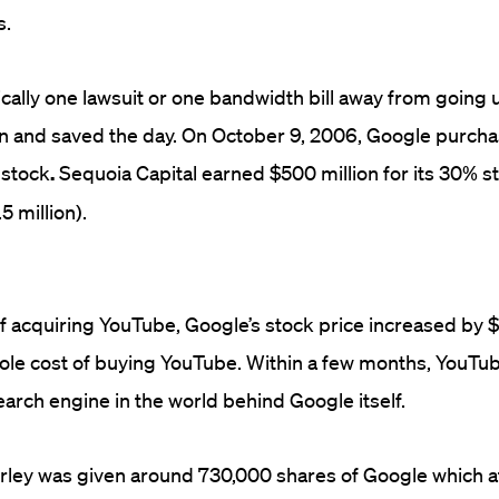
s.
cally one lawsuit or one bandwidth bill away from going
n and saved the day. On October 9, 2006, Google purch
n stock
.
Sequoia Capital earned
$500
million for its 30% s
5 million).
f acquiring YouTube, Google’s stock price increased by $
ole cost of buying YouTube. Within a few months, YouT
arch engine in the world behind Google itself.
ley was given around 730,000 shares
of Google which a