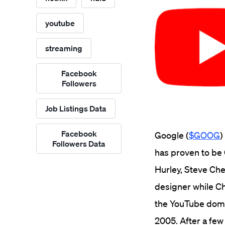
youtube
streaming
Facebook
Followers
Job Listings Data
Facebook
Google (
$GOOG
)
Followers Data
has proven to be
Hurley, Steve Che
designer while C
the YouTube domai
2005.
After a few