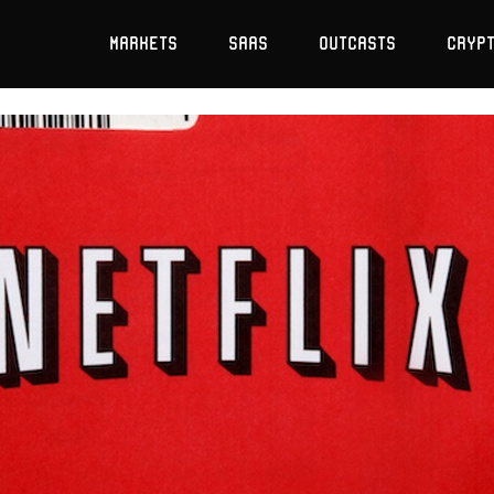
Markets
SaaS
Outcasts
Cryp