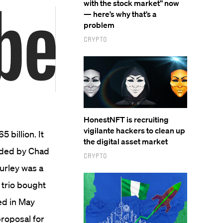
with the stock market” now
— here’s why that’s a
problem
Crypto
HonestNFT is recruiting
vigilante hackers to clean up
5 billion.
It
the digital asset market
nded by Chad
Crypto
urley was a
 trio bought
ed in May
proposal for