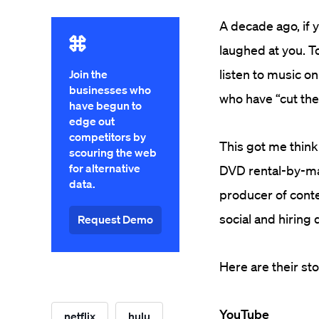
A decade ago, if 
laughed at you. T
listen to music o
Join the
businesses who
who have “cut the
have begun to
edge out
competitors by
This got me thin
scouring the web
for alternative
DVD rental-by-ma
data.
producer of cont
social and hiring 
Request Demo
Here are their sto
YouTube
netflix
hulu