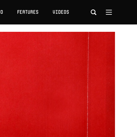
to
Features
Videos