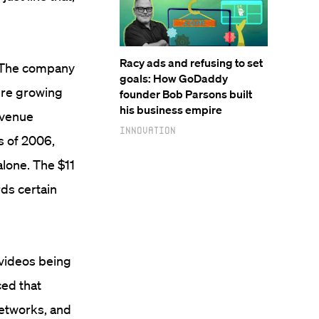
Racy ads and refusing to set
. The company
goals: How GoDaddy
re growing
founder Bob Parsons built
his business empire
evenue
Innovation
s of 2006,
lone. The $11
rds certain
 videos being
ced that
networks, and