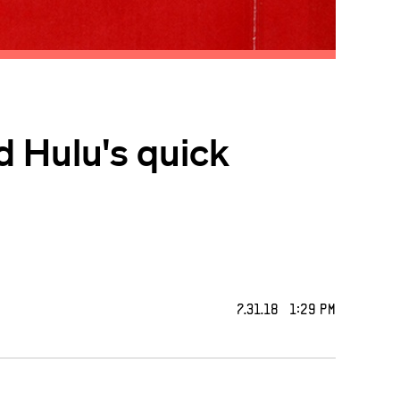
d Hulu's quick
7.31.18 1:29 PM