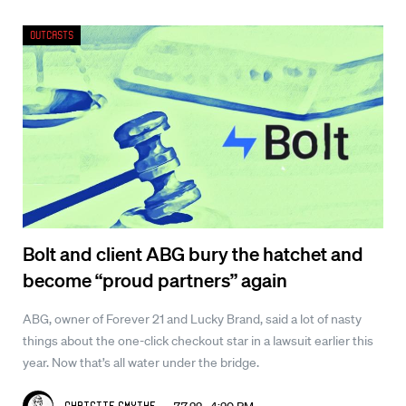
Outcasts
Bolt and client ABG bury the hatchet and
become “proud partners” again
ABG, owner of Forever 21 and Lucky Brand, said a lot of nasty
things about the one-click checkout star in a lawsuit earlier this
year. Now that’s all water under the bridge.