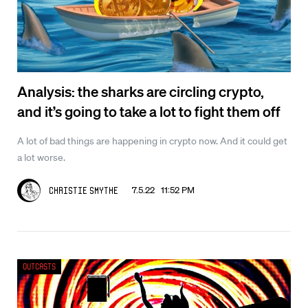
Analysis: the sharks are circling crypto,
and it’s going to take a lot to fight them off
A lot of bad things are happening in crypto now. And it could get
a lot worse.
7.5.22 11:52 PM
Christie Smythe
Outcasts