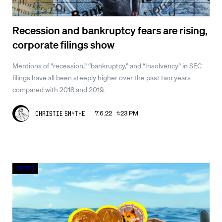
Recession and bankruptcy fears are rising,
corporate filings show
Mentions of “recession,” “bankruptcy,” and “Insolvency” in SEC
filings have all been steeply higher over the past two years
compared with 2018 and 2019.
7.6.22 1:23 PM
Christie Smythe
Crypto