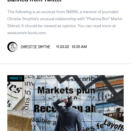
The following is an excerpt from SMIRK, a memoir of journalist
Christie Smythe's unusual relationship with "Pharma Bro" Martin
Shkreli. It should be viewed as opinion. You can read more at
www.smirk-book.com.
11.23.22 12:25 AM
Christie Smythe
Markets