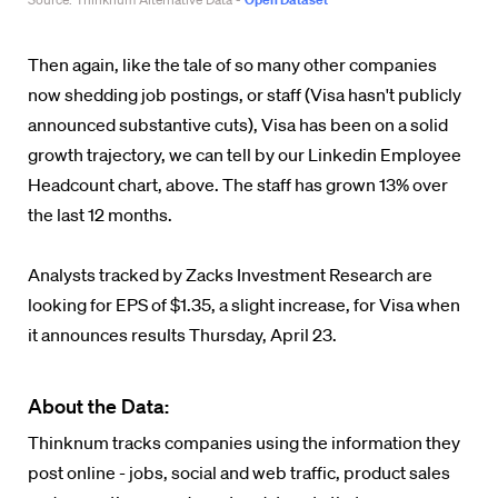
Then again, like the tale of so many other companies
now shedding job postings, or staff (Visa hasn't publicly
announced substantive cuts), Visa has been on a solid
growth trajectory, we can tell by our Linkedin Employee
Headcount chart, above. The staff has grown 13% over
the last 12 months.
Analysts tracked by Zacks Investment Research are
looking for EPS of $1.35, a slight increase, for Visa when
it announces results Thursday, April 23.
About the Data:
Thinknum tracks companies using the information they
post online - jobs, social and web traffic, product sales