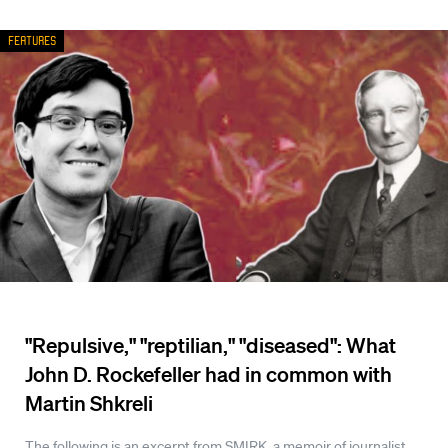
Features
"Repulsive," "reptilian," "diseased": What
John D. Rockefeller had in common with
Martin Shkreli
The following is an excerpt from SMIRK, a memoir of journalist