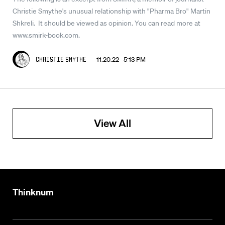
Christie Smythe's unusual relationship with "Pharma Bro" Martin
Shkreli. It should be viewed as opinion. You can read more at
www.smirk-book.com.
11.20.22 5:13 PM
Christie Smythe
View All
Thinknum