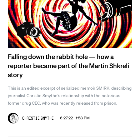
Falling down the rabbit hole — how a
reporter became part of the Martin Shkreli
story
This is an edited excerpt of serialized memoir SMIRK, describing
journalist Christie Smythe’s relationship with the notorious
former drug CEO, who was recently released from prison.
6.27.22 1:58 PM
Christie Smythe