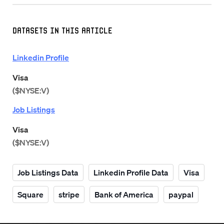
Datasets in this Article
Linkedin Profile
Visa
($NYSE:V)
Job Listings
Visa
($NYSE:V)
Job Listings Data
Linkedin Profile Data
Visa
Square
stripe
Bank of America
paypal