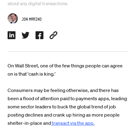
about any digital transactions.
Jon Marino
On Wall Street, one of the few things people can agree
on is that 'cash is king.'
Consumers may be feeling otherwise, and there has
been a flood of attention paid to payments apps, leading
some sector leaders to buck the global trend of job
posting declines and crank up hiring as more people
shelter-in-place and
transact via the app.