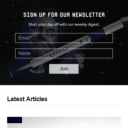
Sign up for our Newsletter
Start your day off with our weekly digest.
Latest Articles
Crypto