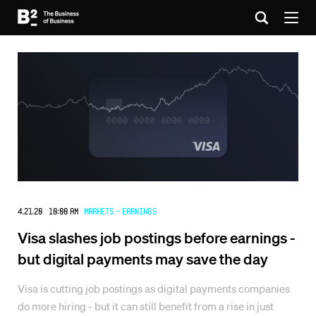
4.21.20 10:00 AM
Markets - Earnings
Visa slashes job postings before earnings -
but digital payments may save the day
Visa is cutting job postings as digital payments companies
do more hiring - but it can still benefit from a rise in just