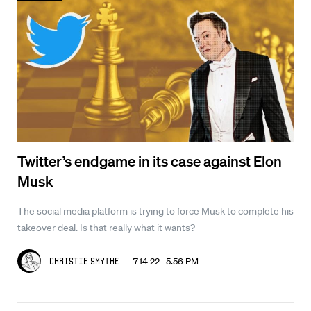
Twitter’s endgame in its case against Elon
Musk
The social media platform is trying to force Musk to complete his
takeover deal. Is that really what it wants?
7.14.22 5:56 PM
Christie Smythe