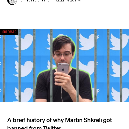
7.7.22 4:20 PM
Christie Smythe
Outcasts
A brief history of why Martin Shkreli got
banned from Twitter