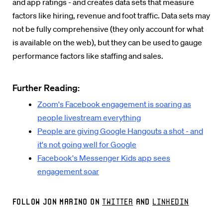
and app ratings - and creates data sets that measure
factors like hiring, revenue and foot traffic. Data sets may
not be fully comprehensive (they only account for what
is available on the web), but they can be used to gauge
performance factors like staffing and sales.
Further Reading:
Zoom's Facebook engagement is soaring as
people livestream everything
People are giving Google Hangouts a shot - and
it's not going well for Google
Facebook's Messenger Kids app sees
engagement soar
Follow Jon Marino on
Twitter
and
LinkedIn