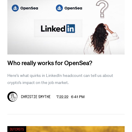
Who really works for OpenSea?
Here’s what quirks in LinkedIn headcount can tell us about
crypto’s impact on the job market.
7.22.22 6:41 PM
Christie Smythe
Outcasts