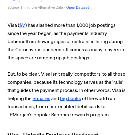
Visa (
$V
) has slashed more than 1,000 job postings
since the year began, as the payments industry
behemoth is showing signs of restraint in hiring during
the Coronavirus pandemic. It comes as many players in
the space are ramping up job postings.
But, to be clear, Visa isn't really 'competitors' to all these
companies, because its technology serves as the 'rails'
that guides the payment process. In other words, Visa is
helping the
Squares
and
big banks
of the world run
transactions, from chip-enabled debit cards to
JPMorgan's popular Sapphire rewards program.