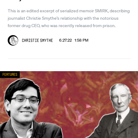
This is an edited excerpt of serialized memoir SMIRK, describing
journalist Christie Smythe’s relationship with the notorious
former drug CEO, who was recently released from prison.
6.27.22 1:58 PM
Christie Smythe
Features