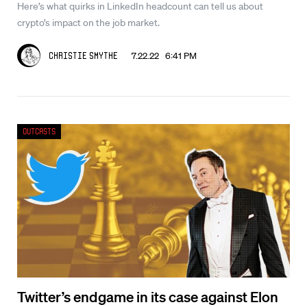
Here’s what quirks in LinkedIn headcount can tell us about
crypto’s impact on the job market.
7.22.22 6:41 PM
Christie Smythe
Outcasts
Twitter’s endgame in its case against Elon