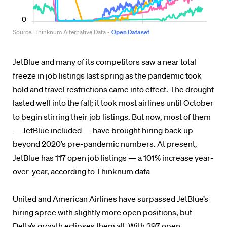
JetBlue and many of its competitors saw a near total
freeze in job listings last spring as the pandemic took
hold and travel restrictions came into effect. The drought
lasted well into the fall; it took most airlines until October
to begin stirring their job listings. But now, most of them
— JetBlue included — have brought hiring back up
beyond 2020’s pre-pandemic numbers. At present,
JetBlue has 117 open job listings — a 101% increase year-
over-year, according to Thinknum data
United and American Airlines have surpassed JetBlue’s
hiring spree with slightly more open positions, but
Delta’s growth eclipses them all. With 397 open