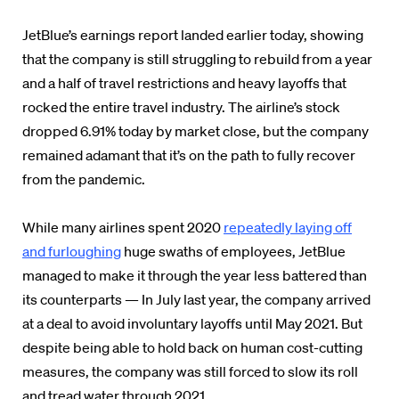
JetBlue’s earnings report landed earlier today, showing
that the company is still struggling to rebuild from a year
and a half of travel restrictions and heavy layoffs that
rocked the entire travel industry. The airline’s stock
dropped 6.91% today by market close, but the company
remained adamant that it’s on the path to fully recover
from the pandemic.
While many airlines spent 2020
repeatedly laying off
and furloughing
huge swaths of employees, JetBlue
managed to make it through the year less battered than
its counterparts — In July last year, the company arrived
at a deal to avoid involuntary layoffs until May 2021. But
despite being able to hold back on human cost-cutting
measures, the company was still forced to slow its roll
and tread water through 2021.