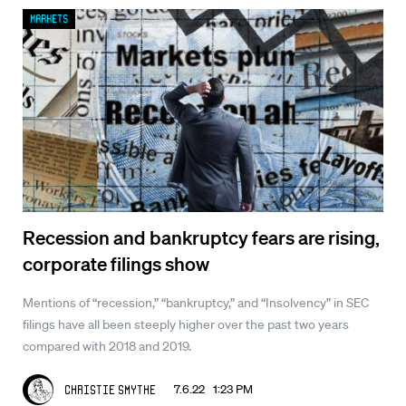
Markets
Recession and bankruptcy fears are rising,
corporate filings show
Mentions of “recession,” “bankruptcy,” and “Insolvency” in SEC
filings have all been steeply higher over the past two years
compared with 2018 and 2019.
7.6.22 1:23 PM
Christie Smythe