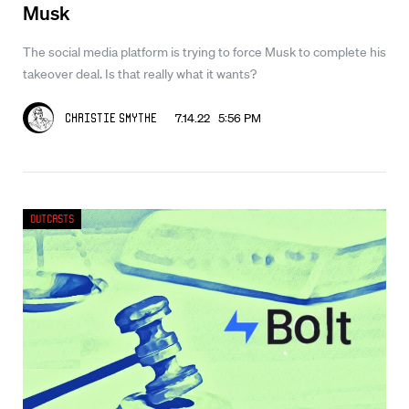
Musk
The social media platform is trying to force Musk to complete his
takeover deal. Is that really what it wants?
7.14.22 5:56 PM
Christie Smythe
Outcasts