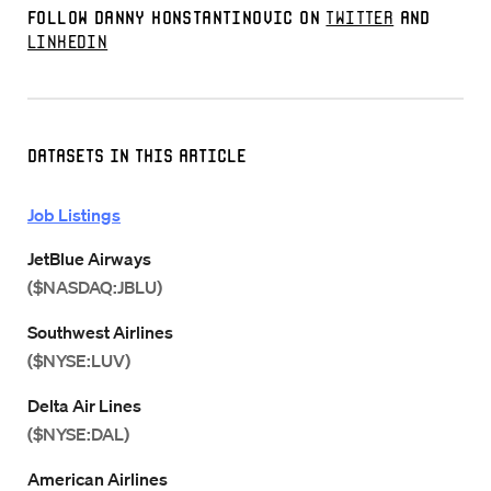
Follow Danny Konstantinovic on
Twitter
and
LinkedIn
Datasets in this Article
Job Listings
JetBlue Airways
($NASDAQ:JBLU)
Southwest Airlines
($NYSE:LUV)
Delta Air Lines
($NYSE:DAL)
American Airlines