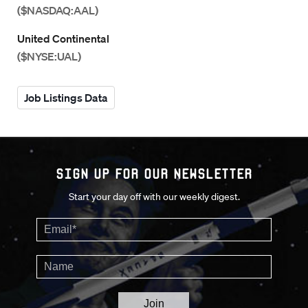
($NASDAQ:AAL)
United Continental
($NYSE:UAL)
Job Listings Data
Sign up for our Newsletter
Start your day off with our weekly digest.