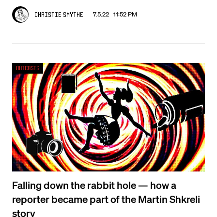
7.5.22 11:52 PM
Christie Smythe
Outcasts
Falling down the rabbit hole — how a
reporter became part of the Martin Shkreli
story