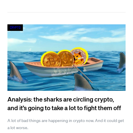
Crypto
Analysis: the sharks are circling crypto,
and it’s going to take a lot to fight them off
A lot of bad things are happening in crypto now. And it could get
a lot worse.