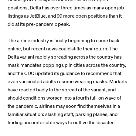
positions, Delta has over three times as many open job
listings as JetBlue, and 99 more open positions than it
did at its pre-pandemic peak.
The airline industry is finally beginning to come back
online, but recent news could stifle their return. The
Delta variant rapidly spreading across the country has
mask mandates popping up in cities across the country,
and the CDC updated its guidance to recommend that
even vaccinated adults resume wearing masks. Markets
have reacted badly to the spread of the variant, and
should conditions worsen into a fourth full-on wave of
the pandemic, airlines may soon find themselves in a
familiar situation: slashing staff, parking planes, and
finding uncomfortable ways to outlive the disaster.