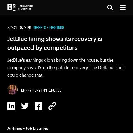
7.27.21 9:25 PM
Markets - Earnings
JetBlue hiring shows its recovery is
outpaced by competitors
JetBlue's earnings didn't bring down the house, but the
company says it's on the path to recovery. The Delta Variant
could change that.
Danny Konstantinovic