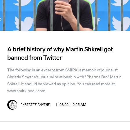
A brief history of why Martin Shkreli got
banned from Twitter
The following is an excerpt from SMIRK, a memoir of journalist
Christie Smythe's unusual relationship with "Pharma Bro" Martin
Shkreli. It should be viewed as opinion. You can read more at
www.smirk-book.com.
11.23.22 12:25 AM
Christie Smythe