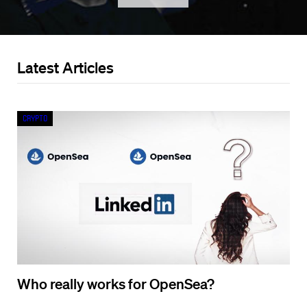
Latest Articles
Crypto
Who really works for OpenSea?