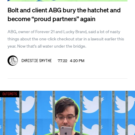
Bolt and client ABG bury the hatchet and
become “proud partners” again
ABG, owner of Forever 21 and Lucky Brand, said a lot of nasty
things about the one-click checkout star in a lawsuit earlier this
year. Now that’s all water under the bridge.
7.7.22 4:20 PM
Christie Smythe
Outcasts