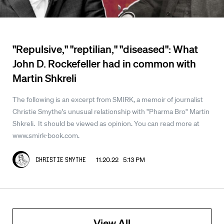
"Repulsive," "reptilian," "diseased": What
John D. Rockefeller had in common with
Martin Shkreli
The following is an excerpt from SMIRK, a memoir of journalist
Christie Smythe's unusual relationship with "Pharma Bro" Martin
Shkreli. It should be viewed as opinion. You can read more at
www.smirk-book.com.
11.20.22 5:13 PM
Christie Smythe
View All