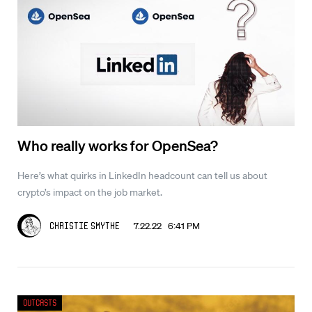
Who really works for OpenSea?
Here’s what quirks in LinkedIn headcount can tell us about
crypto’s impact on the job market.
7.22.22 6:41 PM
Christie Smythe
Outcasts