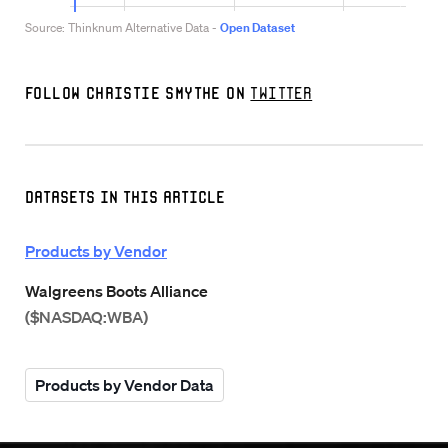
Follow Christie Smythe on
Twitter
Datasets in this Article
Products by Vendor
Walgreens Boots Alliance
($NASDAQ:WBA)
Products by Vendor Data