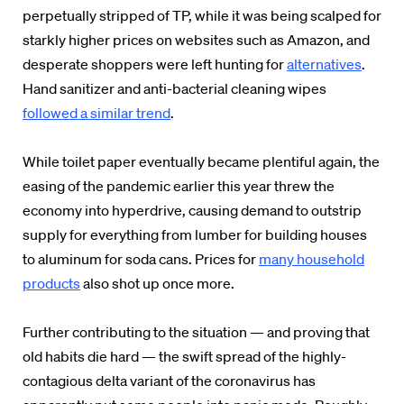
perpetually stripped of TP, while it was being scalped for
starkly higher prices on websites such as Amazon, and
desperate shoppers were left hunting for
alternatives
.
Hand sanitizer and anti-bacterial cleaning wipes
followed a similar trend
.
While toilet paper eventually became plentiful again, the
easing of the pandemic earlier this year threw the
economy into hyperdrive, causing demand to outstrip
supply for everything from lumber for building houses
to aluminum for soda cans. Prices for
many household
products
also shot up once more.
Further contributing to the situation — and proving that
old habits die hard — the swift spread of the highly-
contagious delta variant of the coronavirus has