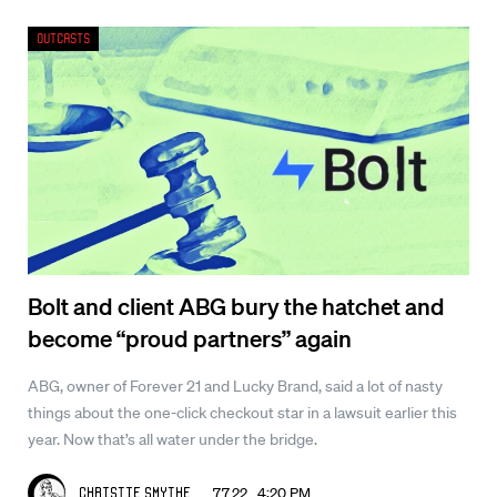
Outcasts
Bolt and client ABG bury the hatchet and
become “proud partners” again
ABG, owner of Forever 21 and Lucky Brand, said a lot of nasty
things about the one-click checkout star in a lawsuit earlier this
year. Now that’s all water under the bridge.
7.7.22 4:20 PM
Christie Smythe