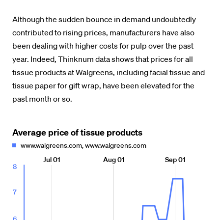
Although the sudden bounce in demand undoubtedly
contributed to rising prices, manufacturers have also
been dealing with higher costs for pulp over the past
year. Indeed, Thinknum data shows that prices for all
tissue products at Walgreens, including facial tissue and
tissue paper for gift wrap, have been elevated for the
past month or so.