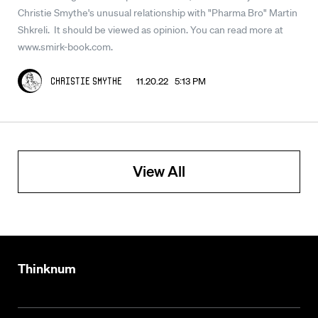
Christie Smythe's unusual relationship with "Pharma Bro" Martin
Shkreli. It should be viewed as opinion. You can read more at
www.smirk-book.com.
11.20.22 5:13 PM
Christie Smythe
View All
Thinknum