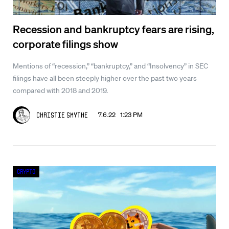
Recession and bankruptcy fears are rising,
corporate filings show
Mentions of “recession,” “bankruptcy,” and “Insolvency” in SEC
filings have all been steeply higher over the past two years
compared with 2018 and 2019.
7.6.22 1:23 PM
Christie Smythe
Crypto