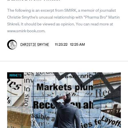
The following is an excerpt from SMIRK, a memoir of journalist
Christie Smythe's unusual relationship with "Pharma Bro" Martin
Shkreli. It should be viewed as opinion. You can read more at
www.smirk-book.com.
11.23.22 12:25 AM
Christie Smythe
Markets