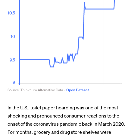
In the U.S., toilet paper hoarding was one of the most
shocking and pronounced consumer reactions to the
onset of the coronavirus pandemic back in March 2020.
For months, grocery and drug store shelves were