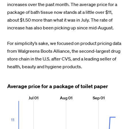
increases over the past month. The average price for a
package of bath tissue now stands at a little over $11,
about $1.50 more than what it was in July. The rate of
increase has also been picking up since mid-August.
For simplicity’s sake, we focused on product pricing data
from Walgreens Boots Alliance, the second-largest drug
store chain in the U.S. after CVS, and a leading seller of
health, beauty and hygiene products.