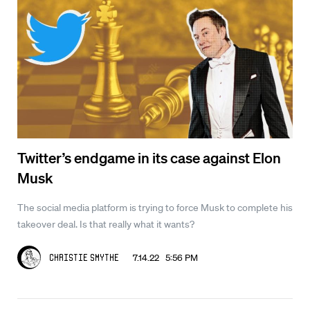
Twitter’s endgame in its case against Elon
Musk
The social media platform is trying to force Musk to complete his
takeover deal. Is that really what it wants?
7.14.22 5:56 PM
Christie Smythe