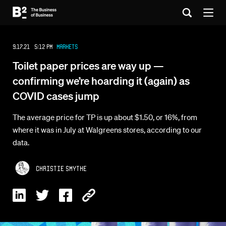
9.17.21 5:12 PM
Markets
Toilet paper prices are way up —
confirming we’re hoarding it (again) as
COVID cases jump
The average price for TP is up about $1.50, or 16%, from
where it was in July at Walgreens stores, according to our
data.
Christie Smythe