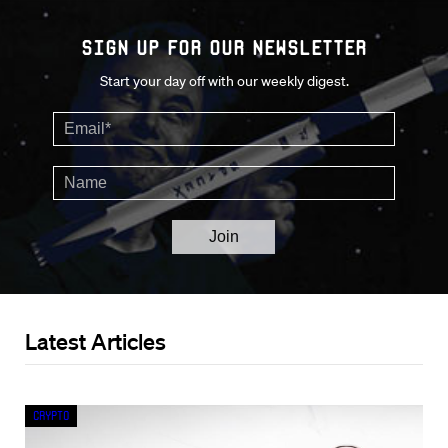
Sign up for our Newsletter
Start your day off with our weekly digest.
Latest Articles
Crypto