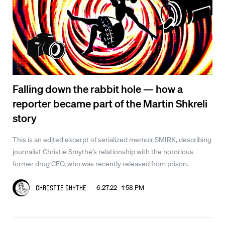
Falling down the rabbit hole — how a
reporter became part of the Martin Shkreli
story
This is an edited excerpt of serialized memoir SMIRK, describing
journalist Christie Smythe’s relationship with the notorious
former drug CEO, who was recently released from prison.
6.27.22 1:58 PM
Christie Smythe