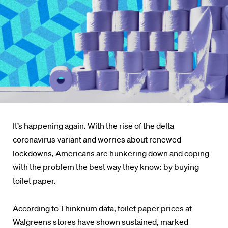
It’s happening again. With the rise of the delta
coronavirus variant and worries about renewed
lockdowns, Americans are hunkering down and coping
with the problem the best way they know: by buying
toilet paper.
According to Thinknum data, toilet paper prices at
Walgreens stores have shown sustained, marked