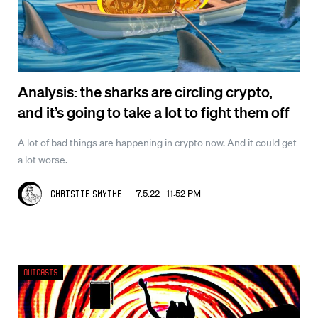
Analysis: the sharks are circling crypto,
and it’s going to take a lot to fight them off
A lot of bad things are happening in crypto now. And it could get
a lot worse.
7.5.22 11:52 PM
Christie Smythe
Outcasts