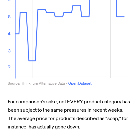
For comparison’s sake, not EVERY product category has
been subject to the same pressures in recent weeks.
The average price for products described as “soap,” for
instance, has actually gone down.