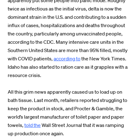
apparently put some people into panic mode. Roughly
twice as infectious as the initial virus, delta is now the
dominant strain in the U.S. and contributing to a sudden
influx of cases, hospitalizations and deaths throughout
the country, particularly among unvaccinated people,
according to the CDC. Many intensive care units in the
Southern United States are more than 95% filled, mostly
with COVID patients,
according to
the New York Times.
Idaho has also started to ration care as it grapples with a
resource crisis.
All this grim news apparently caused us to load up on
bath tissue. Last month, retailers reported struggling to
keep the product in stock, and Procter & Gamble, the
world’s largest manufacturer of toilet paper and paper
towels,
told the
Wall Street Journal that it was ramping
up production once again.