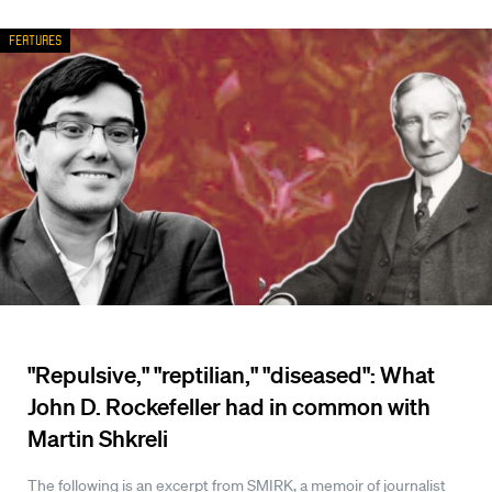
Features
"Repulsive," "reptilian," "diseased": What
John D. Rockefeller had in common with
Martin Shkreli
The following is an excerpt from SMIRK, a memoir of journalist