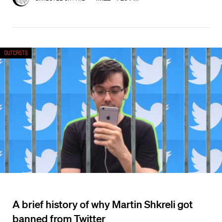
Outcasts
A brief history of why Martin Shkreli got
banned from Twitter