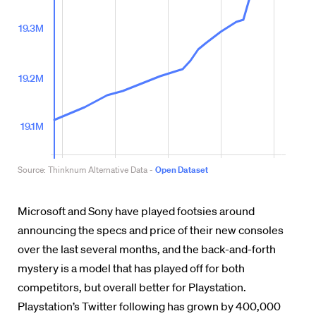
Microsoft and Sony have played footsies around
announcing the specs and price of their new consoles
over the last several months, and the back-and-forth
mystery is a model that has played off for both
competitors, but overall better for Playstation.
Playstation’s Twitter following has grown by 400,000