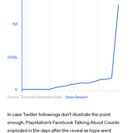
In case Twitter followings don’t illustrate the point
enough, Playstation’s Facebook Talking About Counts
exploded in the days after the reveal as hype went