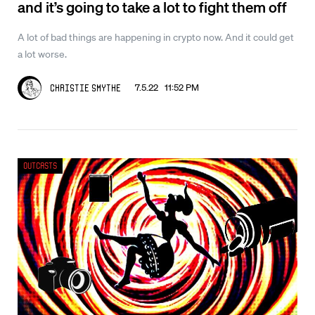
and it’s going to take a lot to fight them off
A lot of bad things are happening in crypto now. And it could get
a lot worse.
7.5.22 11:52 PM
Christie Smythe
Outcasts