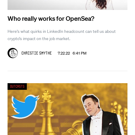
Who really works for OpenSea?
Here’s what quirks in LinkedIn headcount can tell us about
crypto’s impact on the job market.
7.22.22 6:41 PM
Christie Smythe
Outcasts