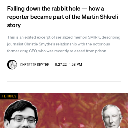
Falling down the rabbit hole — how a
reporter became part of the Martin Shkreli
story
This is an edited excerpt of serialized memoir SMIRK, describing
journalist Christie Smythe’s relationship with the notorious
former drug CEO, who was recently released from prison.
6.27.22 1:58 PM
Christie Smythe
Features