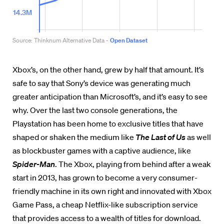
Xbox’s, on the other hand, grew by half that amount. It’s
safe to say that Sony’s device was generating much
greater anticipation than Microsoft’s, and it’s easy to see
why. Over the last two console generations, the
Playstation has been home to exclusive titles that have
shaped or shaken the medium like
The Last of Us
as well
as blockbuster games with a captive audience, like
Spider-Man
. The Xbox, playing from behind after a weak
start in 2013, has grown to become a very consumer-
friendly machine in its own right and innovated with Xbox
Game Pass, a cheap Netflix-like subscription service
that provides access to a wealth of titles for download.