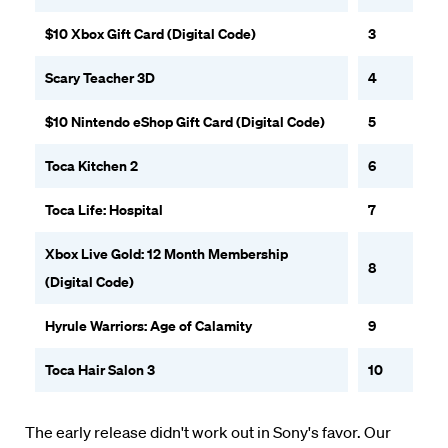
$10 Xbox Gift Card (Digital Code)
3
Scary Teacher 3D
4
$10 Nintendo eShop Gift Card (Digital Code)
5
Toca Kitchen 2
6
Toca Life: Hospital
7
Xbox Live Gold: 12 Month Membership
8
(Digital Code)
Hyrule Warriors: Age of Calamity
9
Toca Hair Salon 3
10
The early release didn't work out in Sony's favor. Our