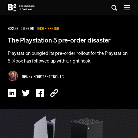
9.22.20 10:00 AM
Tech - Gaming
The Playstation 5 pre-order disaster
Playstation bungled its pre-order rollout for the Playstation
5. Xbox has followed up with a right hook.
Danny Konstantinovic