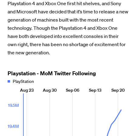
Playstation 4 and Xbox One first hit shelves, and Sony
and Microsoft have decided that it’s time to release a new
generation of machines built with the most recent
technology. Though the Playstation 4 and Xbox One
have both developed into excellent consoles in their
own right, there has been no shortage of excitement for
the new generation.