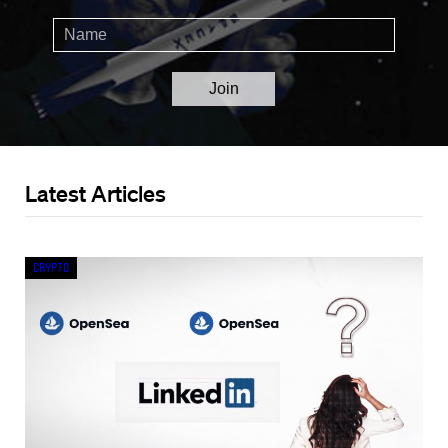
Latest Articles
Crypto