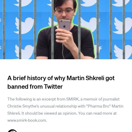
A brief history of why Martin Shkreli got
banned from Twitter
The following is an excerpt from SMIRK, a memoir of journalist
Christie Smythe's unusual relationship with "Pharma Bro" Martin
Shkreli. It should be viewed as opinion. You can read more at
www.smirk-book.com.