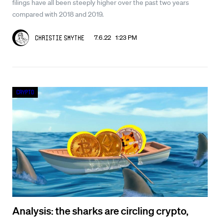
filings have all been steeply higher over the past two years
compared with 2018 and 2019.
7.6.22 1:23 PM
Christie Smythe
Crypto
Analysis: the sharks are circling crypto,