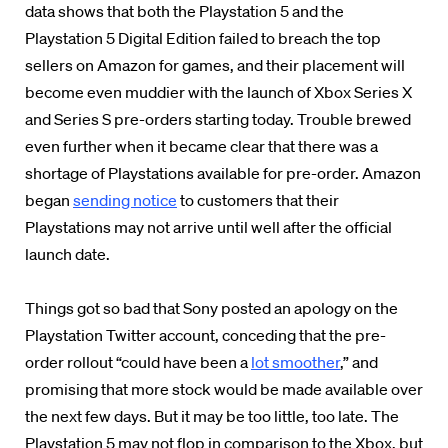
data shows that both the Playstation 5 and the
Playstation 5 Digital Edition failed to breach the top
sellers on Amazon for games, and their placement will
become even muddier
with the launch of Xbox Series X
and Series S pre-orders starting today.
Trouble brewed
even further when it became clear that there was a
shortage of Playstations available for pre-order. Amazon
began
sending notice
to customers that their
Playstations may not arrive until well
after
the official
launch date.
Things got so bad that Sony posted an apology on the
Playstation Twitter account, conceding that the pre-
order rollout “could have been a
lot smoother
,” and
promising that more stock would be made available over
the next few days. But it may be too little, too late. The
Playstation 5 may not flop in comparison to the Xbox, but