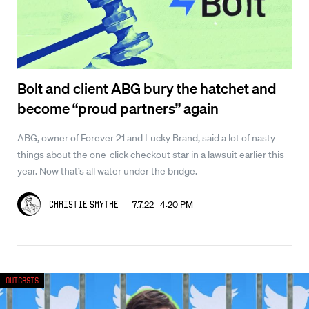
Bolt and client ABG bury the hatchet and
become “proud partners” again
ABG, owner of Forever 21 and Lucky Brand, said a lot of nasty
things about the one-click checkout star in a lawsuit earlier this
year. Now that’s all water under the bridge.
7.7.22 4:20 PM
Christie Smythe
Outcasts