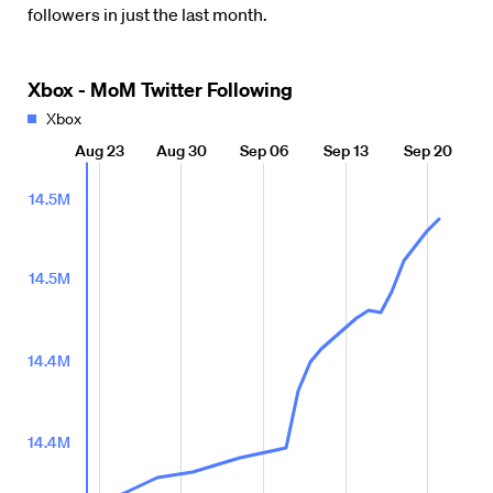
followers in just the last month.