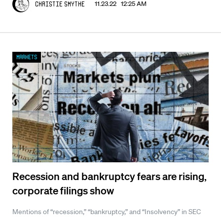
11.23.22 12:25 AM
Christie Smythe
Markets
Recession and bankruptcy fears are rising,
corporate filings show
Mentions of “recession,” “bankruptcy,” and “Insolvency” in SEC