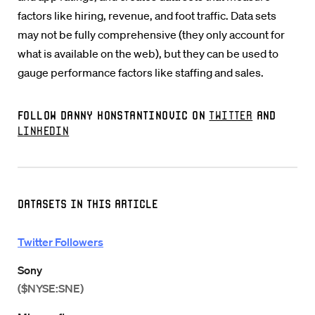
factors like hiring, revenue, and foot traffic. Data sets
may not be fully comprehensive (they only account for
what is available on the web), but they can be used to
gauge performance factors like staffing and sales.
Follow Danny Konstantinovic on
Twitter
and
LinkedIn
Datasets in this Article
Twitter Followers
Sony
($NYSE:SNE)