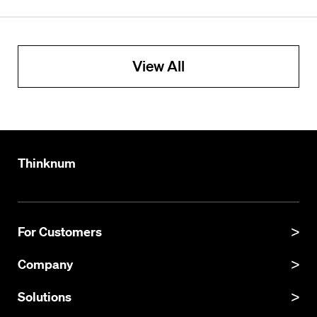
View All
Thinknum
For Customers
Product Manual
Company
Product Updates
About
Solutions
API Documentation
Explore Datasets