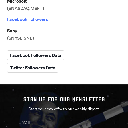
Microsoft
($NASDAQ:MSFT)
Facebook Followers
Sony
($NYSE:SNE)
Facebook Followers Data
Twitter Followers Data
Sign up for our Newsletter
Start your day off with our weekly digest.