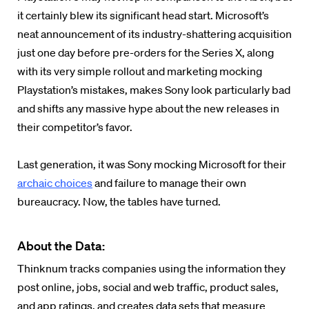
it certainly blew its significant head start. Microsoft’s
neat announcement of its industry-shattering acquisition
just one day before pre-orders for the Series X, along
with its very simple rollout and marketing mocking
Playstation’s mistakes, makes Sony look particularly bad
and shifts any massive hype about the new releases in
their competitor’s favor.
Last generation, it was Sony mocking Microsoft for their
archaic choices
and failure to manage their own
bureaucracy. Now, the tables have turned.
About the Data:
Thinknum tracks companies using the information they
post online, jobs, social and web traffic, product sales,
and app ratings, and creates data sets that measure