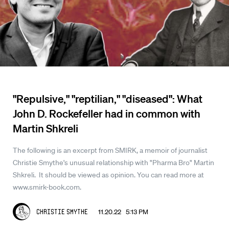
"Repulsive," "reptilian," "diseased": What
John D. Rockefeller had in common with
Martin Shkreli
The following is an excerpt from SMIRK, a memoir of journalist
Christie Smythe's unusual relationship with "Pharma Bro" Martin
Shkreli. It should be viewed as opinion. You can read more at
www.smirk-book.com.
11.20.22 5:13 PM
Christie Smythe