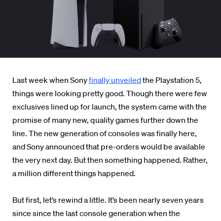
Last week when Sony
finally unveiled
the Playstation 5,
things were looking pretty good. Though there were few
exclusives lined up for launch, the system came with the
promise of many new, quality games further down the
line. The new generation of consoles was finally here,
and Sony announced that pre-orders would be available
the very next day. But then something happened. Rather,
a million different things happened.
But first, let’s rewind a little. It’s been nearly seven years
since since the last console generation when the