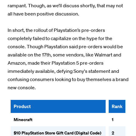
rampant. Though, as we’ll discuss shortly, that may not
all have been positive discussion.
In short, the rollout of Playstation’s pre-orders
completely failed to capitalize on the hype for the
console. Though Playstation said pre-orders would be
available on the 17th, some vendors, like Walmart and
Amazon, made their Playstation 5 pre-orders
immediately available, defying Sony's statement and
confusing consumers looking to buy themselves a brand
new console.
Product
Rank
Minecraft
1
$10 PlayStation Store Gift Card (Digital Code)
2