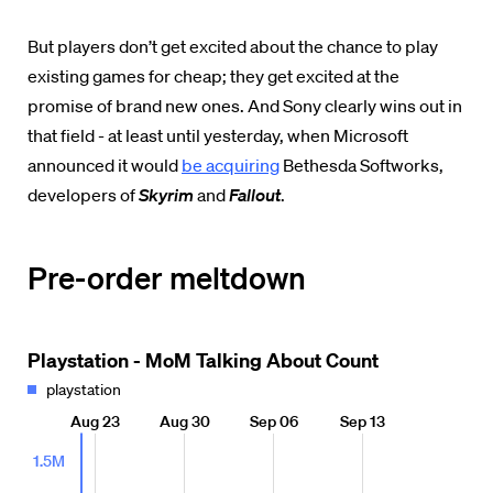
But players don’t get excited about the chance to play
existing games for cheap; they get excited at the
promise of brand new ones. And Sony clearly wins out in
that field - at least until yesterday, when Microsoft
announced it would
be acquiring
Bethesda Softworks,
developers of
Skyrim
and
Fallout
.
Pre-order meltdown