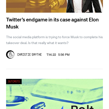
Twitter’s endgame in its case against Elon
Musk
The social media platform is trying to force Musk to complete his
takeover deal. Is that really what it wants?
7.14.22 5:56 PM
Christie Smythe
Outcasts