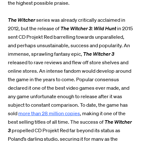
the highest possible praise.
The Witcher
series was already critically acclaimed in
2012, but the release of
The Witcher 3: Wild Hunt
in 2015
sent CD Projekt Red barrelling towards unparalleled,
and perhaps unsustainable, success and popularity. An
immense, sprawling fantasy epic,
The Witcher 3
released to rave reviews and flew off store shelves and
online stores. An intense fandom would develop around
the game in the years to come. Popular consensus
declared it one of the best video games ever made, and
any game unfortunate enough to release after it was
subject to constant comparison. To date, the game has
sold
more than 28 million copies
, making it one of the
best selling titles of all time. The success of
The Witcher
3
propelled CD Projekt Red far beyond its status as
Poland’s darling studio, securing it for many as the