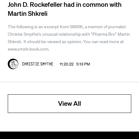
John D. Rockefeller had in common with
Martin Shkreli
The following is an excerpt from SMIRK, a memoir of journalist
Christie Smythe's unusual relationship with "Pharma Bro" Martin
Shkreli. It should be viewed as opinion. You can read more at
www.smirk-book.com.
11.20.22 5:13 PM
Christie Smythe
View All