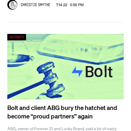
7.14.22 5:56 PM
Christie Smythe
Outcasts
Bolt and client ABG bury the hatchet and
become “proud partners” again
ABG, owner of Forever 21 and Lucky Brand, said a lot of nasty