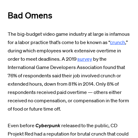
Bad Omens
The big-budget video game industry at large is infamous
for a labor practice that’s come to be known as “
crunch
,”
during which employees work extensive overtime in
order to meet deadlines. A 2019
survey
by the
International Game Developers Association found that
76% of respondents said their job involved crunch or
extended hours, down from 81% in 2014. Only 8% of
respondents received paid overtime — others either
received no compensation, or compensation in the form
of food or future time off.
Even before
Cyberpunk
released to the public, CD
Projekt Red had a reputation for brutal crunch that could