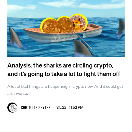
Analysis: the sharks are circling crypto,
and it’s going to take a lot to fight them off
A lot of bad things are happening in crypto now. And it could get
a lot worse.
7.5.22 11:52 PM
Christie Smythe