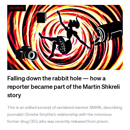
Outcasts
Falling down the rabbit hole — how a
reporter became part of the Martin Shkreli
story
This is an edited excerpt of serialized memoir SMIRK, describing
journalist Christie Smythe’s relationship with the notorious
former drug CEO, who was recently released from prison.