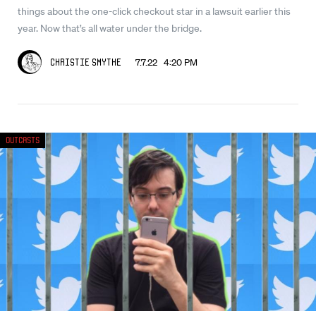
things about the one-click checkout star in a lawsuit earlier this
year. Now that’s all water under the bridge.
7.7.22 4:20 PM
Christie Smythe
Outcasts