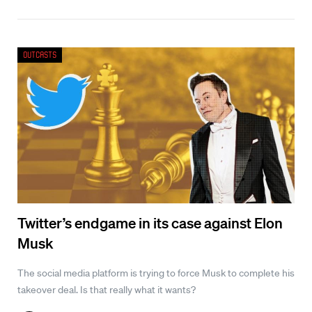
Outcasts
Twitter’s endgame in its case against Elon
Musk
The social media platform is trying to force Musk to complete his
takeover deal. Is that really what it wants?