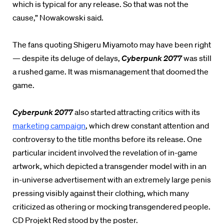
which is typical for any release. So that was not the
cause,” Nowakowski said.
The fans quoting Shigeru Miyamoto may have been right
— despite its deluge of delays,
Cyberpunk 2077
was still
a rushed game. It was mismanagement that doomed the
game.
Cyberpunk 2077
also started attracting critics with its
marketing campaign
, which drew constant attention and
controversy to the title months before its release. One
particular incident involved the revelation of in-game
artwork, which depicted a transgender model with in an
in-universe advertisement with an extremely large penis
pressing visibly against their clothing, which many
criticized as othering or mocking transgendered people.
CD Projekt Red stood by the poster.