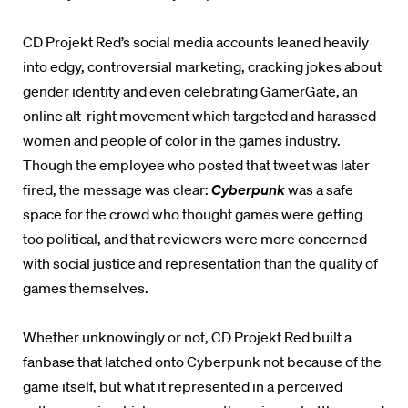
CD Projekt Red’s social media accounts leaned heavily
into edgy, controversial marketing, cracking jokes about
gender identity and even celebrating GamerGate, an
online alt-right movement which targeted and harassed
women and people of color in the games industry.
Though the employee who posted that tweet was later
fired, the message was clear:
Cyberpunk
was a safe
space for the crowd who thought games were getting
too political, and that reviewers were more concerned
with social justice and representation than the quality of
games themselves.
Whether unknowingly or not, CD Projekt Red built a
fanbase that latched onto Cyberpunk not because of the
game itself, but what it represented in a perceived