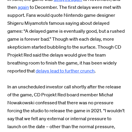
then
again
to December. The first delays were met with
support. Fans would quote Nintendo game designer
Shigeru Miyamoto’s famous saying about delayed
games: “A delayed game is eventually good, but a rushed
game is forever bad.” Though with each delay, more
skepticism started bubbling to the surface. Though CD
Projekt Red said the delays would give the team
breathing room to finish the game, it has been widely
reported that
delays lead to further crunch
.
In an unscheduled investor call shortly after the release
of the game, CD Projekt Red board member Michał
Nowakowski confessed that there was no pressure
forcing the studio to release the game in 2021. “I wouldn’t
say that we felt any external or internal pressure to
launch on the date – other than the normal pressure,