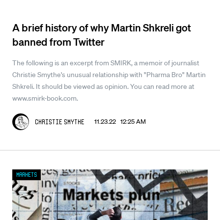
A brief history of why Martin Shkreli got
banned from Twitter
The following is an excerpt from SMIRK, a memoir of journalist
Christie Smythe's unusual relationship with "Pharma Bro" Martin
Shkreli. It should be viewed as opinion. You can read more at
www.smirk-book.com.
11.23.22 12:25 AM
Christie Smythe
Markets