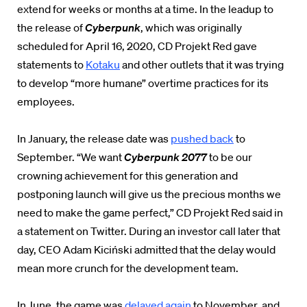
extend for weeks or months at a time. In the leadup to
the release of
Cyberpunk
, which was originally
scheduled for April 16, 2020, CD Projekt Red gave
statements to
Kotaku
and other outlets that it was trying
to develop “more humane” overtime practices for its
employees.
In January, the release date was
pushed back
to
September. “We want
Cyberpunk 2077
to be our
crowning achievement for this generation and
postponing launch will give us the precious months we
need to make the game perfect,” CD Projekt Red said in
a statement on Twitter. During an investor call later that
day, CEO Adam Kiciński admitted that the delay would
mean more crunch for the development team.
In June, the game was
delayed again
to November, and