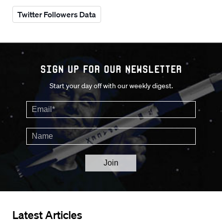
Twitter Followers Data
Sign up for our Newsletter
Start your day off with our weekly digest.
Latest Articles