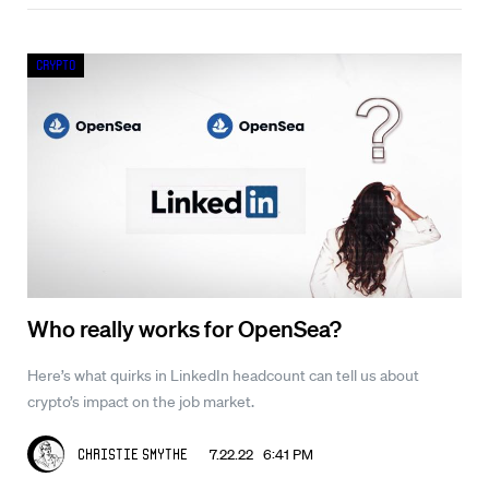
Crypto
Who really works for OpenSea?
Here’s what quirks in LinkedIn headcount can tell us about
crypto’s impact on the job market.
7.22.22 6:41 PM
Christie Smythe