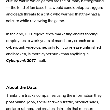
culture war in which games are the primary battleground
— the kind of fan base that would send epileptic triggers
and death threats to a critic who warned that they had a
seizure while reviewing the game.
In the end, CD Projekt Red’s marketing and its forcing
employees to work years of mandatory crunch on a
cyberpunk video game, only for it to release unfinished
and broken, is more cyberpunk than anything in
Cyberpunk 2077
itself.
About the Data:
Thinknum tracks companies using the information they
post online, jobs, social and web traffic, product sales,
and app ratings, and creates data sets that measure