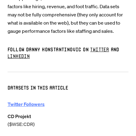
factors like hiring, revenue, and foot traffic. Data sets
may not be fully comprehensive (they only account for
what is available on the web), but they can be used to
gauge performance factors like staffing and sales.
Follow Danny Konstantinovic on
Twitter
and
LinkedIn
Datasets in this Article
Twitter Followers
CD Projekt
($WSE:CDR)