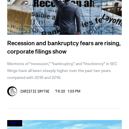
Recession and bankruptcy fears are rising,
corporate filings show
Mentions of “recession,” “bankruptcy,” and “Insolvency” in SEC
filings have all been steeply higher over the past two years
compared with 2018 and 2019.
7.6.22 1:23 PM
Christie Smythe
Crypto