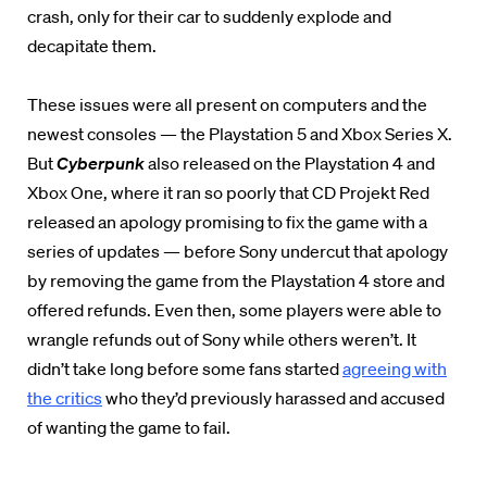
crash, only for their car to suddenly explode and
decapitate them.
These issues were all present on computers and the
newest consoles — the Playstation 5 and Xbox Series X.
But
Cyberpunk
also released on the Playstation 4 and
Xbox One, where it ran so poorly that CD Projekt Red
released an apology promising to fix the game with a
series of updates — before Sony undercut that apology
by removing the game from the Playstation 4 store and
offered refunds. Even then, some players were able to
wrangle refunds out of Sony while others weren’t. It
didn’t take long before some fans started
agreeing with
the critics
who they’d previously harassed and accused
of wanting the game to fail.