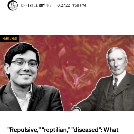
6.27.22 1:58 PM
Christie Smythe
Features
"Repulsive," "reptilian," "diseased": What