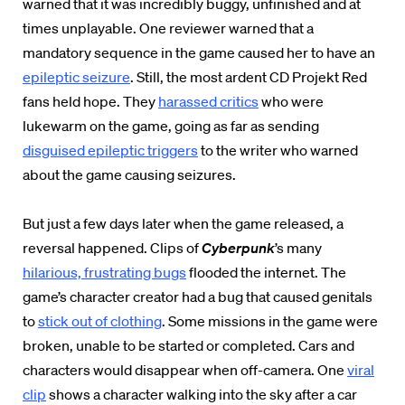
warned that it was incredibly buggy, unfinished and at
times unplayable. One reviewer warned that a
mandatory sequence in the game caused her to have an
epileptic seizure
. Still, the most ardent CD Projekt Red
fans held hope. They
harassed critics
who were
lukewarm on the game, going as far as sending
disguised epileptic triggers
to the writer who warned
about the game causing seizures.
But just a few days later when the game released, a
reversal happened. Clips of
Cyberpunk
’s many
hilarious, frustrating bugs
flooded the internet. The
game’s character creator had a bug that caused genitals
to
stick out of clothing
. Some missions in the game were
broken, unable to be started or completed. Cars and
characters would disappear when off-camera. One
viral
clip
shows a character walking into the sky after a car