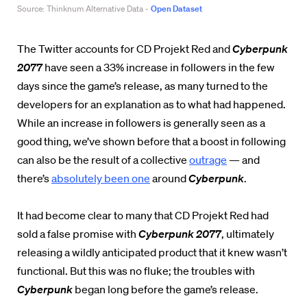
The Twitter accounts for CD Projekt Red and
Cyberpunk
2077
have seen a 33% increase in followers in the few
days since the game’s release, as many turned to the
developers for an explanation as to what had happened.
While an increase in followers is generally seen as a
good thing, we’ve shown before that a boost in following
can also be the result of a collective
outrage
— and
there’s
absolutely been one
around
Cyberpunk
.
It had become clear to many that CD Projekt Red had
sold a false promise with
Cyberpunk 2077
, ultimately
releasing a wildly anticipated product that it knew wasn’t
functional. But this was no fluke; the troubles with
Cyberpunk
began long before the game’s release.