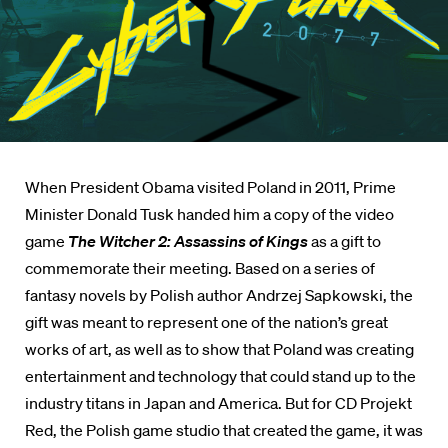
When President Obama visited Poland in 2011, Prime
Minister Donald Tusk handed him a copy of the video
game
The Witcher 2: Assassins of Kings
as a gift to
commemorate their meeting. Based on a series of
fantasy novels by Polish author Andrzej Sapkowski, the
gift was meant to represent one of the nation’s great
works of art, as well as to show that Poland was creating
entertainment and technology that could stand up to the
industry titans in Japan and America. But for CD Projekt
Red, the Polish game studio that created the game, it was