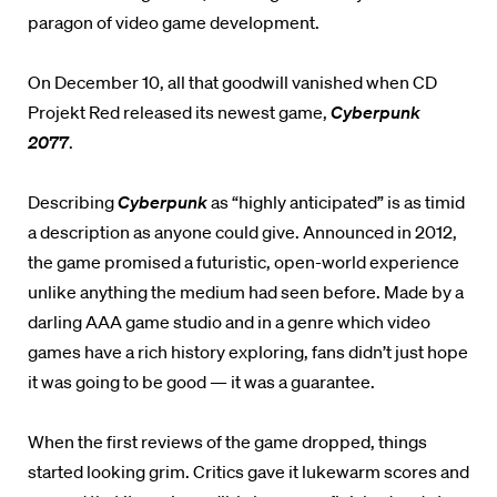
paragon of video game development.
On December 10, all that goodwill vanished when CD
Projekt Red released its newest game,
Cyberpunk
2077
.
Describing
Cyberpunk
as “highly anticipated” is as timid
a description as anyone could give. Announced in 2012,
the game promised a futuristic, open-world experience
unlike anything the medium had seen before. Made by a
darling AAA game studio and in a genre which video
games have a rich history exploring, fans didn’t just hope
it was going to be good — it was a guarantee.
When the first reviews of the game dropped, things
started looking grim. Critics gave it lukewarm scores and