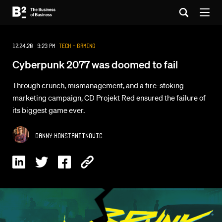
12.24.20 9:23 PM
Tech - Gaming
Cyberpunk 2077 was doomed to fail
Through crunch, mismanagement, and a fire-stoking
marketing campaign, CD Projekt Red ensured the failure of
its biggest game ever.
Danny Konstantinovic