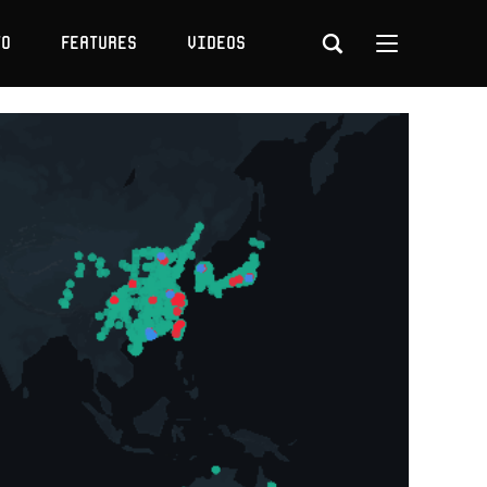
to
Features
Videos