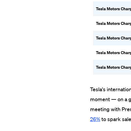
Tesla Motors Char
Tesla Motors Char
Tesla Motors Char
Tesla Motors Char
Tesla Motors Char
Tesla's internatio
moment — on a good
meeting with Pre
26%
to spark sale