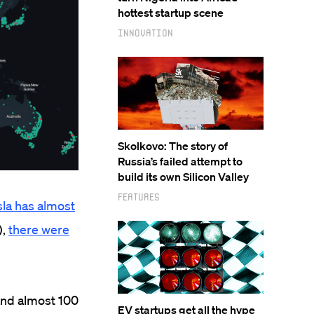
hottest startup scene
Innovation
Skolkovo: The story of
Russia’s failed attempt to
build its own Silicon Valley
Features
sla has almost
),
there were
and almost 100
EV startups get all the hype