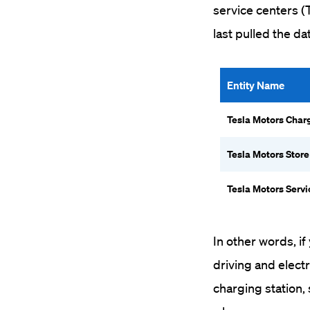
service centers (
last pulled the da
Entity Name
Tesla Motors Char
Tesla Motors Store
Tesla Motors Servi
In other words, i
driving and elect
charging station, 