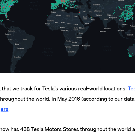
that we track for Tesla's various real-world locations,
Te
hroughout the world. In May 2016 (according to our data
gers
.
 now has 438 Tesla Motors Stores throughout the world 