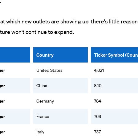
.
at which new outlets are showing up, there's little reason
cture won't continue to expand.
Country
Ticker Symbol (Coun
ger
United States
4,821
ger
China
840
ger
Germany
784
ger
France
768
ger
Italy
737