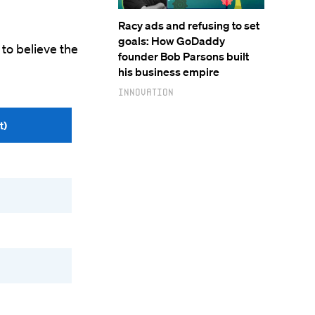
Racy ads and refusing to set
goals: How GoDaddy
 to believe the
founder Bob Parsons built
his business empire
Innovation
t)