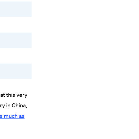
at this very
ry in China,
 as much as