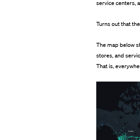
service centers, 
Turns out that t
The map below sho
stores, and servic
That is, everywh