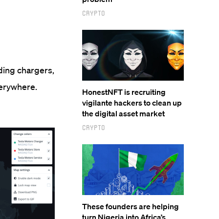
Crypto
ding chargers,
everywhere.
HonestNFT is recruiting
vigilante hackers to clean up
the digital asset market
Crypto
These founders are helping
turn Nigeria into Africa’s