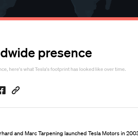
rldwide presence
e, here's what Tesla's footprint has looked like over time.
hard and Marc Tarpening launched Tesla Motors in 200