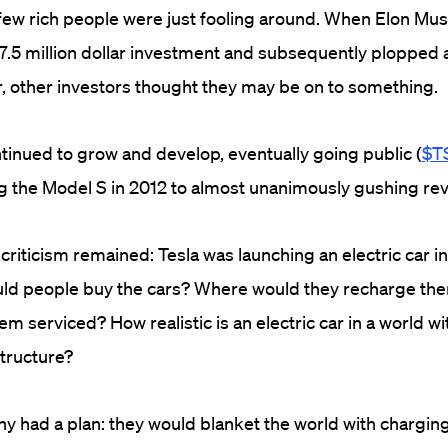
few rich people were just fooling around. When Elon Mus
7.5 million dollar investment and subsequently plopped
er, other investors thought they may be on to something.
inued to grow and develop, eventually going public (
$T
g the Model S in 2012 to almost unanimously gushing re
iticism remained: Tesla was launching an electric car in 
ld people buy the cars? Where would they recharge t
m serviced? How realistic is an electric car in a world w
structure?
had a plan: they would blanket the world with charging