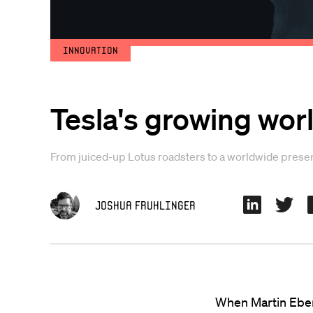
Innovation
Tesla's growing wo
From juiced-up Lotus roadsters to a worldwide presenc
Joshua Fruhlinger
When Martin Eber