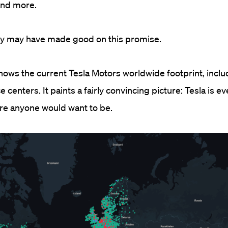
and more.
hey may have made good on this promise.
ws the current Tesla Motors worldwide footprint, inclu
e centers. It paints a fairly convincing picture: Tesla is 
ere anyone would want to be.