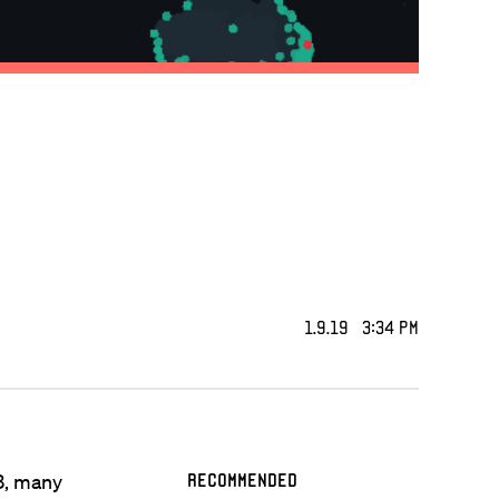
1.9.19 3:34 PM
3, many
Recommended