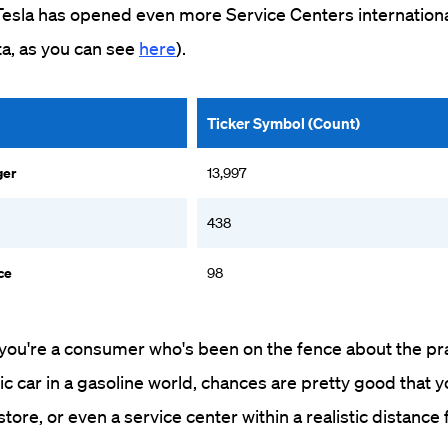
Tesla has opened even more Service Centers internationa
ta, as you can see
here
).
Ticker Symbol (Count)
ger
13,997
438
ce
98
f you're a consumer who's been on the fence about the prac
ric car in a gasoline world, chances are pretty good that 
store, or even a service center within a realistic distance