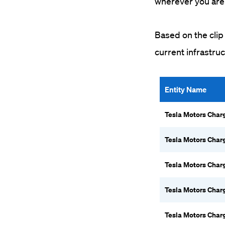
wherever you are
Based on the clip 
current infrastru
Entity Name
Tesla Motors Char
Tesla Motors Char
Tesla Motors Char
Tesla Motors Char
Tesla Motors Char