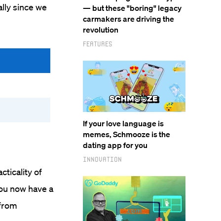
lly since we
— but these "boring" legacy
carmakers are driving the
revolution
Features
If your love language is
memes, Schmooze is the
dating app for you
Innovation
ticality of
you now have a
 from