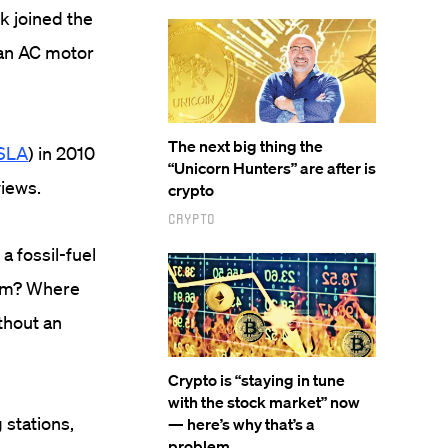
k joined the
 an AC motor
The next big thing the
SLA
) in 2010
“Unicorn Hunters” are after is
views.
crypto
Crypto
a fossil-fuel
hem? Where
ithout an
Crypto is “staying in tune
with the stock market” now
 stations,
— here’s why that’s a
problem