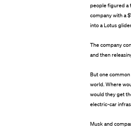
people figured a 
company with a $
into a Lotus glid
The company cont
and then releasin
But one common cr
world. Where wou
would they get the
electric-car infra
Musk and company 