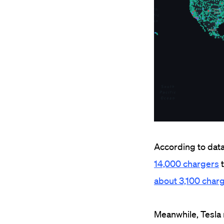
According to data 
14,000 chargers
t
about 3,100 char
Meanwhile, Tesla