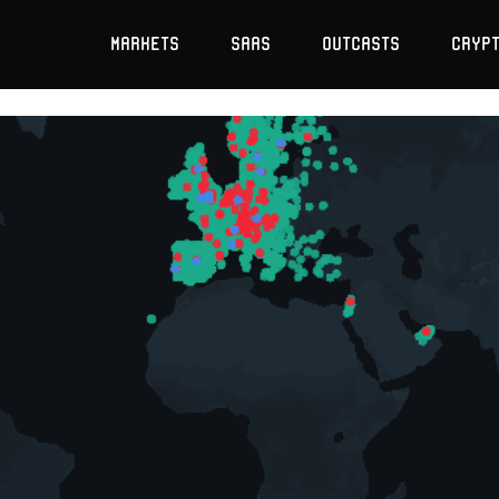
Markets
SaaS
Outcasts
Cryp