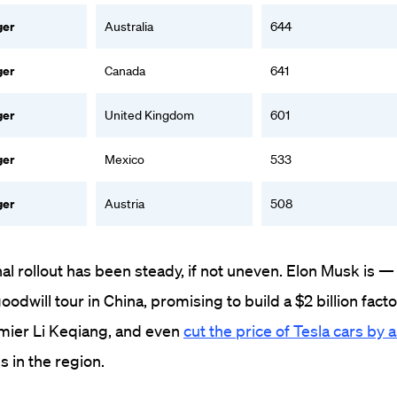
ger
Australia
644
ger
Canada
641
ger
United Kingdom
601
ger
Mexico
533
ger
Austria
508
nal rollout has been steady, if not uneven. Elon Musk is — 
will tour in China, promising to build a $2 billion facto
mier Li Keqiang, and even
cut the price of Tesla cars by
s in the region.