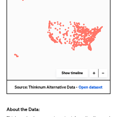
About the Data: