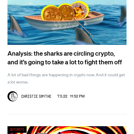
Analysis: the sharks are circling crypto,
and it’s going to take a lot to fight them off
A lot of bad things are happening in crypto now. And it could get
a lot worse.
7.5.22 11:52 PM
Christie Smythe
Outcasts