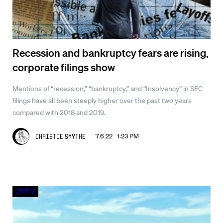
Recession and bankruptcy fears are rising,
corporate filings show
Mentions of “recession,” “bankruptcy,” and “Insolvency” in SEC
filings have all been steeply higher over the past two years
compared with 2018 and 2019.
7.6.22 1:23 PM
Christie Smythe
Crypto