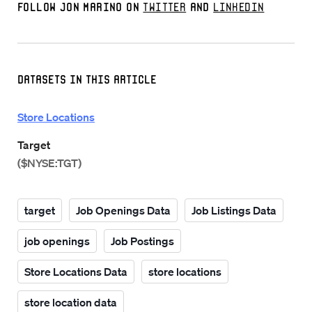
Follow Jon Marino on
Twitter
and
LinkedIn
Datasets in this Article
Store Locations
Target
($NYSE:TGT)
target
Job Openings Data
Job Listings Data
job openings
Job Postings
Store Locations Data
store locations
store location data