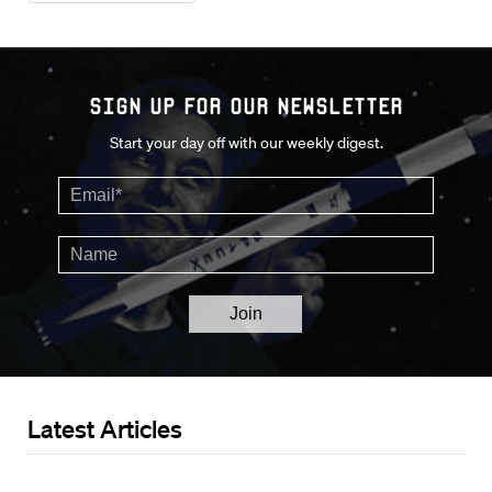
Sign up for our Newsletter
Start your day off with our weekly digest.
Latest Articles