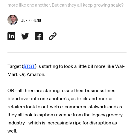
more like one another. But can they all keep growing scale?
Jon Marino
Target (
$TGT
) is starting to look a little bit more like Wal-
Mart. Or, Amazon.
OR - all three are starting to see their business lines
blend over into one another's, as brick-and-mortar
retailers look to out-web e-commerce stalwarts and as
they all look to siphon revenue from the legacy grocery
industry - which is increasingly ripe for disruption as
well.