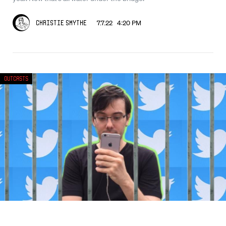
7.7.22 4:20 PM
Christie Smythe
Outcasts