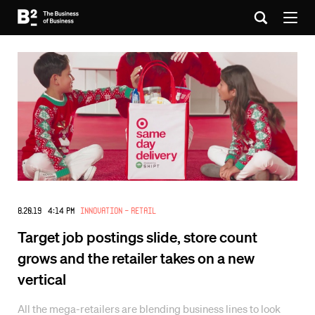
8.20.19 4:14 PM
Innovation - Retail
Target job postings slide, store count
grows and the retailer takes on a new
vertical
All the mega-retailers are blending business lines to look