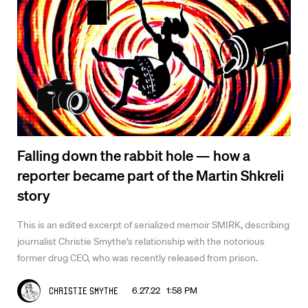
Falling down the rabbit hole — how a
reporter became part of the Martin Shkreli
story
This is an edited excerpt of serialized memoir SMIRK, describing
journalist Christie Smythe’s relationship with the notorious
former drug CEO, who was recently released from prison.
6.27.22 1:58 PM
Christie Smythe