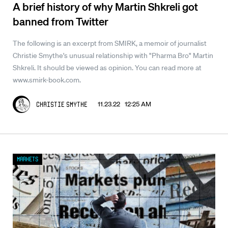
A brief history of why Martin Shkreli got
banned from Twitter
The following is an excerpt from SMIRK, a memoir of journalist
Christie Smythe's unusual relationship with "Pharma Bro" Martin
Shkreli. It should be viewed as opinion. You can read more at
www.smirk-book.com.
11.23.22 12:25 AM
Christie Smythe
Markets