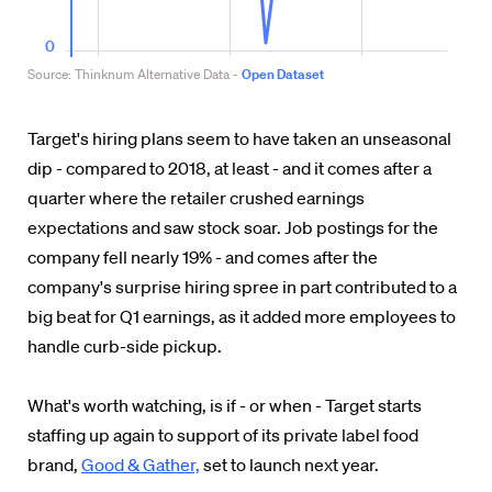
Target's hiring plans seem to have taken an unseasonal
dip - compared to 2018, at least - and it comes after a
quarter where the retailer crushed earnings
expectations and saw stock soar. Job postings for the
company fell nearly 19% - and comes after the
company's surprise hiring spree in part contributed to a
big beat for Q1 earnings, as it added more employees to
handle curb-side pickup.
What's worth watching, is if - or when - Target starts
staffing up again to support of its private label food
brand,
Good & Gather,
set to launch next year.