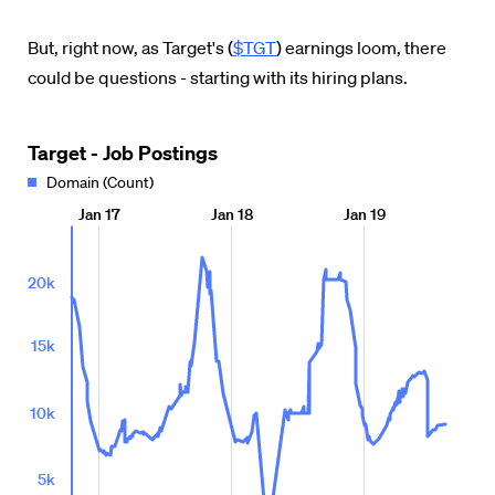
But, right now, as Target's (
$TGT
) earnings loom, there
could be questions - starting with its hiring plans.