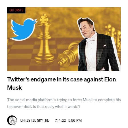
Outcasts
Twitter’s endgame in its case against Elon
Musk
The social media platform is trying to force Musk to complete his
takeover deal. Is that really what it wants?
7.14.22 5:56 PM
Christie Smythe