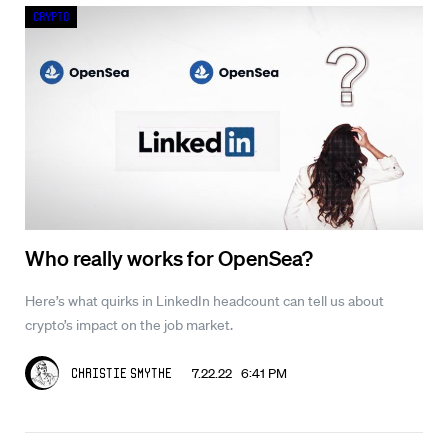
Crypto
Who really works for OpenSea?
Here’s what quirks in LinkedIn headcount can tell us about
crypto’s impact on the job market.
7.22.22 6:41 PM
Christie Smythe