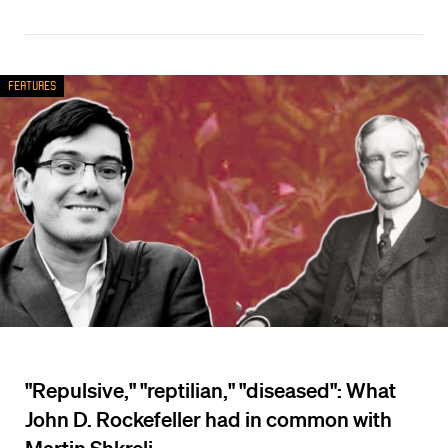
Features
"Repulsive," "reptilian," "diseased": What
John D. Rockefeller had in common with
Martin Shkreli