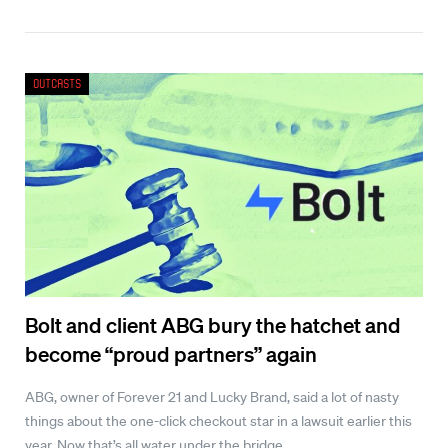
Outcasts
Bolt and client ABG bury the hatchet and
become “proud partners” again
ABG, owner of Forever 21 and Lucky Brand, said a lot of nasty
things about the one-click checkout star in a lawsuit earlier this
year. Now that’s all water under the bridge.