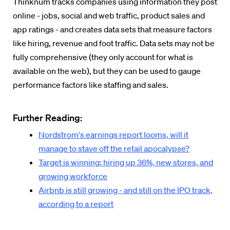
Thinknum tracks companies using information they post
online - jobs, social and web traffic, product sales and
app ratings - and creates data sets that measure factors
like hiring, revenue and foot traffic. Data sets may not be
fully comprehensive (they only account for what is
available on the web), but they can be used to gauge
performance factors like staffing and sales.
Further Reading:
Nordstrom's earnings report looms, will it
manage to stave off the retail apocalypse?
Target is winning: hiring up 36%, new stores, and
growing workforce
Airbnb is still growing - and still on the IPO track,
according to a report