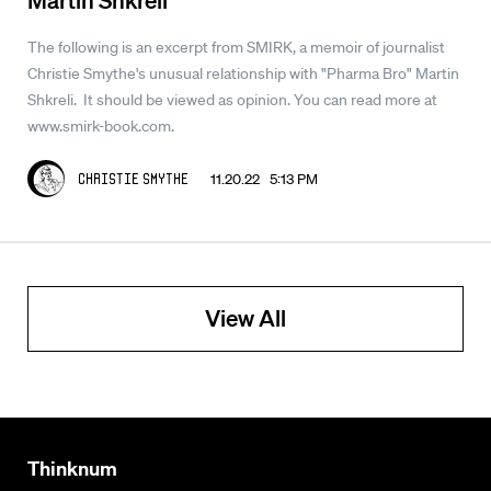
The following is an excerpt from SMIRK, a memoir of journalist
Christie Smythe's unusual relationship with "Pharma Bro" Martin
Shkreli. It should be viewed as opinion. You can read more at
www.smirk-book.com.
11.20.22 5:13 PM
Christie Smythe
View All
Thinknum