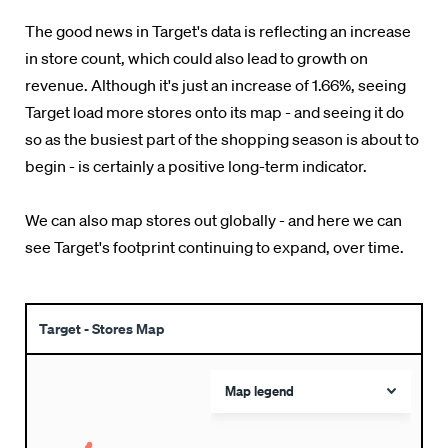
The good news in Target's data is reflecting an increase
in store count, which could also lead to growth on
revenue. Although it's just an increase of 1.66%, seeing
Target load more stores onto its map - and seeing it do
so as the busiest part of the shopping season is about to
begin - is certainly a positive long-term indicator.
We can also map stores out globally - and here we can
see Target's footprint continuing to expand, over time.