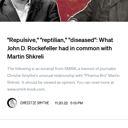
"Repulsive," "reptilian," "diseased": What
John D. Rockefeller had in common with
Martin Shkreli
The following is an excerpt from SMIRK, a memoir of journalist
Christie Smythe's unusual relationship with "Pharma Bro" Martin
Shkreli. It should be viewed as opinion. You can read more at
www.smirk-book.com.
11.20.22 5:13 PM
Christie Smythe