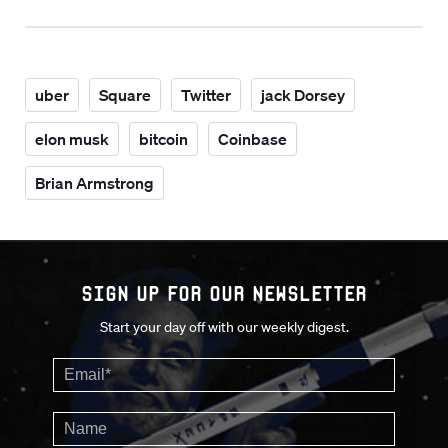
uber
Square
Twitter
jack Dorsey
elon musk
bitcoin
Coinbase
Brian Armstrong
Sign up for our Newsletter
Start your day off with our weekly digest.