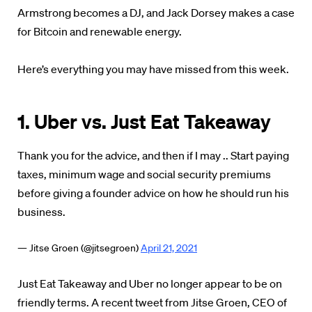
Armstrong becomes a DJ, and Jack Dorsey makes a case
for Bitcoin and renewable energy.
Here’s everything you may have missed from this week.
1. Uber vs. Just Eat Takeaway
Thank you for the advice, and then if I may .. Start paying
taxes, minimum wage and social security premiums
before giving a founder advice on how he should run his
business.
— Jitse Groen (@jitsegroen)
April 21, 2021
Just Eat Takeaway and Uber no longer appear to be on
friendly terms. A recent tweet from Jitse Groen, CEO of