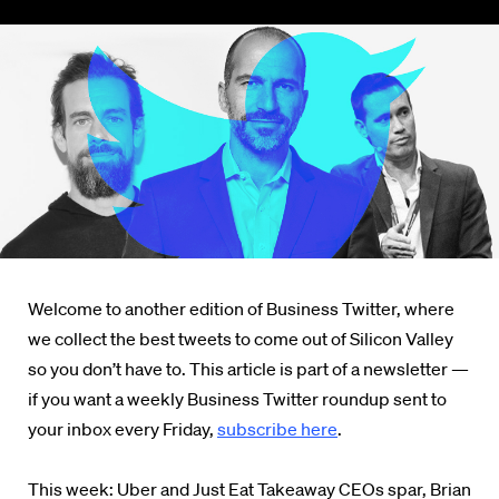
Welcome to another edition of Business Twitter, where
we collect the best tweets to come out of Silicon Valley
so you don’t have to. This article is part of a newsletter —
if you want a weekly Business Twitter roundup sent to
your inbox every Friday,
subscribe here
.
This week: Uber and Just Eat Takeaway CEOs spar, Brian