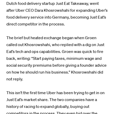
Dutch food delivery startup Just Eat Takeaway, went
after Uber CEO Dara Khosrowshahi for expanding Uber’s
food delivery service into Germany, becoming Just Eat’s
direct competitor in the process.
The brief but heated exchange began when Groen
called out Khosrowshahi, who replied with a dig on Just
Eat’s tech and ops capabilities. Groen was quick to fire
back, writing: “Start paying taxes, minimum wage and
social security premiums before giving a founder advice
on how he should run his business.” Khosrowshahi did
not reply.
This isn’t the first time Uber has been trying to get in on
Just Eat’s market share. The two companies have a
history of racing to expand globally, buying out
competitors in the process. They even bid over the