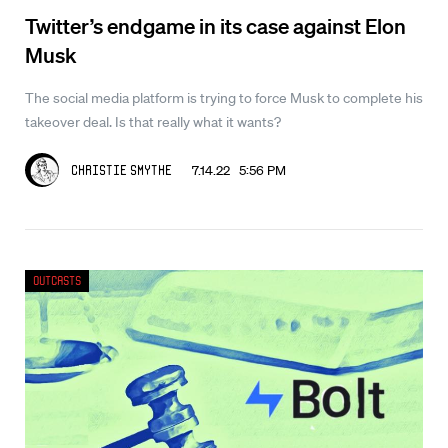
Twitter’s endgame in its case against Elon
Musk
The social media platform is trying to force Musk to complete his
takeover deal. Is that really what it wants?
7.14.22 5:56 PM
Christie Smythe
Outcasts