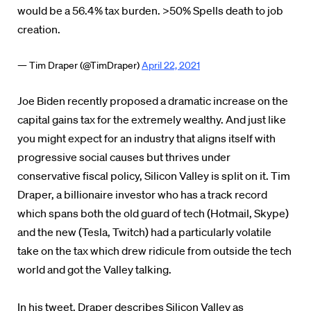
would be a 56.4% tax burden. >50% Spells death to job
creation.
— Tim Draper (@TimDraper)
April 22, 2021
Joe Biden recently proposed a dramatic increase on the
capital gains tax for the extremely wealthy. And just like
you might expect for an industry that aligns itself with
progressive social causes but thrives under
conservative fiscal policy, Silicon Valley is split on it. Tim
Draper, a billionaire investor who has a track record
which spans both the old guard of tech (Hotmail, Skype)
and the new (Tesla, Twitch) had a particularly volatile
take on the tax which drew ridicule from outside the tech
world and got the Valley talking.
In his tweet, Draper describes Silicon Valley as