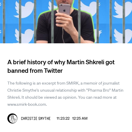
A brief history of why Martin Shkreli got
banned from Twitter
The following is an excerpt from SMIRK, a memoir of journalist
Christie Smythe's unusual relationship with "Pharma Bro" Martin
Shkreli. It should be viewed as opinion. You can read more at
www.smirk-book.com.
11.23.22 12:25 AM
Christie Smythe