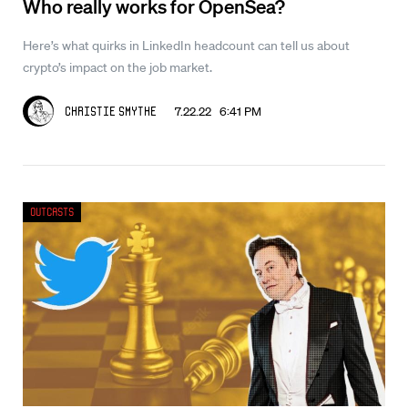
Who really works for OpenSea?
Here’s what quirks in LinkedIn headcount can tell us about
crypto’s impact on the job market.
7.22.22 6:41 PM
Christie Smythe
Outcasts