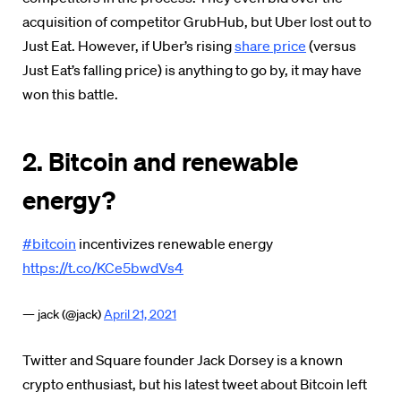
acquisition of competitor GrubHub, but Uber lost out to
Just Eat. However, if Uber’s rising
share price
(versus
Just Eat’s falling price) is anything to go by, it may have
won this battle.
2. Bitcoin and renewable
energy?
#bitcoin
incentivizes renewable energy
https://t.co/KCe5bwdVs4
— jack (@jack)
April 21, 2021
Twitter and Square founder Jack Dorsey is a known
crypto enthusiast, but his latest tweet about Bitcoin left