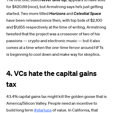
for $420.69 (nice), but Armstrong says he’s just getting
started. Two more titled
Horizons
and
Celestial Space
have been released since then, with top bids of $2,100
and $1,655 respectively at the time of writing. Armstrong
tweeted that the project was a crossover of two of his
passions — crypto and electronic music — but it also
comes at a time when the one-time fervor around NFTs
is beginning to cool down and make way for skeptics.
4. VCs hate the capital gains
tax
43.4% capital gains tax might kill the golden goose that is
America/Silicon Valley. People need an incentive to
build long term
#startups
of value. In California, that