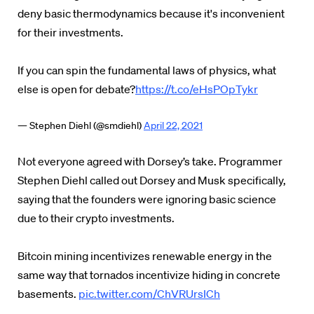
deny basic thermodynamics because it's inconvenient
for their investments.
If you can spin the fundamental laws of physics, what
else is open for debate?
https://t.co/eHsPOpTykr
— Stephen Diehl (@smdiehl)
April 22, 2021
Not everyone agreed with Dorsey’s take. Programmer
Stephen Diehl called out Dorsey and Musk specifically,
saying that the founders were ignoring basic science
due to their crypto investments.
Bitcoin mining incentivizes renewable energy in the
same way that tornados incentivize hiding in concrete
basements.
pic.twitter.com/ChVRUrsICh