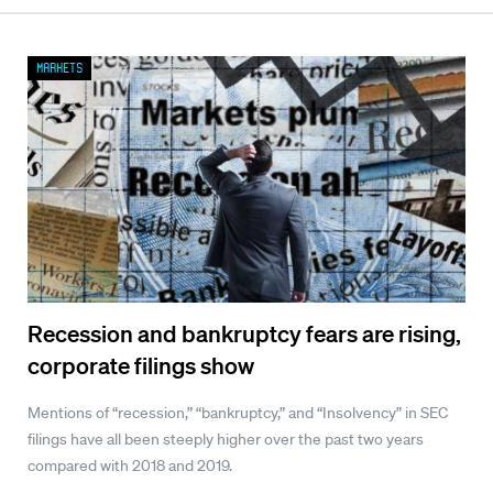
Markets
Recession and bankruptcy fears are rising,
corporate filings show
Mentions of “recession,” “bankruptcy,” and “Insolvency” in SEC
filings have all been steeply higher over the past two years
compared with 2018 and 2019.