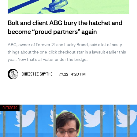
Bolt and client ABG bury the hatchet and
become “proud partners” again
ABG, owner of Forever 21 and Lucky Brand, said a lot of nasty
things about the one-click checkout star in a lawsuit earlier this
year. Now that’s all water under the bridge.
7.7.22 4:20 PM
Christie Smythe
Outcasts