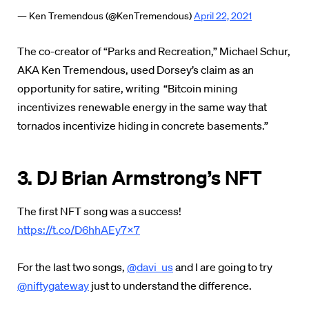
— Ken Tremendous (@KenTremendous)
April 22, 2021
The co-creator of “Parks and Recreation,” Michael Schur,
AKA Ken Tremendous, used Dorsey’s claim as an
opportunity for satire, writing “Bitcoin mining
incentivizes renewable energy in the same way that
tornados incentivize hiding in concrete basements.”
3. DJ Brian Armstrong’s NFT
The first NFT song was a success!
https://t.co/D6hhAEy7x7
For the last two songs,
@davi_us
and I are going to try
@niftygateway
just to understand the difference.