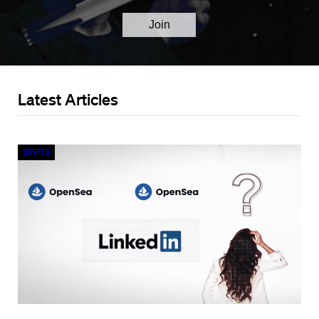
Latest Articles
Crypto