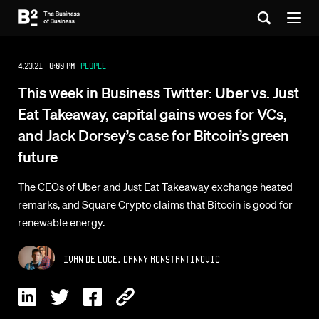
4.23.21 8:00 PM
People
This week in Business Twitter: Uber vs. Just
Eat Takeaway, capital gains woes for VCs,
and Jack Dorsey’s case for Bitcoin’s green
future
The CEOs of Uber and Just Eat Takeaway exchange heated
remarks, and Square Crypto claims that Bitcoin is good for
renewable energy.
,
Ivan De Luce
Danny Konstantinovic