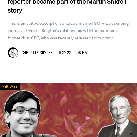
reporter became part of the Martin Shkreli
story
This is an edited excerpt of serialized memoir SMIRK, describing
journalist Christie Smythe’s relationship with the notorious
former drug CEO, who was recently released from prison.
6.27.22 1:58 PM
Christie Smythe
Features