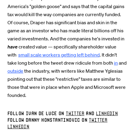
America's "golden goose" and says that the capital gains
tax would kill the way companies are currently funded.
Of course, Draper has significant bias and skin in the
game as an investor who has made literal billions off his
varied investments. And the companies he's invested in
have
created value — specifically shareholder value
with
small scale workers getting left behind
. It didn't
take long before the tweet drew ridicule from both
in
and
outside
the industry, with writers like Matthew Yglesias
pointing out that these "restrictive" taxes are similar to
those that were in place when Apple and Microsoft were
founded.
Follow Ivan De Luce on
Twitter
and
LinkedIn
Follow Danny Konstantinovic on
Twitter
LinkedIn