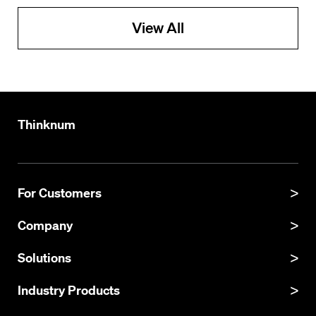
View All
Thinknum
For Customers
Product Manual
Company
Product Updates
About
Solutions
API Documentation
Explore Datasets
Thinknum Alternative Data
Industry Products
Resources
KgBase