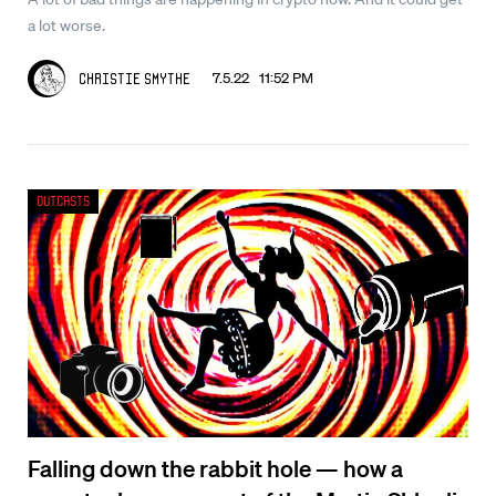
a lot worse.
7.5.22 11:52 PM
Christie Smythe
Outcasts
Falling down the rabbit hole — how a