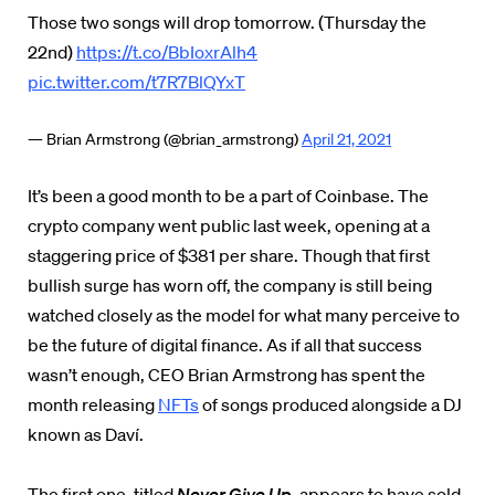
Those two songs will drop tomorrow. (Thursday the
22nd)
https://t.co/BbIoxrAlh4
pic.twitter.com/t7R7BlQYxT
— Brian Armstrong (@brian_armstrong)
April 21, 2021
It’s been a good month to be a part of Coinbase. The
crypto company went public last week, opening at a
staggering price of $381 per share. Though that first
bullish surge has worn off, the company is still being
watched closely as the model for what many perceive to
be the future of digital finance. As if all that success
wasn’t enough, CEO Brian Armstrong has spent the
month releasing
NFTs
of songs produced alongside a DJ
known as Daví.
The first one, titled
Never Give Up
, appears to have sold