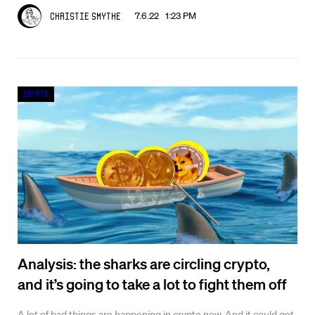
7.6.22 1:23 PM
Christie Smythe
Crypto
Analysis: the sharks are circling crypto,
and it’s going to take a lot to fight them off
A lot of bad things are happening in crypto now. And it could get