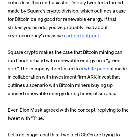
critics less than enthusiastic. Dorsey tweeted a thread
made by Square’s crypto division, which outlines a case
for Bitcoin being good for renewable energy. If that
strikes you as odd, you’ve probably read about
cryptocurrency’s massive
carbon footprint
.
Square crypto makes the case that Bitcoin mining can
run hand-in-hand with renewable energy on a “green
grid.” The company then linked to a
white paper
it made
in collaboration with investment firm ARK Invest that
outlines a scenario with Bitcoin miners buying up
unused renewable energy during times of surplus.
Even Elon Musk agreed with the concept, replying to the
tweet with “True.”
Let's not sugar coat this. Two tech CEOs are trying to