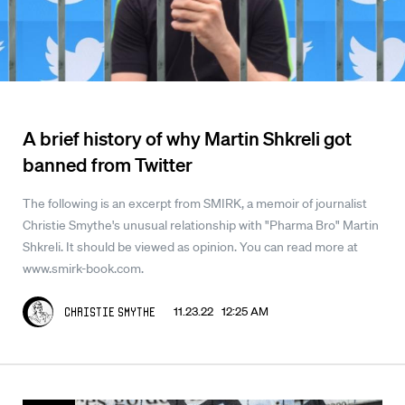
A brief history of why Martin Shkreli got
banned from Twitter
The following is an excerpt from SMIRK, a memoir of journalist
Christie Smythe's unusual relationship with "Pharma Bro" Martin
Shkreli. It should be viewed as opinion. You can read more at
www.smirk-book.com.
11.23.22 12:25 AM
Christie Smythe