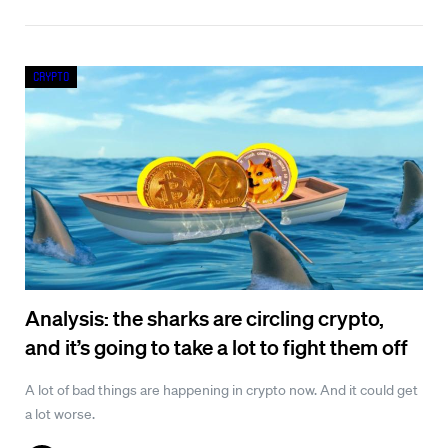
Crypto
Analysis: the sharks are circling crypto,
and it’s going to take a lot to fight them off
A lot of bad things are happening in crypto now. And it could get
a lot worse.