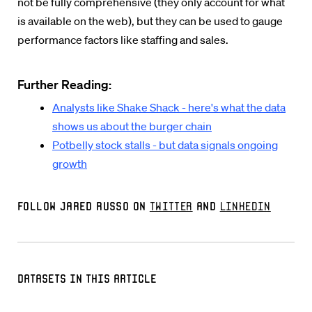
not be fully comprehensive (they only account for what
is available on the web), but they can be used to gauge
performance factors like staffing and sales.
Further Reading:
Analysts like Shake Shack - here's what the data
shows us about the burger chain
Potbelly stock stalls - but data signals ongoing
growth
Follow Jared Russo on
Twitter
and
LinkedIn
Datasets in this Article