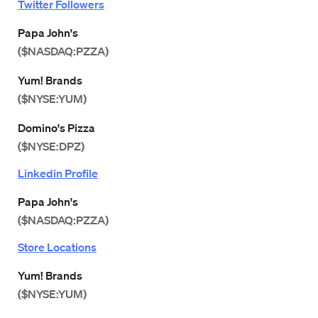
Twitter Followers
Papa John's
($NASDAQ:PZZA)
Yum! Brands
($NYSE:YUM)
Domino's Pizza
($NYSE:DPZ)
Linkedin Profile
Papa John's
($NASDAQ:PZZA)
Store Locations
Yum! Brands
($NYSE:YUM)