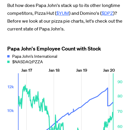
But how does Papa John's stack up to its other longtime
competitors, Pizza Hut (
$YUM
) and Domino's (
$DPZ
)?
Before we
look at our pizza pie charts,
let's check out the
current state of Papa John's.