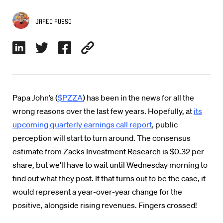
Jared Russo
Papa John’s (
$PZZA
) has been in the news for all the
wrong reasons over the last few years. Hopefully, at
its
upcoming quarterly earnings call report
, public
perception will start to turn around. The consensus
estimate from Zacks Investment Research is $0.32 per
share, but we'll have to wait until Wednesday morning to
find out what they post. If that turns out to be the case, it
would represent a year-over-year change for the
positive, alongside rising revenues. Fingers crossed!