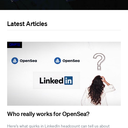
Latest Articles
Crypto
Who really works for OpenSea?
Here’s what quirks in LinkedIn headcount can tell us about