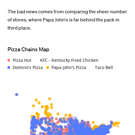
The bad news comes from comparing the sheer number
of stores, where Papa John's is far behind the pack in
third place.