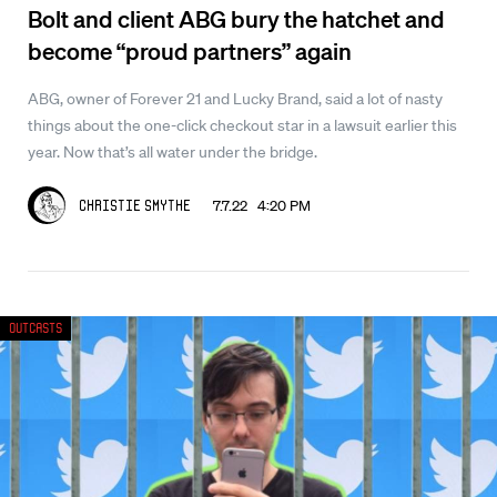
Bolt and client ABG bury the hatchet and
become “proud partners” again
ABG, owner of Forever 21 and Lucky Brand, said a lot of nasty
things about the one-click checkout star in a lawsuit earlier this
year. Now that’s all water under the bridge.
7.7.22 4:20 PM
Christie Smythe
Outcasts