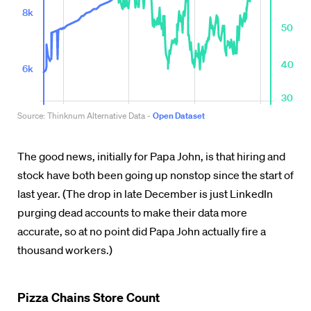
The good news, initially for Papa John, is that hiring and
stock have both been going up nonstop
since the start of
last year
. (The drop in late December is just LinkedIn
purging dead accounts to make their data more
accurate, so at no point did Papa John actually fire a
thousand workers.)