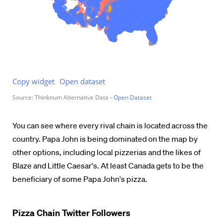
You can see where every rival chain is located across the
country. Papa John is being dominated on the map by
other options, including local pizzerias and the likes of
Blaze and Little Caesar's. At least Canada gets to be the
beneficiary of some Papa John's pizza.