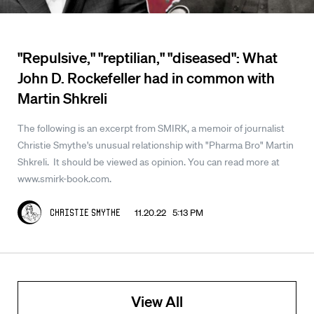
"Repulsive," "reptilian," "diseased": What
John D. Rockefeller had in common with
Martin Shkreli
The following is an excerpt from SMIRK, a memoir of journalist
Christie Smythe's unusual relationship with "Pharma Bro" Martin
Shkreli. It should be viewed as opinion. You can read more at
www.smirk-book.com.
11.20.22 5:13 PM
Christie Smythe
View All