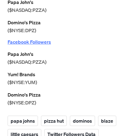
Papa John's
($NASDAQ:PZZA)
Domino's Pizza
($NYSE:DPZ)
Facebook Followers
Papa John's
($NASDAQ:PZZA)
Yum! Brands
($NYSE:YUM)
Domino's Pizza
($NYSE:DPZ)
papa johns
pizza hut
dominos
blaze
little caesars
Twitter Followers Data