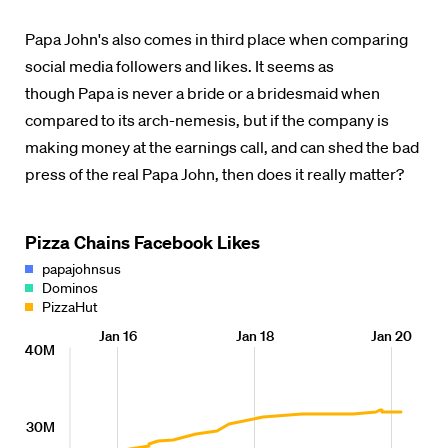
Papa John's also comes in third place when comparing
social media followers and likes. It seems as
though Papa is never a bride or a bridesmaid when
compared to its arch-nemesis, but if the company is
making money at the earnings call, and can shed the bad
press of the real Papa John, then does it really matter?