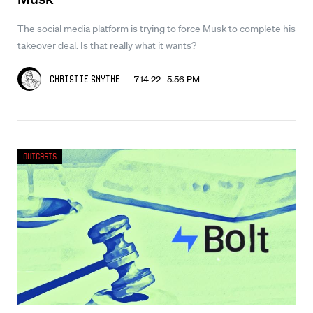
The social media platform is trying to force Musk to complete his
takeover deal. Is that really what it wants?
7.14.22 5:56 PM
Christie Smythe
Outcasts