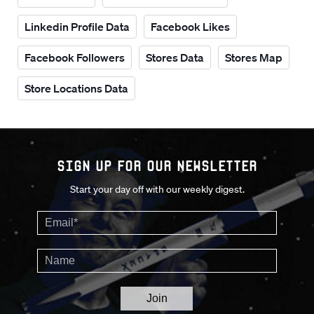
Linkedin Profile Data
Facebook Likes
Facebook Followers
Stores Data
Stores Map
Store Locations Data
Sign up for our Newsletter
Start your day off with our weekly digest.