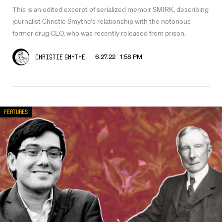
This is an edited excerpt of serialized memoir SMIRK, describing
journalist Christie Smythe’s relationship with the notorious
former drug CEO, who was recently released from prison.
6.27.22 1:58 PM
Christie Smythe
Features