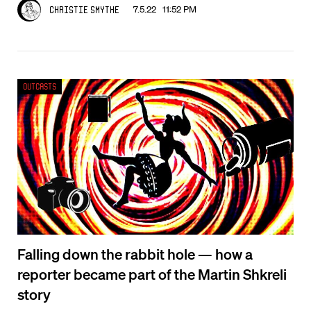
7.5.22 11:52 PM
Christie Smythe
Outcasts
Falling down the rabbit hole — how a
reporter became part of the Martin Shkreli
story