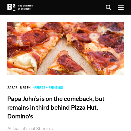
2.25.20 8:00 PM
Markets - Earnings
Papa John’s is on the comeback, but
remains in third behind Pizza Hut,
Domino's
At least it's not Sbarro's.