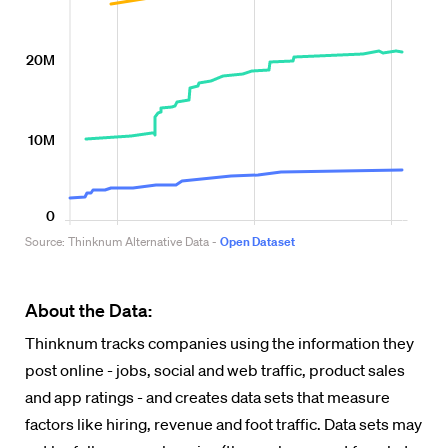
About the Data:
Thinknum tracks companies using the information they
post online - jobs, social and web traffic, product sales
and app ratings - and creates data sets that measure
factors like hiring, revenue and foot traffic. Data sets may