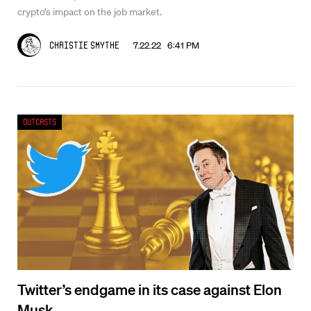
crypto’s impact on the job market.
7.22.22 6:41 PM
Christie Smythe
Outcasts
Twitter’s endgame in its case against Elon
Musk