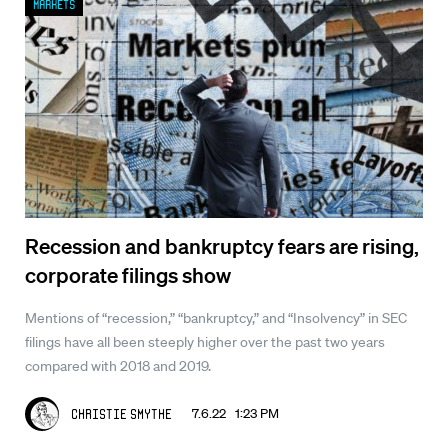
Markets
Recession and bankruptcy fears are rising,
corporate filings show
Mentions of “recession,” “bankruptcy,” and “Insolvency” in SEC
filings have all been steeply higher over the past two years
compared with 2018 and 2019.
7.6.22 1:23 PM
Christie Smythe