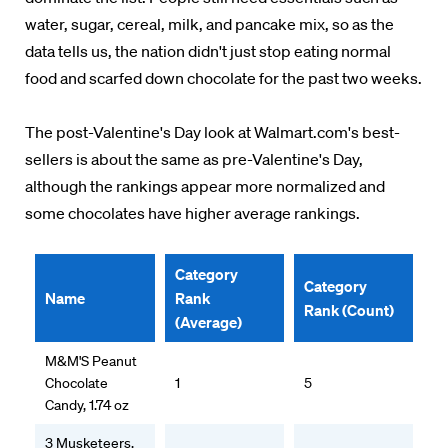
water, sugar, cereal, milk, and pancake mix, so as the
data tells us, the nation didn't just stop eating normal
food and scarfed down chocolate for the past two weeks.
The post-Valentine's Day look at Walmart.com's best-
sellers is about the same as pre-Valentine's Day,
although the rankings appear more normalized and
some chocolates have higher average rankings.
Category
Category
Name
Rank
Rank (Count)
(Average)
M&M'S Peanut
Chocolate
1
5
Candy, 1.74 oz
3 Musketeers,