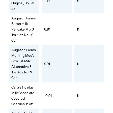
7.91
11
Original, 35.3 fl
oz
Augason Farms
Buttermilk
Pancake Mix 3
8.91
11
lbs 4 oz No. 10
Can
Augason Farms
Morning Moo's
Low Fat Milk
9.91
11
Alternative 3
lbs 8 oz No. 10
Can
Cella's Holiday
Milk Chocolate
10.91
11
Covered
Cherries, 6 oz