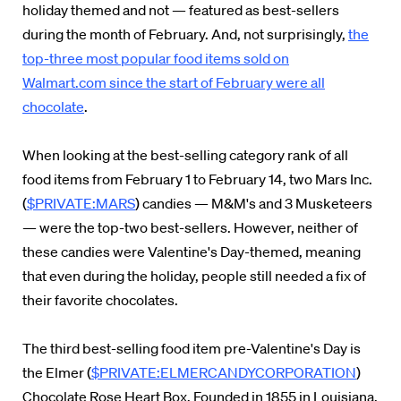
holiday themed and not — featured as best-sellers
during the month of February. And, not surprisingly,
the
top-three most popular food items sold on
Walmart.com since the start of February were all
chocolate
.
When looking at the best-selling category rank of all
food items from February 1 to February 14, two Mars Inc.
(
$PRIVATE:MARS
) candies — M&M's and 3 Musketeers
— were the top-two best-sellers. However, neither of
these candies were Valentine's Day-themed, meaning
that even during the holiday, people still needed a fix of
their favorite chocolates.
The third best-selling food item pre-Valentine's Day is
the Elmer (
$PRIVATE:ELMERCANDYCORPORATION
)
Chocolate Rose Heart Box. Founded in 1855 in Louisiana,