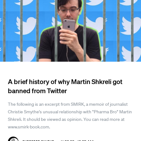
A brief history of why Martin Shkreli got
banned from Twitter
The following is an excerpt from SMIRK, a memoir of journalist
Christie Smythe's unusual relationship with "Pharma Bro" Martin
Shkreli. It should be viewed as opinion. You can read more at
www.smirk-book.com.