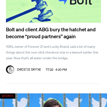
Bolt and client ABG bury the hatchet and
become “proud partners” again
ABG, owner of Forever 21 and Lucky Brand, said a lot of nasty
things about the one-click checkout star in a lawsuit earlier this
year. Now that’s all water under the bridge.
7.7.22 4:20 PM
Christie Smythe
Outcasts