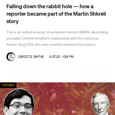
Falling down the rabbit hole — how a
reporter became part of the Martin Shkreli
story
This is an edited excerpt of serialized memoir SMIRK, describing
journalist Christie Smythe’s relationship with the notorious
former drug CEO, who was recently released from prison.
6.27.22 1:58 PM
Christie Smythe
Features