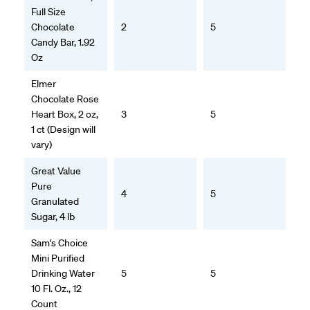
Full Size
Chocolate
2
5
Candy Bar, 1.92
Oz
Elmer
Chocolate Rose
Heart Box, 2 oz,
3
5
1 ct (Design will
vary)
Great Value
Pure
4
5
Granulated
Sugar, 4 lb
Sam's Choice
Mini Purified
Drinking Water
5
5
10 Fl. Oz., 12
Count