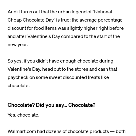
And it turns out that the urban legend of "National
Cheap Chocolate Day" is true; the average percentage
discount for food items was slightly higher right before
and after Valentine's Day compared to the start of the
new year.
So yes, if you didn't have enough chocolate during
Valentine's Day, head out to the stores and cash that
paycheck on some sweet discounted treats like
chocolate.
Chocolate? Did you say... Chocolate?
Yes, chocolate.
Walmart.com had dozens of chocolate products — both