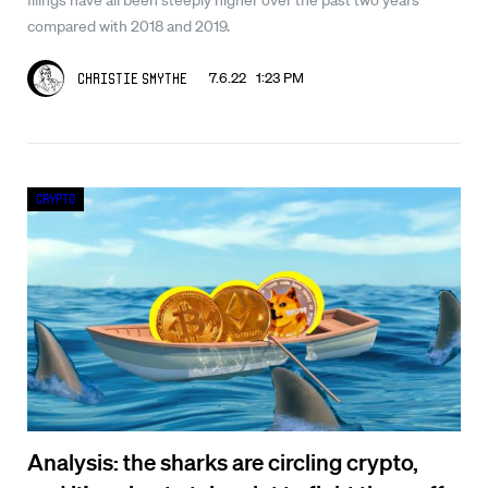
compared with 2018 and 2019.
7.6.22 1:23 PM
Christie Smythe
Crypto
Analysis: the sharks are circling crypto,