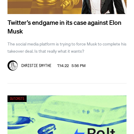
Twitter’s endgame in its case against Elon
Musk
The social media platform is trying to force Musk to complete his
takeover deal. Is that really what it wants?
7.14.22 5:56 PM
Christie Smythe
Outcasts