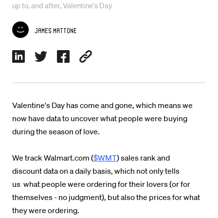
up to, and after, Valentine's Day
James Mattone
Valentine's Day has come and gone, which means we
now have data to uncover what people were buying
during the season of love.
We track Walmart.com (
$WMT
) sales rank and
discount data on a daily basis, which not only tells
us what people were ordering for their lovers (or for
themselves - no judgment), but also the prices for what
they were ordering.