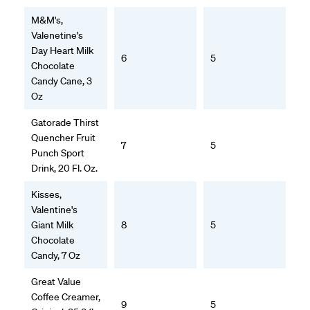
M&M's,
Valenetine's
Day Heart Milk
6
5
Chocolate
Candy Cane, 3
Oz
Gatorade Thirst
Quencher Fruit
7
5
Punch Sport
Drink, 20 Fl. Oz.
Kisses,
Valentine's
Giant Milk
8
5
Chocolate
Candy, 7 Oz
Great Value
Coffee Creamer,
9
5