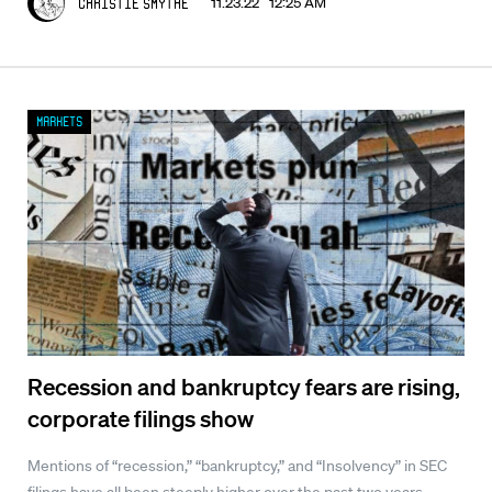
11.23.22 12:25 AM
Christie Smythe
Markets
Recession and bankruptcy fears are rising,
corporate filings show
Mentions of “recession,” “bankruptcy,” and “Insolvency” in SEC
filings have all been steeply higher over the past two years