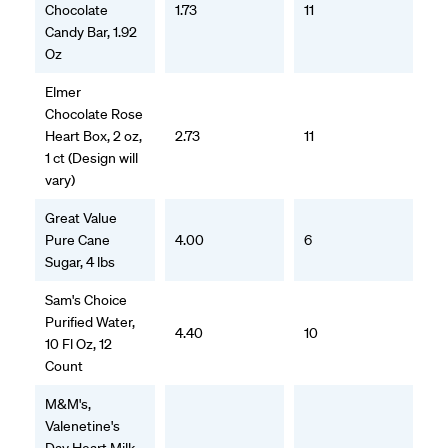
Chocolate
1.73
11
Candy Bar, 1.92
Oz
Elmer
Chocolate Rose
Heart Box, 2 oz,
2.73
11
1 ct (Design will
vary)
Great Value
Pure Cane
4.00
6
Sugar, 4 lbs
Sam's Choice
Purified Water,
4.40
10
10 Fl Oz, 12
Count
M&M's,
Valenetine's