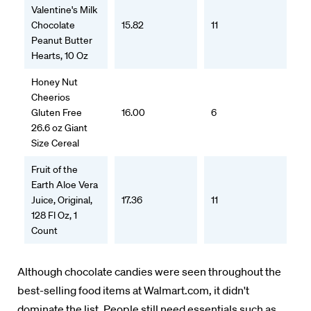
Valentine's Milk
Chocolate
15.82
11
Peanut Butter
Hearts, 10 Oz
Honey Nut
Cheerios
Gluten Free
16.00
6
26.6 oz Giant
Size Cereal
Fruit of the
Earth Aloe Vera
Juice, Original,
17.36
11
128 Fl Oz, 1
Count
Although chocolate candies were seen throughout the
best-selling food items at Walmart.com, it didn't
dominate the list. People still need essentials such as