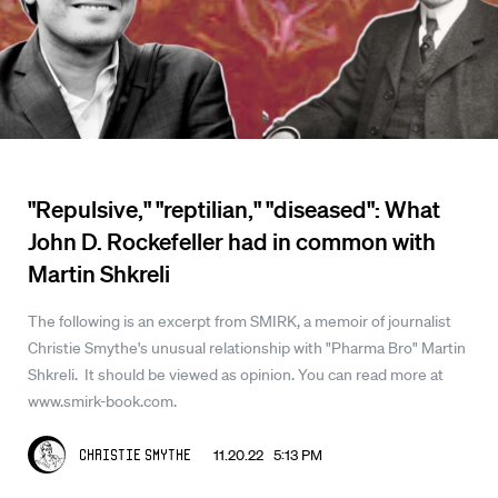
"Repulsive," "reptilian," "diseased": What
John D. Rockefeller had in common with
Martin Shkreli
The following is an excerpt from SMIRK, a memoir of journalist
Christie Smythe's unusual relationship with "Pharma Bro" Martin
Shkreli. It should be viewed as opinion. You can read more at
www.smirk-book.com.
11.20.22 5:13 PM
Christie Smythe