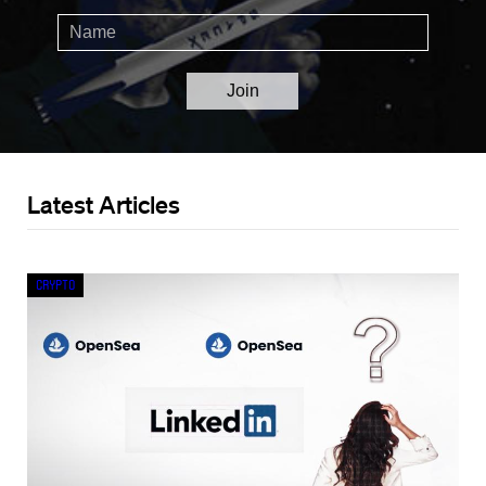
Latest Articles
Crypto