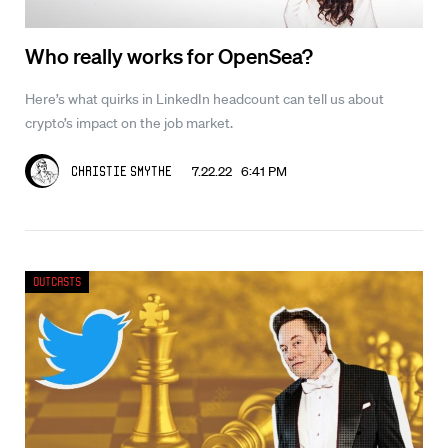
Who really works for OpenSea?
Here’s what quirks in LinkedIn headcount can tell us about
crypto’s impact on the job market.
7.22.22 6:41 PM
Christie Smythe
Outcasts