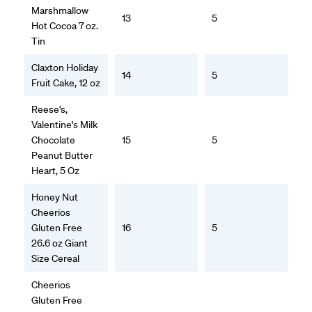
Marshmallow
13
5
Hot Cocoa 7 oz.
Tin
Claxton Holiday
14
5
Fruit Cake, 12 oz
Reese's,
Valentine's Milk
Chocolate
15
5
Peanut Butter
Heart, 5 Oz
Honey Nut
Cheerios
Gluten Free
16
5
26.6 oz Giant
Size Cereal
Cheerios
Gluten Free