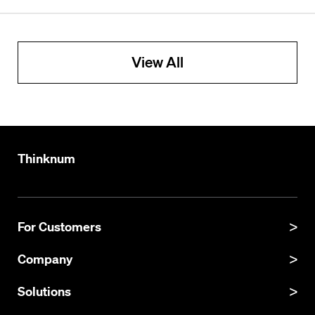
View All
Thinknum
For Customers
Product Manual
Company
Product Updates
About
Solutions
API Documentation
Explore Datasets