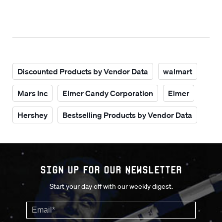
Discounted Products by Vendor Data
walmart
Mars Inc
Elmer Candy Corporation
Elmer
Hershey
Bestselling Products by Vendor Data
Sign up for our Newsletter
Start your day off with our weekly digest.