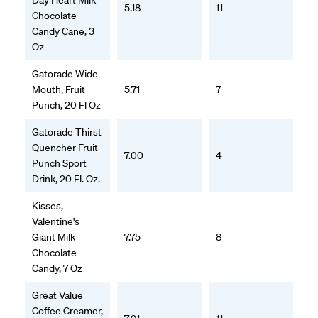
Day Heart Milk
5.18
11
Chocolate
Candy Cane, 3
Oz
Gatorade Wide
Mouth, Fruit
5.71
7
Punch, 20 Fl Oz
Gatorade Thirst
Quencher Fruit
7.00
4
Punch Sport
Drink, 20 Fl. Oz.
Kisses,
Valentine's
Giant Milk
7.75
8
Chocolate
Candy, 7 Oz
Great Value
Coffee Creamer,