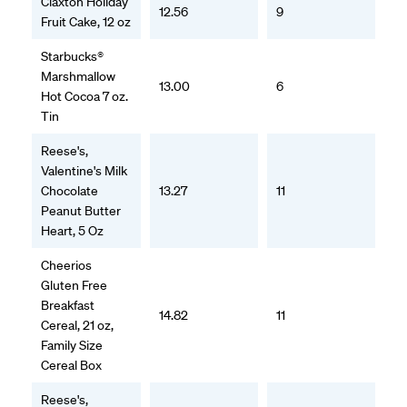
Claxton Holiday
12.56
9
Fruit Cake, 12 oz
Starbucks®
Marshmallow
13.00
6
Hot Cocoa 7 oz.
Tin
Reese's,
Valentine's Milk
Chocolate
13.27
11
Peanut Butter
Heart, 5 Oz
Cheerios
Gluten Free
Breakfast
14.82
11
Cereal, 21 oz,
Family Size
Cereal Box
Reese's,