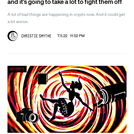
and it’s going to take a lot to fight them off
A lot of bad things are happening in crypto now. And it could get
a lot worse.
7.5.22 11:52 PM
Christie Smythe
Outcasts