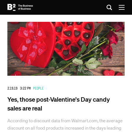
2.19.19 3:22 PM
People
Yes, those post-Valentine's Day candy
sales are real
According to discount data from Walmart.com, the average
discount on all food products increased in the days leading