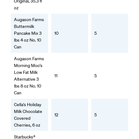
Original, 35.3 fl
oz
Augason Farms
Buttermilk
Pancake Mix 3
10
5
lbs 4 oz No. 10
Can
Augason Farms
Morning Moo's
Low Fat Milk
11
5
Alternative 3
lbs 8 oz No. 10
Can
Cella's Holiday
Milk Chocolate
12
5
Covered
Cherries, 6 oz
Starbucks®