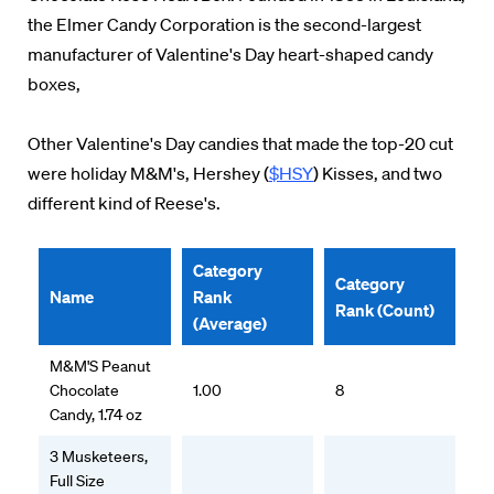
the Elmer Candy Corporation is the second-largest
manufacturer of Valentine's Day heart-shaped candy
boxes,
Other Valentine's Day candies that made the top-20 cut
were holiday M&M's, Hershey (
$HSY
) Kisses, and two
different kind of Reese's.
Category
Category
Name
Rank
Rank (Count)
(Average)
M&M'S Peanut
Chocolate
1.00
8
Candy, 1.74 oz
3 Musketeers,
Full Size