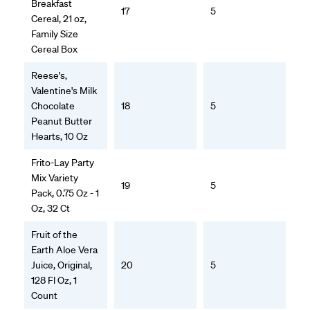
Breakfast
17
5
Cereal, 21 oz,
Family Size
Cereal Box
Reese's,
Valentine's Milk
Chocolate
18
5
Peanut Butter
Hearts, 10 Oz
Frito-Lay Party
Mix Variety
19
5
Pack, 0.75 Oz - 1
Oz, 32 Ct
Fruit of the
Earth Aloe Vera
Juice, Original,
20
5
128 Fl Oz, 1
Count