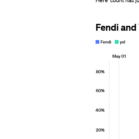
Here' count has 