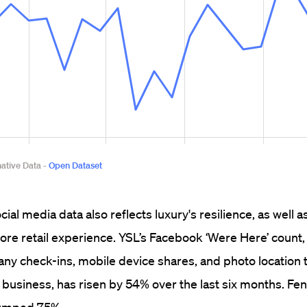
ial media data also reflects luxury's resilience, as well 
store retail experience. YSL’s Facebook ‘Were Here’ count,
y check-ins, mobile device shares, and photo location 
 business, has risen by 54% over the last six months. Fen