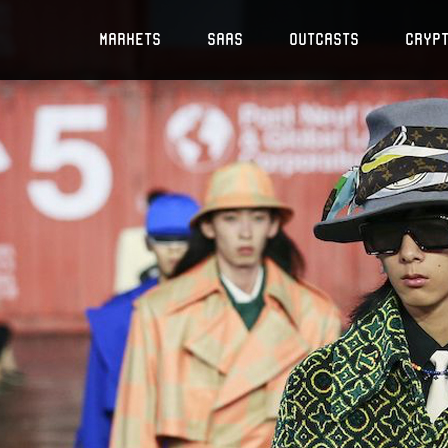
Markets
SaaS
Outcasts
Cryp