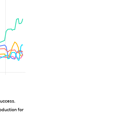
success.
duction for