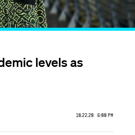
demic levels as
10.22.20 6:00 PM