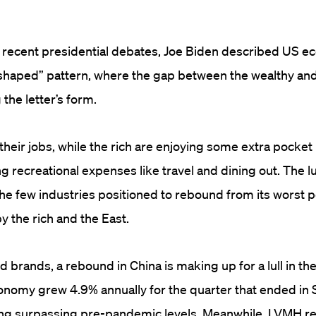
e recent presidential debates, Joe Biden described US 
-shaped” pattern, where the gap between the wealthy an
the letter’s form.
 their jobs, while the rich are enjoying some extra pocke
 recreational expenses like travel and dining out. The 
he few industries positioned to rebound from its worst p
y the rich and the East.
 brands, a rebound in China is making up for a lull in th
onomy grew 4.9% annually for the quarter that ended in
ding surpassing pre-pandemic levels. Meanwhile, LVMH r