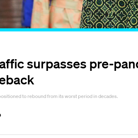
raffic surpasses pre-pan
meback
ositioned to rebound from its worst period in decades.