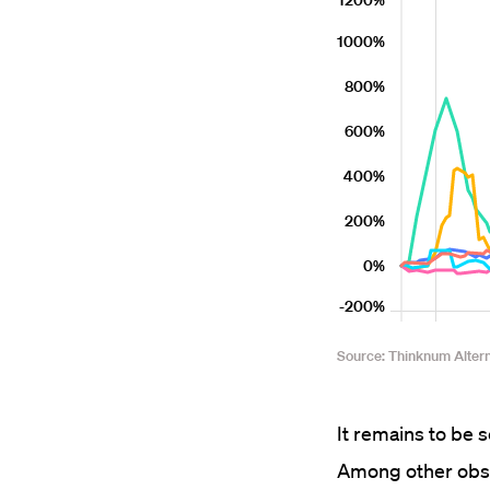
It remains to be 
Among other obst