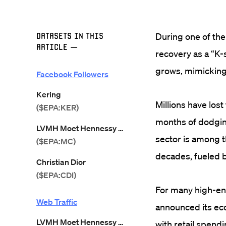
Datasets in this
During one of th
Article
—
recovery as a “K
grows, mimicking 
Facebook Followers
Kering
Millions have lost
($EPA:KER)
months of dodging
LVMH Moet Hennessy Louis Vuitton
sector is among t
($EPA:MC)
decades, fueled b
Christian Dior
($EPA:CDI)
For many high-end
Web Traffic
announced its ec
LVMH Moet Hennessy Louis Vuitton
with retail spen