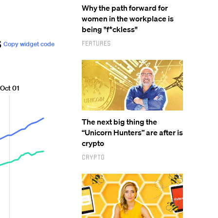
Why the path forward for
women in the workplace is
being "f*ckless"
Features
The next big thing the
“Unicorn Hunters” are after is
crypto
Crypto