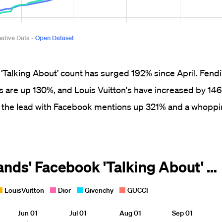
‘Talking About’ count has surged 192% since April. Fend
's are up 130%, and Louis Vuitton's have increased by 14
in the lead with Facebook mentions up 321% and a whopp