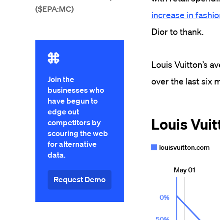
($EPA:MC)
increase in fashi
Dior to thank.
Louis Vuitton’s a
Join the
over the last six
businesses who
have begun to
edge out
competitors by
scouring the web
for alternative
data.
Request Demo