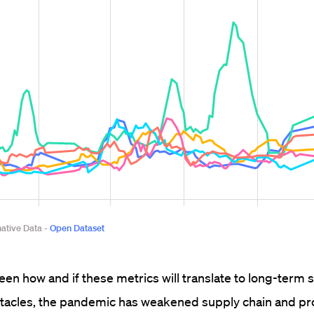
seen how and if these metrics will translate to long-term 
acles, the pandemic has weakened supply chain and pro