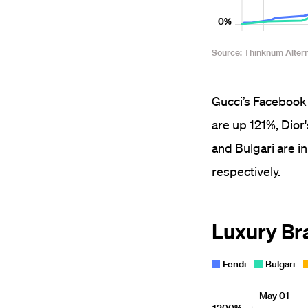
Gucci’s Facebook 
are up 121%, Dior
and Bulgari are 
respectively.