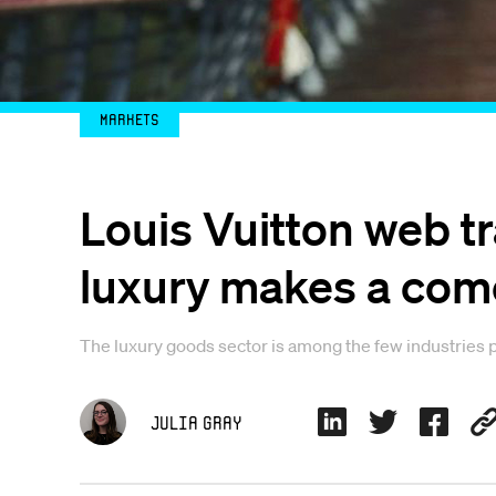
Markets
Louis Vuitton web t
luxury makes a co
The luxury goods sector is among the few industries p
Julia Gray