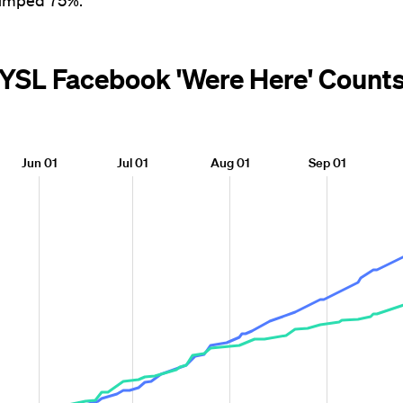
jumped 75%.