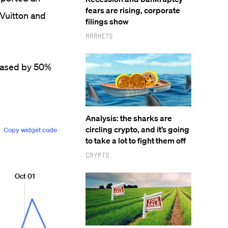
fears are rising, corporate
 Vuitton and
filings show
Markets
reased by 50%
Analysis: the sharks are
circling crypto, and it’s going
to take a lot to fight them off
Crypto