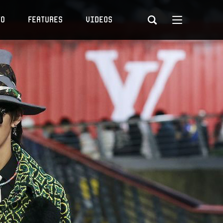
to
Features
Videos