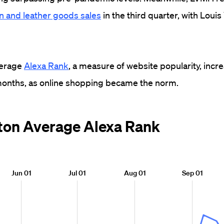
on and leather goods sales
in the third quarter, with Louis
verage
Alexa Rank
, a measure of website popularity, inc
 months, as online shopping became the norm.