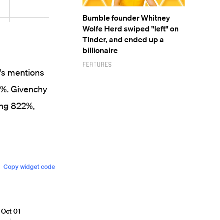
Bumble founder Whitney
Wolfe Herd swiped "left" on
Tinder, and ended up a
billionaire
Features
i's mentions
6%. Givenchy
ing 822%,