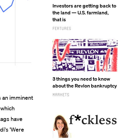
Investors are getting back to
the land — U.S. farmland,
that is
Features
3 things you need to know
about the Revlon bankruptcy
Markets
as an imminent
 which
tags have
di's 'Were