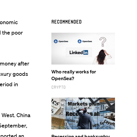
economic
Recommended
d the poor
t money after
Who really works for
luxury goods
OpenSea?
eriod in
Crypto
e West. China
 September,
eported an
Recession and bankruptcy