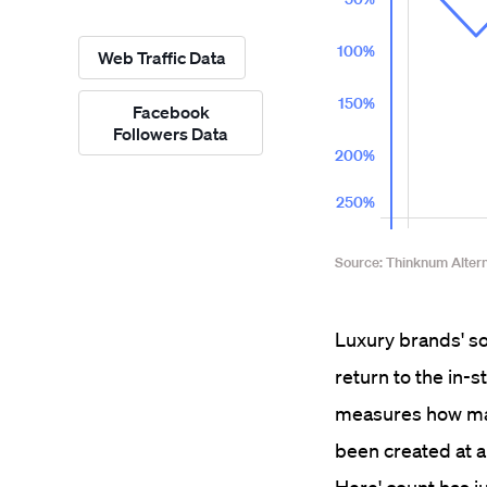
Web Traffic Data
Facebook
Followers Data
Luxury brands' soc
return to the in-
measures how man
been created at a