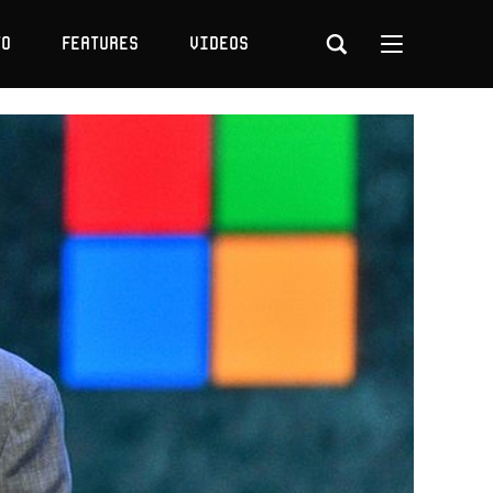
to
Features
Videos