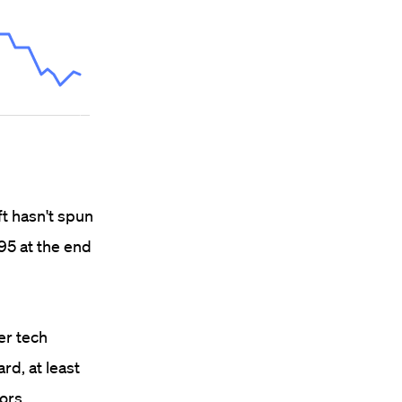
ft hasn't spun
 95 at the end
er tech
rd, at least
ors.