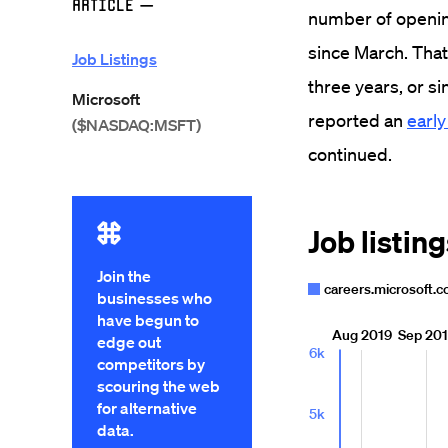
Article
—
number of openin
since March. That'
Job Listings
three years, or si
Microsoft
reported an
early
($NASDAQ:MSFT)
continued.
Join the
businesses who
have begun to
edge out
competitors by
scouring the web
for alternative
data.