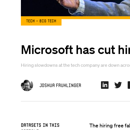
Tech - Big Tech
Microsoft has cut h
Hiring slowdowns at the tech company are down across
Joshua Fruhlinger
Datasets in this
The hiring free fal