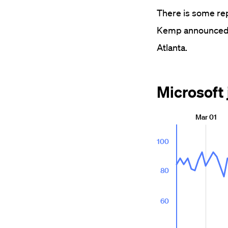
There is some rep
Kemp announced t
Atlanta.