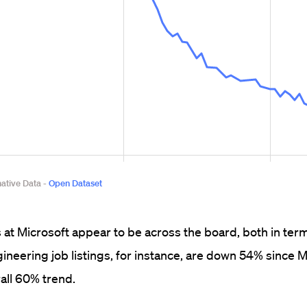
at Microsoft appear to be across the board, both in term
ineering job listings, for instance, are down 54% since M
rall 60% trend.