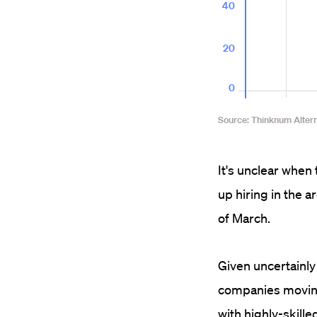
It's unclear when 
up hiring in the 
of March.
Given uncertainly
companies moving t
with highly-skill