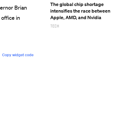
The global chip shortage
vernor Brian
intensifies the race between
ffice in
Apple, AMD, and Nvidia
Tech