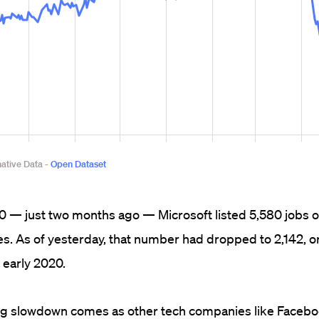
 — just two months ago — Microsoft listed 5,580 jobs on
es. As of yesterday, that number had dropped to 2,142, o
 early 2020.
ng slowdown comes as other tech companies like Facebo