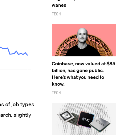
wanes
Tech
Coinbase, now valued at $85
billion, has gone public.
Here’s what you need to
know.
Tech
s of job types
arch, slightly