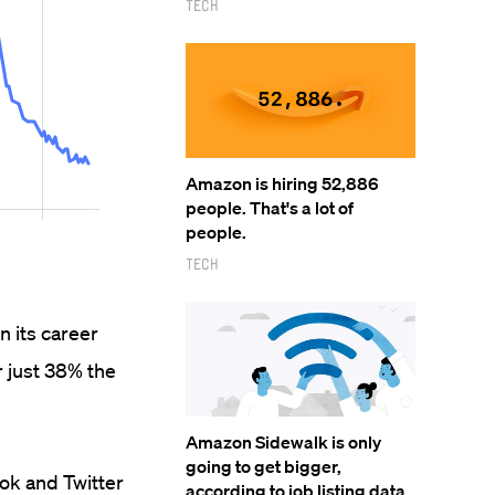
Tech
Amazon is hiring 52,886
people. That's a lot of
people.
Tech
 its career
r just 38% the
Amazon Sidewalk is only
going to get bigger,
ok and Twitter
according to job listing data