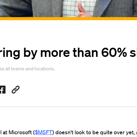
iring by more than 60% 
 all teams and locations.
l at Microsoft (
$MSFT
) doesn't look to be quite over yet,