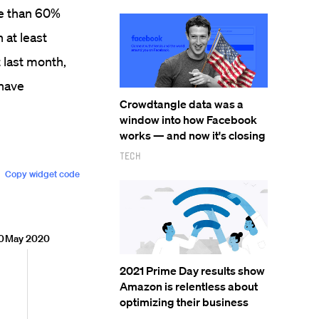
e than 60%
 at least
t last month,
 have
Crowdtangle data was a
window into how Facebook
works — and now it's closing
Tech
2021 Prime Day results show
Amazon is relentless about
optimizing their business