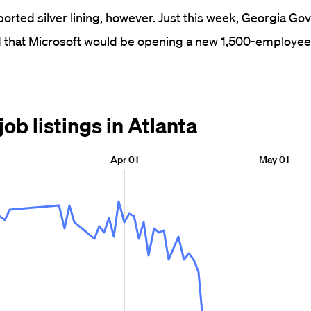
orted silver lining, however. Just this week, Georgia Go
hat Microsoft would be opening a new 1,500-employee o