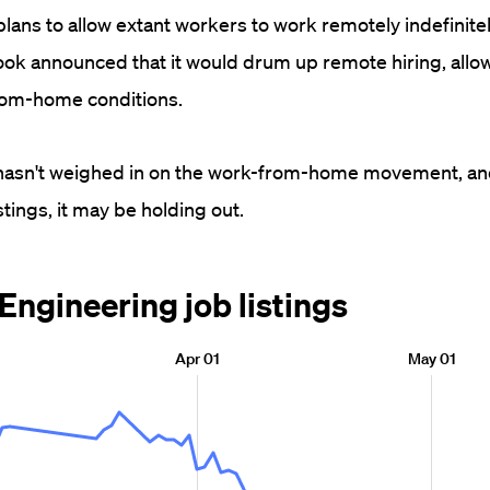
ans to allow extant workers to work remotely indefinitel
ok announced that it would drum up remote hiring, allo
from-home conditions.
t hasn't weighed in on the work-from-home movement, an
stings, it may be holding out.