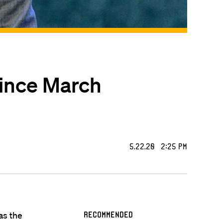
since March
5.22.20 2:25 PM
 as the
Recommended