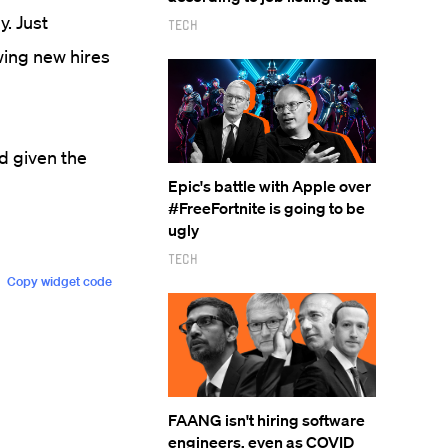
y. Just
Tech
wing new hires
d given the
Epic's battle with Apple over
#FreeFortnite is going to be
ugly
Tech
FAANG isn't hiring software
engineers, even as COVID