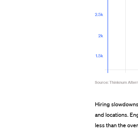
Hiring slowdowns 
and locations. Eng
less than the ove