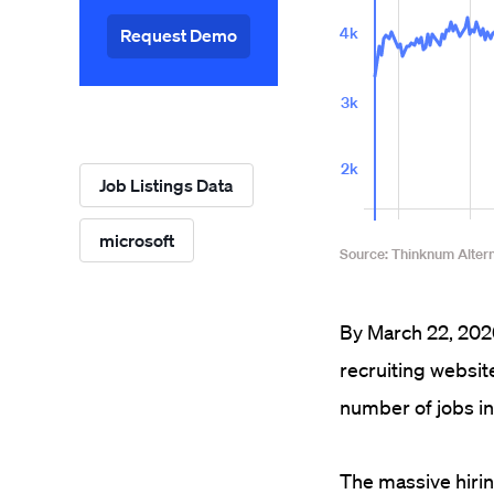
Request Demo
Job Listings Data
microsoft
By March 22, 2020
recruiting websit
number of jobs in
The massive hiri