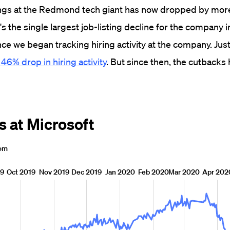
gs at the Redmond tech giant has now dropped by mor
s the single largest job-listing decline for the company in
nce we began tracking hiring activity at the company. Jus
 46% drop in hiring activity
. But since then, the cutbacks