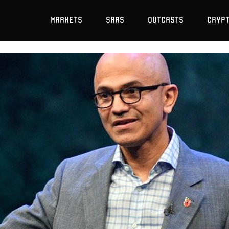
Markets
SaaS
Outcasts
Cryp