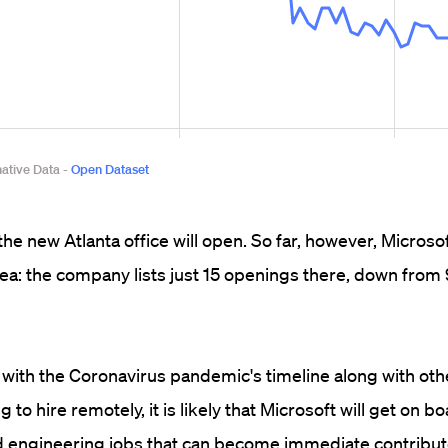
the new Atlanta office will open. So far, however, Microso
area: the company lists just 15 openings there, down from
 with the Coronavirus pandemic's timeline along with oth
o hire remotely, it is likely that Microsoft will get on boa
ed engineering jobs that can become immediate contribut