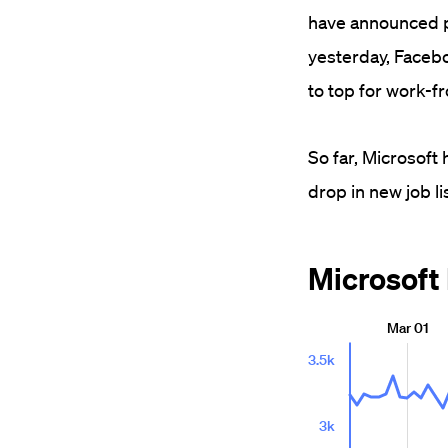
have announced pl
yesterday, Facebo
to top for work-
So far, Microsof
drop in new job li