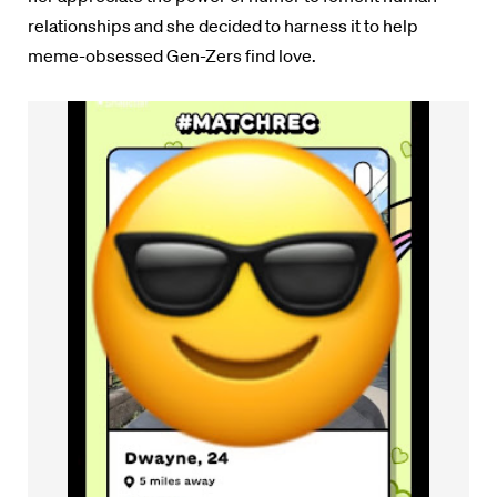
relationships and she decided to harness it to help
meme-obsessed Gen-Zers find love.