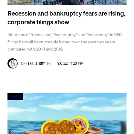
Recession and bankruptcy fears are rising,
corporate filings show
Mentions of “recession,” “bankruptcy,” and “Insolvency” in SEC
filings have all been steeply higher over the past two years
compared with 2018 and 2019.
7.6.22 1:23 PM
Christie Smythe
Crypto