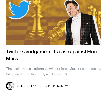
Twitter’s endgame in its case against Elon
Musk
The social media platform is trying to force Musk to complete his
takeover deal. Is that really what it wants?
7.14.22 5:56 PM
Christie Smythe