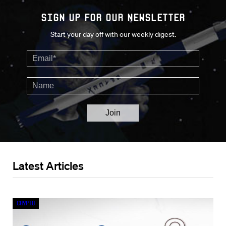
Sign up for our Newsletter
Start your day off with our weekly digest.
Latest Articles
Crypto