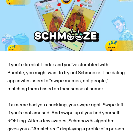
If you’re tired of Tinder and you’ve stumbled with
Bumble, you might want to try out Schmooze. The dating
app invites users to “swipe memes, not people,"
matching them based on their sense of humor.
If a meme had you chuckling, you swipe right. Swipe left
if you’re not amused. And swipe up if you find yourself
ROFLing. After a few swipes, Schmooze’s algorithm
gives you a “#matchrec,” displaying a profile of a person