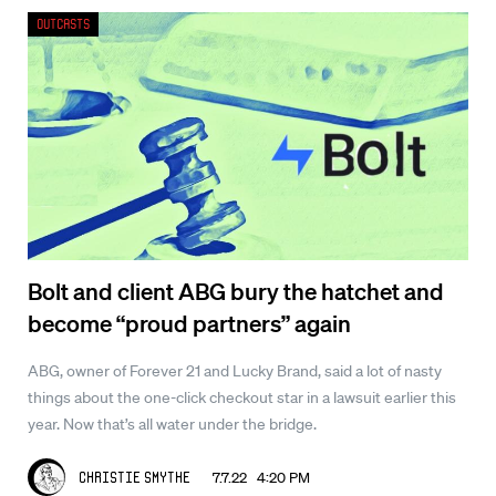
Outcasts
Bolt and client ABG bury the hatchet and
become “proud partners” again
ABG, owner of Forever 21 and Lucky Brand, said a lot of nasty
things about the one-click checkout star in a lawsuit earlier this
year. Now that’s all water under the bridge.
7.7.22 4:20 PM
Christie Smythe