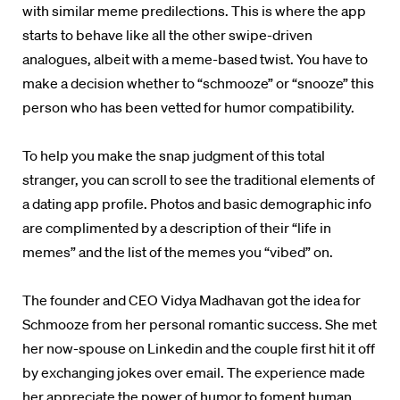
with similar meme predilections. This is where the app
starts to behave like all the other swipe-driven
analogues, albeit with a meme-based twist. You have to
make a decision whether to “schmooze” or “snooze” this
person who has been vetted for humor compatibility.
To help you make the snap judgment of this total
stranger, you can scroll to see the traditional elements of
a dating app profile. Photos and basic demographic info
are complimented by a description of their “life in
memes” and the list of the memes you “vibed” on.
The founder and CEO Vidya Madhavan got the idea for
Schmooze from her personal romantic success. She met
her now-spouse on Linkedin and the couple first hit it off
by exchanging jokes over email. The experience made
her appreciate the power of humor to foment human