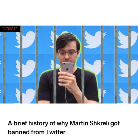
Outcasts
A brief history of why Martin Shkreli got
banned from Twitter