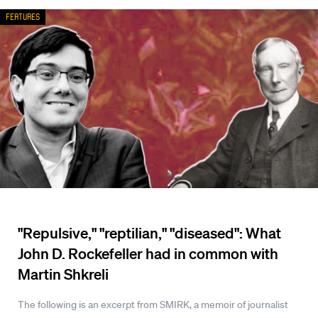
Features
"Repulsive," "reptilian," "diseased": What
John D. Rockefeller had in common with
Martin Shkreli
The following is an excerpt from SMIRK, a memoir of journalist