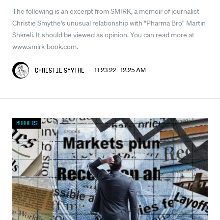
The following is an excerpt from SMIRK, a memoir of journalist
Christie Smythe's unusual relationship with "Pharma Bro" Martin
Shkreli. It should be viewed as opinion. You can read more at
www.smirk-book.com.
11.23.22 12:25 AM
Christie Smythe
Markets