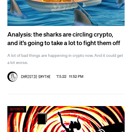
Analysis: the sharks are circling crypto,
and it’s going to take a lot to fight them off
A lot of bad things are happening in crypto now. And it could get
a lot worse.
7.5.22 11:52 PM
Christie Smythe
Outcasts