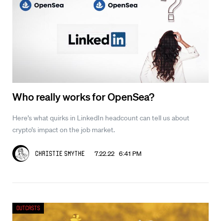
Who really works for OpenSea?
Here’s what quirks in LinkedIn headcount can tell us about
crypto’s impact on the job market.
7.22.22 6:41 PM
Christie Smythe
Outcasts