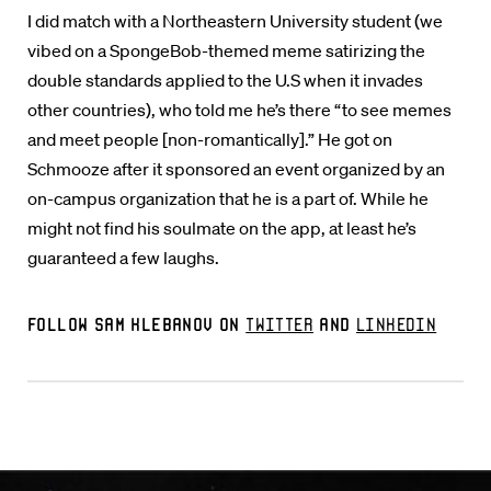
I did match with a Northeastern University student (we
vibed on a SpongeBob-themed meme satirizing the
double standards applied to the U.S when it invades
other countries), who told me he’s there “to see memes
and meet people [non-romantically].” He got on
Schmooze after it sponsored an event organized by an
on-campus organization that he is a part of. While he
might not find his soulmate on the app, at least he’s
guaranteed a few laughs.
Follow Sam Klebanov on
Twitter
and
LinkedIn