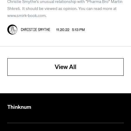
Christie Smythe's unusual relationship with "Pharma Bro" Martin
Shkreli. It should be viewed as opinion. You can read more at
www.smirk-book.com.
11.20.22 5:13 PM
Christie Smythe
View All
Thinknum