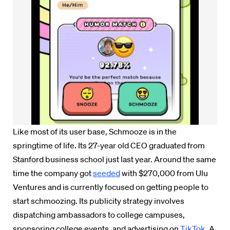
Like most of its user base, Schmooze is in the
springtime of life. Its 27-year old CEO graduated from
Stanford business school just last year. Around the same
time the company got
seeded
with $270,000 from Ulu
Ventures and is currently focused on getting people to
start schmoozing. Its publicity strategy involves
dispatching ambassadors to college campuses,
sponsoring college events, and advertising on
TikTok
. A