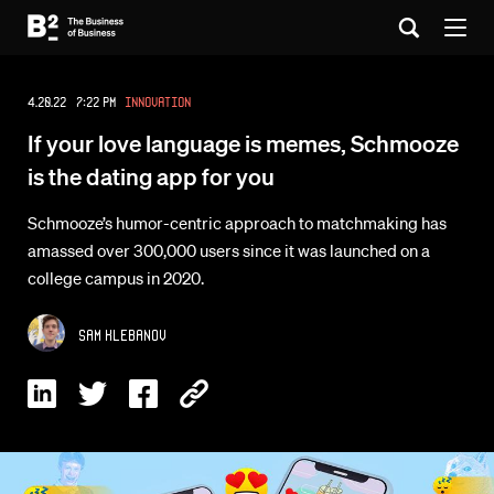
4.20.22 7:22 PM
Innovation
If your love language is memes, Schmooze
is the dating app for you
Schmooze’s humor-centric approach to matchmaking has
amassed over 300,000 users since it was launched on a
college campus in 2020.
Sam Klebanov