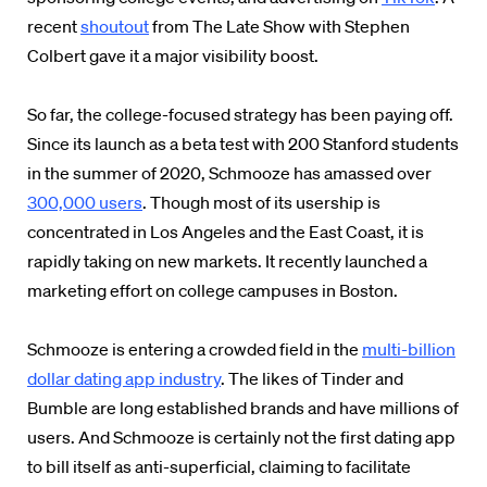
recent
shoutout
from The Late Show with Stephen
Colbert gave it a major visibility boost.
So far, the college-focused strategy has been paying off.
Since its launch as a beta test with 200 Stanford students
in the summer of 2020, Schmooze has amassed over
300,000 users
. Though most of its usership is
concentrated in Los Angeles and the East Coast, it is
rapidly taking on new markets. It recently launched a
marketing effort on college campuses in Boston.
Schmooze is entering a crowded field in the
multi-billion
dollar dating app industry
. The likes of Tinder and
Bumble are long established brands and have millions of
users. And Schmooze is certainly not the first dating app
to bill itself as anti-superficial, claiming to facilitate