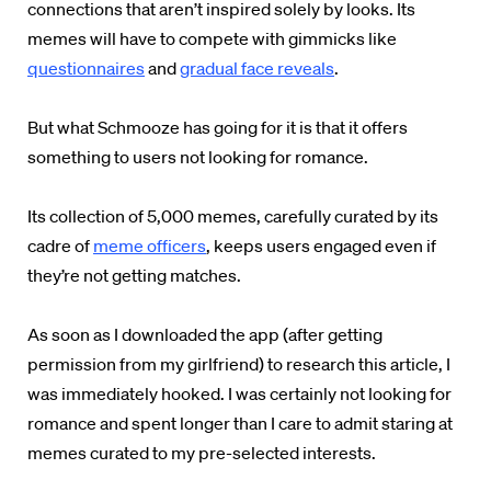
connections that aren’t inspired solely by looks. Its
memes will have to compete with gimmicks like
questionnaires
and
gradual face reveals
.
But what Schmooze has going for it is that it offers
something to users not looking for romance.
Its collection of 5,000 memes, carefully curated by its
cadre of
meme officers
, keeps users engaged even if
they’re not getting matches.
As soon as I downloaded the app (after getting
permission from my girlfriend) to research this article, I
was immediately hooked. I was certainly not looking for
romance and spent longer than I care to admit staring at
memes curated to my pre-selected interests.