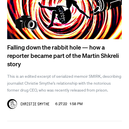
Falling down the rabbit hole — how a
reporter became part of the Martin Shkreli
story
This is an edited excerpt of serialized memoir SMIRK, describing
journalist Christie Smythe’s relationship with the notorious
former drug CEO, who was recently released from prison.
6.27.22 1:58 PM
Christie Smythe